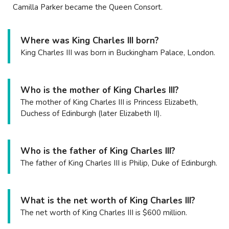
Camilla Parker became the Queen Consort.
Where was King Charles III born?
King Charles III was born in Buckingham Palace, London.
Who is the mother of King Charles III?
The mother of King Charles III is Princess Elizabeth,
Duchess of Edinburgh (later Elizabeth II).
Who is the father of King Charles III?
The father of King Charles III is Philip, Duke of Edinburgh.
What is the net worth of King Charles III?
The net worth of King Charles III is $600 million.