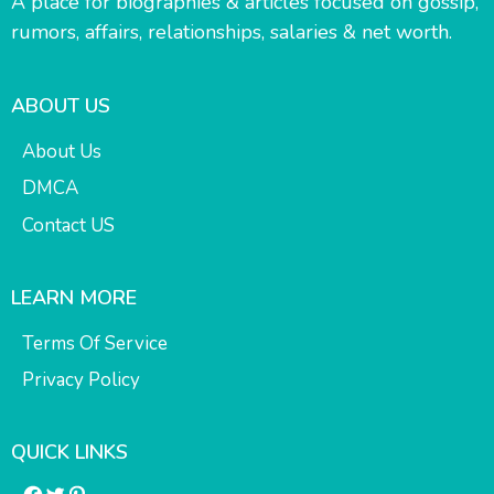
A place for biographies & articles focused on gossip,
rumors, affairs, relationships, salaries & net worth.
ABOUT US
About Us
DMCA
Contact US
LEARN MORE
Terms Of Service
Privacy Policy
QUICK LINKS
Facebook
Twitter
Pinterest