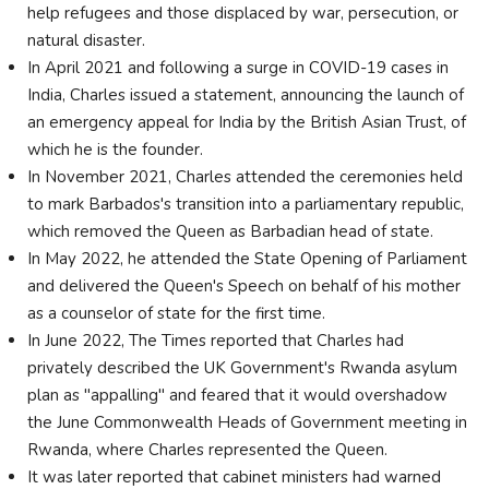
help refugees and those displaced by war, persecution, or
natural disaster.
In April 2021 and following a surge in COVID-19 cases in
India, Charles issued a statement, announcing the launch of
an emergency appeal for India by the British Asian Trust, of
which he is the founder.
In November 2021, Charles attended the ceremonies held
to mark Barbados's transition into a parliamentary republic,
which removed the Queen as Barbadian head of state.
In May 2022, he attended the State Opening of Parliament
and delivered the Queen's Speech on behalf of his mother
as a counselor of state for the first time.
In June 2022, The Times reported that Charles had
privately described the UK Government's Rwanda asylum
plan as "appalling" and feared that it would overshadow
the June Commonwealth Heads of Government meeting in
Rwanda, where Charles represented the Queen.
It was later reported that cabinet ministers had warned