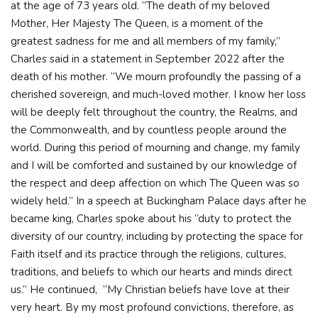
at the age of 73 years old. “The death of my beloved
Mother, Her Majesty The Queen, is a moment of the
greatest sadness for me and all members of my family,”
Charles said in a statement in September 2022 after the
death of his mother. “We mourn profoundly the passing of a
cherished sovereign, and much-loved mother. I know her loss
will be deeply felt throughout the country, the Realms, and
the Commonwealth, and by countless people around the
world. During this period of mourning and change, my family
and I will be comforted and sustained by our knowledge of
the respect and deep affection on which The Queen was so
widely held.” In a speech at Buckingham Palace days after he
became king, Charles spoke about his “duty to protect the
diversity of our country, including by protecting the space for
Faith itself and its practice through the religions, cultures,
traditions, and beliefs to which our hearts and minds direct
us.” He continued, “My Christian beliefs have love at their
very heart. By my most profound convictions, therefore, as