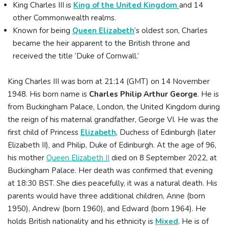
King Charles III is
King of the United Kingdom
and 14
other Commonwealth realms.
Known for being
Queen Elizabeth
’s oldest son, Charles
became the heir apparent to the British throne and
received the title ‘Duke of Cornwall.’
King Charles III was born at 21:14 (GMT) on 14 November
1948. His born name is
Charles Philip Arthur George
. He is
from Buckingham Palace, London, the United Kingdom during
the reign of his maternal grandfather, George VI. He was the
first child of Princess
Elizabeth
, Duchess of Edinburgh (later
Elizabeth II), and Philip, Duke of Edinburgh. At the age of 96,
his mother
Queen Elizabeth II
died on 8 September 2022, at
Buckingham Palace. Her death was confirmed that evening
at 18:30 BST. She dies peacefully, it was a natural death. His
parents would have three additional children, Anne (born
1950), Andrew (born 1960), and Edward (born 1964). He
holds British nationality and his ethnicity is
Mixed
. He is of