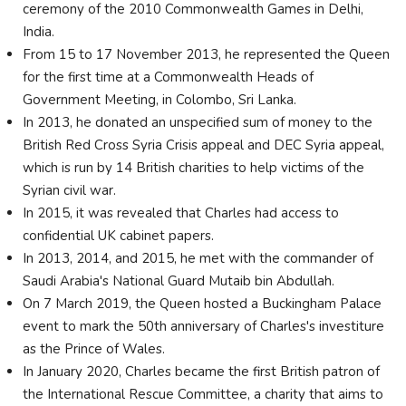
ceremony of the 2010 Commonwealth Games in Delhi,
India.
From 15 to 17 November 2013, he represented the Queen
for the first time at a Commonwealth Heads of
Government Meeting, in Colombo, Sri Lanka.
In 2013, he donated an unspecified sum of money to the
British Red Cross Syria Crisis appeal and DEC Syria appeal,
which is run by 14 British charities to help victims of the
Syrian civil war.
In 2015, it was revealed that Charles had access to
confidential UK cabinet papers.
In 2013, 2014, and 2015, he met with the commander of
Saudi Arabia's National Guard Mutaib bin Abdullah.
On 7 March 2019, the Queen hosted a Buckingham Palace
event to mark the 50th anniversary of Charles's investiture
as the Prince of Wales.
In January 2020, Charles became the first British patron of
the International Rescue Committee, a charity that aims to