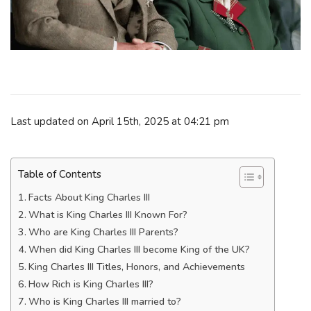
Last updated on April 15th, 2025 at 04:21 pm
Table of Contents
Facts About King Charles III
What is King Charles III Known For?
Who are King Charles III Parents?
When did King Charles III become King of the UK?
King Charles III Titles, Honors, and Achievements
How Rich is King Charles III?
Who is King Charles III married to?