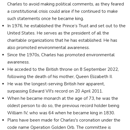
Charles to avoid making political comments, as they feared
a constitutional crisis could arise if he continued to make
such statements once he became king.
In 1976, he established the Prince’s Trust and set out to the
United States. He serves as the president of all the
charitable organizations that he has established. He has
also promoted environmental awareness.
Since the 1970s, Charles has promoted environmental
awareness.
He acceded to the British throne on 8 September 2022,
following the death of his mother, Queen Elizabeth II.
He was the longest-serving British heir apparent,
surpassing Edward VII's record on 20 April 2011.
When he became monarch at the age of 73, he was the
oldest person to do so, the previous record holder being
William IV, who was 64 when he became king in 1830.
Plans have been made for Charles's coronation under the
code name Operation Golden Orb. The committee is