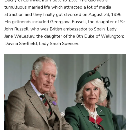
Duchy of Cornwall from 50% to 25%. The duo had a
tumultuous married life which attracted a lot of media
attraction and they finally got divorced on August 28, 1996.
His girlfriends included Georgiana Russell, the daughter of Sir
John Russell, who was British ambassador to Spain; Lady
Jane Wellesley, the daughter of the 8th Duke of Wellington;
Davina Sheffield; Lady Sarah Spencer.