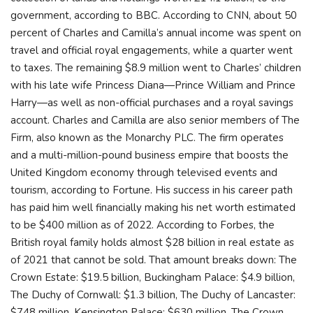
government, according to BBC. According to CNN, about 50
percent of Charles and Camilla’s annual income was spent on
travel and official royal engagements, while a quarter went
to taxes. The remaining $8.9 million went to Charles’ children
with his late wife Princess Diana—Prince William and Prince
Harry—as well as non-official purchases and a royal savings
account. Charles and Camilla are also senior members of The
Firm, also known as the Monarchy PLC. The firm operates
and a multi-million-pound business empire that boosts the
United Kingdom economy through televised events and
tourism, according to Fortune. His success in his career path
has paid him well financially making his net worth estimated
to be $400 million as of 2022. According to Forbes, the
British royal family holds almost $28 billion in real estate as
of 2021 that cannot be sold. That amount breaks down: The
Crown Estate: $19.5 billion, Buckingham Palace: $4.9 billion,
The Duchy of Cornwall: $1.3 billion, The Duchy of Lancaster:
$748 million, Kensington Palace: $630 million, The Crown