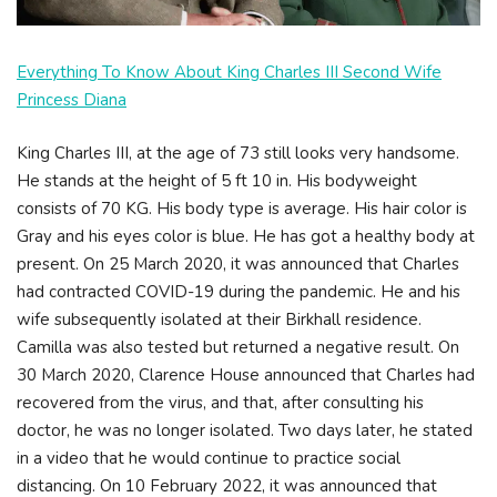
Everything To Know About King Charles III Second Wife
Princess Diana
King Charles III, at the age of 73 still looks very handsome.
He stands at the height of 5 ft 10 in. His bodyweight
consists of 70 KG. His body type is average. His hair color is
Gray and his eyes color is blue. He has got a healthy body at
present. On 25 March 2020, it was announced that Charles
had contracted COVID-19 during the pandemic. He and his
wife subsequently isolated at their Birkhall residence.
Camilla was also tested but returned a negative result. On
30 March 2020, Clarence House announced that Charles had
recovered from the virus, and that, after consulting his
doctor, he was no longer isolated. Two days later, he stated
in a video that he would continue to practice social
distancing. On 10 February 2022, it was announced that