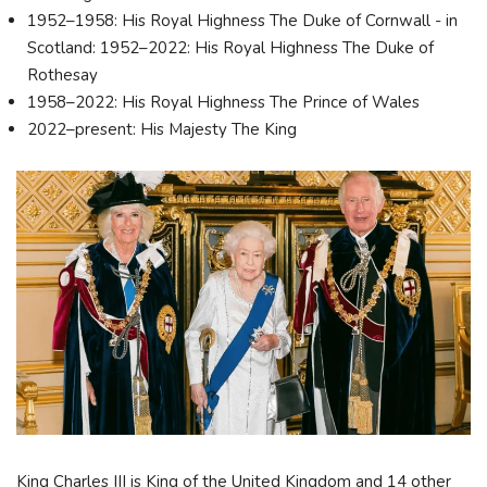
1952–1958: His Royal Highness The Duke of Cornwall - in
Scotland: 1952–2022: His Royal Highness The Duke of
Rothesay
1958–2022: His Royal Highness The Prince of Wales
2022–present: His Majesty The King
King Charles III is King of the United Kingdom and 14 other