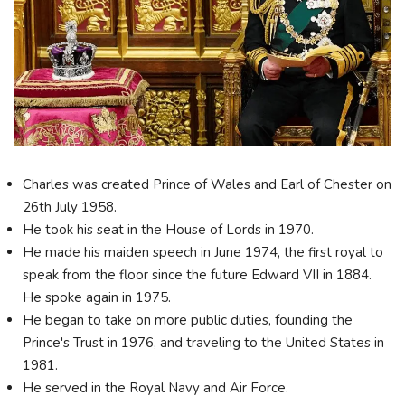
Charles was created Prince of Wales and Earl of Chester on
26th July 1958.
He took his seat in the House of Lords in 1970.
He made his maiden speech in June 1974, the first royal to
speak from the floor since the future Edward VII in 1884.
He spoke again in 1975.
He began to take on more public duties, founding the
Prince's Trust in 1976, and traveling to the United States in
1981.
He served in the Royal Navy and Air Force.