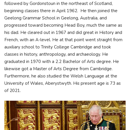
followed by Gordonstoun in the northeast of Scotland,
beginning classes there in April 1962. He then joined the
Geelong Grammar School in Geelong, Australia, and
progressed toward becoming Head Boy, much the same as
his dad. He cleared out in 1967 and did great in History and
French, with an A-level. He at that point went straight from
auxiliary school to Trinity College Cambridge and took
classes in history, anthropology, and archaeology. He
graduated in 1970 with a 2.2 Bachelor of Arts degree. He
likewise got a Master of Arts Degree from Cambridge.
Furthermore, he also studied the Welsh Language at the
University of Wales, Aberystwyth. His present age is 73 as
of 2021.