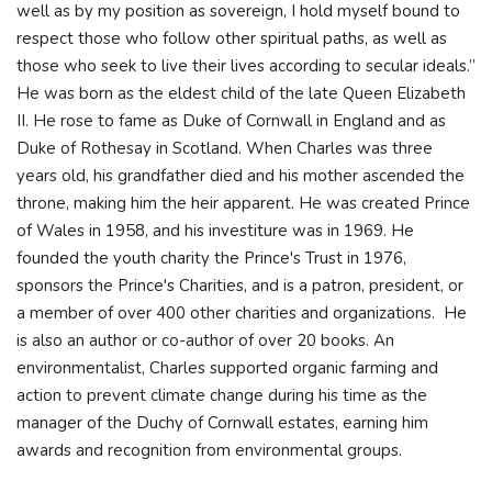
well as by my position as sovereign, I hold myself bound to
respect those who follow other spiritual paths, as well as
those who seek to live their lives according to secular ideals.”
He was born as the eldest child of the late Queen Elizabeth
II. He rose to fame as Duke of Cornwall in England and as
Duke of Rothesay in Scotland. When Charles was three
years old, his grandfather died and his mother ascended the
throne, making him the heir apparent. He was created Prince
of Wales in 1958, and his investiture was in 1969. He
founded the youth charity the Prince's Trust in 1976,
sponsors the Prince's Charities, and is a patron, president, or
a member of over 400 other charities and organizations. He
is also an author or co-author of over 20 books. An
environmentalist, Charles supported organic farming and
action to prevent climate change during his time as the
manager of the Duchy of Cornwall estates, earning him
awards and recognition from environmental groups.