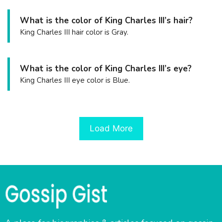
What is the color of King Charles III’s hair?
King Charles III hair color is Gray.
What is the color of King Charles III’s eye?
King Charles III eye color is Blue.
Load More