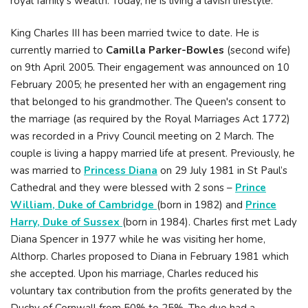
royal family’s wealth. Today, he is living a lavish lifestyle.
King Charles III has been married twice to date. He is
currently married to
Camilla Parker-Bowles
(second wife)
on 9th April 2005. Their engagement was announced on 10
February 2005; he presented her with an engagement ring
that belonged to his grandmother. The Queen's consent to
the marriage (as required by the Royal Marriages Act 1772)
was recorded in a Privy Council meeting on 2 March. The
couple is living a happy married life at present. Previously, he
was married to
Princess Diana
on 29 July 1981 in St Paul’s
Cathedral and they were blessed with 2 sons –
Prince
William, Duke of Cambridge
(born in 1982) and
Prince
Harry, Duke of Sussex
(born in 1984). Charles first met Lady
Diana Spencer in 1977 while he was visiting her home,
Althorp. Charles proposed to Diana in February 1981 which
she accepted. Upon his marriage, Charles reduced his
voluntary tax contribution from the profits generated by the