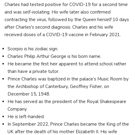
Charles had tested positive for COVID-19 for a second time
and was self-isolating. His wife later also confirmed
contracting the virus, followed by the Queen herself 10 days
after Charles's second diagnosis. Charles and his wife
received doses of a COVID-19 vaccine in February 2021.
Scorpio is his zodiac sign.
Charles Philip Arthur George is his born name.
He became the first heir apparent to attend school rather
than have a private tutor.
Prince Charles was baptized in the palace’s Music Room by
the Archbishop of Canterbury, Geoffrey Fisher, on
December 15, 1948.
He has served as the president of the Royal Shakespeare
Company.
He is left-handed.
In September 2022, Prince Charles became the King of the
UK after the death of his mother Elizabeth II. His wife