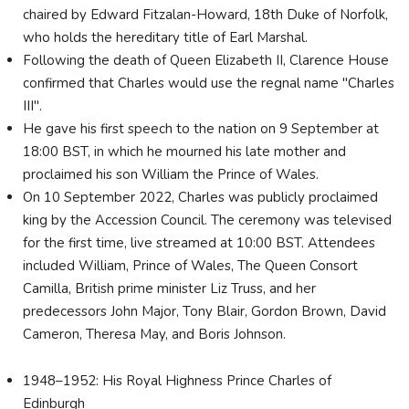
chaired by Edward Fitzalan-Howard, 18th Duke of Norfolk,
who holds the hereditary title of Earl Marshal.
Following the death of Queen Elizabeth II, Clarence House
confirmed that Charles would use the regnal name "Charles
III".
He gave his first speech to the nation on 9 September at
18:00 BST, in which he mourned his late mother and
proclaimed his son William the Prince of Wales.
On 10 September 2022, Charles was publicly proclaimed
king by the Accession Council. The ceremony was televised
for the first time, live streamed at 10:00 BST. Attendees
included William, Prince of Wales, The Queen Consort
Camilla, British prime minister Liz Truss, and her
predecessors John Major, Tony Blair, Gordon Brown, David
Cameron, Theresa May, and Boris Johnson.
1948–1952: His Royal Highness Prince Charles of
Edinburgh