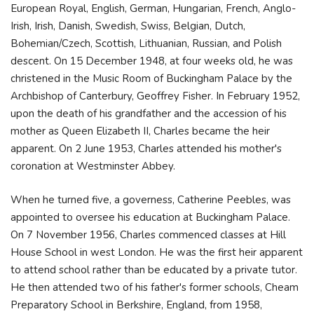
European Royal, English, German, Hungarian, French, Anglo-
Irish, Irish, Danish, Swedish, Swiss, Belgian, Dutch,
Bohemian/Czech, Scottish, Lithuanian, Russian, and Polish
descent. On 15 December 1948, at four weeks old, he was
christened in the Music Room of Buckingham Palace by the
Archbishop of Canterbury, Geoffrey Fisher. In February 1952,
upon the death of his grandfather and the accession of his
mother as Queen Elizabeth II, Charles became the heir
apparent. On 2 June 1953, Charles attended his mother's
coronation at Westminster Abbey.
When he turned five, a governess, Catherine Peebles, was
appointed to oversee his education at Buckingham Palace.
On 7 November 1956, Charles commenced classes at Hill
House School in west London. He was the first heir apparent
to attend school rather than be educated by a private tutor.
He then attended two of his father's former schools, Cheam
Preparatory School in Berkshire, England, from 1958,