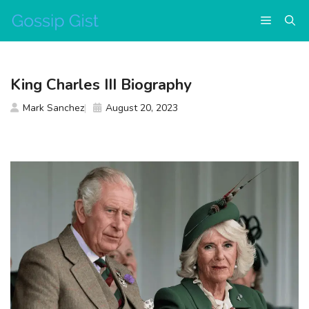
Skip
Menu
to
content
King Charles III Biography
Mark Sanchez
August 20, 2023