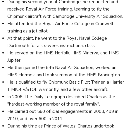
During his second year at Cambridge, he requested and
received Royal Air Force training, learning to fly the
Chipmunk aircraft with Cambridge University Air Squadron.
He attended the Royal Air Force College in Cranwell
training as a jet pilot.
At that point, he went to the Royal Naval College
Dartmouth for a six-week instructional class.
He served on the HMS Norfolk, HMS Minerva, and HMS
Jupiter.
He then joined the 845 Naval Air Squadron, worked an
HMS Hermes, and took summon of the HMS Bronington.
He is qualified to fly Chipmunk Basic Pilot Trainer, a Harrier
T MK.4 V/STOL warrior fly, and a few other aircraft.
In 2008, The Daily Telegraph described Charles as the
"hardest-working member of the royal family".
He carried out 560 official engagements in 2008, 499 in
2010, and over 600 in 2011.
During his time as Prince of Wales, Charles undertook