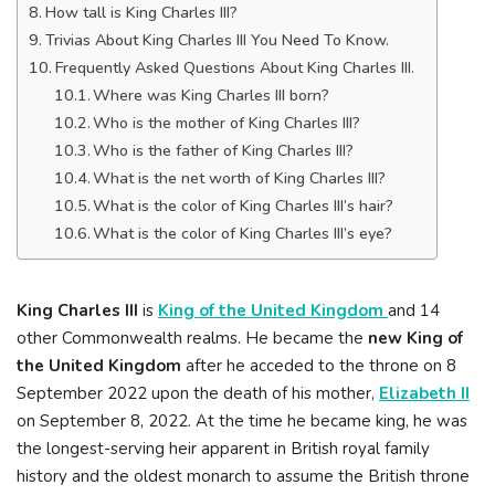
How tall is King Charles III?
Trivias About King Charles III You Need To Know.
Frequently Asked Questions About King Charles III.
Where was King Charles III born?
Who is the mother of King Charles III?
Who is the father of King Charles III?
What is the net worth of King Charles III?
What is the color of King Charles III’s hair?
What is the color of King Charles III’s eye?
King Charles III
is
King of the United Kingdom
and 14
other Commonwealth realms. He became the
new King of
the United Kingdom
after he acceded to the throne on 8
September 2022 upon the death of his mother,
Elizabeth II
on September 8, 2022. At the time he became king, he was
the longest-serving heir apparent in British royal family
history and the oldest monarch to assume the British throne