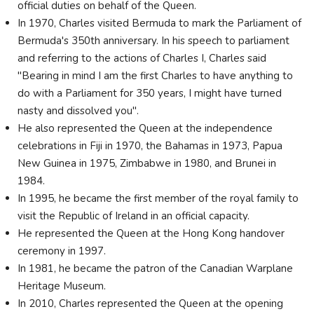
official duties on behalf of the Queen.
In 1970, Charles visited Bermuda to mark the Parliament of
Bermuda's 350th anniversary. In his speech to parliament
and referring to the actions of Charles I, Charles said
"Bearing in mind I am the first Charles to have anything to
do with a Parliament for 350 years, I might have turned
nasty and dissolved you".
He also represented the Queen at the independence
celebrations in Fiji in 1970, the Bahamas in 1973, Papua
New Guinea in 1975, Zimbabwe in 1980, and Brunei in
1984.
In 1995, he became the first member of the royal family to
visit the Republic of Ireland in an official capacity.
He represented the Queen at the Hong Kong handover
ceremony in 1997.
In 1981, he became the patron of the Canadian Warplane
Heritage Museum.
In 2010, Charles represented the Queen at the opening