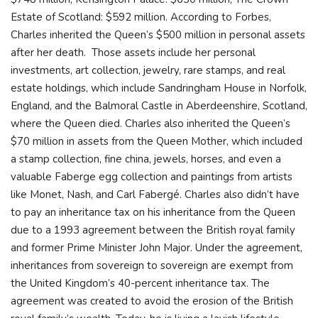
Estate of Scotland: $592 million. According to Forbes,
Charles inherited the Queen’s $500 million in personal assets
after her death. Those assets include her personal
investments, art collection, jewelry, rare stamps, and real
estate holdings, which include Sandringham House in Norfolk,
England, and the Balmoral Castle in Aberdeenshire, Scotland,
where the Queen died. Charles also inherited the Queen’s
$70 million in assets from the Queen Mother, which included
a stamp collection, fine china, jewels, horses, and even a
valuable Faberge egg collection and paintings from artists
like Monet, Nash, and Carl Fabergé. Charles also didn’t have
to pay an inheritance tax on his inheritance from the Queen
due to a 1993 agreement between the British royal family
and former Prime Minister John Major. Under the agreement,
inheritances from sovereign to sovereign are exempt from
the United Kingdom’s 40-percent inheritance tax. The
agreement was created to avoid the erosion of the British