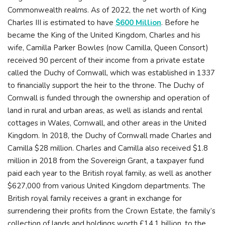
Commonwealth realms. As of 2022, the net worth of King
Charles III is estimated to have
$600 Million
. Before he
became the King of the United Kingdom, Charles and his
wife, Camilla Parker Bowles (now Camilla, Queen Consort)
received 90 percent of their income from a private estate
called the Duchy of Cornwall, which was established in 1337
to financially support the heir to the throne. The Duchy of
Cornwall is funded through the ownership and operation of
land in rural and urban areas, as well as islands and rental
cottages in Wales, Cornwall, and other areas in the United
Kingdom. In 2018, the Duchy of Cornwall made Charles and
Camilla $28 million. Charles and Camilla also received $1.8
million in 2018 from the Sovereign Grant, a taxpayer fund
paid each year to the British royal family, as well as another
$627,000 from various United Kingdom departments. The
British royal family receives a grant in exchange for
surrendering their profits from the Crown Estate, the family’s
collection of lands and holdings worth £14.1 billion, to the