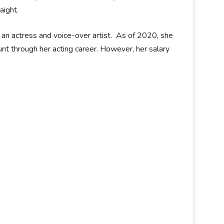
aight.
 an actress and voice-over artist. As of 2020, she
nt through her acting career. However, her salary