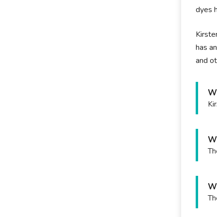
dyes h
Kirste
has an
and ot
Wh
Ki
Wh
Th
Wh
Th