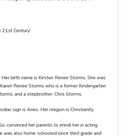
e 21st Century'
A. Her birth name is Kirsten Renee Storms. She was
, Karen Renee Storms who is a former Kindergarten
Storms, and a stepbrother, Chris Storms.
iac sign is Aries. Her religion is Christianity.
o, convinced her parents to enroll her in acting
he was also home-schooled since third grade and