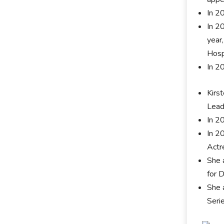
In 2
In 2
year
Hosp
In 2
Kirs
Lead
In 2
In 2
Actr
She 
for D
She 
Seri