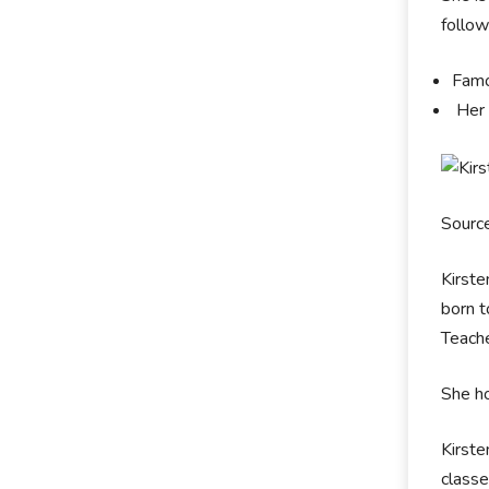
follo
Famo
Her 
Sourc
Kirste
born t
Teache
She ho
Kirste
classe