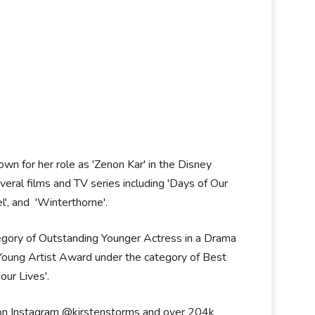
own for her role as 'Zenon Kar' in the Disney
veral films and TV series including 'Days of Our
l', and 'Winterthorne'.
gory of Outstanding Younger Actress in a Drama
a Young Artist Award under the category of Best
ur Lives'.
s on Instagram @kirstenstorms and over 204k