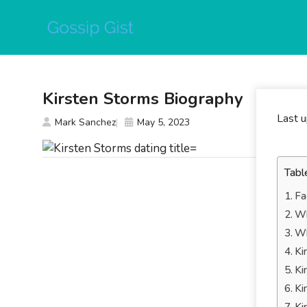
Skip
to
content
Kirsten Storms Biography
Last 
Mark Sanchez
May 5, 2023
Tabl
Fa
Wh
Wh
Ki
Ki
Ki