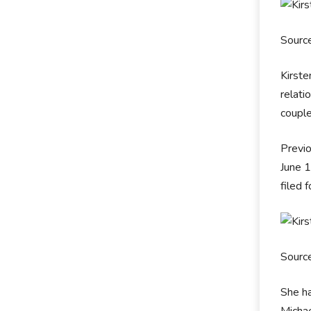
Sourc
Kirste
relati
couple
Previo
June 
filed 
Sourc
She h
Micha