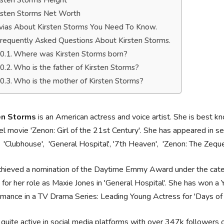
rsten Storms Height
rsten Storms Net Worth
ivias About Kirsten Storms You Need To Know.
requently Asked Questions About Kirsten Storms.
Where was Kirsten Storms born?
Who is the father of Kirsten Storms?
Who is the mother of Kirsten Storms?
en Storms
is an American actress and voice artist. She is best kn
l movie 'Zenon: Girl of the 21st Century'. She has appeared in se
, 'Clubhouse', 'General Hospital', '7th Heaven', 'Zenon: The Zeque
chieved a nomination of the Daytime Emmy Award under the cate
 for her role as Maxie Jones in 'General Hospital'. She has won 
mance in a TV Drama Series: Leading Young Actress for 'Days of o
 quite active in social media platforms with over 347k follower