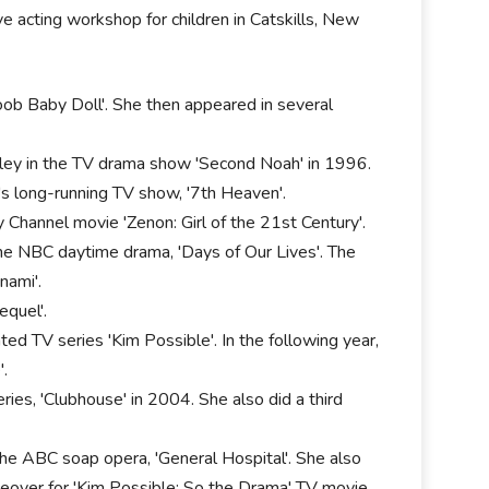
ve acting workshop for children in Catskills, New
oob Baby Doll'. She then appeared in several
shley in the TV drama show 'Second Noah' in 1996.
s long-running TV show, '7th Heaven'.
 Channel movie 'Zenon: Girl of the 21st Century'.
the NBC daytime drama, 'Days of Our Lives'. The
nami'.
equel'.
ed TV series 'Kim Possible'. In the following year,
'.
ies, 'Clubhouse' in 2004. She also did a third
the ABC soap opera, 'General Hospital'. She also
ceover for 'Kim Possible: So the Drama' TV movie.