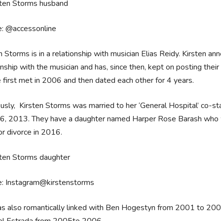
e: @accessonline
n Storms is in a relationship with musician Elias Reidy. Kirsten a
onship with the musician and has, since then, kept on posting their 
 first met in 2006 and then dated each other for 4 years.
usly, Kirsten Storms was married to her ‘General Hospital’ co-st
16, 2013. They have a daughter named Harper Rose Barash who w
for divorce in 2016.
e: Instagram@kirstenstorms
as also romantically linked with Ben Hogestyn from 2001 to 20
el Estrada from 2005to 2006.