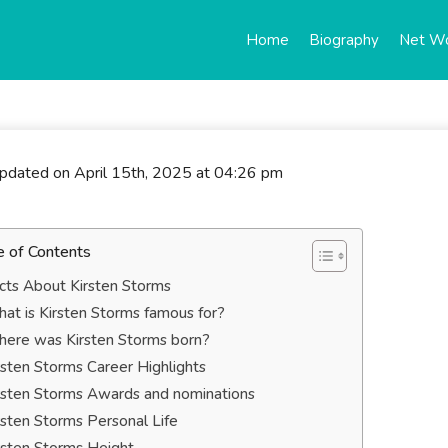
Home
Biography
Net W
updated on April 15th, 2025 at 04:26 pm
e of Contents
cts About Kirsten Storms
at is Kirsten Storms famous for?
ere was Kirsten Storms born?
rsten Storms Career Highlights
rsten Storms Awards and nominations
rsten Storms Personal Life