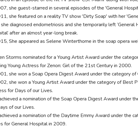
007, she guest-starred in several episodes of the 'General Hospita
011, she featured on a reality TV show 'Dirty Soap' with her 'Gene
, she diagnosed endometriosis and she temporarily left ‘General H
ital’ after an almost year-long break.
015, She appeared as Selene Winterthorne in the soap opera web
ten Storms nominated for a Young Artist Award under the categor
ing Young Actress for Zenon: Girl of the 21st Century in 2000.
001, she won a Soap Opera Digest Award under the category of Ou
002, she won a Young Artist Award under the category of Best P
ess for Days of our Lives.
achieved a nomination of the Soap Opera Digest Award under th
ays of our Lives.
achieved a nomination of the Daytime Emmy Award under the cat
es for General Hospital in 2009.