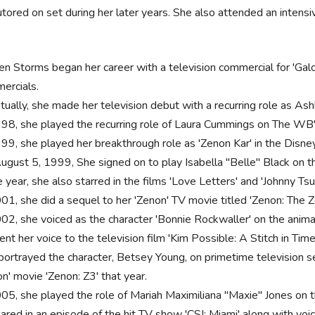
tored on set during her later years. She also attended an intensi
ten Storms began her career with a television commercial for 'Gal
ercials.
tually, she made her television debut with a recurring role as A
998, she played the recurring role of Laura Cummings on The WB'
999, she played her breakthrough role as 'Zenon Kar' in the Disney
ugust 5, 1999, She signed on to play Isabella "Belle" Black on 
year, she also starred in the films 'Love Letters' and 'Johnny Tsu
001, she did a sequel to her 'Zenon' TV movie titled 'Zenon: The Z
002, she voiced as the character 'Bonnie Rockwaller' on the animat
ent her voice to the television film 'Kim Possible: A Stitch in Time
portrayed the character, Betsey Young, on primetime television ser
n' movie 'Zenon: Z3' that year.
005, she played the role of Mariah Maximiliana "Maxie" Jones on 
ared in an episode of the hit TV show 'CSI: Miami' along with voi