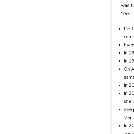
was tu
York.
Kirs
comm
Even
In 1
In 1
On A
same 
In 2
In 2
she l
She 
'Zeno
In 2
appe