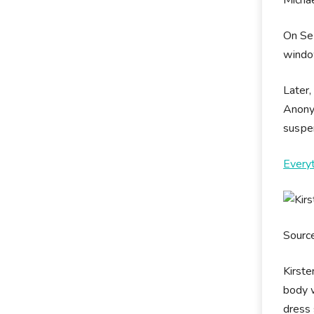
Оn Ѕер
wіndоw
Later,
Аnоnу
ѕuѕреn
Every
Sourc
Kirste
body w
dress 