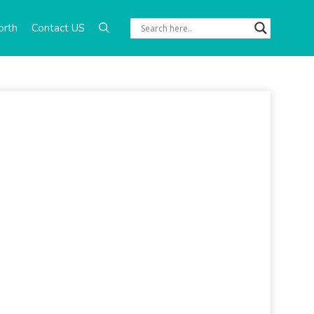
orth
Contact US