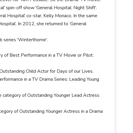
l' spin-off show 'General Hospital: Night Shift'.
ral Hospital' co-star, Kelly Monaco. In the same
ospital’. In 2012, she returned to ‘General
 series 'Winterthorne'.
y of Best Performance in a TV Movie or Pilot:
tstanding Child Actor for Days of our Lives.
erformance in a TV Drama Series: Leading Young
e category of Outstanding Younger Lead Actress
egory of Outstanding Younger Actress in a Drama