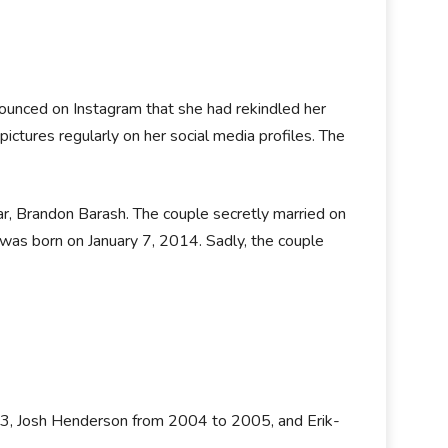
nnounced on Instagram that she had rekindled her
pictures regularly on her social media profiles. The
ar, Brandon Barash. The couple secretly married on
as born on January 7, 2014. Sadly, the couple
03, Josh Henderson from 2004 to 2005, and Erik-