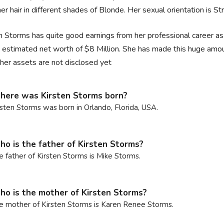
er hair in different shades of Blonde. Her sexual orientation is Str
n Storms has quite good earnings from her professional career as
 estimated net worth of $8 Million. She has made this huge amou
her assets are not disclosed yet
ere was Kirsten Storms born?
rsten Storms was born in Orlando, Florida, USA.
o is the father of Kirsten Storms?
e father of Kirsten Storms is Mike Storms.
o is the mother of Kirsten Storms?
e mother of Kirsten Storms is Karen Renee Storms.