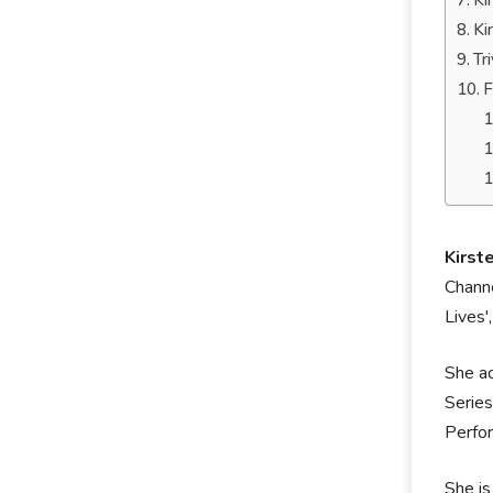
Ki
Ki
Tr
F
Kirst
Channe
Lives'
She a
Series
Perfor
She is