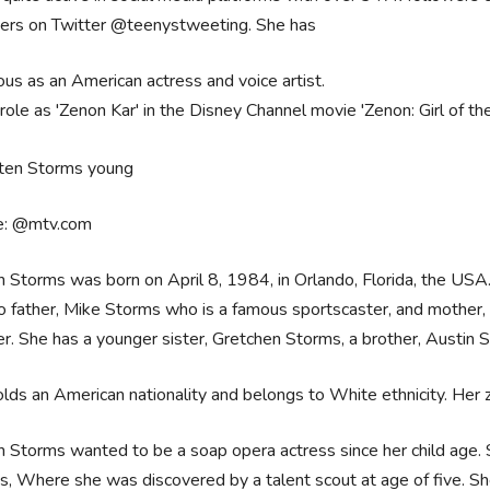
wers on Twitter @teenystweeting. She has
us as an American actress and voice artist.
role as 'Zenon Kar' in the Disney Channel movie 'Zenon: Girl of th
e: @mtv.com
n Storms was born on April 8, 1984, in Orlando, Florida, the US
o father, Mike Storms who is a famous sportscaster, and mother
r. She has a younger sister, Gretchen Storms, a brother, Austin 
lds an American nationality and belongs to White ethnicity. Her zod
n Storms wanted to be a soap opera actress since her child age. S
s, Where she was discovered by a talent scout at age of five. S