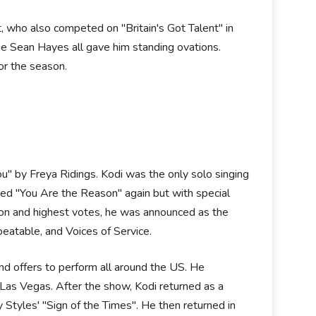
 who also competed on "Britain's Got Talent" in
dge Sean Hayes all gave him standing ovations.
for the season.
u" by Freya Ridings. Kodi was the only solo singing
rmed "You Are the Reason" again but with special
on and highest votes, he was announced as the
beatable, and Voices of Service.
nd offers to perform all around the US. He
Las Vegas. After the show, Kodi returned as a
 Styles' "Sign of the Times". He then returned in