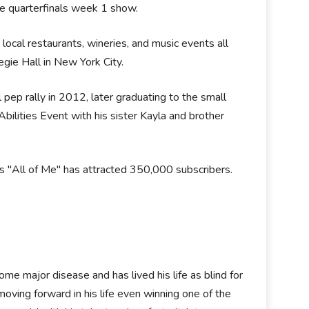
e quarterfinals week 1 show.
ocal restaurants, wineries, and music events all
egie Hall in New York City.
 pep rally in 2012, later graduating to the small
lities Event with his sister Kayla and brother
s "All of Me" has attracted 350,000 subscribers.
me major disease and has lived his life as blind for
oving forward in his life even winning one of the