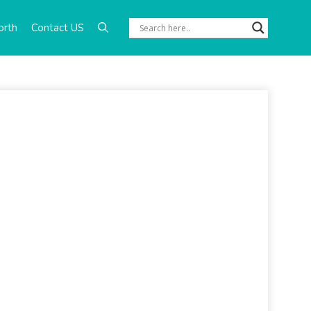
orth
Contact US