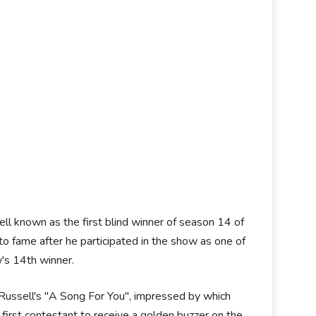
ll known as the first blind winner of season 14 of
to fame after he participated in the show as one of
w's 14th winner.
Russell's "A Song For You", impressed by which
first contestant to receive a golden buzzer on the