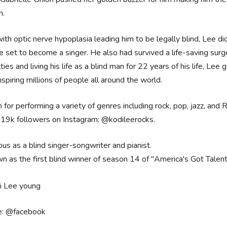
n.
ith optic nerve hypoplasia leading him to be legally blind, Lee did
e set to become a singer. He also had survived a life-saving surg
ulties and living his life as a blind man for 22 years of his life, L
spiring millions of people all around the world.
for performing a variety of genres including rock, pop, jazz, and 
419k followers on Instagram: @kodileerocks.
us as a blind singer-songwriter and pianist.
n as the first blind winner of season 14 of "America's Got Talent
e: @facebook