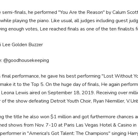
 semi-finals, he performed "You Are the Reason" by Calum Scott,
hile playing the piano. Like usual, all judges including guest ju
ing enough votes, Lee reached finals as one of the ten finalists 
e: @goodhousekeeping
s final performance, he gave his best performing "Lost Without Yo
 make it to the Top 5. On the huge day of finals, He again perfo
 Leona Lewis aired on September 18, 2019. Receiving over milli
 of the show defeating Detroit Youth Choir, Ryan Niemiller, V.Un
g the title he also won $1 million and got furthermore chances a
ned shows from Nov. 7-10 at Paris Las Vegas Hotel & Casino in 
performer in "America's Got Talent: The Champions" singing Harry