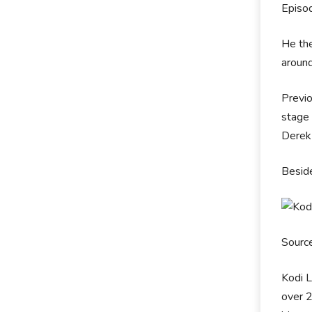
Episo
He the
around
Previo
stage 
Derek 
Beside
Sourc
Kodi L
over 2