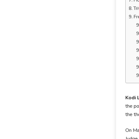
Ho
Tr
Fr
Kodi
the po
the th
On May
Judge 