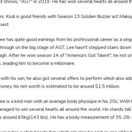
t shows, "AGT" in 2019. He has won several hearts all around the
s, Kodi is good friends with Season 13 Golden Buzzer act Makayl
 past.
ee has quite good earnings from his professional career as a sing
hrough on the big stage of AGT, Lee hasn't stepped stairs down
igh. After he won season 14 of "America's Got Talent", he not onl
s, leading him to become a millionaire.
with his win, he also got several offers to perform which also ad
money, his net worth is estimated to be around $1.5 million.
ee is a kind man with an average body physique in his 20s. With 
naged to win several hearts all around the world. He stands tall 
s around 65kg(143 lbs). He has a body measurement of 35-28-35