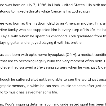
ee was born on July 7, 1996, in Utah, United States. His birth na
longs to mixed ethnicity while Cancer is his zodiac sign.
ee was born as the firstborn child to an American mother, Tina, a
tive family who has supported him in every step of his life. He h
, Kayla, with whom he spent his childhood. Kodi graduated from t
laying guitar and enjoyed playing it with his brother.
s also born with optic nerve hypoplasia(ONH), a medical conditi
 that led to becoming legally blind the very moment of his birth.
d even had survived a life-saving surgery when he was just 5 da
hough he suffered a lot not being able to see the world just once 
raphic memory, in which he can recall music he hears after just on
ing to music has saved her son’s life.
s, Kodi’s inspiring determination and undefeated spirit has been