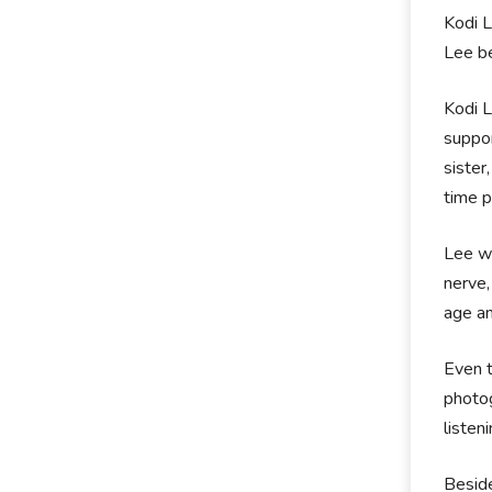
Kodi L
Lee be
Kodi L
suppor
sister
time p
Lee wa
nerve,
age an
Even t
photog
listen
Beside