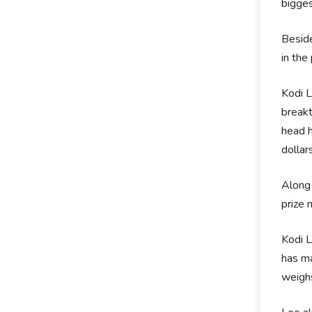
bigges
Beside
in the
Kodi L
breakt
head h
dollar
Along 
prize 
Kodi L
has ma
weigh