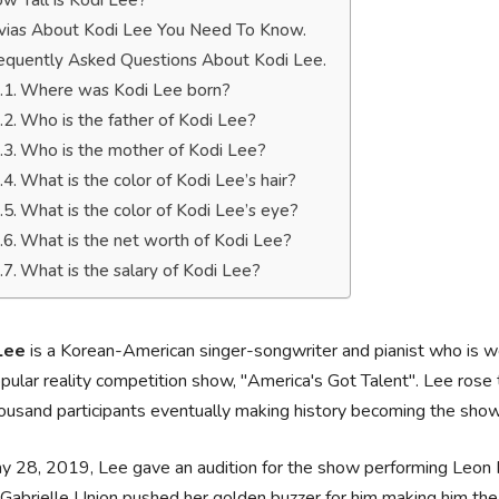
w Tall is Kodi Lee?
ivias About Kodi Lee You Need To Know.
equently Asked Questions About Kodi Lee.
Where was Kodi Lee born?
Who is the father of Kodi Lee?
Who is the mother of Kodi Lee?
What is the color of Kodi Lee’s hair?
What is the color of Kodi Lee’s eye?
What is the net worth of Kodi Lee?
What is the salary of Kodi Lee?
 Lee
is a Korean-American singer-songwriter and pianist who is we
pular reality competition show, "America's Got Talent". Lee rose 
ousand participants eventually making history becoming the sho
 28, 2019, Lee gave an audition for the show performing Leon 
Gabrielle Union pushed her golden buzzer for him making him the 