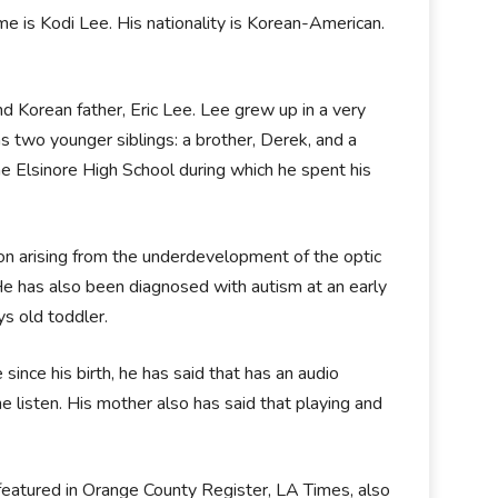
me is Kodi Lee. His nationality is Korean-American.
nd Korean father, Eric Lee. Lee grew up in a very
as two younger siblings: a brother, Derek, and a
he Elsinore High School during which he spent his
on arising from the underdevelopment of the optic
 He has also been diagnosed with autism at an early
ys old toddler.
since his birth, he has said that has an audio
e listen. His mother also has said that playing and
 featured in Orange County Register, LA Times, also