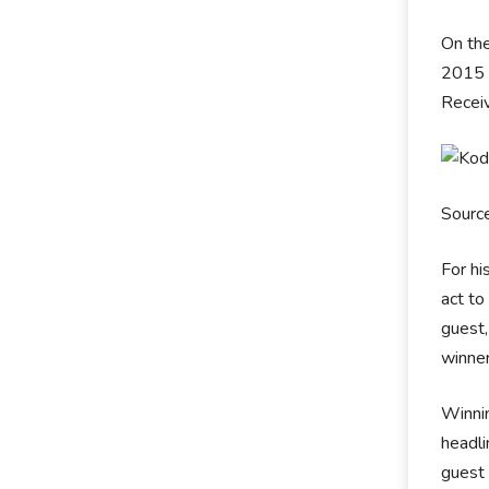
On the
2015 w
Receiv
Sourc
For hi
act to
guest,
winner
Winnin
headli
guest 