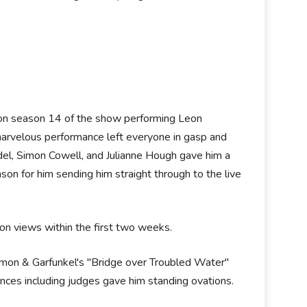
n on season 14 of the show performing Leon
marvelous performance left everyone in gasp and
del, Simon Cowell, and Julianne Hough gave him a
son for him sending him straight through to the live
on views within the first two weeks.
imon & Garfunkel's "Bridge over Troubled Water"
ences including judges gave him standing ovations.