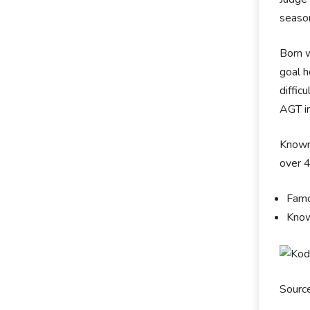
seaso
Born w
goal h
diffic
AGT in
Known 
over 
Famo
Know
Sourc