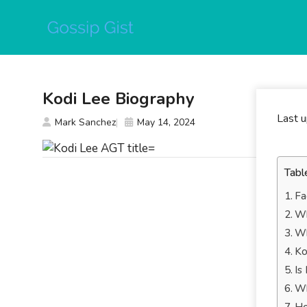
Skip
to
content
Kodi Lee Biography
Last 
Mark Sanchez
May 14, 2024
Tabl
Fa
Wh
Wh
Ko
Is
Wh