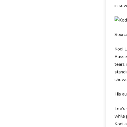
in sev
Sourc
Kodi L
Russel
tears 
standi
shows 
His au
Lee's 
while 
Kodi a