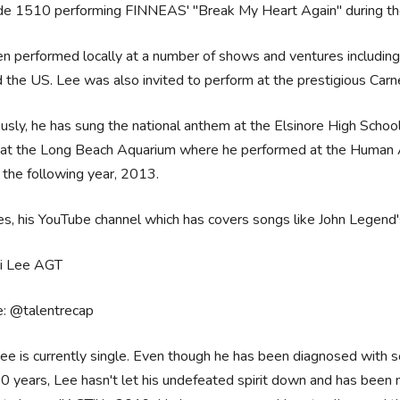
de 1510 performing FINNEAS' "Break My Heart Again" during th
n performed locally at a number of shows and ventures including l
 the US. Lee was also invited to perform at the prestigious Carn
usly, he has sung the national anthem at the Elsinore High School
at the Long Beach Aquarium where he performed at the Human Abi
the following year, 2013.
s, his YouTube channel which has covers songs like John Legend'
e: @talentrecap
ee is currently single. Even though he has been diagnosed with so
0 years, Lee hasn't let his undefeated spirit down and has been m