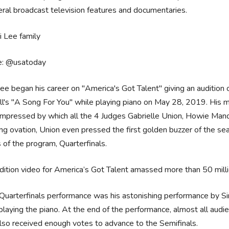
eral broadcast television features and documentaries.
e: @usatoday
ee began his career on "America's Got Talent" giving an auditio
l's "A Song For You" while playing piano on May 28, 2019. His 
impressed by which all the 4 Judges Gabrielle Union, Howie Man
ng ovation, Union even pressed the first golden buzzer of the sea
of the program, Quarterfinals.
dition video for America’s Got Talent amassed more than 50 milli
Quarterfinals performance was his astonishing performance by S
playing the piano. At the end of the performance, almost all audi
lso received enough votes to advance to the Semifinals.