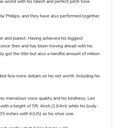
 world with his talent and perfect pitch tone.
a Phillips, and they have also performed together
er and pianist. Having achieved his biggest
 since then and has been moving ahead with his
y got the title but also a handful amount of million
ded few more dollars on his net worth. Including his
his marvelous voice quality and his kindness, Lee
with a height of 5ft. 4inch.(1.64m) while his body
 inches with 6(US) as his shoe size.