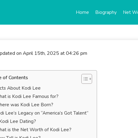
Home
Biography
Net W
updated on April 15th, 2025 at 04:26 pm
e of Contents
cts About Kodi Lee
at is Kodi Lee Famous for?
ere was Kodi Lee Born?
di Lee’s Legacy on “America’s Got Talent”
 Kodi Lee Dating?
at is the Net Worth of Kodi Lee?