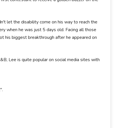
n't let the disability come on his way to reach the
ery when he was just 5 days old. Facing all those
ee got his biggest breakthrough after he appeared on
R&B, Lee is quite popular on social media sites with
".