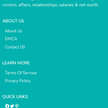
rumors, affairs, relationships, salaries & net worth.
ABOUT US
About Us
DMCA
Contact US
LEARN MORE
Terms Of Service
Privacy Policy
QUICK LINKS
Facebook
Twitter
Pinterest