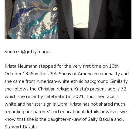
Source: @gettyimages
Krista Neumann stepped for the very first time on 10th
October 1949 in the USA. She is of American nationality and
she came from American-white ethnic background. Similarly,
she follows the Christian religion. Krista's present age is 72
which she recently celebrated in 2021. Thus, her race is
white and her star sign is Libra. Krista has not shared much
regarding her parents' and educational details however we
know that she is the daughter-in-law of Sally Bakula and J.
Stewart Bakula.