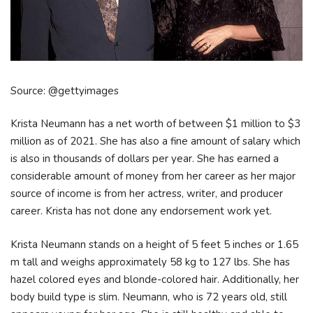
Source: @gettyimages
Krista Neumann has a net worth of between $1 million to $3
million as of 2021. She has also a fine amount of salary which
is also in thousands of dollars per year. She has earned a
considerable amount of money from her career as her major
source of income is from her actress, writer, and producer
career. Krista has not done any endorsement work yet.
Krista Neumann stands on a height of 5 feet 5 inches or 1.65
m tall and weighs approximately 58 kg to 127 lbs. She has
hazel colored eyes and blonde-colored hair. Additionally, her
body build type is slim. Neumann, who is 72 years old, still