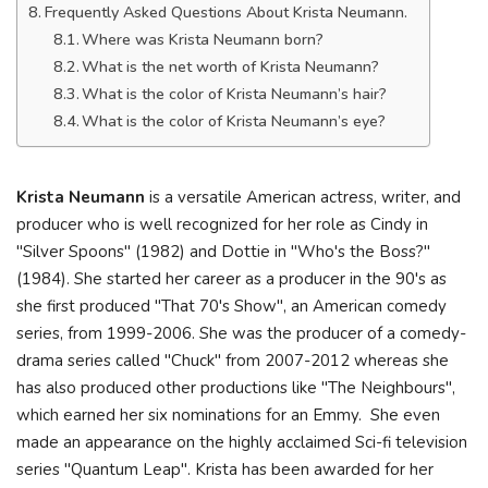
Frequently Asked Questions About Krista Neumann.
Where was Krista Neumann born?
What is the net worth of Krista Neumann?
What is the color of Krista Neumann’s hair?
What is the color of Krista Neumann’s eye?
Krista Neumann
is a versatile American actress, writer, and
producer who is well recognized for her role as Cindy in
"Silver Spoons" (1982) and Dottie in "Who's the Boss?"
(1984). She started her career as a producer in the 90's as
she first produced "That 70's Show", an American comedy
series, from 1999-2006. She was the producer of a comedy-
drama series called "Chuck" from 2007-2012 whereas she
has also produced other productions like "The Neighbours",
which earned her six nominations for an Emmy. She even
made an appearance on the highly acclaimed Sci-fi television
series "Quantum Leap". Krista has been awarded for her