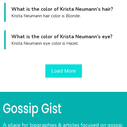
What is the color of Krista Neumann’s hair?
Krista Neumann hair color is Blonde.
What is the color of Krista Neumann’s eye?
Krista Neumann eye color is Hazel.
Load More
A place for biographies & articles focused on gossip,