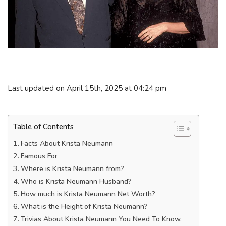
Last updated on April 15th, 2025 at 04:24 pm
Table of Contents
Facts About Krista Neumann
Famous For
Where is Krista Neumann from?
Who is Krista Neumann Husband?
How much is Krista Neumann Net Worth?
What is the Height of Krista Neumann?
Trivias About Krista Neumann You Need To Know.