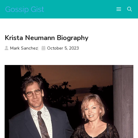
Skip
Menu
to
content
Krista Neumann Biography
Mark Sanchez
October 5, 2023