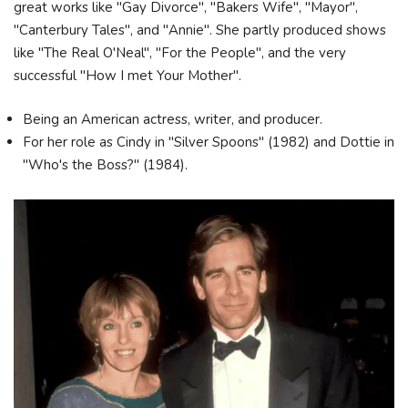
great works like "Gay Divorce", "Bakers Wife", "Mayor",
"Canterbury Tales", and "Annie". She partly produced shows
like "The Real O'Neal", "For the People", and the very
successful "How I met Your Mother".
Being an American actress, writer, and producer.
For her role as Cindy in "Silver Spoons" (1982) and Dottie in
"Who's the Boss?" (1984).