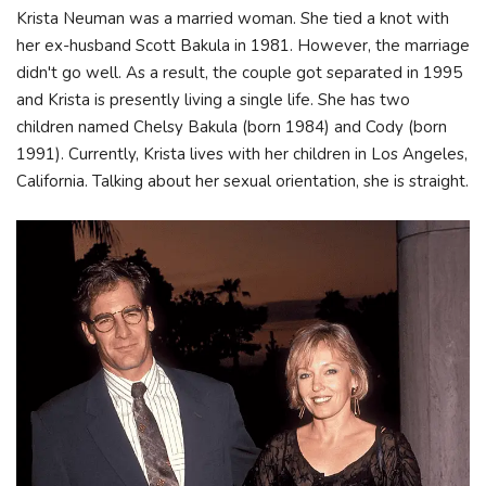
Krista Neuman was a married woman. She tied a knot with
her ex-husband Scott Bakula in 1981. However, the marriage
didn't go well. As a result, the couple got separated in 1995
and Krista is presently living a single life. She has two
children named Chelsy Bakula (born 1984) and Cody (born
1991). Currently, Krista lives with her children in Los Angeles,
California. Talking about her sexual orientation, she is straight.