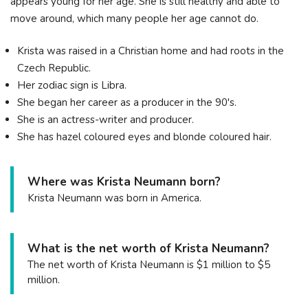
appears young for her age. She is still healthy and able to
move around, which many people her age cannot do.
Krista was raised in a Christian home and had roots in the
Czech Republic.
Her zodiac sign is Libra.
She began her career as a producer in the 90's.
She is an actress-writer and producer.
She has hazel coloured eyes and blonde coloured hair.
Where was Krista Neumann born?
Krista Neumann was born in America.
What is the net worth of Krista Neumann?
The net worth of Krista Neumann is $1 million to $5
million.