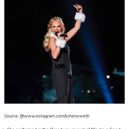
Source: @www.instagram.com/kchenoweth