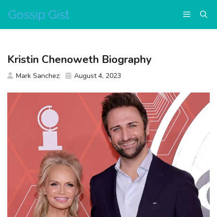
Skip
Menu
to
content
Kristin Chenoweth Biography
Mark Sanchez
August 4, 2023