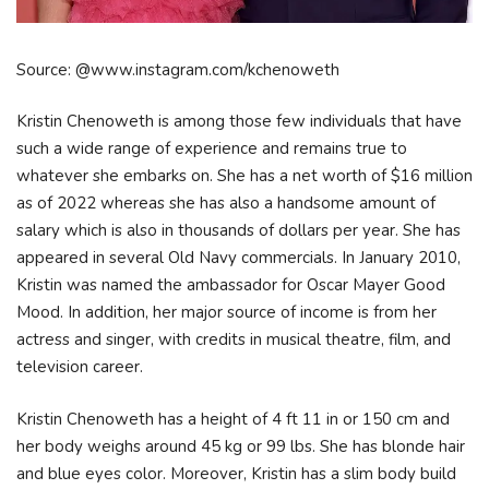
Source: @www.instagram.com/kchenoweth
Kristin Chenoweth is among those few individuals that have
such a wide range of experience and remains true to
whatever she embarks on. She has a net worth of $16 million
as of 2022 whereas she has also a handsome amount of
salary which is also in thousands of dollars per year. She has
appeared in several Old Navy commercials. In January 2010,
Kristin was named the ambassador for Oscar Mayer Good
Mood. In addition, her major source of income is from her
actress and singer, with credits in musical theatre, film, and
television career.
Kristin Chenoweth has a height of 4 ft 11 in or 150 cm and
her body weighs around 45 kg or 99 lbs. She has blonde hair
and blue eyes color. Moreover, Kristin has a slim body build