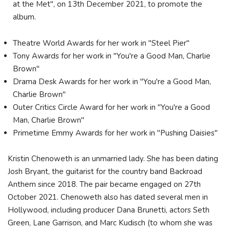
at the Met", on 13th December 2021, to promote the
album.
Theatre World Awards for her work in "Steel Pier"
Tony Awards for her work in "You're a Good Man, Charlie
Brown"
Drama Desk Awards for her work in "You're a Good Man,
Charlie Brown"
Outer Critics Circle Award for her work in "You're a Good
Man, Charlie Brown"
Primetime Emmy Awards for her work in "Pushing Daisies"
Kristin Chenoweth is an unmarried lady. She has been dating
Josh Bryant, the guitarist for the country band Backroad
Anthem since 2018. The pair became engaged on 27th
October 2021. Chenoweth also has dated several men in
Hollywood, including producer Dana Brunetti, actors Seth
Green, Lane Garrison, and Marc Kudisch (to whom she was