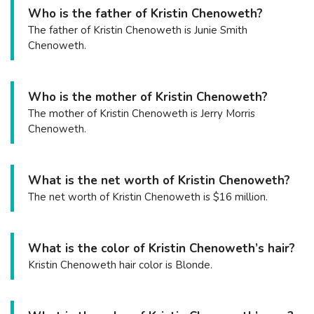
Who is the father of Kristin Chenoweth?
The father of Kristin Chenoweth is Junie Smith
Chenoweth.
Who is the mother of Kristin Chenoweth?
The mother of Kristin Chenoweth is Jerry Morris
Chenoweth.
What is the net worth of Kristin Chenoweth?
The net worth of Kristin Chenoweth is $16 million.
What is the color of Kristin Chenoweth’s hair?
Kristin Chenoweth hair color is Blonde.