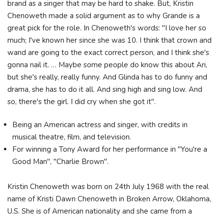
brand as a singer that may be hard to shake. But, Kristin
Chenoweth made a solid argument as to why Grande is a
great pick for the role. In Chenoweth's words: "I love her so
much; I've known her since she was 10. I think that crown and
wand are going to the exact correct person, and I think she's
gonna nail it. … Maybe some people do know this about Ari,
but she's really, really funny. And Glinda has to do funny and
drama, she has to do it all. And sing high and sing low. And
so, there's the girl. I did cry when she got it".
Being an American actress and singer, with credits in
musical theatre, film, and television.
For winning a Tony Award for her performance in "You're a
Good Man", "Charlie Brown".
Kristin Chenoweth was born on 24th July 1968 with the real
name of Kristi Dawn Chenoweth in Broken Arrow, Oklahoma,
U.S. She is of American nationality and she came from a