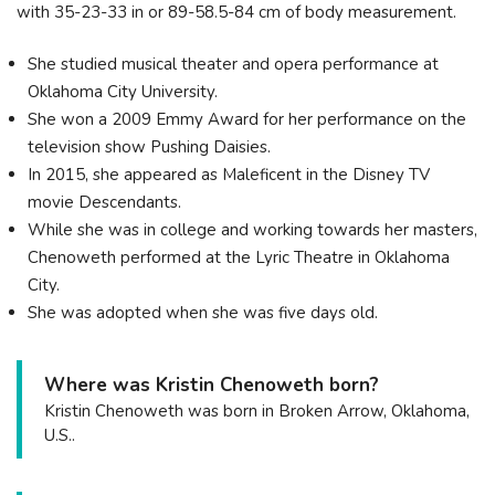
with 35-23-33 in or 89-58.5-84 cm of body measurement.
She studied musical theater and opera performance at
Oklahoma City University.
She won a 2009 Emmy Award for her performance on the
television show Pushing Daisies.
In 2015, she appeared as Maleficent in the Disney TV
movie Descendants.
While she was in college and working towards her masters,
Chenoweth performed at the Lyric Theatre in Oklahoma
City.
She was adopted when she was five days old.
Where was Kristin Chenoweth born?
Kristin Chenoweth was born in Broken Arrow, Oklahoma,
U.S..