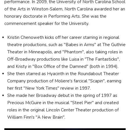
performance. In 2009, the University of North Carolina School
of the Arts in Winston-Salem, North Carolina awarded her an
honorary doctorate in Performing Arts. She was the
commencement speaker for the University.
Kristin Chenoweth kicks off her career starring in regional
theatre productions, such as "Babes in Arms" at The Guthrie
Theater in Minneapolis, and "Phantom", also taking roles in
Off-Broadway productions like Luisa in "The Fantasticks",
and Kristy in "Box Office of the Damned" (both in 1994).
She then starred as Hyacinth in the Roundabout Theater
Company production of Moliere's farcical "Scapin", earning
her first "New York Times" review in 1997.
She made her Broadway debut in the spring of 1997 as
Precious McGuire in the musical "Steel Pier" and created
roles in the original Lincoln Center Theater production of
William Finn's "A New Brain".