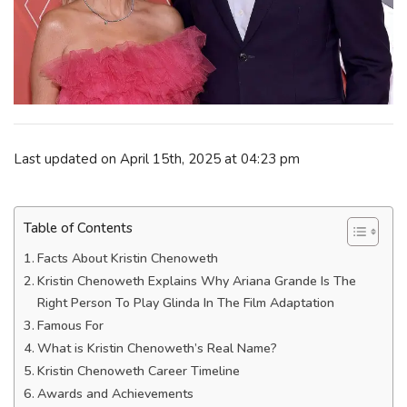
Last updated on April 15th, 2025 at 04:23 pm
Table of Contents
Facts About Kristin Chenoweth
Kristin Chenoweth Explains Why Ariana Grande Is The
Right Person To Play Glinda In The Film Adaptation
Famous For
What is Kristin Chenoweth’s Real Name?
Kristin Chenoweth Career Timeline
Awards and Achievements