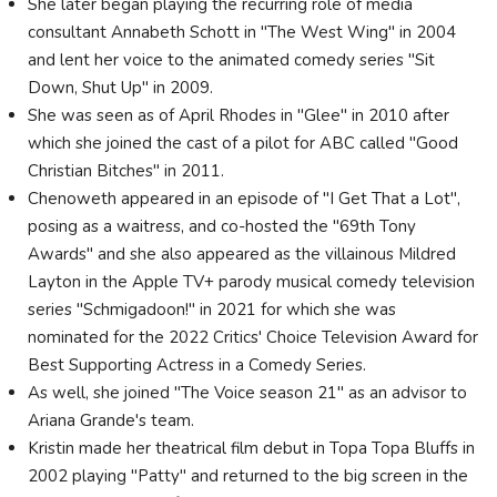
She later began playing the recurring role of media
consultant Annabeth Schott in "The West Wing" in 2004
and lent her voice to the animated comedy series "Sit
Down, Shut Up" in 2009.
She was seen as of April Rhodes in "Glee" in 2010 after
which she joined the cast of a pilot for ABC called "Good
Christian Bitches" in 2011.
Chenoweth appeared in an episode of "I Get That a Lot",
posing as a waitress, and co-hosted the "69th Tony
Awards" and she also appeared as the villainous Mildred
Layton in the Apple TV+ parody musical comedy television
series "Schmigadoon!" in 2021 for which she was
nominated for the 2022 Critics' Choice Television Award for
Best Supporting Actress in a Comedy Series.
As well, she joined "The Voice season 21" as an advisor to
Ariana Grande's team.
Kristin made her theatrical film debut in Topa Topa Bluffs in
2002 playing "Patty" and returned to the big screen in the