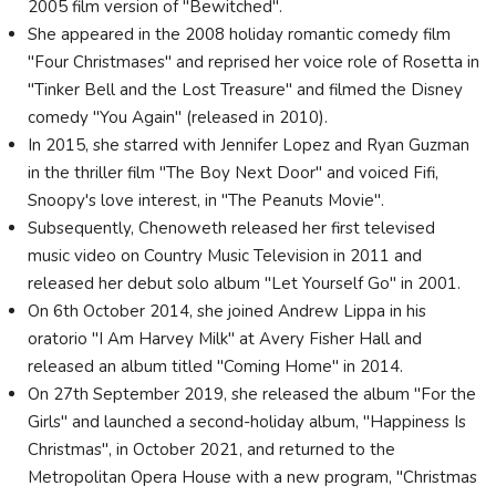
2005 film version of "Bewitched".
She appeared in the 2008 holiday romantic comedy film
"Four Christmases" and reprised her voice role of Rosetta in
"Tinker Bell and the Lost Treasure" and filmed the Disney
comedy "You Again" (released in 2010).
In 2015, she starred with Jennifer Lopez and Ryan Guzman
in the thriller film "The Boy Next Door" and voiced Fifi,
Snoopy's love interest, in "The Peanuts Movie".
Subsequently, Chenoweth released her first televised
music video on Country Music Television in 2011 and
released her debut solo album "Let Yourself Go" in 2001.
On 6th October 2014, she joined Andrew Lippa in his
oratorio "I Am Harvey Milk" at Avery Fisher Hall and
released an album titled "Coming Home" in 2014.
On 27th September 2019, she released the album "For the
Girls" and launched a second-holiday album, "Happiness Is
Christmas", in October 2021, and returned to the
Metropolitan Opera House with a new program, "Christmas