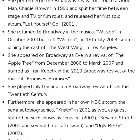
She performed in the Broadway revival of "You're a Good
Man, Charlie Brown" in 1999 and split her time between
stage and TV or film roles, and released her first solo
album, "Let Yourself Go" (2001).
She returned to Broadway in the musical "Wicked" in
October 2003 but, left "Wicked", on 18th July 2004, soon
joining the cast of "The West Wing" in Los Angeles.
She appeared on Broadway as Eve in a revival of "The
Apple Tree" from December 2006 to March 2007 and
starred as Fran Kubelik in the 2010 Broadway revival of the
musical "Promises, Promises".
She played Lily Garland in a Broadway revival of "On the
Twentieth Century".
Furthermore, she appeared in her own NBC sitcom, the
semi-autobiographical "Kristin" in 2001 as well as guest-
starred on such shows as "Frasier" (2001), "Sesame Street"
(2002 and several times afterward), and "Ugly Betty"
(2007).