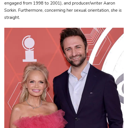
engaged from 1998 to 2001), and producer/writer Aaron
Sorkin. Furthermore, concerning her sexual orientation, she is
straight.