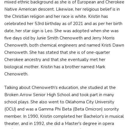
mixed ethnic background as she is of European and Cherokee
Native American descent. Likewise, her religious belief is in
the Christian religion and her race is white. Kristin has
celebrated her 53rd birthday as of 2021 and as per her birth
date, her star sign is Leo. She was adopted when she was
five days old by Junie Smith Chenoweth and Jerry Morris
Chenoweth, both chemical engineers and named Kristi Dawn
Chenoweth. She has stated that she is of one-quarter
Cherokee ancestry and that she eventually met her
biological mother. Kristin has a brother named Mark
Chenoweth.
Talking about Chenoweth's education, she studied at the
Broken Arrow Senior High School and took part in many
school plays. She also went to Oklahoma City University
(OCU) and was a Gamma Phi Beta (Beta Omicron) sorority
member. In 1990, Kristin completed her Bachelor's in musical
theater, and in 1992, she did a Master's degree in opera