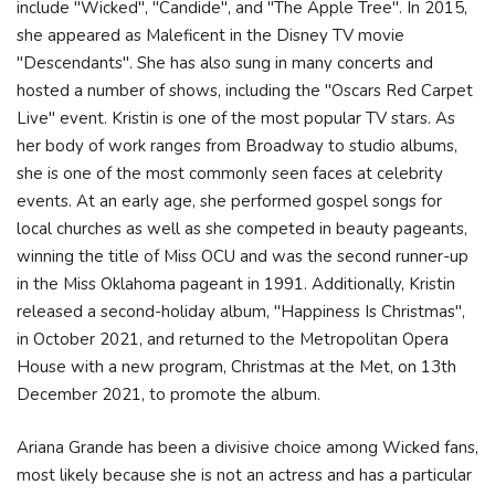
include "Wicked", "Candide", and "The Apple Tree". In 2015,
she appeared as Maleficent in the Disney TV movie
"Descendants". She has also sung in many concerts and
hosted a number of shows, including the "Oscars Red Carpet
Live" event. Kristin is one of the most popular TV stars. As
her body of work ranges from Broadway to studio albums,
she is one of the most commonly seen faces at celebrity
events. At an early age, she performed gospel songs for
local churches as well as she competed in beauty pageants,
winning the title of Miss OCU and was the second runner-up
in the Miss Oklahoma pageant in 1991. Additionally, Kristin
released a second-holiday album, "Happiness Is Christmas",
in October 2021, and returned to the Metropolitan Opera
House with a new program, Christmas at the Met, on 13th
December 2021, to promote the album.
Ariana Grande has been a divisive choice among Wicked fans,
most likely because she is not an actress and has a particular