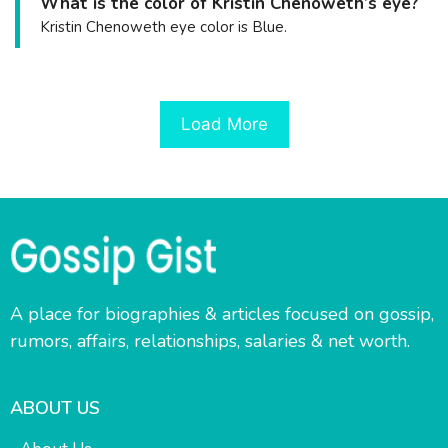
What is the color of Kristin Chenoweth’s eye?
Kristin Chenoweth eye color is Blue.
Load More
A place for biographies & articles focused on gossip,
rumors, affairs, relationships, salaries & net worth.
ABOUT US