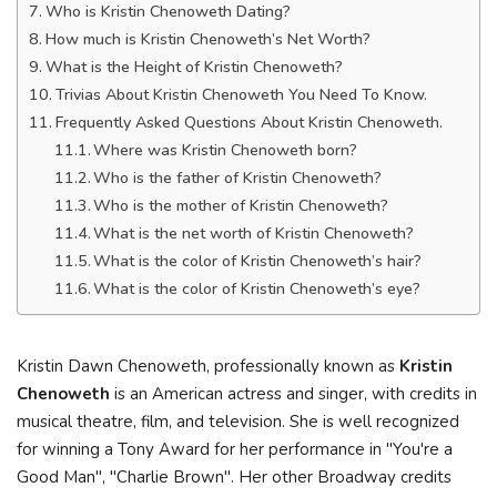
Who is Kristin Chenoweth Dating?
How much is Kristin Chenoweth’s Net Worth?
What is the Height of Kristin Chenoweth?
Trivias About Kristin Chenoweth You Need To Know.
Frequently Asked Questions About Kristin Chenoweth.
Where was Kristin Chenoweth born?
Who is the father of Kristin Chenoweth?
Who is the mother of Kristin Chenoweth?
What is the net worth of Kristin Chenoweth?
What is the color of Kristin Chenoweth’s hair?
What is the color of Kristin Chenoweth’s eye?
Kristin Dawn Chenoweth, professionally known as
Kristin
Chenoweth
is an American actress and singer, with credits in
musical theatre, film, and television. She is well recognized
for winning a Tony Award for her performance in "You're a
Good Man", "Charlie Brown". Her other Broadway credits