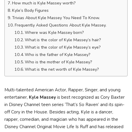
How much is Kyle Massey worth?
Kyle’s Body Figures
Trivias About Kyle Massey You Need To Know.
Frequently Asked Questions About Kyle Massey.
Where was Kyle Massey born?
What is the color of Kyle Massey’s hair?
What is the color of Kyle Massey’s eye?
Who is the father of Kyle Massey?
Who is the mother of Kyle Massey?
What is the net worth of Kyle Massey?
Multi-talented American Actor, Rapper, Singer, and young
entertainer,
Kyle Massey
is best recognized as Cory Baxter
in Disney Channel teen series ‘That’s So Raven’ and its spin-
off Cory in the House. Besides acting, Kyle is a dancer,
rapper, comedian, and magician who has appeared in the
Disney Channel Original Movie Life Is Ruff and has released