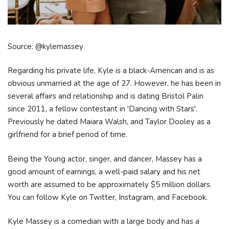
Source: @kylemassey
Regarding his private life, Kyle is a black-American and is as
obvious unmarried at the age of 27. However, he has been in
several affairs and relationship and is dating Bristol Palin
since 2011, a fellow contestant in 'Dancing with Stars'.
Previously he dated Maiara Walsh, and Taylor Dooley as a
girlfriend for a brief period of time.
Being the Young actor, singer, and dancer, Massey has a
good amount of earnings, a well-paid salary and his net
worth are assumed to be approximately $5 million dollars.
You can follow Kyle on Twitter, Instagram, and Facebook.
Kyle Massey is a comedian with a large body and has a