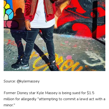
Source: @kylemassey
Former Disney star Kyle Massey is being sued for $1.5
million for allegedly "attempting to commit a lewd act with a
minor."