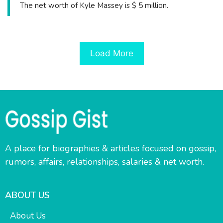
The net worth of Kyle Massey is $ 5 million.
Load More
A place for biographies & articles focused on gossip,
rumors, affairs, relationships, salaries & net worth.
ABOUT US
About Us