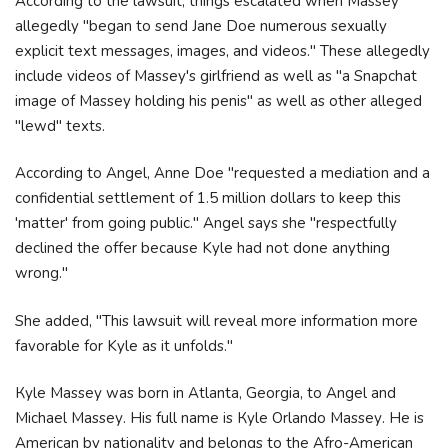
According to the lawsuit, things escalated when Massey
allegedly "began to send Jane Doe numerous sexually
explicit text messages, images, and videos." These allegedly
include videos of Massey's girlfriend as well as "a Snapchat
image of Massey holding his penis" as well as other alleged
"lewd" texts.
According to Angel, Anne Doe "requested a mediation and a
confidential settlement of 1.5 million dollars to keep this
'matter' from going public." Angel says she "respectfully
declined the offer because Kyle had not done anything
wrong."
She added, "This lawsuit will reveal more information more
favorable for Kyle as it unfolds."
Куlе Маѕѕеу wаѕ bоrn іn Аtlаntа, Gеоrgіа, tо Аngеl аnd
Місhаеl Маѕѕеу. Ніѕ full nаmе іѕ Куlе Оrlаndо Маѕѕеу. He is
American by nationality and belongs to the Afro-American