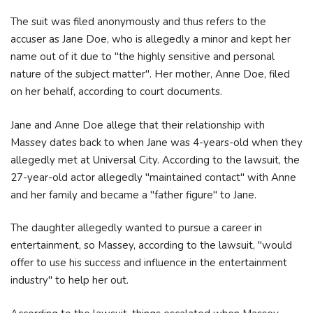
The suit was filed anonymously and thus refers to the
accuser as Jane Doe, who is allegedly a minor and kept her
name out of it due to "the highly sensitive and personal
nature of the subject matter". Her mother, Anne Doe, filed
on her behalf, according to court documents.
Jane and Anne Doe allege that their relationship with
Massey dates back to when Jane was 4-years-old when they
allegedly met at Universal City. According to the lawsuit, the
27-year-old actor allegedly "maintained contact" with Anne
and her family and became a "father figure" to Jane.
The daughter allegedly wanted to pursue a career in
entertainment, so Massey, according to the lawsuit, "would
offer to use his success and influence in the entertainment
industry" to help her out.