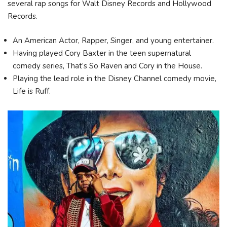
several rap songs for Walt Disney Records and Hollywood
Records.
An American Actor, Rapper, Singer, and young entertainer.
Having played Cory Baxter in the teen supernatural
comedy series, That’s So Raven and Cory in the House.
Playing the lead role in the Disney Channel comedy movie,
Life is Ruff.