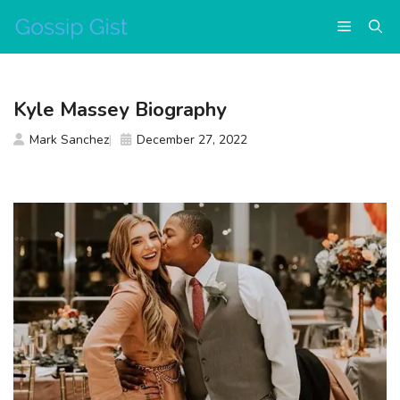
Skip
Menu
to
content
Kyle Massey Biography
Mark Sanchez
December 27, 2022