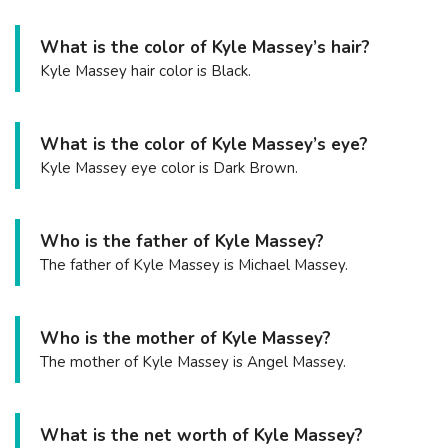
What is the color of Kyle Massey’s hair?
Kyle Massey hair color is Black.
What is the color of Kyle Massey’s eye?
Kyle Massey eye color is Dark Brown.
Who is the father of Kyle Massey?
The father of Kyle Massey is Michael Massey.
Who is the mother of Kyle Massey?
The mother of Kyle Massey is Angel Massey.
What is the net worth of Kyle Massey?