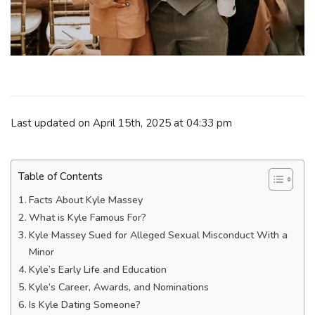
Last updated on April 15th, 2025 at 04:33 pm
Table of Contents
Facts About Kyle Massey
What is Kyle Famous For?
Kyle Massey Sued for Alleged Sexual Misconduct With a
Minor
Kyle’s Early Life and Education
Kyle’s Саrееr, Awаrdѕ, and Nоmіnаtіоnѕ
Is Kyle Dating Someone?