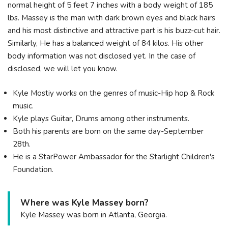
normal height of 5 feet 7 inches with a body weight of 185
lbs. Massey is the man with dark brown eyes and black hairs
and his most distinctive and attractive part is his buzz-cut hair.
Similarly, He has a balanced weight of 84 kilos. His other
body information was not disclosed yet. In the case of
disclosed, we will let you know.
Kyle Mostiy works on the genres of music-Hip hop & Rock
music.
Kyle plays Guitar, Drums among other instruments.
Both his parents are born on the same day-September
28th.
He is a StarPower Ambassador for the Starlight Children's
Foundation.
Where was Kyle Massey born?
Kyle Massey was born in Atlanta, Georgia.