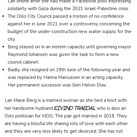
Lan online after she had made a Facebook post expressing
solidarity with Gaza during the 2021 Israel-Palestine crisis.
The Oslo City Council passed a motion of no-confidence
against her in June 2021 over a controversy concerning the
budget of the under-construction new water supply for the
city.
Berg stayed on in an interim capacity until governing mayor
Raymond Johansen was given the task to form a new
council cabinet.
Badly, she resigned on 18th June of the following year and
was replaced by Hanna Marcussen in an acting capacity.
Her permanent successor was Sirin Helvin Stav.
Lan Marie Berg is a married woman as she tied a knot with
her handsome husband
who is also an
Eivind Traedal
Oslo politician for MDG. The pair got married in 2018. They
are having a blissful life sharing lots of love with each other
and they are very less likely to get divorced. She has not