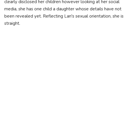
clearly disclosed her children however looking at her social
media, she has one child a daughter whose details have not
been revealed yet. Reflecting Lan's sexual orientation, she is
straight.