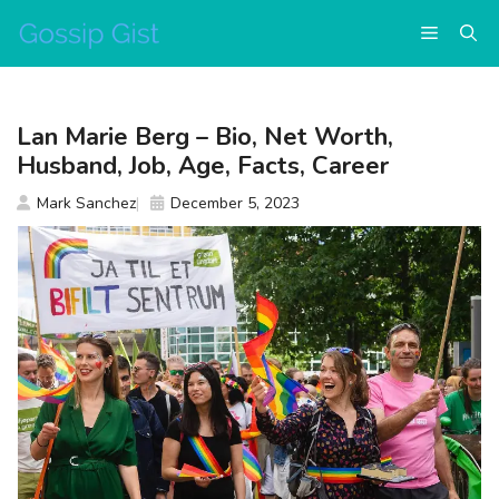
Skip
Menu
to
content
Lan Marie Berg – Bio, Net Worth,
Husband, Job, Age, Facts, Career
Mark Sanchez
December 5, 2023