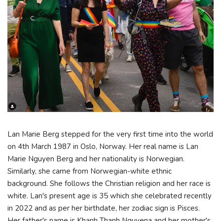
Lan Marie Berg stepped for the very first time into the world
on 4th March 1987 in Oslo, Norway. Her real name is Lan
Marie Nguyen Berg and her nationality is Norwegian.
Similarly, she came from Norwegian-white ethnic
background. She follows the Christian religion and her race is
white. Lan's present age is 35 which she celebrated recently
in 2022 and as per her birthdate, her zodiac sign is Pisces.
Her father's name is Khanh Thanh Nguyena and her mother's