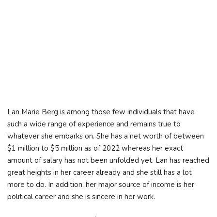
Lan Marie Berg is among those few individuals that have
such a wide range of experience and remains true to
whatever she embarks on. She has a net worth of between
$1 million to $5 million as of 2022 whereas her exact
amount of salary has not been unfolded yet. Lan has reached
great heights in her career already and she still has a lot
more to do. In addition, her major source of income is her
political career and she is sincere in her work.