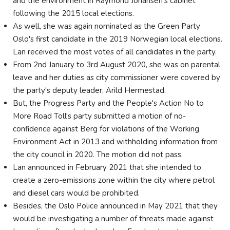
and the environment in Raymond Johansen’s cabinet
following the 2015 local elections.
As well, she was again nominated as the Green Party
Oslo's first candidate in the 2019 Norwegian local elections.
Lan received the most votes of all candidates in the party.
From 2nd January to 3rd August 2020, she was on parental
leave and her duties as city commissioner were covered by
the party's deputy leader, Arild Hermestad.
But, the Progress Party and the People's Action No to
More Road Toll's party submitted a motion of no-
confidence against Berg for violations of the Working
Environment Act in 2013 and withholding information from
the city council in 2020. The motion did not pass.
Lan announced in February 2021 that she intended to
create a zero-emissions zone within the city where petrol
and diesel cars would be prohibited.
Besides, the Oslo Police announced in May 2021 that they
would be investigating a number of threats made against