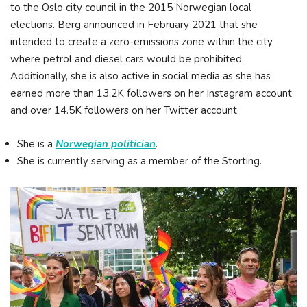
to the Oslo city council in the 2015 Norwegian local
elections. Berg announced in February 2021 that she
intended to create a zero-emissions zone within the city
where petrol and diesel cars would be prohibited.
Additionally, she is also active in social media as she has
earned more than 13.2K followers on her Instagram account
and over 14.5K followers on her Twitter account.
She is a
Norwegian politician
.
She is currently serving as a member of the Storting.