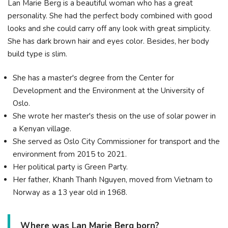
Lan Marie Berg is a beautiful woman who has a great
personality. She had the perfect body combined with good
looks and she could carry off any look with great simplicity.
She has dark brown hair and eyes color. Besides, her body
build type is slim.
She has a master's degree from the Center for
Development and the Environment at the University of
Oslo.
She wrote her master's thesis on the use of solar power in
a Kenyan village.
She served as Oslo City Commissioner for transport and the
environment from 2015 to 2021.
Her political party is Green Party.
Her father, Khanh Thanh Nguyen, moved from Vietnam to
Norway as a 13 year old in 1968.
Where was Lan Marie Berg born?