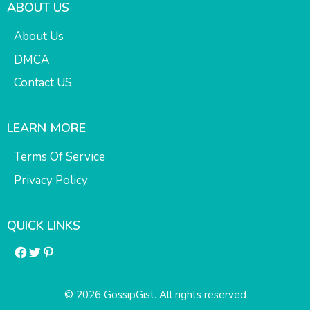
ABOUT US
About Us
DMCA
Contact US
LEARN MORE
Terms Of Service
Privacy Policy
QUICK LINKS
Facebook
Twitter
Pinterest
© 2026 GossipGist. All rights reserved