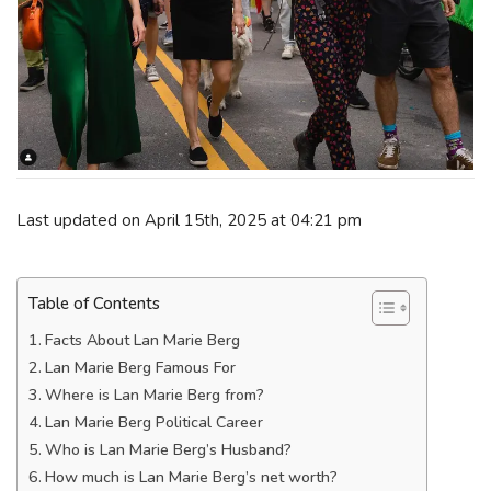
Last updated on April 15th, 2025 at 04:21 pm
Table of Contents
Facts About Lan Marie Berg
Lan Marie Berg Famous For
Where is Lan Marie Berg from?
Lan Marie Berg Political Career
Who is Lan Marie Berg’s Husband?
How much is Lan Marie Berg’s net worth?