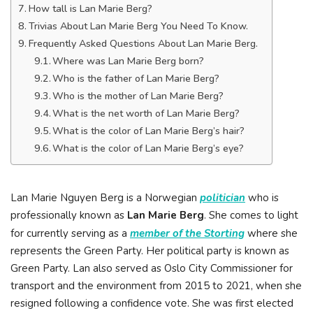
How tall is Lan Marie Berg?
Trivias About Lan Marie Berg You Need To Know.
Frequently Asked Questions About Lan Marie Berg.
Where was Lan Marie Berg born?
Who is the father of Lan Marie Berg?
Who is the mother of Lan Marie Berg?
What is the net worth of Lan Marie Berg?
What is the color of Lan Marie Berg’s hair?
What is the color of Lan Marie Berg’s eye?
Lan Marie Nguyen Berg is a Norwegian
politician
who is
professionally known as
Lan Marie Berg
. She comes to light
for currently serving as a
member of the Storting
where she
represents the Green Party. Her political party is known as
Green Party. Lan also served as Oslo City Commissioner for
transport and the environment from 2015 to 2021, when she
resigned following a confidence vote. She was first elected