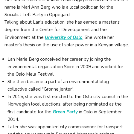
name is Mari Ann Berg who is a local politician for the
Socialist Left Party in Oppegard.
Talking about Lan's education, she has earned a master's
degree from the Center for Development and the
Environment at the
University of Oslo
. She wrote her
master's thesis on the use of solar power in a Kenyan village.
Lan Marie Berg conceived her career by joining the
environmental organization Spire in 2009 and worked for
the Oslo Mela Festival.
She then became a part of an environmental blog
collective called "Gronne jenter".
In 2015, she was first elected to the Oslo city council in the
Norwegian local elections, after being nominated as the
first candidate for the
Green Party
in Oslo in September
2014.
Later she was appointed city commissioner for transport