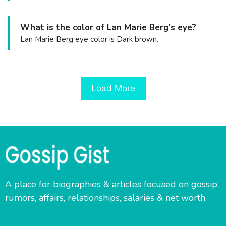
What is the color of Lan Marie Berg’s eye?
Lan Marie Berg eye color is Dark brown.
Load More
A place for biographies & articles focused on gossip,
rumors, affairs, relationships, salaries & net worth.