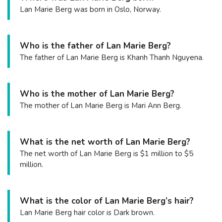
Lan Marie Berg was born in Oslo, Norway.
Who is the father of Lan Marie Berg?
The father of Lan Marie Berg is Khanh Thanh Nguyena.
Who is the mother of Lan Marie Berg?
The mother of Lan Marie Berg is Mari Ann Berg.
What is the net worth of Lan Marie Berg?
The net worth of Lan Marie Berg is $1 million to $5
million.
What is the color of Lan Marie Berg’s hair?
Lan Marie Berg hair color is Dark brown.