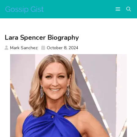
Skip
Menu
to
content
Lara Spencer Biography
Mark Sanchez
October 8, 2024