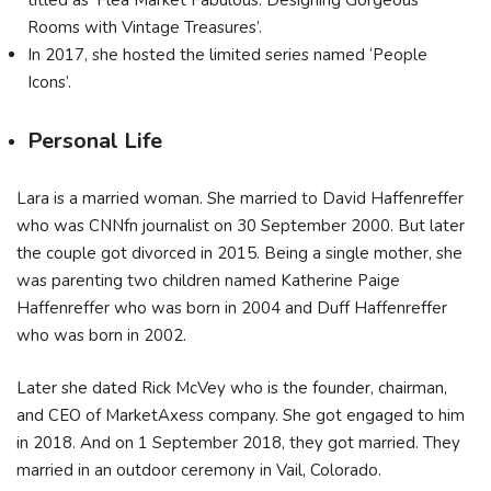
titled as ‘Flea Market Fabulous: Designing Gorgeous
Rooms with Vintage Treasures’.
In 2017, she hosted the limited series named ‘People
Icons’.
Personal Life
Lara is a married woman. She married to David Haffenreffer
who was CNNfn journalist on 30 September 2000. But later
the couple got divorced in 2015. Being a single mother, she
was parenting two children named Katherine Paige
Haffenreffer who was born in 2004 and Duff Haffenreffer
who was born in 2002.
Later she dated Rick McVey who is the founder, chairman,
and CEO of MarketAxess company. She got engaged to him
in 2018. And on 1 September 2018, they got married. They
married in an outdoor ceremony in Vail, Colorado.