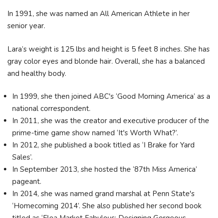
In 1991, she was named an All American Athlete in her
senior year.
Lara’s weight is 125 lbs and height is 5 feet 8 inches. She has
gray color eyes and blonde hair. Overall, she has a balanced
and healthy body.
In 1999, she then joined ABC's ‘Good Morning America’ as a
national correspondent.
In 2011, she was the creator and executive producer of the
prime-time game show named ‘It's Worth What?’.
In 2012, she published a book titled as ‘I Brake for Yard
Sales’.
In September 2013, she hosted the ‘87th Miss America’
pageant.
In 2014, she was named grand marshal at Penn State's
‘Homecoming 2014’. She also published her second book