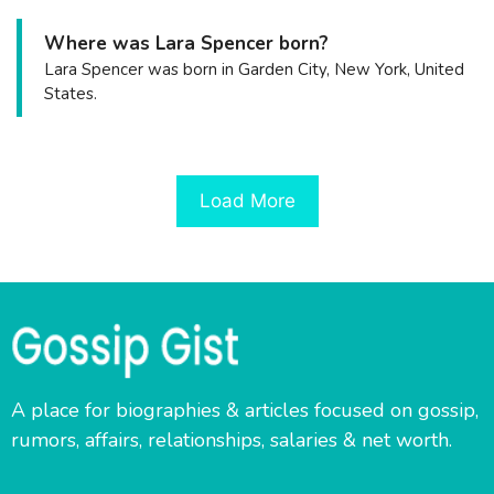
Where was Lara Spencer born?
Lara Spencer was born in Garden City, New York, United
States.
Load More
A place for biographies & articles focused on gossip,
rumors, affairs, relationships, salaries & net worth.