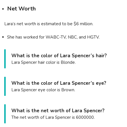
Net Worth
Lara’s net worth is estimated to be $6 million.
She has worked for WABC-TV, NBC, and HGTV.
What is the color of Lara Spencer’s hair?
Lara Spencer hair color is Blonde.
What is the color of Lara Spencer’s eye?
Lara Spencer eye color is Brown.
What is the net worth of Lara Spencer?
The net worth of Lara Spencer is 6000000.