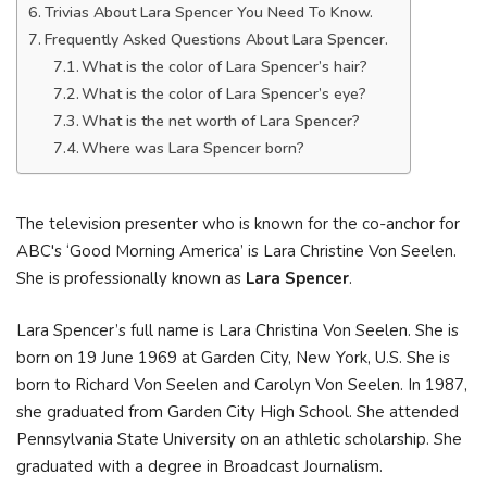
Trivias About Lara Spencer You Need To Know.
Frequently Asked Questions About Lara Spencer.
What is the color of Lara Spencer’s hair?
What is the color of Lara Spencer’s eye?
What is the net worth of Lara Spencer?
Where was Lara Spencer born?
The television presenter who is known for the co-anchor for
ABC's ‘Good Morning America’ is Lara Christine Von Seelen.
She is professionally known as
Lara Spencer
.
Lara Spencer’s full name is Lara Christina Von Seelen. She is
born on 19 June 1969 at Garden City, New York, U.S. She is
born to Richard Von Seelen and Carolyn Von Seelen. In 1987,
she graduated from Garden City High School. She attended
Pennsylvania State University on an athletic scholarship. She
graduated with a degree in Broadcast Journalism.