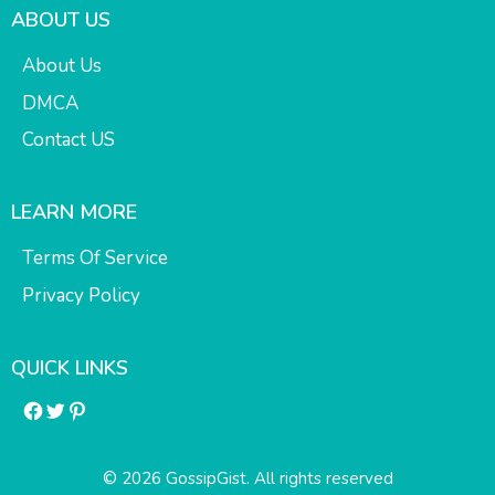
ABOUT US
About Us
DMCA
Contact US
LEARN MORE
Terms Of Service
Privacy Policy
QUICK LINKS
Facebook
Twitter
Pinterest
© 2026 GossipGist. All rights reserved