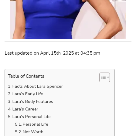
Last updated on April 15th, 2025 at 04:35 pm
Table of Contents
Facts About Lara Spencer
Lara’s Early Life
Lara’s Body Features
Lara’s Career
Lara’s Personal Life
Personal Life
Net Worth