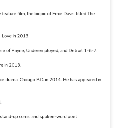
 feature film, the biopic of Ernie Davis titled The
e Love in 2013.
ouse of Payne, Underemployed, and Detroit 1-8-7.
re in 2013.
ice drama, Chicago P.D. in 2014. He has appeared in
l.
s a stand-up comic and spoken-word poet