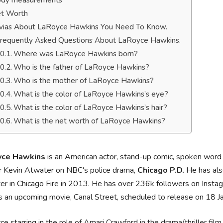
dy measurements
t Worth
ivias About LaRoyce Hawkins You Need To Know.
requently Asked Questions About LaRoyce Hawkins.
Where was LaRoyce Hawkins born?
Who is the father of LaRoyce Hawkins?
Who is the mother of LaRoyce Hawkins?
What is the color of LaRoyce Hawkins’s eye?
What is the color of LaRoyce Hawkins’s hair?
What is the net worth of LaRoyce Hawkins?
yce Hawkins
is an American actor, stand-up comic, spoken word ar
r Kevin Atwater on NBC's police drama,
Chicago P.D.
He has also
r in Chicago Fire in 2013. He has over 236k followers on Instag
 an upcoming movie, Canal Street, scheduled to release on 18 J
e starring in the role of Amari Crawford in the drama/thriller fil