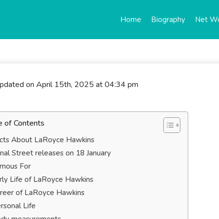
Home
Biography
Net W
updated on April 15th, 2025 at 04:34 pm
e of Contents
cts About LaRoyce Hawkins
nal Street releases on 18 January
mous For
rly Life of LaRoyce Hawkins
reer of LaRoyce Hawkins
rsonal Life