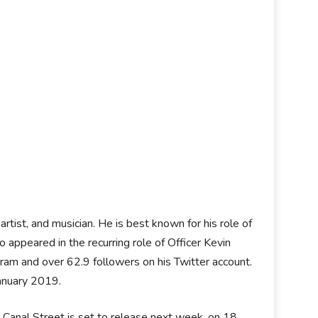
tist, and musician. He is best known for his role of
 appeared in the recurring role of Officer Kevin
ram and over 62.9 followers on his Twitter account.
anuary 2019.
m, Canal Street is set to release next week, on 18