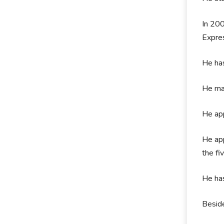
In 200
Expre
He has
He mad
He app
He app
the fi
He ha
Beside