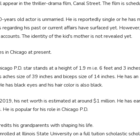
l appear in the thriller-drama film, Canal Street. The film is sch
-years old actor is unmarried. He is reportedly single or he has m
 regarding his past or current affairs have surfaced yet. However,
accounts. The identity of the kid's mother is not revealed yet.
es in Chicago at present.
icago P.D. star stands at a height of 1.9 m i.e. 6 feet and 3 inche
 aches size of 39 inches and biceps size of 14 inches. He has an 
He has black eyes and his hair color is also black.
2019, his net worth is estimated at around $1 million. He has ear
 He is popular for his role in Chicago P.D.
edits his grandparents with shaping his life.
rolled at Illinois State University on a full tuition scholastic schol