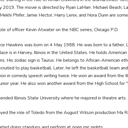
y 2019. The movie is directed by Ryan LaMarr. Michael Beach, La
Mekhi Phifer, Jamie Hector, Harry Lenix, and Nora Dunn are some o
role of officer Kevin Atwater on the NBC series, Chicago P.D.
ce Hawkins was born on 4 May 1988. He was born to a father, L
place is in Harvey, Illinois in the United States. He holds Americ
s. His zodiac sign is Taurus. He belongs to African-American et
cruited to play basketball. Later, he left the basketball team a
on in comedy speech writing twice. He won an award from the Ill
 junior year. He also won another award from the High School for "
ended Illinois State University where he majored in theatre arts.
yed the role of Toledo from the August Wilson production Ma Rain
rted doing standups and perform at open mic nights.