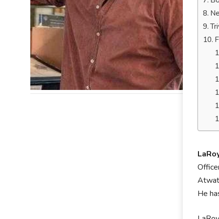
Bo
Ne
Tr
F
LaRo
Office
Atwate
He has
LaRoyc