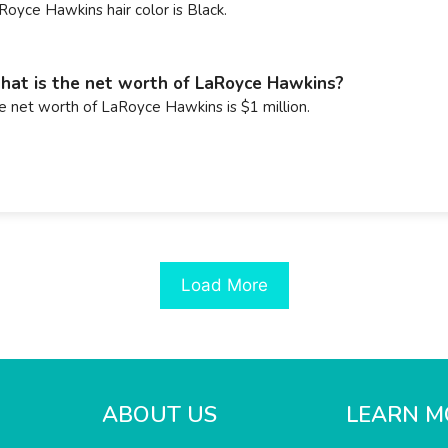
Royce Hawkins hair color is Black.
at is the net worth of LaRoyce Hawkins?
e net worth of LaRoyce Hawkins is $1 million.
Load More
ABOUT US
LEARN M