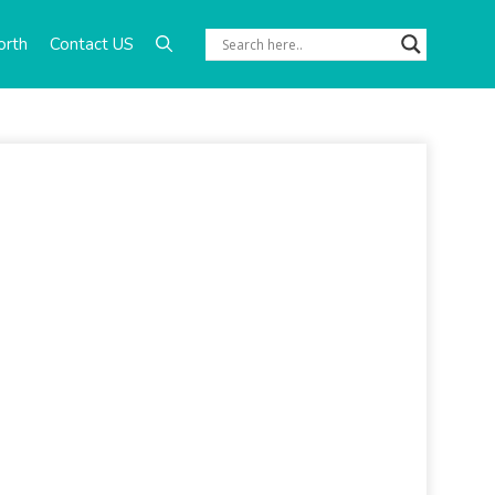
orth
Contact US