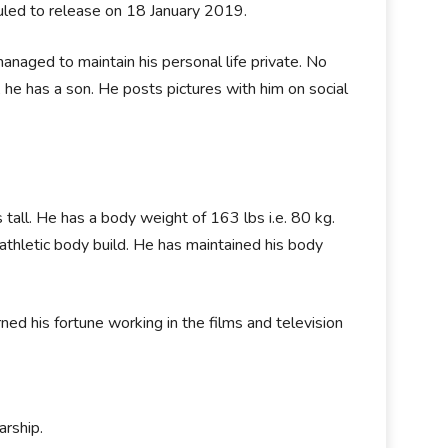
eduled to release on 18 January 2019.
anaged to maintain his personal life private. No
 he has a son. He posts pictures with him on social
s tall. He has a body weight of 163 lbs i.e. 80 kg.
athletic body build. He has maintained his body
ned his fortune working in the films and television
arship.