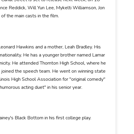
nce Reddick, Will Yun Lee, Mykelti Williamson, Jon
f the main casts in the film.
eonard Hawkins and a mother, Leah Bradley. His
an nationality. He has a younger brother named Lamar
hnicity. He attended Thornton High School, where he
nd joined the speech team. He went on winning state
inois High School Association for "original comedy"
humorous acting duet" in his senior year.
ey's Black Bottom in his first college play.