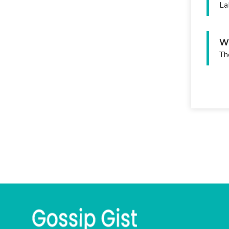
La
Wh
Th