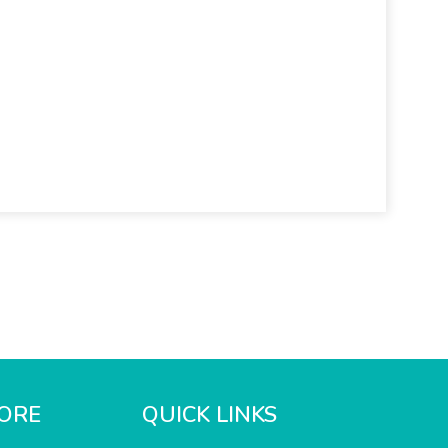
ORE
QUICK LINKS