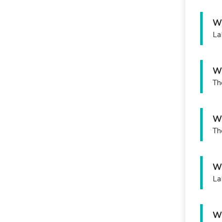
Wh
La
Wh
Th
Wh
Th
Wh
La
Wh