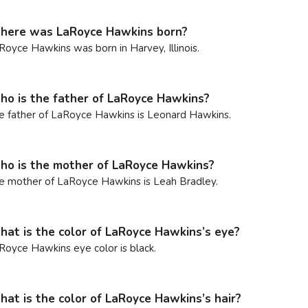
ere was LaRoyce Hawkins born?
Royce Hawkins was born in Harvey, Illinois.
o is the father of LaRoyce Hawkins?
e father of LaRoyce Hawkins is Leonard Hawkins.
o is the mother of LaRoyce Hawkins?
e mother of LaRoyce Hawkins is Leah Bradley.
at is the color of LaRoyce Hawkins’s eye?
Royce Hawkins eye color is black.
at is the color of LaRoyce Hawkins’s hair?