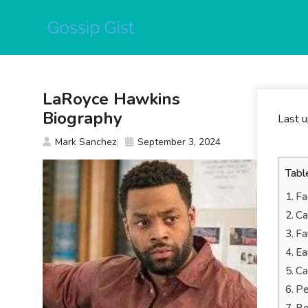
Skip
to
content
LaRoyce Hawkins
Biography
Last 
Mark Sanchez
September 3, 2024
Tabl
Fa
Ca
Fa
Ea
Ca
Pe