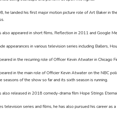
8, he landed his first major motion picture role of Art Baker in the
ss.
 also appeared in short films, Reflection in 2011 and Google M
e appearances in various television series including Ballers, H
eared in the recurring role of Officer Kevin Atwater in Chicago Fi
eared in the main role of Officier Kevin Atwater on the NBC pol
ve seasons of the show so far and its sixth season is running.
s also released in 2018 comedy-drama film Hope Strings Eterna
s television series and films, he has also pursued his career a