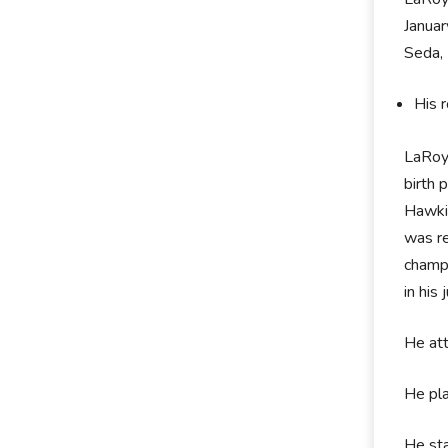
Januar
Seda, 
His 
LaRoy
birth 
Hawkin
was re
champi
in his
He att
He pla
He sta