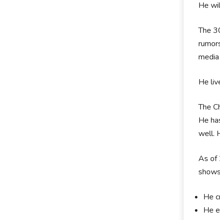
He wil
The 30
rumors
media 
He liv
The Ch
He has
well. 
As of 
shows.
He cr
He en