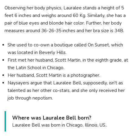
Observing her body physics, Lauralee stands a height of 5
feet 6 inches and weighs around 60 Kg. Similarly, she has a
pair of blue eyes and blonde hair color. Further, her body
measures around 36-26-35 inches and her bra size is 34B.
She used to co-own a boutique called On Sunset, which
was located in Beverly Hills.
First met her husband, Scott Martin, in the eighth grade, at
the Latin School in Chicago.
Her husband, Scott Martin is a photographer.
Naysayers argue that Lauralee Bell, supposedly, isn't as
talented as her other co-stars, and she only received her
job through nepotism.
Where was Lauralee Bell born?
Lauralee Bell was born in Chicago, Illinois, US..