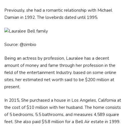
Previously, she had a romantic relationship with Michael
Damian in 1992. The lovebirds dated until 1995.
Source: @zimbio
Being an actress by profession, Lauralee has a decent
amount of money and fame through her profession in the
field of the entertainment Industry. based on some online
sites, her estimated net worth said to be $200 million at
present.
In 2015, She purchased a house in Los Angeles, California at
the cost of $10 million with her husband. The home consists
of 5 bedrooms, 5.5 bathrooms, and measures 4,589 square
feet. She also paid $5.8 million for a Bell Air estate in 1999.