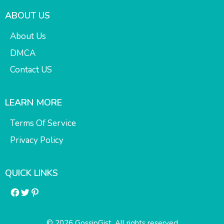
ABOUT US
About Us
DMCA
Contact US
LEARN MORE
Terms Of Service
Privacy Policy
QUICK LINKS
Facebook
Twitter
Pinterest
© 2026 GossipGist. All rights reserved