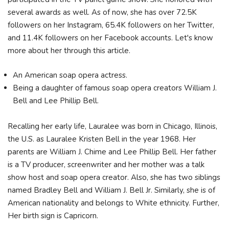
several awards as well. As of now, she has over 72.5K
followers on her Instagram, 65.4K followers on her Twitter,
and 11.4K followers on her Facebook accounts. Let's know
more about her through this article.
An American soap opera actress.
Being a daughter of famous soap opera creators William J.
Bell and Lee Phillip Bell.
Recalling her early life, Lauralee was born in Chicago, Illinois,
the U.S. as Lauralee Kristen Bell in the year 1968. Her
parents are William J. Chime and Lee Phillip Bell. Her father
is a TV producer, screenwriter and her mother was a talk
show host and soap opera creator. Also, she has two siblings
named Bradley Bell and William J. Bell Jr. Similarly, she is of
American nationality and belongs to White ethnicity. Further,
Her birth sign is Capricorn.