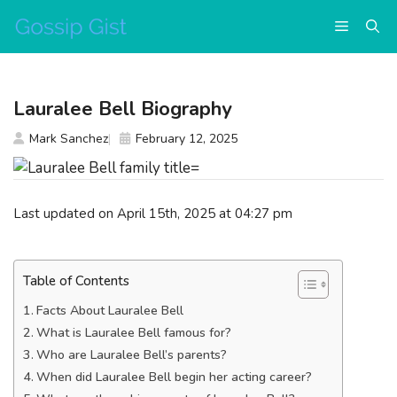
Skip
Menu
to
content
Lauralee Bell Biography
Mark Sanchez
February 12, 2025
Last updated on April 15th, 2025 at 04:27 pm
Table of Contents
Facts About Lauralee Bell
What is Lauralee Bell famous for?
Who are Lauralee Bell’s parents?
When did Lauralee Bell begin her acting career?