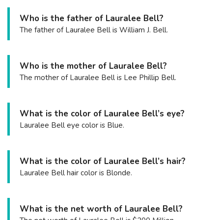
Who is the father of Lauralee Bell?
The father of Lauralee Bell is William J. Bell.
Who is the mother of Lauralee Bell?
The mother of Lauralee Bell is Lee Phillip Bell.
What is the color of Lauralee Bell’s eye?
Lauralee Bell eye color is Blue.
What is the color of Lauralee Bell’s hair?
Lauralee Bell hair color is Blonde.
What is the net worth of Lauralee Bell?