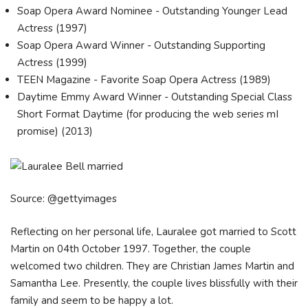
Soap Opera Award Nominee - Outstanding Younger Lead
Actress (1997)
Soap Opera Award Winner - Outstanding Supporting
Actress (1999)
TEEN Magazine - Favorite Soap Opera Actress (1989)
Daytime Emmy Award Winner - Outstanding Special Class
Short Format Daytime (for producing the web series mI
promise) (2013)
Source: @gettyimages
Reflecting on her personal life, Lauralee got married to Scott
Martin on 04th October 1997. Together, the couple
welcomed two children. They are Christian James Martin and
Samantha Lee. Presently, the couple lives blissfully with their
family and seem to be happy a lot.