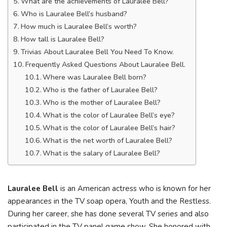
What are the achievements of Lauralee Bell?
Who is Lauralee Bell’s husband?
How much is Lauralee Bell’s worth?
How tall is Lauralee Bell?
Trivias About Lauralee Bell You Need To Know.
Frequently Asked Questions About Lauralee Bell.
Where was Lauralee Bell born?
Who is the father of Lauralee Bell?
Who is the mother of Lauralee Bell?
What is the color of Lauralee Bell’s eye?
What is the color of Lauralee Bell’s hair?
What is the net worth of Lauralee Bell?
What is the salary of Lauralee Bell?
Lauralee Bell
is an American actress who is known for her
appearances in the TV soap opera, Youth and the Restless.
During her career, she has done several TV series and also
participated in the TV panel game show. She honored with