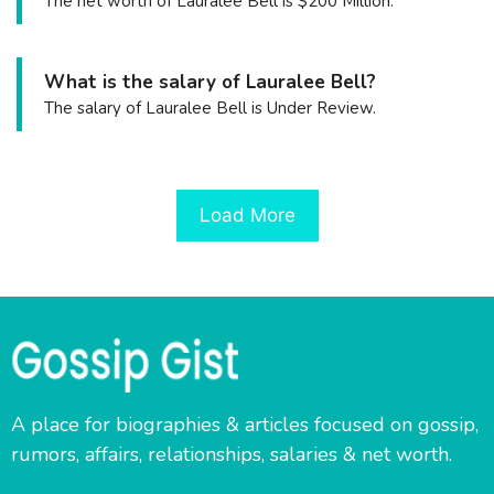
The net worth of Lauralee Bell is $200 Million.
What is the salary of Lauralee Bell?
The salary of Lauralee Bell is Under Review.
Load More
A place for biographies & articles focused on gossip,
rumors, affairs, relationships, salaries & net worth.