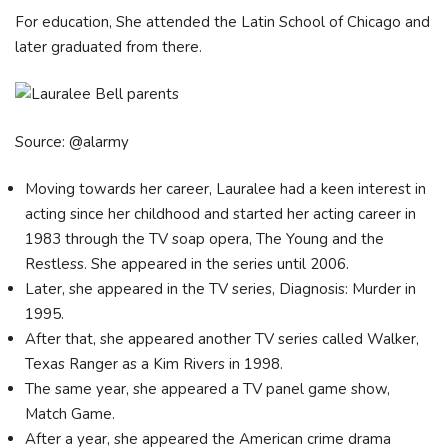
For education, She attended the Latin School of Chicago and
later graduated from there.
Source: @alarmy
Moving towards her career, Lauralee had a keen interest in
acting since her childhood and started her acting career in
1983 through the TV soap opera, The Young and the
Restless. She appeared in the series until 2006.
Later, she appeared in the TV series, Diagnosis: Murder in
1995.
After that, she appeared another TV series called Walker,
Texas Ranger as a Kim Rivers in 1998.
The same year, she appeared a TV panel game show,
Match Game.
After a year, she appeared the American crime drama