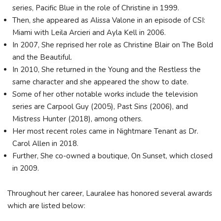
series, Pacific Blue in the role of Christine in 1999.
Then, she appeared as Alissa Valone in an episode of CSI:
Miami with Leila Arcieri and Ayla Kell in 2006.
In 2007, She reprised her role as Christine Blair on The Bold
and the Beautiful.
In 2010, She returned in the Young and the Restless the
same character and she appeared the show to date.
Some of her other notable works include the television
series are Carpool Guy (2005), Past Sins (2006), and
Mistress Hunter (2018), among others.
Her most recent roles came in Nightmare Tenant as Dr.
Carol Allen in 2018.
Further, She co-owned a boutique, On Sunset, which closed
in 2009.
Throughout her career, Lauralee has honored several awards
which are listed below: