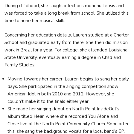
During childhood, she caught infectious mononucleosis and
was forced to take a long break from school. She utilized this
time to hone her musical skills.
Concerning her education details, Lauren studied at a Charter
School and graduated early from there. She then did mission
work in Brazil for a year. For college, she attended Louisiana
State University, eventually earning a degree in Child and
Family Studies.
Moving towards her career, Lauren begins to sang her early
days. She participated in the singing competition show
American Idol in both 2010 and 2012. However, she
couldn’t make it to the finals either year.
She made her singing debut on North Point InsideOut's
album titled Hear, where she recorded You Alone and
Close live at the North Point Community Church. Soon after
this, she sang the background vocals for a local band’s EP.