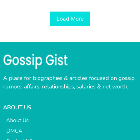
Load More
A place for biographies & articles focused on gossip,
rumors, affairs, relationships, salaries & net worth.
ABOUT US
About Us
DMCA