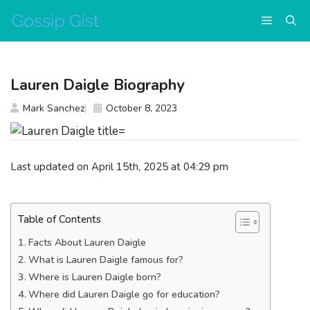
Skip
Menu
to
content
Lauren Daigle Biography
Mark Sanchez
October 8, 2023
Last updated on April 15th, 2025 at 04:29 pm
Table of Contents
Facts About Lauren Daigle
What is Lauren Daigle famous for?
Where is Lauren Daigle born?
Where did Lauren Daigle go for education?