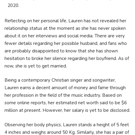
2020.
Reflecting on her personal life, Lauren has not revealed her
relationship status at the moment as she has never spoken
about it on her interviews and social media. There are very
fewer details regarding her possible husband, and fans who
are probably disappointed to know that she has shown
hesitation to broke her silence regarding her boyfriend. As of
now, she is yet to get married.
Being a contemporary Christian singer and songwriter,
Lauren earns a decent amount of money and fame through
her profession in the field of the music industry. Based on
some online reports, her estimated net worth said to be $6
million at present. However, her salary is yet to be disclosed.
Observing her body physics, Lauren stands a height of 5 feet
4 inches and weighs around 50 Kg. Similarly, she has a pair of