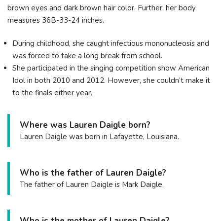
brown eyes and dark brown hair color. Further, her body
measures 36B-33-24 inches.
During childhood, she caught infectious mononucleosis and
was forced to take a long break from school.
She participated in the singing competition show American
Idol in both 2010 and 2012. However, she couldn’t make it
to the finals either year.
Where was Lauren Daigle born?
Lauren Daigle was born in Lafayette, Louisiana.
Who is the father of Lauren Daigle?
The father of Lauren Daigle is Mark Daigle.
Who is the mother of Lauren Daigle?