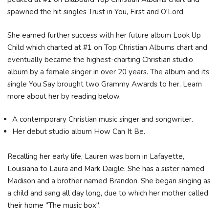
spawned the hit singles Trust in You, First and O'Lord.
She earned further success with her future album Look Up
Child which charted at #1 on Top Christian Albums chart and
eventually became the highest-charting Christian studio
album by a female singer in over 20 years. The album and its
single You Say brought two Grammy Awards to her. Learn
more about her by reading below.
A contemporary Christian music singer and songwriter.
Her debut studio album How Can It Be.
Recalling her early life, Lauren was born in Lafayette,
Louisiana to Laura and Mark Daigle. She has a sister named
Madison and a brother named Brandon. She began singing as
a child and sang all day long, due to which her mother called
their home "The music box".