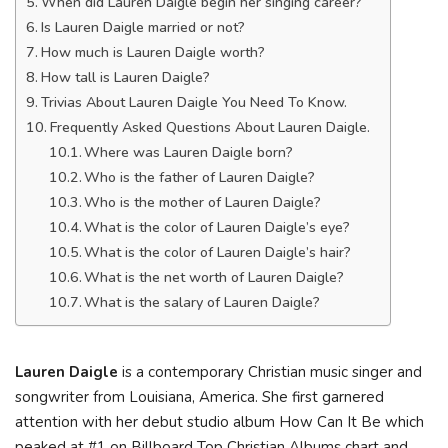
When did Lauren Daigle begin her singing career?
Is Lauren Daigle married or not?
How much is Lauren Daigle worth?
How tall is Lauren Daigle?
Trivias About Lauren Daigle You Need To Know.
Frequently Asked Questions About Lauren Daigle.
Where was Lauren Daigle born?
Who is the father of Lauren Daigle?
Who is the mother of Lauren Daigle?
What is the color of Lauren Daigle’s eye?
What is the color of Lauren Daigle’s hair?
What is the net worth of Lauren Daigle?
What is the salary of Lauren Daigle?
Lauren Daigle
is a contemporary Christian music singer and
songwriter from Louisiana, America. She first garnered
attention with her debut studio album How Can It Be which
peaked at #1 on Billboard Top Christian Albums chart and