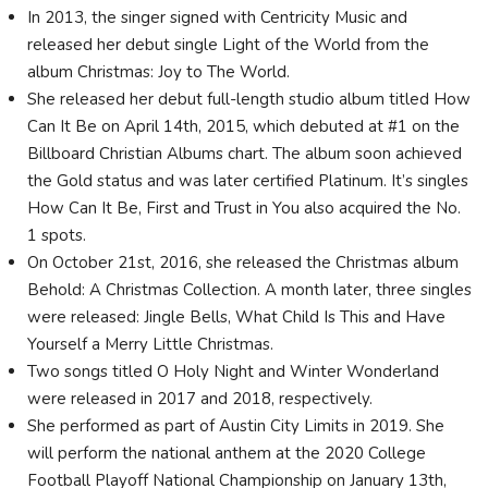
In 2013, the singer signed with Centricity Music and
released her debut single Light of the World from the
album Christmas: Joy to The World.
She released her debut full-length studio album titled How
Can It Be on April 14th, 2015, which debuted at #1 on the
Billboard Christian Albums chart. The album soon achieved
the Gold status and was later certified Platinum. It’s singles
How Can It Be, First and Trust in You also acquired the No.
1 spots.
On October 21st, 2016, she released the Christmas album
Behold: A Christmas Collection. A month later, three singles
were released: Jingle Bells, What Child Is This and Have
Yourself a Merry Little Christmas.
Two songs titled O Holy Night and Winter Wonderland
were released in 2017 and 2018, respectively.
She performed as part of Austin City Limits in 2019. She
will perform the national anthem at the 2020 College
Football Playoff National Championship on January 13th,