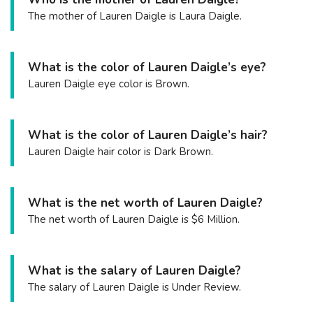
The mother of Lauren Daigle is Laura Daigle.
What is the color of Lauren Daigle’s eye?
Lauren Daigle eye color is Brown.
What is the color of Lauren Daigle’s hair?
Lauren Daigle hair color is Dark Brown.
What is the net worth of Lauren Daigle?
The net worth of Lauren Daigle is $6 Million.
What is the salary of Lauren Daigle?
The salary of Lauren Daigle is Under Review.