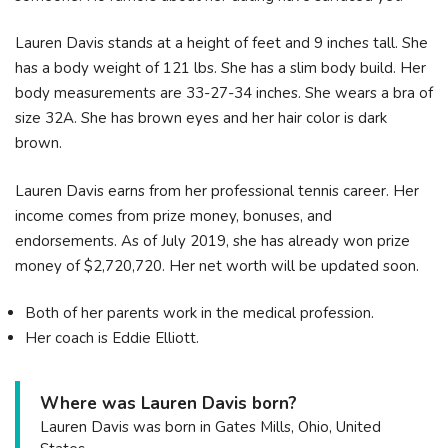
Lauren Davis stands at a height of feet and 9 inches tall. She
has a body weight of 121 lbs. She has a slim body build. Her
body measurements are 33-27-34 inches. She wears a bra of
size 32A. She has brown eyes and her hair color is dark
brown.
Lauren Davis earns from her professional tennis career. Her
income comes from prize money, bonuses, and
endorsements. As of July 2019, she has already won prize
money of $2,720,720. Her net worth will be updated soon.
Both of her parents work in the medical profession.
Her coach is Eddie Elliott.
Where was Lauren Davis born?
Lauren Davis was born in Gates Mills, Ohio, United