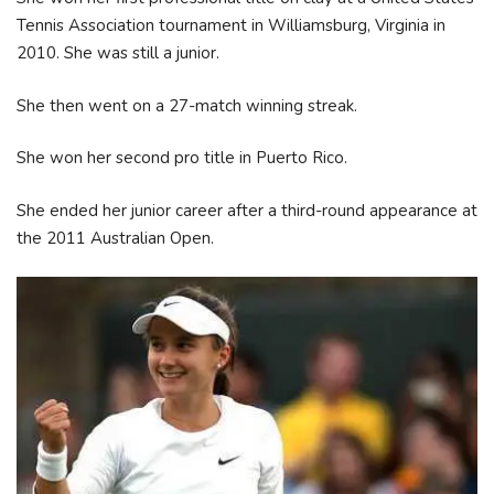
Tennis Association tournament in Williamsburg, Virginia in
2010. She was still a junior.
She then went on a 27-match winning streak.
She won her second pro title in Puerto Rico.
She ended her junior career after a third-round appearance at
the 2011 Australian Open.