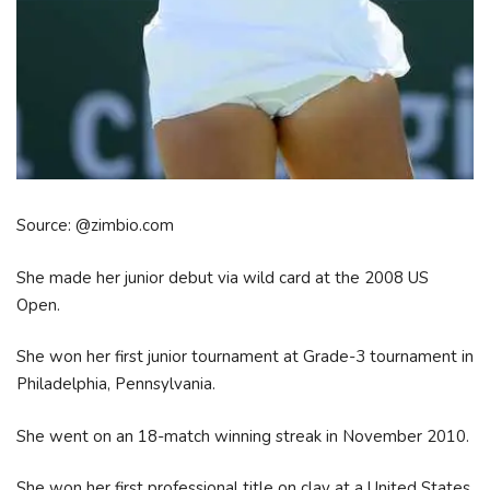
Source: @zimbio.com
She made her junior debut via wild card at the 2008 US
Open.
She won her first junior tournament at Grade-3 tournament in
Philadelphia, Pennsylvania.
She went on an 18-match winning streak in November 2010.
She won her first professional title on clay at a United States