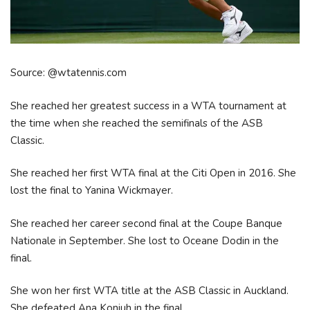
Source: @wtatennis.com
She reached her greatest success in a WTA tournament at
the time when she reached the semifinals of the ASB
Classic.
She reached her first WTA final at the Citi Open in 2016. She
lost the final to Yanina Wickmayer.
She reached her career second final at the Coupe Banque
Nationale in September. She lost to Oceane Dodin in the
final.
She won her first WTA title at the ASB Classic in Auckland.
She defeated Ana Konjuh in the final.