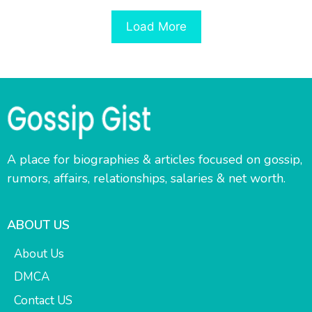
Load More
A place for biographies & articles focused on gossip,
rumors, affairs, relationships, salaries & net worth.
ABOUT US
About Us
DMCA
Contact US