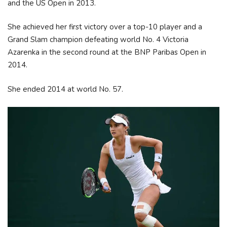
and the US Open in 2013.
She achieved her first victory over a top-10 player and a
Grand Slam champion defeating world No. 4 Victoria
Azarenka in the second round at the BNP Paribas Open in
2014.
She ended 2014 at world No. 57.