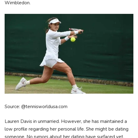
Wimbledon.
Source: @tennisworldusa.com
Lauren Davis in unmarried. However, she has maintained a
low profile regarding her personal life. She might be dating
someone. No rumors about her dating have surfaced yet.