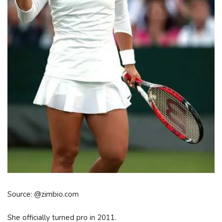
Source: @zimbio.com
She officially turned pro in 2011.