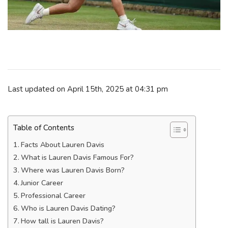
Last updated on April 15th, 2025 at 04:31 pm
Table of Contents
Facts About Lauren Davis
What is Lauren Davis Famous For?
Where was Lauren Davis Born?
Junior Career
Professional Career
Who is Lauren Davis Dating?
How tall is Lauren Davis?