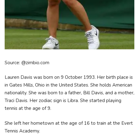
Source: @zimbio.com
Lauren Davis was born on 9 October 1993. Her birth place is
in Gates Mills, Ohio in the United States. She holds American
nationality. She was born to a father, Bill Davis, and a mother,
Traci Davis. Her zodiac sign is Libra. She started playing
tennis at the age of 9.
She left her hometown at the age of 16 to train at the Evert
Tennis Academy.