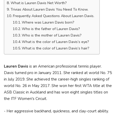
What is Lauren Davis Net Worth?
Trivias About Lauren Davis You Need To Know.
Frequently Asked Questions About Lauren Davis.
Where was Lauren Davis born?
Who is the father of Lauren Davis?
Who is the mother of Lauren Davis?
What is the color of Lauren Davis’s eye?
What is the color of Lauren Davis’s hair?
Lauren Davis
is an American professional tennis player.
Davis turned pro in January 2011. She ranked at world No. 75
in July 2019. She achieved the career-high singles ranking of
world No. 26 in May 2017. She won her first WTA title at the
ASB Classic in Auckland and has won eight singles titles on
the ITF Women's Circuit.
- Her aggressive backhand, quickness, and clay-court ability.