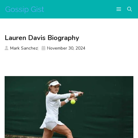
Skip
Menu
to
content
Lauren Davis Biography
Mark Sanchez
November 30, 2024