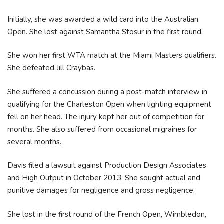
Initially, she was awarded a wild card into the Australian
Open. She lost against Samantha Stosur in the first round.
She won her first WTA match at the Miami Masters qualifiers.
She defeated Jill Craybas.
She suffered a concussion during a post-match interview in
qualifying for the Charleston Open when lighting equipment
fell on her head. The injury kept her out of competition for
months. She also suffered from occasional migraines for
several months.
Davis filed a lawsuit against Production Design Associates
and High Output in October 2013. She sought actual and
punitive damages for negligence and gross negligence.
She lost in the first round of the French Open, Wimbledon,