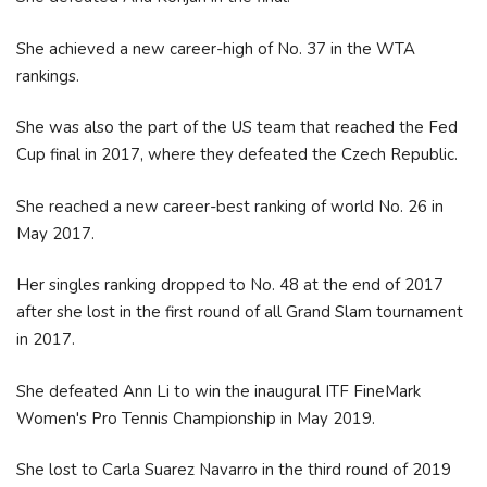
She achieved a new career-high of No. 37 in the WTA
rankings.
She was also the part of the US team that reached the Fed
Cup final in 2017, where they defeated the Czech Republic.
She reached a new career-best ranking of world No. 26 in
May 2017.
Her singles ranking dropped to No. 48 at the end of 2017
after she lost in the first round of all Grand Slam tournament
in 2017.
She defeated Ann Li to win the inaugural ITF FineMark
Women's Pro Tennis Championship in May 2019.
She lost to Carla Suarez Navarro in the third round of 2019