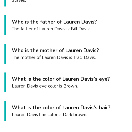
States.
Who is the father of Lauren Davis?
The father of Lauren Davis is Bill Davis.
Who is the mother of Lauren Davis?
The mother of Lauren Davis is Traci Davis.
What is the color of Lauren Davis’s eye?
Lauren Davis eye color is Brown.
What is the color of Lauren Davis’s hair?
Lauren Davis hair color is Dark brown.