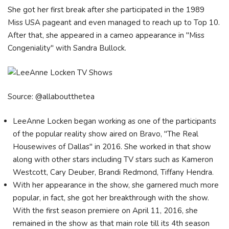
She got her first break after she participated in the 1989
Miss USA pageant and even managed to reach up to Top 10.
After that, she appeared in a cameo appearance in "Miss
Congeniality" with Sandra Bullock.
Source: @allaboutthetea
LeeAnne Locken began working as one of the participants
of the popular reality show aired on Bravo, "The Real
Housewives of Dallas" in 2016. She worked in that show
along with other stars including TV stars such as Kameron
Westcott, Cary Deuber, Brandi Redmond, Tiffany Hendra.
With her appearance in the show, she garnered much more
popular, in fact, she got her breakthrough with the show.
With the first season premiere on April 11, 2016, she
remained in the show as that main role till its 4th season