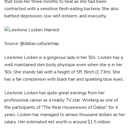
that took her three months to heal as she had been
contracted with a sensitive flesh-eating bacteria. She also
battled depression, low self-esteem, and insecurity.
Source: @dallas.culturemap
LeeAnne Locken is a gorgeous lady in her 50s. Locken has a
well maintained slim body physique even when she is in her
50s. She stands tall with a height of 5ft. 8inch.(1.73m). She
has a fair complexion with black hair and sparkling blue eyes.
LeeAnne Locken has quite great earnings from her
professional career as a reality TV star. Working as one of
the participants of "The Real Housewives of Dallas" for 4
years, Locken has managed to amass thousand dollars as her
salary. Her estimated net worth is around $1.5 million.