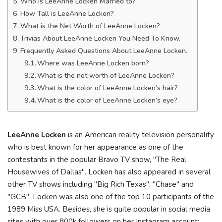
Who is LeeAnne Locken Married to?
How Tall is LeeAnne Locken?
What is the Net Worth of LeeAnne Locken?
Trivias About LeeAnne Locken You Need To Know.
Frequently Asked Questions About LeeAnne Locken.
Where was LeeAnne Locken born?
What is the net worth of LeeAnne Locken?
What is the color of LeeAnne Locken’s hair?
What is the color of LeeAnne Locken’s eye?
LeeAnne Locken
is an American reality television personality
who is best known for her appearance as one of the
contestants in the popular Bravo TV show, "The Real
Housewives of Dallas". Locken has also appeared in several
other TV shows including "Big Rich Texas", "Chase" and
"GCB". Locken was also one of the top 10 participants of the
1989 Miss USA. Besides, she is quite popular in social media
sites with over 800k followers on her Instagram account: