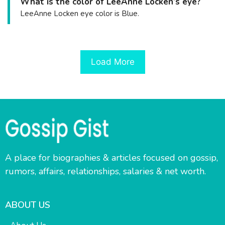
What is the color of LeeAnne Locken’s eye?
LeeAnne Locken eye color is Blue.
Load More
A place for biographies & articles focused on gossip,
rumors, affairs, relationships, salaries & net worth.
ABOUT US