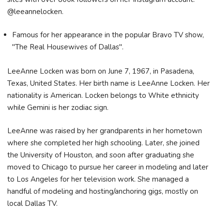
@leeannelocken.
Famous for her appearance in the popular Bravo TV show,
"The Real Housewives of Dallas".
LeeAnne Locken was born on June 7, 1967, in Pasadena,
Texas, United States. Her birth name is LeeAnne Locken. Her
nationality is American. Locken belongs to White ethnicity
while Gemini is her zodiac sign.
LeeAnne was raised by her grandparents in her hometown
where she completed her high schooling. Later, she joined
the University of Houston, and soon after graduating she
moved to Chicago to pursue her career in modeling and later
to Los Angeles for her television work. She managed a
handful of modeling and hosting/anchoring gigs, mostly on
local Dallas TV.