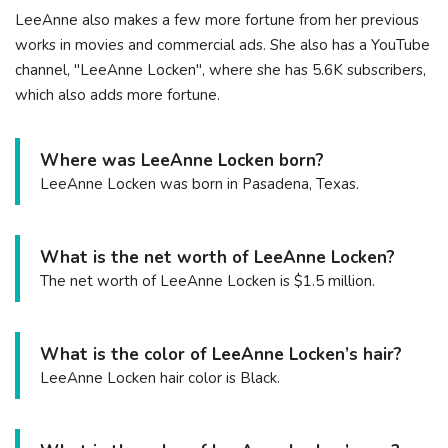
LeeAnne also makes a few more fortune from her previous
works in movies and commercial ads. She also has a YouTube
channel, "LeeAnne Locken", where she has 5.6K subscribers,
which also adds more fortune.
Where was LeeAnne Locken born?
LeeAnne Locken was born in Pasadena, Texas.
What is the net worth of LeeAnne Locken?
The net worth of LeeAnne Locken is $1.5 million.
What is the color of LeeAnne Locken’s hair?
LeeAnne Locken hair color is Black.