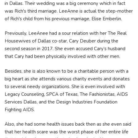
in Dallas. Their wedding was a big ceremony which in fact
was Rich's third marriage. LeeAnne is actual the step-mother
of Rich's child from his previous marriage, Elise Emberlin.
Previously, LeeAnee had a sour relation with her The Real
Housewives of Dallas co-star, Cary Deuber during the
second season in 2017. She even accused Cary’s husband
that Cary had been physically involved with other men.
Besides, she is also known to be a charitable person with a
big heart as she attends various charity events and donates
to several needy organizations. She is even involved with
Legacy Counseling, SPCA of Texas, The Fashionistas, AIDS
Services Dallas, and the Design Industries Foundation
Fighting AIDS.
Also, she had some health issues back then as she even said
that her health scare was the worst phase of her entire life