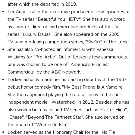
after which she departed in 2019.
LeeAnne is also the executive producer of few episodes of
the TV series "Beautiful You HDTV". She has also worked
as a writer, director, and executive producer of the TV
series "Luxury Dallas". She also appeared on the 2009
TVLand modeling competition series, "She's Got The Look"
She has also co-hosted an infomercial with Vanessa
Williams for "Pro-Activ". Out of Locken's few commercials,
one was chosen to be one of "America's Funniest
Commercials" by the ABC Network.
Locken actually made her first acting debut with the 1987
debut horror comedy film, "My Best Friend Is A Vampire".
She then appeared playing the role of Jenny in the short
independent movie, "Watershed" in 2012. Besides, she has
also worked in movies and TV series such as "Carter High",
"Chase", "Beyond The Farthest Star". She also served on
the board of "Women In Film".
Locken served as the Honorary Chair for the "No Tie