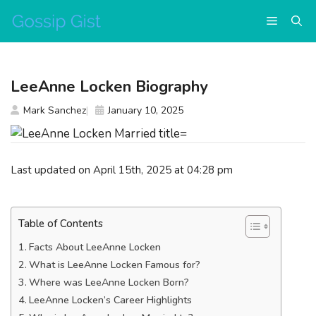
Skip
Menu
to
content
LeeAnne Locken Biography
Mark Sanchez
January 10, 2025
Last updated on April 15th, 2025 at 04:28 pm
Table of Contents
Facts About LeeAnne Locken
What is LeeAnne Locken Famous for?
Where was LeeAnne Locken Born?
LeeAnne Locken’s Career Highlights