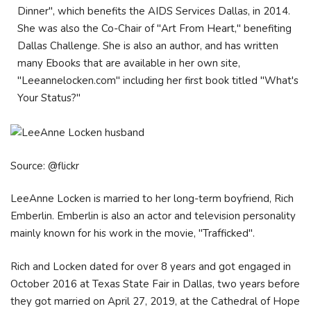
Dinner", which benefits the AIDS Services Dallas, in 2014.
She was also the Co-Chair of "Art From Heart," benefiting
Dallas Challenge. She is also an author, and has written
many Ebooks that are available in her own site,
"Leeannelocken.com" including her first book titled "What's
Your Status?"
Source: @flickr
LeeAnne Locken is married to her long-term boyfriend, Rich
Emberlin. Emberlin is also an actor and television personality
mainly known for his work in the movie, "Trafficked".
Rich and Locken dated for over 8 years and got engaged in
October 2016 at Texas State Fair in Dallas, two years before
they got married on April 27, 2019, at the Cathedral of Hope