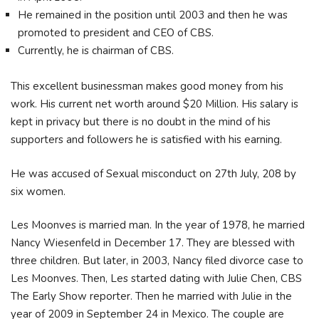
He remained in the position until 2003 and then he was
promoted to president and CEO of CBS.
Currently, he is chairman of CBS.
This excellent businessman makes good money from his
work. His current net worth around $20 Million. His salary is
kept in privacy but there is no doubt in the mind of his
supporters and followers he is satisfied with his earning.
He was accused of Sexual misconduct on 27th July, 208 by
six women.
Les Moonves is married man. In the year of 1978, he married
Nancy Wiesenfeld in December 17. They are blessed with
three children. But later, in 2003, Nancy filed divorce case to
Les Moonves. Then, Les started dating with Julie Chen, CBS
The Early Show reporter. Then he married with Julie in the
year of 2009 in September 24 in Mexico. The couple are