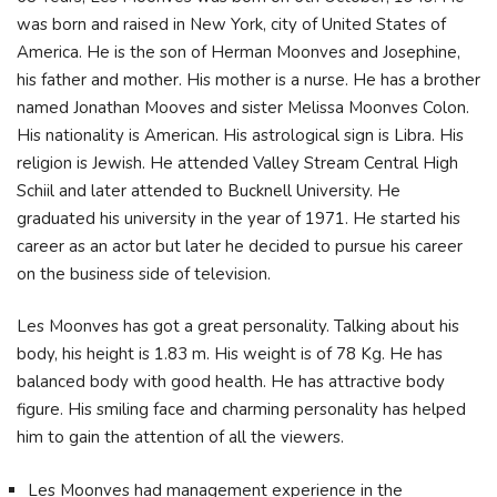
was born and raised in New York, city of United States of
America. He is the son of Herman Moonves and Josephine,
his father and mother. His mother is a nurse. He has a brother
named Jonathan Mooves and sister Melissa Moonves Colon.
His nationality is American. His astrological sign is Libra. His
religion is Jewish. He attended Valley Stream Central High
Schiil and later attended to Bucknell University. He
graduated his university in the year of 1971. He started his
career as an actor but later he decided to pursue his career
on the business side of television.
Les Moonves has got a great personality. Talking about his
body, his height is 1.83 m. His weight is of 78 Kg. He has
balanced body with good health. He has attractive body
figure. His smiling face and charming personality has helped
him to gain the attention of all the viewers.
Les Moonves had management experience in the