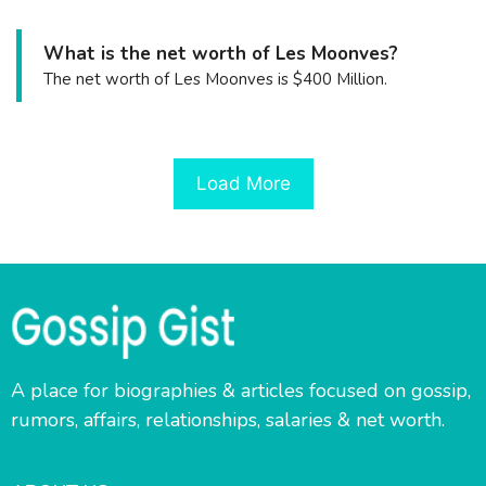
What is the net worth of Les Moonves?
The net worth of Les Moonves is $400 Million.
Load More
A place for biographies & articles focused on gossip,
rumors, affairs, relationships, salaries & net worth.