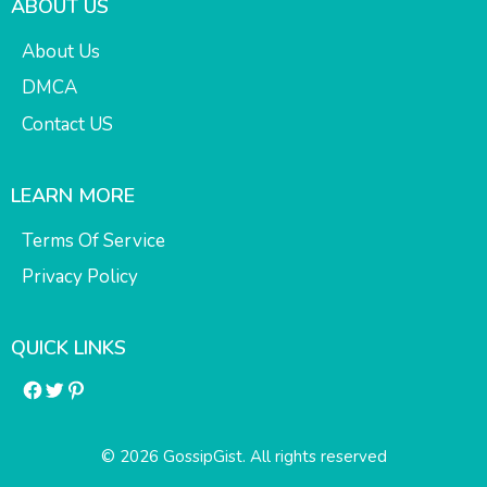
ABOUT US
About Us
DMCA
Contact US
LEARN MORE
Terms Of Service
Privacy Policy
QUICK LINKS
Facebook
Twitter
Pinterest
© 2026 GossipGist. All rights reserved