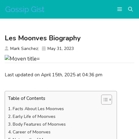
Skip
Menu
to
content
Les Moonves Biography
Mark Sanchez
May 31, 2023
Last updated on April 15th, 2025 at 04:36 pm
Table of Contents
Facts About Les Moonves
Early Life of Moonves
Body Features of Moonves
Career of Moonves