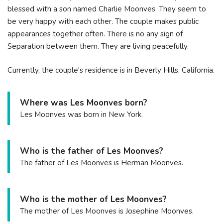
blessed with a son named Charlie Moonves. They seem to
be very happy with each other. The couple makes public
appearances together often. There is no any sign of
Separation between them. They are living peacefully.
Currently, the couple's residence is in Beverly Hills, California.
Where was Les Moonves born?
Les Moonves was born in New York.
Who is the father of Les Moonves?
The father of Les Moonves is Herman Moonves.
Who is the mother of Les Moonves?
The mother of Les Moonves is Josephine Moonves.