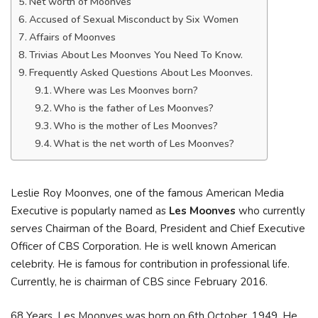
Net worth of Moonves
Accused of Sexual Misconduct by Six Women
Affairs of Moonves
Trivias About Les Moonves You Need To Know.
Frequently Asked Questions About Les Moonves.
Where was Les Moonves born?
Who is the father of Les Moonves?
Who is the mother of Les Moonves?
What is the net worth of Les Moonves?
Leslie Roy Moonves, one of the famous American Media
Executive is popularly named as
Les Moonves
who currently
serves Chairman of the Board, President and Chief Executive
Officer of CBS Corporation. He is well known American
celebrity. He is famous for contribution in professional life.
Currently, he is chairman of CBS since February 2016.
68 Years, Les Moonves was born on 6th October, 1949. He