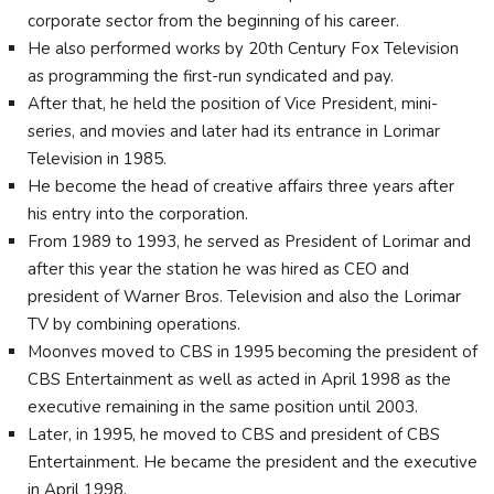
corporate sector from the beginning of his career.
He also performed works by 20th Century Fox Television
as programming the first-run syndicated and pay.
After that, he held the position of Vice President, mini-
series, and movies and later had its entrance in Lorimar
Television in 1985.
He become the head of creative affairs three years after
his entry into the corporation.
From 1989 to 1993, he served as President of Lorimar and
after this year the station he was hired as CEO and
president of Warner Bros. Television and also the Lorimar
TV by combining operations.
Moonves moved to CBS in 1995 becoming the president of
CBS Entertainment as well as acted in April 1998 as the
executive remaining in the same position until 2003.
Later, in 1995, he moved to CBS and president of CBS
Entertainment. He became the president and the executive
in April 1998.