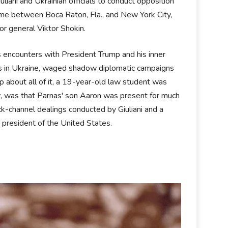
ani and Ukrainian officials to conduct opposition
time between Boca Raton, Fla., and New York City,
utor general Viktor Shokin.
s encounters with President Trump and his inner
ens in Ukraine, waged shadow diplomatic campaigns
 about all of it, a 19-year-old law student was
er, was that Parnas' son Aaron was present for much
k-channel dealings conducted by Giuliani and a
e president of the United States.