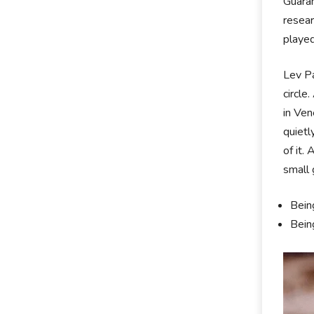
Guaran
resear
played
Lev Pa
circle
in Ven
quietl
of it.
small 
Bein
Bein