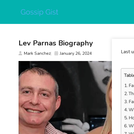
Skip
to
content
Lev Parnas Biography
Last 
Mark Sanchez
January 26, 2024
Tabl
Fa
Th
Fa
Wh
Ho
Wh