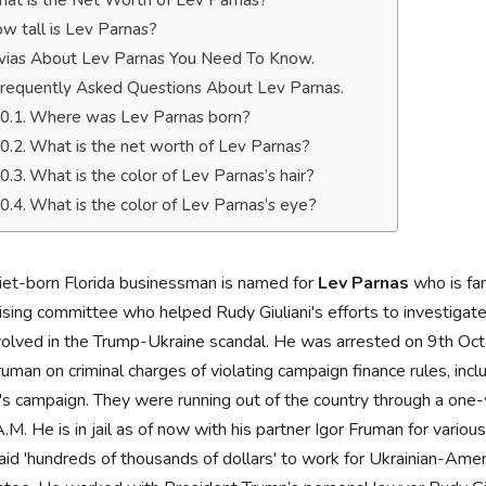
at is the Net Worth of Lev Parnas?
w tall is Lev Parnas?
ivias About Lev Parnas You Need To Know.
requently Asked Questions About Lev Parnas.
Where was Lev Parnas born?
What is the net worth of Lev Parnas?
What is the color of Lev Parnas’s hair?
What is the color of Lev Parnas’s eye?
iet-born Florida businessman is named for
Lev Parnas
who is fa
ising committee who helped Rudy Giuliani's efforts to investigat
volved in the Trump-Ukraine scandal. He was arrested on 9th Oc
ruman on criminal charges of violating campaign finance rules, inc
s campaign. They were running out of the country through a one-w
.M. He is in jail as of now with his partner Igor Fruman for variou
id 'hundreds of thousands of dollars' to work for Ukrainian-Amer