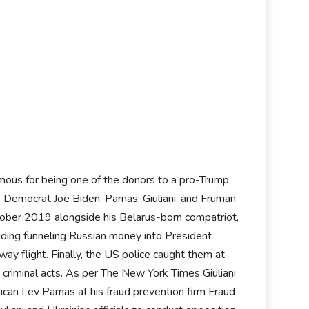
mous for being one of the donors to a pro-Trump
e Democrat Joe Biden. Parnas, Giuliani, and Fruman
tober 2019 alongside his Belarus-born compatriot,
luding funneling Russian money into President
ay flight. Finally, the US police caught them at
s criminal acts. As per The New York Times Giuliani
ican Lev Parnas at his fraud prevention firm Fraud