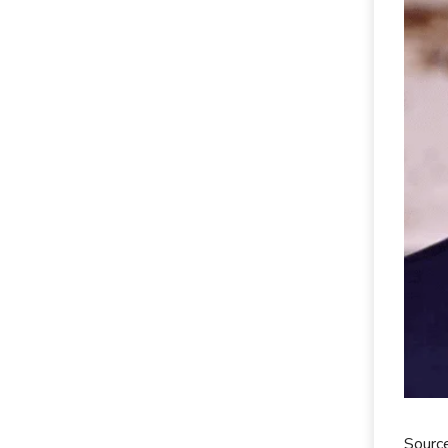
Sourc