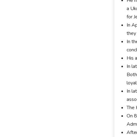
He ha
a Uk
for J
In A
they
In t
conc
His 
In la
Both
loya
In l
assoc
The 
On 8
Admi
Afte