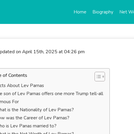
Home
Biography
Net W
updated on April 15th, 2025 at 04:26 pm
e of Contents
cts About Lev Parnas
e son of Lev Parnas offers one more Trump tell-all
mous For
at is the Nationality of Lev Parnas?
w was the Career of Lev Parnas?
o is Lev Panas married to?