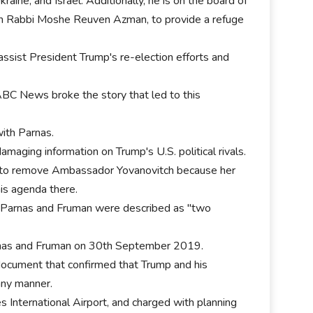
raine, and Israel. Additionally, he is on the board of
nian Rabbi Moshe Reuven Azman, to provide a refuge
assist President Trump's re-election efforts and
ABC News broke the story that led to this
ith Parnas.
amaging information on Trump's U.S. political rivals.
sh to remove Ambassador Yovanovitch because her
is agenda there.
 Parnas and Fruman were described as "two
rnas and Fruman on 30th September 2019.
ocument that confirmed that Trump and his
any manner.
 International Airport, and charged with planning