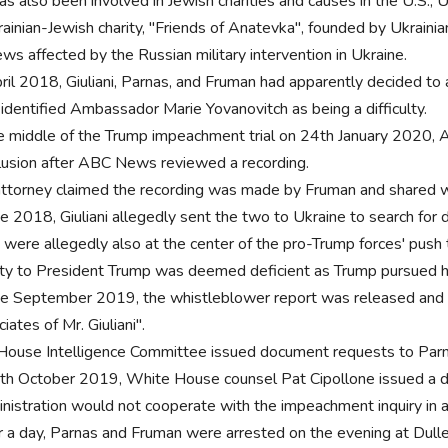
s also been involved in Jewish charities and causes in the U.S., Uk
rainian-Jewish charity, "Friends of Anatevka", founded by Ukrai
ews affected by the Russian military intervention in Ukraine.
pril 2018, Giuliani, Parnas, and Fruman had apparently decided to 
 identified Ambassador Marie Yovanovitch as being a difficulty.
he middle of the Trump impeachment trial on 24th January 2020, 
lusion after ABC News reviewed a recording.
attorney claimed the recording was made by Fruman and shared w
te 2018, Giuliani allegedly sent the two to Ukraine to search for d
 were allegedly also at the center of the pro-Trump forces' pu
lty to President Trump was deemed deficient as Trump pursued h
ate September 2019, the whistleblower report was released and
iates of Mr. Giuliani".
House Intelligence Committee issued document requests to Pa
th October 2019, White House counsel Pat Cipollone issued a d
nistration would not cooperate with the impeachment inquiry in 
r a day, Parnas and Fruman were arrested on the evening at Dulles