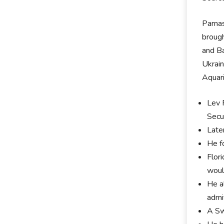
Parnas
brough
and Ba
Ukrain
Aquari
Lev 
Secu
Late
He f
Flor
woul
He al
admi
A Sw