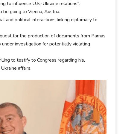
ing to influence U.S.-Ukraine relations".
 be going to Vienna, Austria.
l and political interactions linking diplomacy to
equest for the production of documents from Parnas
nder investigation for potentially violating
ng to testify to Congress regarding his,
Ukraine affairs.