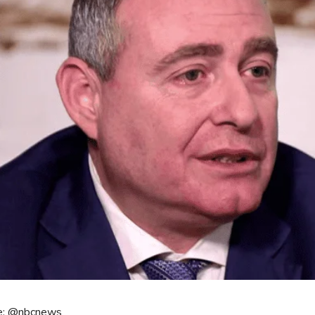
e: @nbcnews