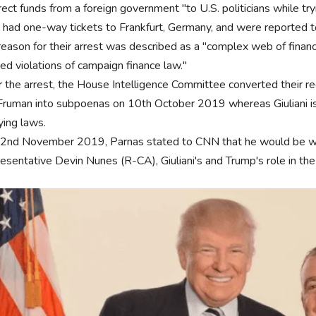
rect funds from a foreign government "to U.S. politicians while try
 had one-way tickets to Frankfurt, Germany, and were reported to
eason for their arrest was described as a "complex web of financia
ged violations of campaign finance law."
r the arrest, the House Intelligence Committee converted their r
Fruman into subpoenas on 10th October 2019 whereas Giuliani is u
ying laws.
2nd November 2019, Parnas stated to CNN that he would be willi
esentative Devin Nunes (R-CA), Giuliani's and Trump's role in the 