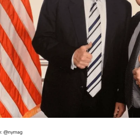
e: @nymag