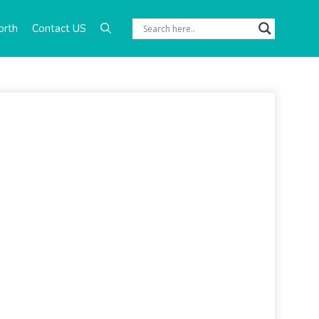
orth
Contact US