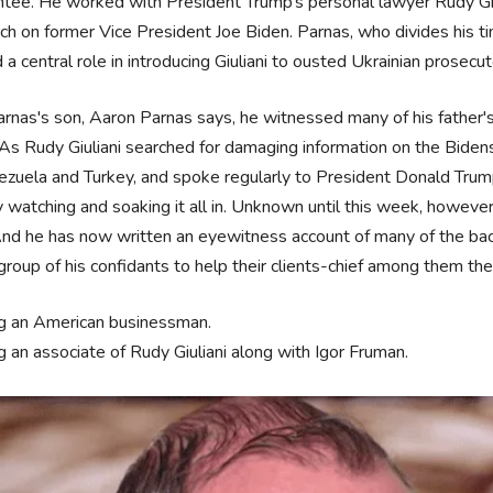
tee. He worked with President Trump’s personal lawyer Rudy Giuli
ch on former Vice President Joe Biden. Parnas, who divides his 
 a central role in introducing Giuliani to ousted Ukrainian prosec
rnas's son, Aaron Parnas says, he witnessed many of his father'
. As Rudy Giuliani searched for damaging information on the Bid
ezuela and Turkey, and spoke regularly to President Donald Trump
y watching and soaking it all in. Unknown until this week, howev
 And he has now written an eyewitness account of many of the bac
group of his confidants to help their clients-chief among them th
g an American businessman.
g an associate of Rudy Giuliani along with Igor Fruman.