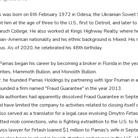
 was born on 6th February 1972 in Odesa, the Ukrainian Soviet Soc
t him at the age of three to the U.S., first to Detroit, and later
ruch College. He also worked at Kings Highway Realty, where h
ian-American nationality and his ethnic background is Mixed. His r
us. As of 2020, he celebrated his 48th birthday.
Parnas began his career by becoming a broker in Florida in the ye
rities, Mammoth Bullion, and Monolith Bullion.
r, he founded Parnas Holdings by partnering with Igor Fruman in 
ounded a firm named "Fraud Guarantee" in the year 2013.
ida authorities had apparently dissolved Fraud Guarantee in Septem
d have limited the company to activities related to closing itself
so served as a translator for a legal case involving Dmytro Firtas
tted mob connections, who is fighting extradition to the U.S. to 
iss lawyer for Firtash loaned $1 million to Parnas's wife in Sep