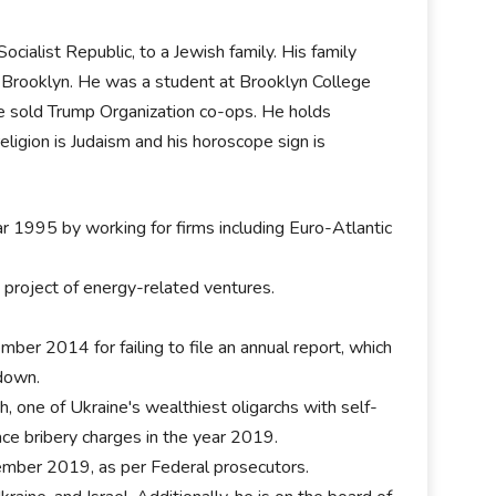
ialist Republic, to a Jewish family. His family
 to Brooklyn. He was a student at Brooklyn College
e sold Trump Organization co-ops. He holds
eligion is Judaism and his horoscope sign is
ar 1995 by working for firms including Euro-Atlantic
a project of energy-related ventures.
ber 2014 for failing to file an annual report, which
 down.
h, one of Ukraine's wealthiest oligarchs with self-
face bribery charges in the year 2019.
tember 2019, as per Federal prosecutors.