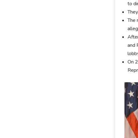
to di
They
The r
alle
Afte
and 
lobb
On 2
Repr