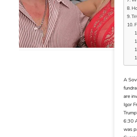
Wh
Ho
Tr
F
A Sov
fundra
are in
Igor F
Trump'
6:30 A
was pa