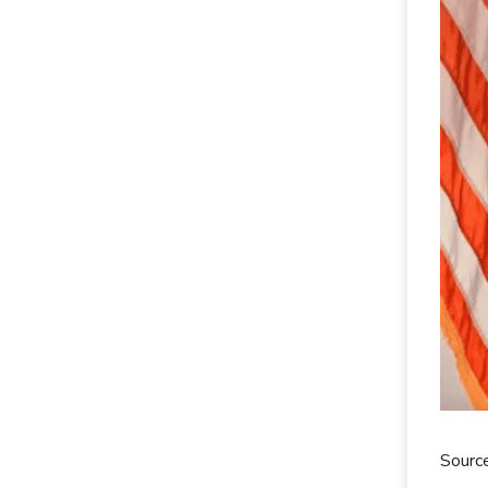
Sourc