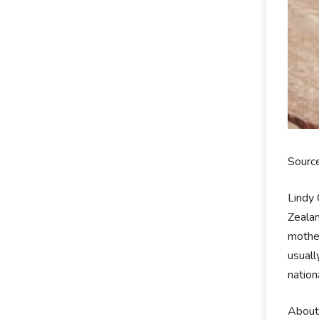
Sourc
Lindy
Zealan
mother
usuall
nation
About 