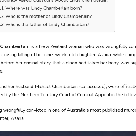
equently Asked Questions About Lindy Chamberlain.
Where was Lindy Chamberlain born?
Who is the mother of Lindy Chamberlain?
Who is the father of Lindy Chamberlain?
 Chamberlain
is a New Zealand woman who was wrongfully convi
, accusing killing of her nine-week-old daughter, Azaria, while cam
 before her original story, that a dingo had taken her baby, was su
e.
and her husband Michael Chamberlain (co-accused), were official
d by the Northern Territory Court of Criminal Appeal in the follo
 wrongfully convicted in one of Australia's most publicized murder
ter, Azaria.