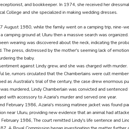
 receptionist, and bookkeeper. In 1974, she received her dressmaki
cal College and she specialized in making wedding dresses.
7 August 1980, while the family went on a camping trip, nine-w
 a camping ground at Uluru then a massive search was organized. 
been wearing was discovered about the neck, indicating the proba
d. The press, distressed by the mother's seeming lack of emotion a
urdering the baby.
sentiment against Lindy grew, and she was charged with murder. 
ful lie, rumors circulated that the Chamberlains were cult members
ed as Australia's trial of the century, the case drew enormous pub
d was murdered, Lindy Chamberlain was convicted and sentenced to
ged with accessory to Azaria's murder and served one year.
nd February 1986, Azaria's missing matinee jacket was found partia
tion near Uluru, providing new evidence that an animal had attack
 February 1986, The court remitted Lindy's life sentence and Lin
987, A Royal Commission began investigating the matter further 