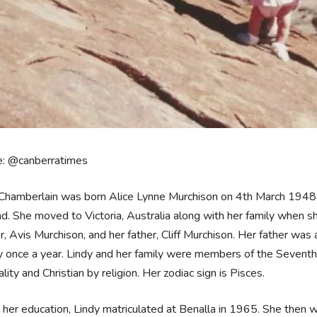
e: @canberratimes
 Chamberlain was born Alice Lynne Murchison on 4th March 1948
d. She moved to Victoria, Australia along with her family when 
, Avis Murchison, and her father, Cliff Murchison. Her father was
y once a year. Lindy and her family were members of the Sevent
ality and Christian by religion. Her zodiac sign is Pisces.
her education, Lindy matriculated at Benalla in 1965. She then w