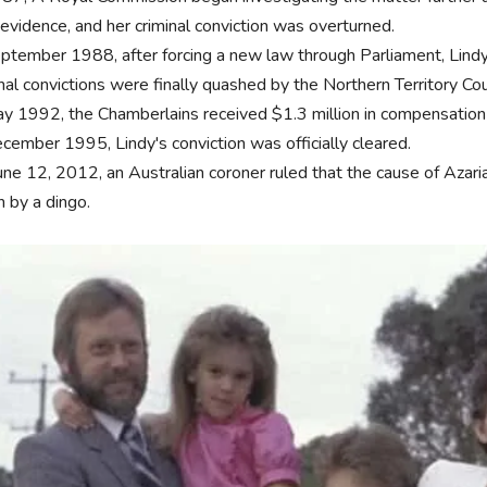
evidence, and her criminal conviction was overturned.
eptember 1988, after forcing a new law through Parliament, Lindy
nal convictions were finally quashed by the Northern Territory Cou
ay 1992, the Chamberlains received $1.3 million in compensation f
ecember 1995, Lindy's conviction was officially cleared.
une 12, 2012, an Australian coroner ruled that the cause of Azari
n by a dingo.