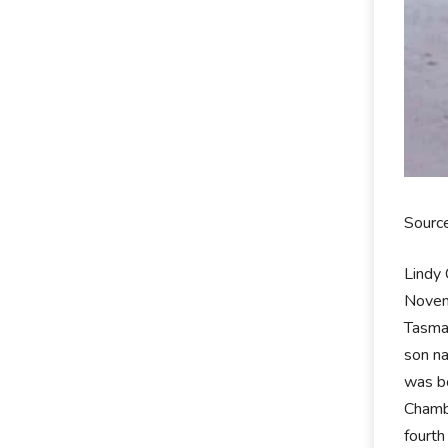
Sourc
Lindy 
Novemb
Tasman
son n
was bo
Chamb
fourth