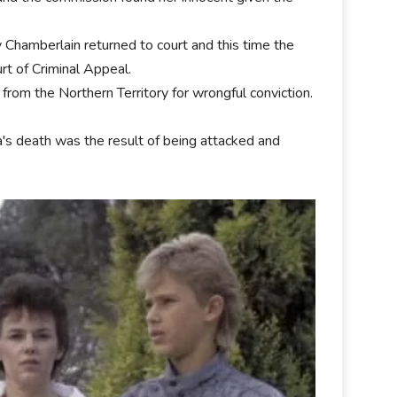
 Chamberlain returned to court and this time the
rt of Criminal Appeal.
rom the Northern Territory for wrongful conviction.
a's death was the result of being attacked and