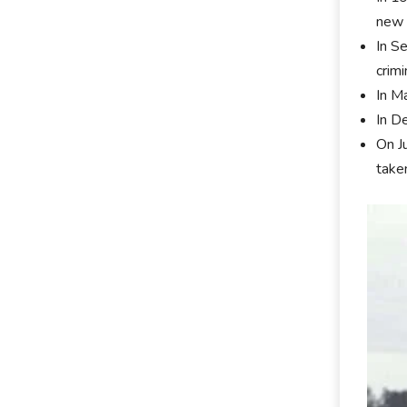
new 
In S
crimi
In M
In D
On J
take