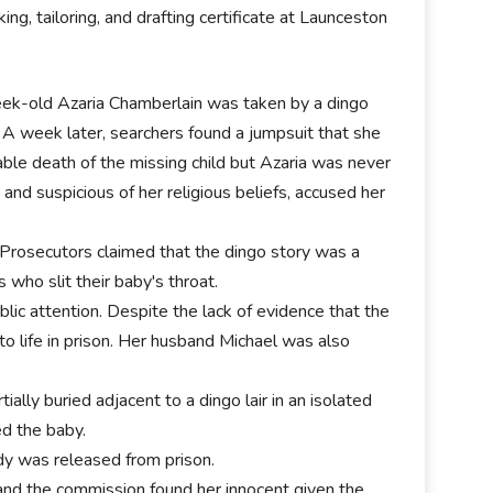
ng, tailoring, and drafting certificate at Launceston
eek-old Azaria Chamberlain was taken by a dingo
A week later, searchers found a jumpsuit that she
ble death of the missing child but Azaria was never
nd suspicious of her religious beliefs, accused her
Prosecutors claimed that the dingo story was a
 who slit their baby's throat.
lic attention. Despite the lack of evidence that the
 life in prison. Her husband Michael was also
lly buried adjacent to a dingo lair in an isolated
ed the baby.
dy was released from prison.
and the commission found her innocent given the