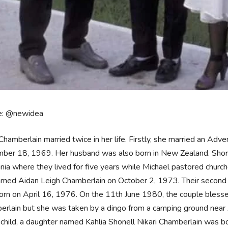
e: @newidea
Chamberlain married twice in her life. Firstly, she married an Adv
er 18, 1969. Her husband was also born in New Zealand. Shortl
ia where they lived for five years while Michael pastored churche
amed Aidan Leigh Chamberlain on October 2, 1973. Their second 
rn on April 16, 1976. On the 11th June 1980, the couple blesse
erlain but she was taken by a dingo from a camping ground near
 child, a daughter named Kahlia Shonell Nikari Chamberlain was