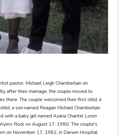
entist pastor, Michael Leigh Chamberlain on
y after their marriage, the couple moved to
s there. The couple welcomed their first child, a
child, a son named Reagan Michael Chamberlain
d with a baby girl named Azaria Chantel Loren
 Ayers Rock on August 17, 1980. The couple's
 born on November 17, 1982, in Darwin Hospital