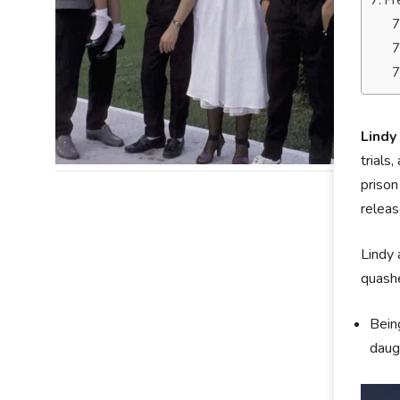
Fr
Lindy
trials
prison
releas
Lindy 
quashe
Being
daugh