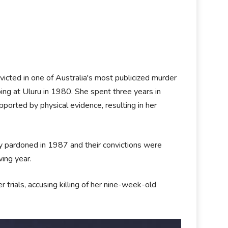
cted in one of Australia's most publicized murder
ping at Uluru in 1980. She spent three years in
pported by physical evidence, resulting in her
ly pardoned in 1987 and their convictions were
wing year.
 trials, accusing killing of her nine-week-old