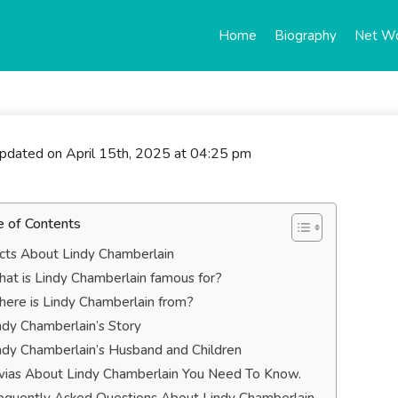
Home
Biography
Net W
updated on April 15th, 2025 at 04:25 pm
e of Contents
cts About Lindy Chamberlain
at is Lindy Chamberlain famous for?
ere is Lindy Chamberlain from?
ndy Chamberlain’s Story
ndy Chamberlain’s Husband and Children
ivias About Lindy Chamberlain You Need To Know.