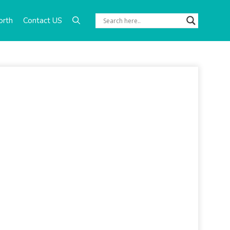
orth
Contact US