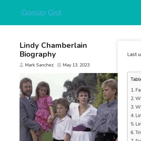
Skip
to
content
Lindy Chamberlain
Biography
Last 
Mark Sanchez
May 13, 2023
Tabl
Fa
Wh
Wh
Li
Li
Tr