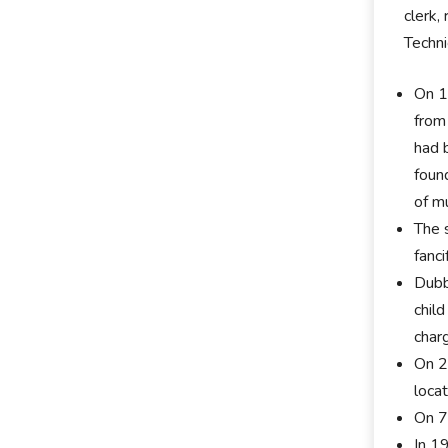
clerk,
Techni
On 1
from
had 
foun
of m
The 
fanci
Dubb
chil
char
On 2
loca
On 7
In 1