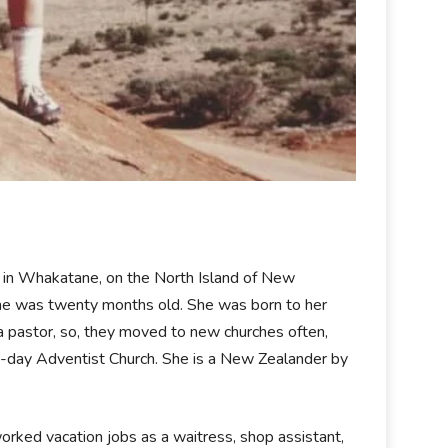
 in Whakatane, on the North Island of New
she was twenty months old. She was born to her
 a pastor, so, they moved to new churches often,
h-day Adventist Church. She is a New Zealander by
orked vacation jobs as a waitress, shop assistant,