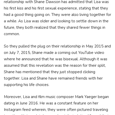
relationship with Shane Dawson has admitted that Lisa was
his first kiss and his first sexual experience, stating that they
had a good thing going on. They were also living together for
a while. As Lisa was older and looking to settle down in the
future, they both realized that they shared fewer things in
common.
So they pulled the plug on their relationship in May 2015 and
on July 7, 2015, Shane made a coming out YouTube video
where he announced that he was bisexual. Although it was
assumed that this revelation was the reason for their split,
Shane has mentioned that they just stopped clicking
together. Lisa and Shane have remained friends with her
supporting his life choices.
Moreover, Lisa and film music composer Mark Yaeger began
dating in June 2016. He was a constant feature on her
Instagram feed wherein, they were often pictured traveling