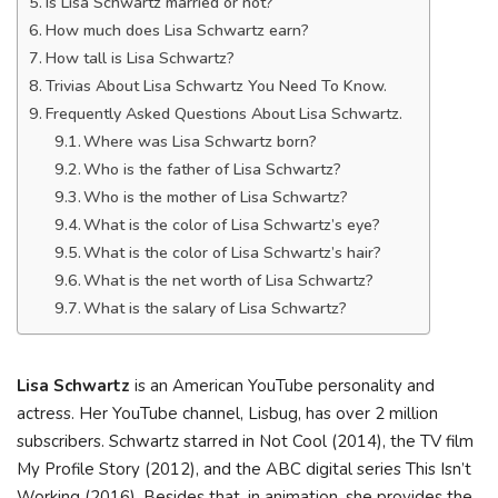
Is Lisa Schwartz married or not?
How much does Lisa Schwartz earn?
How tall is Lisa Schwartz?
Trivias About Lisa Schwartz You Need To Know.
Frequently Asked Questions About Lisa Schwartz.
Where was Lisa Schwartz born?
Who is the father of Lisa Schwartz?
Who is the mother of Lisa Schwartz?
What is the color of Lisa Schwartz’s eye?
What is the color of Lisa Schwartz’s hair?
What is the net worth of Lisa Schwartz?
What is the salary of Lisa Schwartz?
Lisa Schwartz
is an American YouTube personality and
actress. Her YouTube channel, Lisbug, has over 2 million
subscribers. Schwartz starred in Not Cool (2014), the TV film
My Profile Story (2012), and the ABC digital series This Isn’t
Working (2016). Besides that, in animation, she provides the