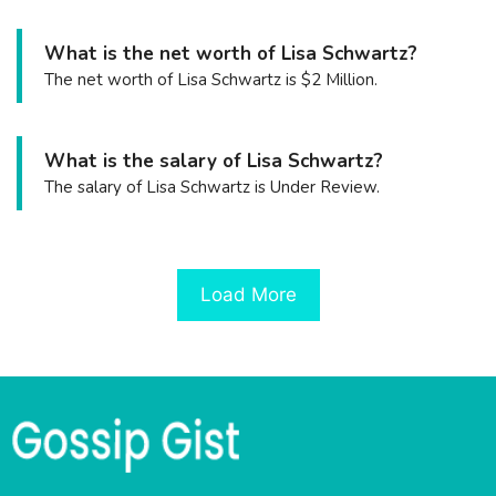
What is the net worth of Lisa Schwartz?
The net worth of Lisa Schwartz is $2 Million.
What is the salary of Lisa Schwartz?
The salary of Lisa Schwartz is Under Review.
Load More