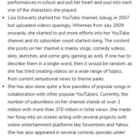
performances in school and put her heart and soul into each
one of the characters she played.
Lisa Schwartz started her YouTube channel, lisbug, in 2007
but uploaded videos sparingly. Whereas from July 2009
onwards, she started to put more efforts into her YouTube
channel and its subscriber count started rising. The content
she posts on her channel is mainly vlogs, comedy videos,
skits, sketches, and some girly gaming as well. If one has to
describe them in a single word, then it would be random, as
she has tried creating videos on a wide range of topics,
from current sensational news to theme parks.
She has also done quite a few parodies of popular songs in
collaboration with other popular YouTubers. Currently, the
number of subscribers on her channel stands at over 2
million with more than 370 million in total views. She made
her foray into on-screen acting with several projects with
online entertainment platforms like Seventeen and Yahoo.
She has also appeared in several comedy specials under