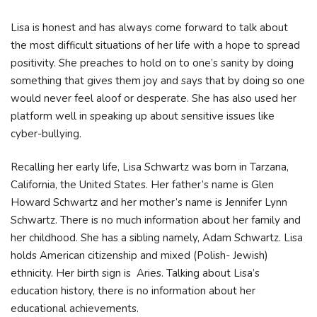
Lisa is honest and has always come forward to talk about
the most difficult situations of her life with a hope to spread
positivity. She preaches to hold on to one’s sanity by doing
something that gives them joy and says that by doing so one
would never feel aloof or desperate. She has also used her
platform well in speaking up about sensitive issues like
cyber-bullying.
Recalling her early life, Lisa Schwartz was born in Tarzana,
California, the United States. Her father’s name is Glen
Howard Schwartz and her mother’s name is Jennifer Lynn
Schwartz. There is no much information about her family and
her childhood. She has a sibling namely, Adam Schwartz. Lisa
holds American citizenship and mixed (Polish- Jewish)
ethnicity. Her birth sign is Aries. Talking about Lisa’s
education history, there is no information about her
educational achievements.