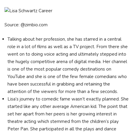
Source: @zimbio.com
Talking about her profession, she has starred in a central
role in a lot of films as well as a TV project. From there she
went on to doing voice acting and ultimately stepped into
the hugely competitive arena of digital media. Her channel
is one of the most popular comedy destinations on
YouTube and she is one of the few female comedians who
have been successful in grabbing and retaining the
attention of the viewers for more than a few seconds.
Lisa’s journey to comedic fame wasn’t exactly planned. She
started like any other average American kid. The point that
set her apart from her peers is her growing interest in
theatre acting which stemmed from the children’s play
Peter Pan. She participated in all the plays and dance