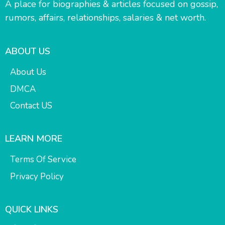
A place for biographies & articles focused on gossip,
rumors, affairs, relationships, salaries & net worth.
ABOUT US
About Us
DMCA
Contact US
LEARN MORE
Terms Of Service
Privacy Policy
QUICK LINKS