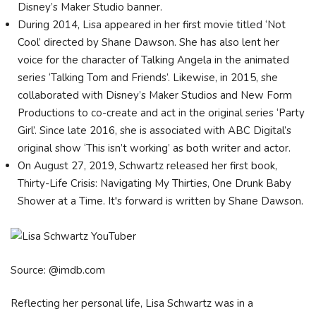
Disney’s Maker Studio banner.
During 2014, Lisa appeared in her first movie titled ‘Not
Cool’ directed by Shane Dawson. She has also lent her
voice for the character of Talking Angela in the animated
series ‘Talking Tom and Friends’. Likewise, in 2015, she
collaborated with Disney’s Maker Studios and New Form
Productions to co-create and act in the original series ‘Party
Girl’. Since late 2016, she is associated with ABC Digital’s
original show ‘This isn’t working’ as both writer and actor.
On August 27, 2019, Schwartz released her first book,
Thirty-Life Crisis: Navigating My Thirties, One Drunk Baby
Shower at a Time. It's forward is written by Shane Dawson.
Source: @imdb.com
Reflecting her personal life, Lisa Schwartz was in a