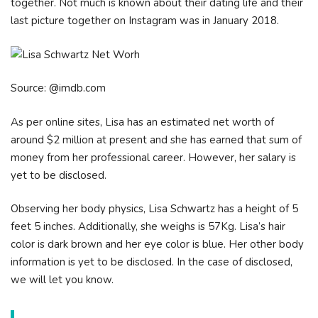
together. Not much is known about their dating life and their
last picture together on Instagram was in January 2018.
Source: @imdb.com
As per online sites, Lisa has an estimated net worth of
around $2 million at present and she has earned that sum of
money from her professional career. However, her salary is
yet to be disclosed.
Observing her body physics, Lisa Schwartz has a height of 5
feet 5 inches. Additionally, she weighs is 57Kg. Lisa’s hair
color is dark brown and her eye color is blue. Her other body
information is yet to be disclosed. In the case of disclosed,
we will let you know.