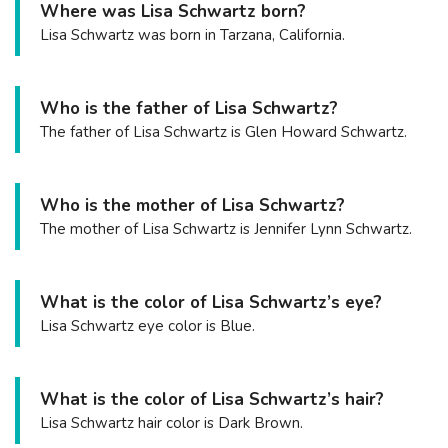
Where was Lisa Schwartz born?
Lisa Schwartz was born in Tarzana, California.
Who is the father of Lisa Schwartz?
The father of Lisa Schwartz is Glen Howard Schwartz.
Who is the mother of Lisa Schwartz?
The mother of Lisa Schwartz is Jennifer Lynn Schwartz.
What is the color of Lisa Schwartz’s eye?
Lisa Schwartz eye color is Blue.
What is the color of Lisa Schwartz’s hair?
Lisa Schwartz hair color is Dark Brown.