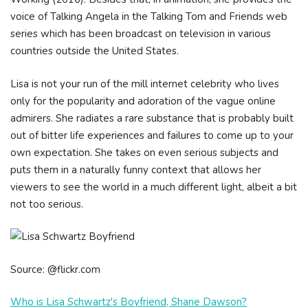
voice of Talking Angela in the Talking Tom and Friends web
series which has been broadcast on television in various
countries outside the United States.
Lisa is not your run of the mill internet celebrity who lives
only for the popularity and adoration of the vague online
admirers. She radiates a rare substance that is probably built
out of bitter life experiences and failures to come up to your
own expectation. She takes on even serious subjects and
puts them in a naturally funny context that allows her
viewers to see the world in a much different light, albeit a bit
not too serious.
Source: @flickr.com
Who is Lisa Schwartz's Boyfriend, Shane Dawson?