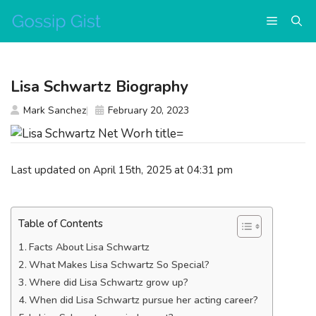
Skip
Menu
to
content
Lisa Schwartz Biography
Mark Sanchez
February 20, 2023
Last updated on April 15th, 2025 at 04:31 pm
Table of Contents
Facts About Lisa Schwartz
What Makes Lisa Schwartz So Special?
Where did Lisa Schwartz grow up?
When did Lisa Schwartz pursue her acting career?