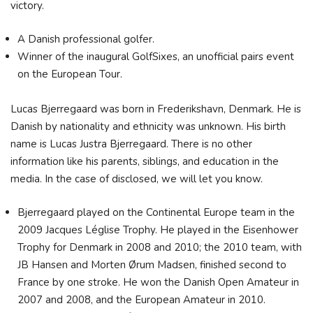
victory.
A Danish professional golfer.
Winner of the inaugural GolfSixes, an unofficial pairs event
on the European Tour.
Lucas Bjerregaard was born in Frederikshavn, Denmark. He is
Danish by nationality and ethnicity was unknown. His birth
name is Lucas Justra Bjerregaard. There is no other
information like his parents, siblings, and education in the
media. In the case of disclosed, we will let you know.
Bjerregaard played on the Continental Europe team in the
2009 Jacques Léglise Trophy. He played in the Eisenhower
Trophy for Denmark in 2008 and 2010; the 2010 team, with
JB Hansen and Morten Ørum Madsen, finished second to
France by one stroke. He won the Danish Open Amateur in
2007 and 2008, and the European Amateur in 2010.