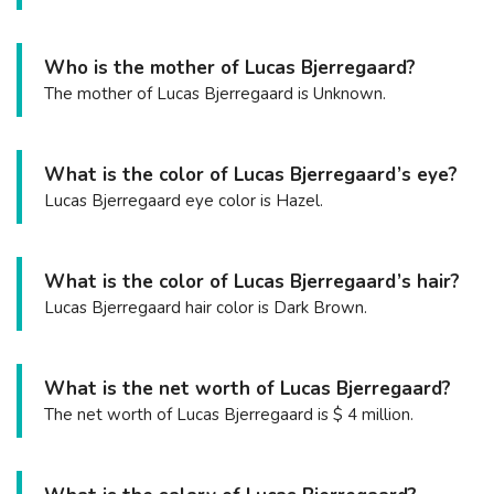
Who is the mother of Lucas Bjerregaard?
The mother of Lucas Bjerregaard is Unknown.
What is the color of Lucas Bjerregaard’s eye?
Lucas Bjerregaard eye color is Hazel.
What is the color of Lucas Bjerregaard’s hair?
Lucas Bjerregaard hair color is Dark Brown.
What is the net worth of Lucas Bjerregaard?
The net worth of Lucas Bjerregaard is $ 4 million.