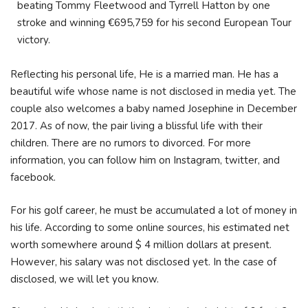
beating Tommy Fleetwood and Tyrrell Hatton by one
stroke and winning €695,759 for his second European Tour
victory.
Reflecting his personal life, He is a married man. He has a
beautiful wife whose name is not disclosed in media yet. The
couple also welcomes a baby named Josephine in December
2017. As of now, the pair living a blissful life with their
children. There are no rumors to divorced. For more
information, you can follow him on Instagram, twitter, and
facebook.
For his golf career, he must be accumulated a lot of money in
his life. According to some online sources, his estimated net
worth somewhere around $ 4 million dollars at present.
However, his salary was not disclosed yet. In the case of
disclosed, we will let you know.