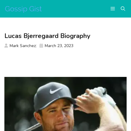
Skip
Menu
to
content
Lucas Bjerregaard Biography
Mark Sanchez
March 23, 2023