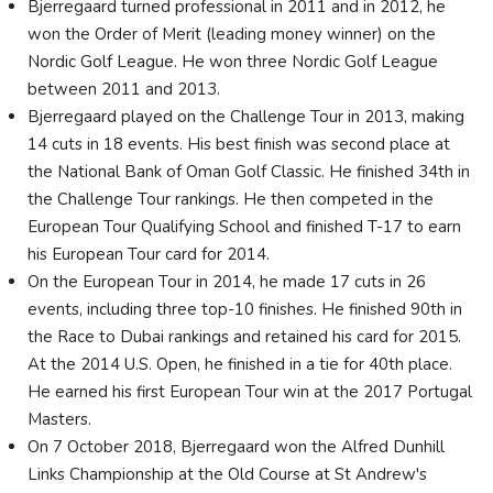
Bjerregaard turned professional in 2011 and in 2012, he
won the Order of Merit (leading money winner) on the
Nordic Golf League. He won three Nordic Golf League
between 2011 and 2013.
Bjerregaard played on the Challenge Tour in 2013, making
14 cuts in 18 events. His best finish was second place at
the National Bank of Oman Golf Classic. He finished 34th in
the Challenge Tour rankings. He then competed in the
European Tour Qualifying School and finished T-17 to earn
his European Tour card for 2014.
On the European Tour in 2014, he made 17 cuts in 26
events, including three top-10 finishes. He finished 90th in
the Race to Dubai rankings and retained his card for 2015.
At the 2014 U.S. Open, he finished in a tie for 40th place.
He earned his first European Tour win at the 2017 Portugal
Masters.
On 7 October 2018, Bjerregaard won the Alfred Dunhill
Links Championship at the Old Course at St Andrew's