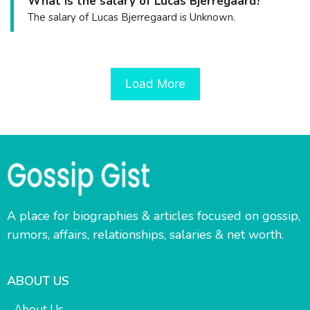
What is the salary of Lucas Bjerregaard?
The salary of Lucas Bjerregaard is Unknown.
Load More
A place for biographies & articles focused on gossip,
rumors, affairs, relationships, salaries & net worth.
ABOUT US
About Us