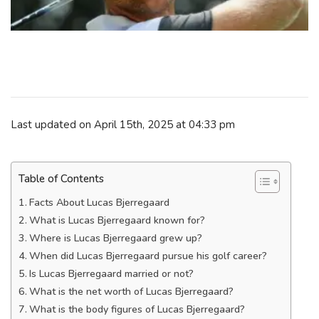
Last updated on April 15th, 2025 at 04:33 pm
Table of Contents
Facts About Lucas Bjerregaard
What is Lucas Bjerregaard known for?
Where is Lucas Bjerregaard grew up?
When did Lucas Bjerregaard pursue his golf career?
Is Lucas Bjerregaard married or not?
What is the net worth of Lucas Bjerregaard?
What is the body figures of Lucas Bjerregaard?