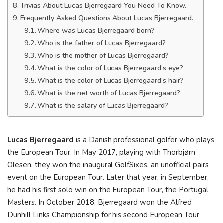
Trivias About Lucas Bjerregaard You Need To Know.
Frequently Asked Questions About Lucas Bjerregaard.
Where was Lucas Bjerregaard born?
Who is the father of Lucas Bjerregaard?
Who is the mother of Lucas Bjerregaard?
What is the color of Lucas Bjerregaard’s eye?
What is the color of Lucas Bjerregaard’s hair?
What is the net worth of Lucas Bjerregaard?
What is the salary of Lucas Bjerregaard?
Lucas Bjerregaard
is a Danish professional golfer who plays
the European Tour. In May 2017, playing with Thorbjørn
Olesen, they won the inaugural GolfSixes, an unofficial pairs
event on the European Tour. Later that year, in September,
he had his first solo win on the European Tour, the Portugal
Masters. In October 2018, Bjerregaard won the Alfred
Dunhill Links Championship for his second European Tour