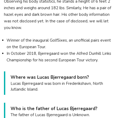
Observing his body statistics, he stands a height of 6 feet 2
inches and weighs around 182 lbs. Similarly, He has a pair of
hazel eyes and dark brown hair. His other body information
was not disclosed yet. In the case of disclosed, we will let
you know.
Winner of the inaugural GolfSixes, an unofficial pairs event
on the European Tour.
In October 2018, Bjerregaard won the Alfred Dunhill Links
Championship for his second European Tour victory.
Where was Lucas Bjerregaard born?
Lucas Bjerregaard was born in Frederikshavn, North
Jutlandic Island.
Who is the father of Lucas Bjerregaard?
The father of Lucas Bjerregaard is Unknown.