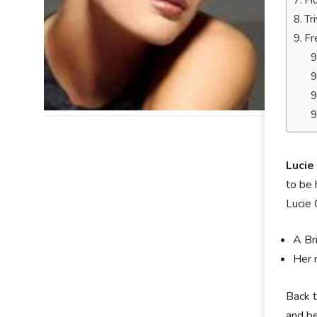
Ho
Tr
Fr
Lucie
to be 
Lucie 
A Br
Her 
Back t
and be