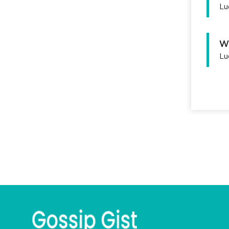
Lu
Wh
Lu