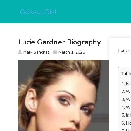
Skip
to
content
Lucie Gardner Biography
Last 
Mark Sanchez
March 1, 2025
Tabl
Fa
Wh
Wh
Wh
Is
Ho