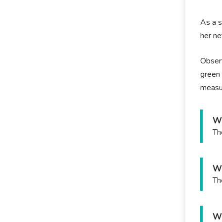
As a s
her ne
Observ
green 
measu
Wh
Th
Wh
Th
Wh