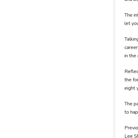
The in
let yo
Talkin
career
in the
Reflec
the fo
eight 
The pa
to hap
Previo
Lee S