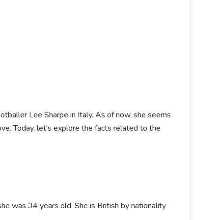
ootballer Lee Sharpe in Italy. As of now, she seems
ove. Today, let's explore the facts related to the
she was 34 years old. She is British by nationality