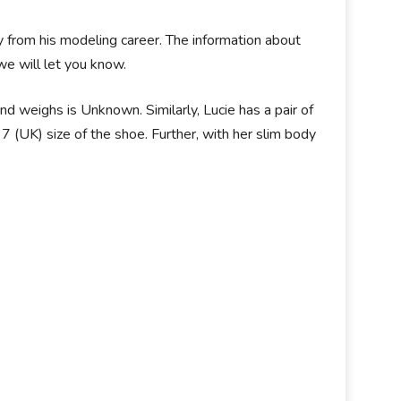
 from his modeling career. The information about
we will let you know.
nd weighs is Unknown. Similarly, Lucie has a pair of
 (UK) size of the shoe. Further, with her slim body