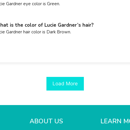
cie Gardner eye color is Green.
at is the color of Lucie Gardner’s hair?
cie Gardner hair color is Dark Brown.
Load More
ABOUT US
LEARN M