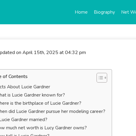
Home
Biography
Net W
updated on April 15th, 2025 at 04:32 pm
e of Contents
cts About Lucie Gardner
at is Lucie Gardner known for?
ere is the birthplace of Lucie Gardner?
en did Lucie Gardner pursue her modeling career?
 Lucie Gardner married?
w much net worth is Lucy Gardner owns?