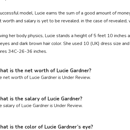
uccessful model, Lucie earns the sum of a good amount of money
t worth and salary is yet to be revealed. in the case of revealed, 
ing her body physics, Lucie stands a height of 5 feet 10 inches a
eyes and dark brown hair color. She used 10 (UK) dress size and 7
res 34C-26-36 inches.
at is the net worth of Lucie Gardner?
e net worth of Lucie Gardner is Under Review.
at is the salary of Lucie Gardner?
e salary of Lucie Gardner is Under Review.
at is the color of Lucie Gardner’s eye?