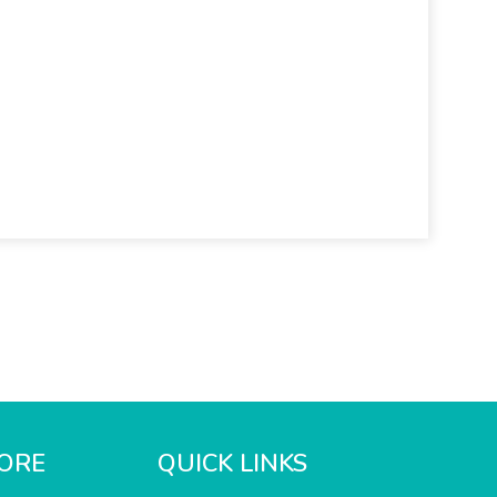
ORE
QUICK LINKS