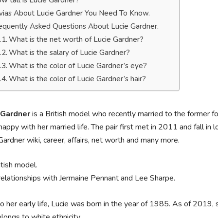
w tall is Lucie Gardner?
ivias About Lucie Gardner You Need To Know.
equently Asked Questions About Lucie Gardner.
What is the net worth of Lucie Gardner?
What is the salary of Lucie Gardner?
What is the color of Lucie Gardner’s eye?
What is the color of Lucie Gardner’s hair?
 Gardner
is a British model who recently married to the former f
happy with her married life. The pair first met in 2011 and fall in l
Gardner wiki, career, affairs, net worth and many more.
itish model.
relationships with Jermaine Pennant and Lee Sharpe.
o her early life, Lucie was born in the year of 1985. As of 2019, 
longs to white ethnicity.