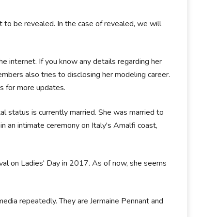
t to be revealed. In the case of revealed, we will
he internet. If you know any details regarding her
bers also tries to disclosing her modeling career.
us for more updates.
tal status is currently married. She was married to
in an intimate ceremony on Italy's Amalfi coast,
ival on Ladies' Day in 2017. As of now, she seems
 media repeatedly. They are Jermaine Pennant and