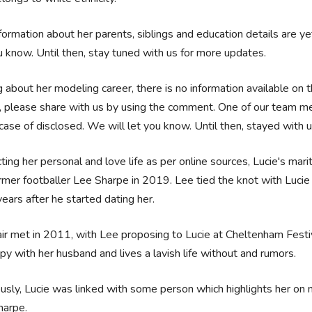
formation about her parents, siblings and education details are ye
u know. Until then, stay tuned with us for more updates.
g about her modeling career, there is no information available on t
, please share with us by using the comment. One of our team mem
 case of disclosed. We will let you know. Until then, stayed with 
ting her personal and love life as per online sources, Lucie's mari
rmer footballer Lee Sharpe in 2019. Lee tied the knot with Lucie 
years after he started dating her.
ir met in 2011, with Lee proposing to Lucie at Cheltenham Fest
py with her husband and lives a lavish life without and rumors.
usly, Lucie was linked with some person which highlights her on
harpe.