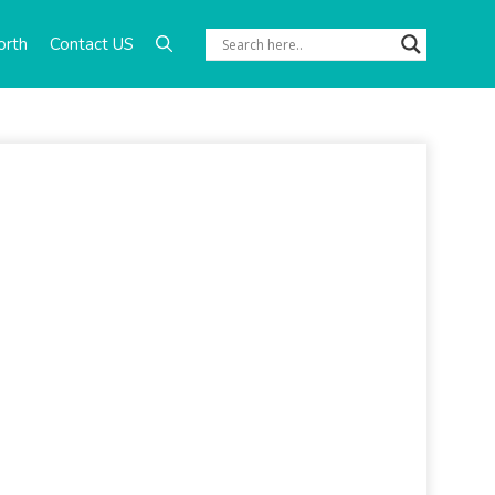
orth
Contact US