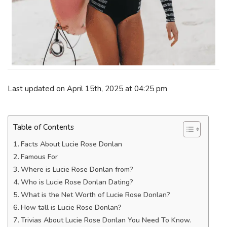
Last updated on April 15th, 2025 at 04:25 pm
Table of Contents
Facts About Lucie Rose Donlan
Famous For
Where is Lucie Rose Donlan from?
Who is Lucie Rose Donlan Dating?
What is the Net Worth of Lucie Rose Donlan?
How tall is Lucie Rose Donlan?
Trivias About Lucie Rose Donlan You Need To Know.