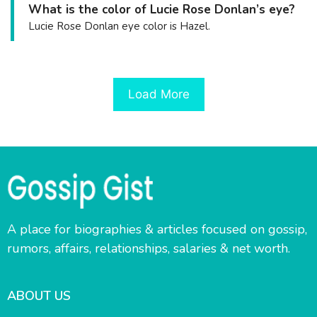
What is the color of Lucie Rose Donlan’s eye?
Lucie Rose Donlan eye color is Hazel.
Load More
A place for biographies & articles focused on gossip,
rumors, affairs, relationships, salaries & net worth.
ABOUT US