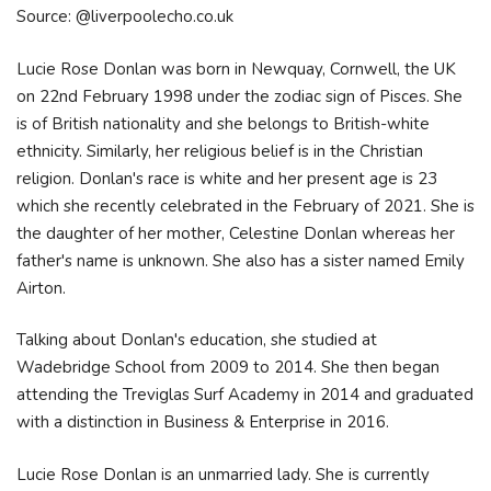
Source: @liverpoolecho.co.uk
Lucie Rose Donlan was born in Newquay, Cornwell, the UK
on 22nd February 1998 under the zodiac sign of Pisces. She
is of British nationality and she belongs to British-white
ethnicity. Similarly, her religious belief is in the Christian
religion. Donlan's race is white and her present age is 23
which she recently celebrated in the February of 2021. She is
the daughter of her mother, Celestine Donlan whereas her
father's name is unknown. She also has a sister named Emily
Airton.
Talking about Donlan's education, she studied at
Wadebridge School from 2009 to 2014. She then began
attending the Treviglas Surf Academy in 2014 and graduated
with a distinction in Business & Enterprise in 2016.
Lucie Rose Donlan is an unmarried lady. She is currently