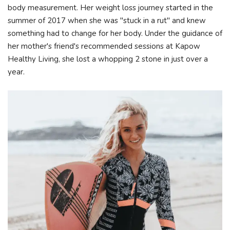
body measurement. Her weight loss journey started in the
summer of 2017 when she was "stuck in a rut" and knew
something had to change for her body. Under the guidance of
her mother's friend's recommended sessions at Kapow
Healthy Living, she lost a whopping 2 stone in just over a
year.