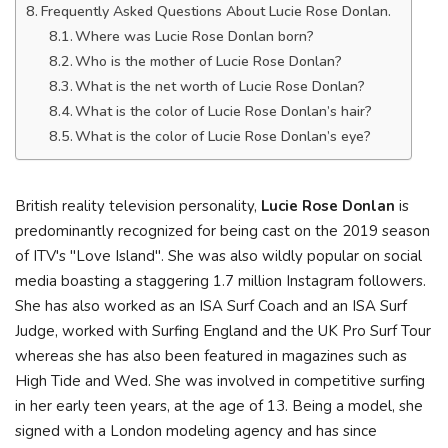
Frequently Asked Questions About Lucie Rose Donlan.
Where was Lucie Rose Donlan born?
Who is the mother of Lucie Rose Donlan?
What is the net worth of Lucie Rose Donlan?
What is the color of Lucie Rose Donlan’s hair?
What is the color of Lucie Rose Donlan’s eye?
British reality television personality,
Lucie Rose Donlan
is
predominantly recognized for being cast on the 2019 season
of ITV's "Love Island". She was also wildly popular on social
media boasting a staggering 1.7 million Instagram followers.
She has also worked as an ISA Surf Coach and an ISA Surf
Judge, worked with Surfing England and the UK Pro Surf Tour
whereas she has also been featured in magazines such as
High Tide and Wed. She was involved in competitive surfing
in her early teen years, at the age of 13. Being a model, she
signed with a London modeling agency and has since