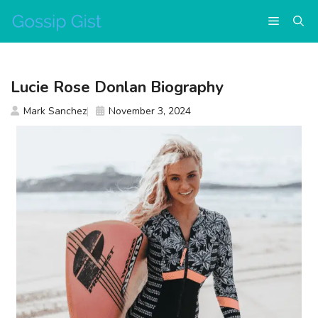
Skip
Menu
to
content
Lucie Rose Donlan Biography
Mark Sanchez
November 3, 2024