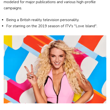
modeled for major publications and various high-profile
campaigns.
Being a British reality television personality.
For starring on the 2019 season of ITV's "Love Island".