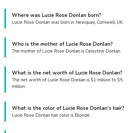
Where was Lucie Rose Donlan born?
Lucie Rose Donlan was born in Newquay, Cornwell, UK.
Who is the mother of Lucie Rose Donlan?
The mother of Lucie Rose Donlan is Celestine Donlan.
What is the net worth of Lucie Rose Donlan?
The net worth of Lucie Rose Donlan is $1 million to $5
million.
What is the color of Lucie Rose Donlan’s hair?
Lucie Rose Donlan hair color is Blonde.