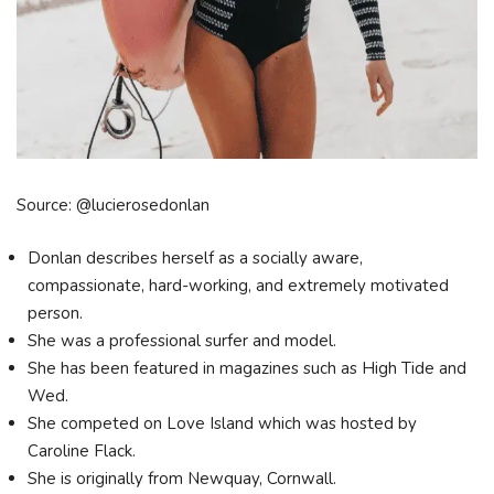
Source: @lucierosedonlan
Donlan describes herself as a socially aware,
compassionate, hard-working, and extremely motivated
person.
She was a professional surfer and model.
She has been featured in magazines such as High Tide and
Wed.
She competed on Love Island which was hosted by
Caroline Flack.
She is originally from Newquay, Cornwall.