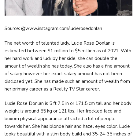
Source: @www.instagram.com/lucierosedonlan
The net worth of talented lady, Lucie Rose Donlan is
estimated between $1 million to $5 million as of 2021. With
her hard work and luck by her side, she can double the
amount of wealth she has today. She also has a fine amount
of salary however her exact salary amount has not been
disclosed yet. She has made such an amount of wealth from
her primary career as a Reality TV Star career.
Lucie Rose Donlan is 5 ft 7.5 in or 171.5 cm tall and her body
weight is around 55 kg or 121 lbs. Her freckled face and
buxom physical appearance attracted a lot of people
towards her. She has blonde hair and hazel eyes color. Lucie
looks beautiful with a slim body build and 35-24-35 inches of