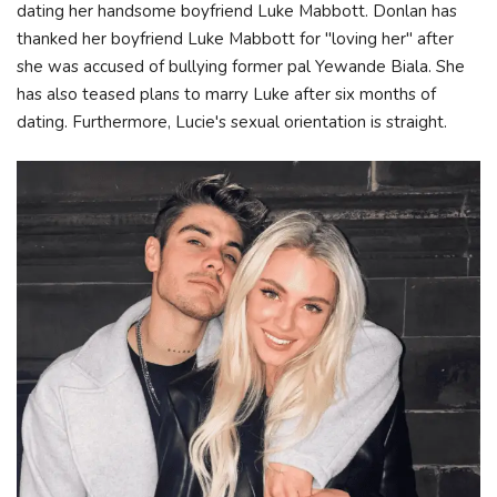
dating her handsome boyfriend Luke Mabbott. Donlan has
thanked her boyfriend Luke Mabbott for "loving her" after
she was accused of bullying former pal Yewande Biala. She
has also teased plans to marry Luke after six months of
dating. Furthermore, Lucie's sexual orientation is straight.