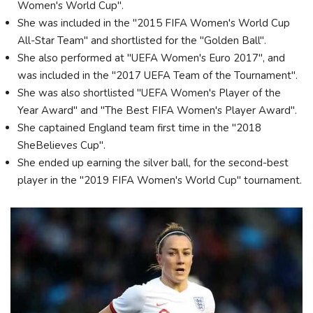
Women's World Cup".
She was included in the "2015 FIFA Women's World Cup
All-Star Team" and shortlisted for the "Golden Ball".
She also performed at "UEFA Women's Euro 2017", and
was included in the "2017 UEFA Team of the Tournament".
She was also shortlisted "UEFA Women's Player of the
Year Award" and "The Best FIFA Women's Player Award".
She captained England team first time in the "2018
SheBelieves Cup".
She ended up earning the silver ball, for the second-best
player in the "2019 FIFA Women's World Cup" tournament.