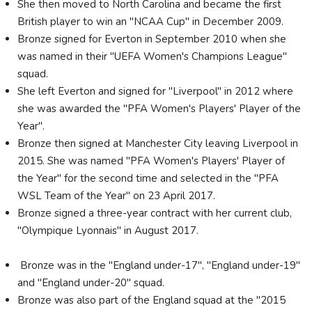
She then moved to North Carolina and became the first
British player to win an "NCAA Cup" in December 2009.
Bronze signed for Everton in September 2010 when she
was named in their "UEFA Women's Champions League"
squad.
She left Everton and signed for "Liverpool" in 2012 where
she was awarded the "PFA Women's Players' Player of the
Year".
Bronze then signed at Manchester City leaving Liverpool in
2015. She was named "PFA Women's Players' Player of
the Year" for the second time and selected in the "PFA
WSL Team of the Year" on 23 April 2017.
Bronze signed a three-year contract with her current club,
"Olympique Lyonnais" in August 2017.
Bronze was in the "England under-17", "England under-19"
and "England under-20" squad.
Bronze was also part of the England squad at the "2015