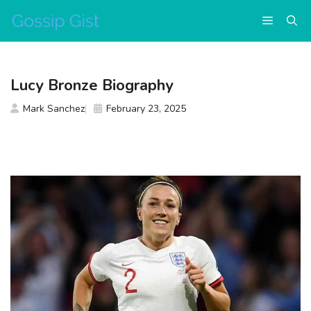
Skip
Menu
to
content
Lucy Bronze Biography
Mark Sanchez
February 23, 2025