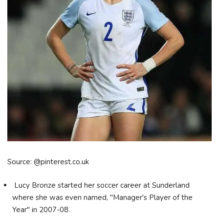
Source: @pinterest.co.uk
Lucy Bronze started her soccer career at Sunderland
where she was even named, "Manager's Player of the
Year" in 2007-08.