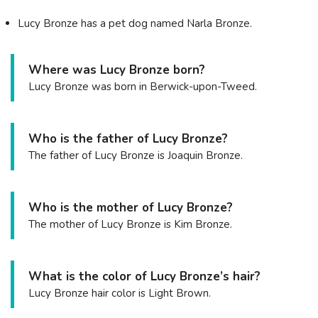
Lucy Bronze has a pet dog named Narla Bronze.
Where was Lucy Bronze born?
Lucy Bronze was born in Berwick-upon-Tweed.
Who is the father of Lucy Bronze?
The father of Lucy Bronze is Joaquin Bronze.
Who is the mother of Lucy Bronze?
The mother of Lucy Bronze is Kim Bronze.
What is the color of Lucy Bronze’s hair?
Lucy Bronze hair color is Light Brown.