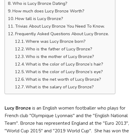
Who is Lucy Bronze Dating?
How much does Lucy Bronze Worth?
How tall is Lucy Bronze?
Trivias About Lucy Bronze You Need To Know.
Frequently Asked Questions About Lucy Bronze.
Where was Lucy Bronze born?
Who is the father of Lucy Bronze?
Who is the mother of Lucy Bronze?
What is the color of Lucy Bronze’s hair?
What is the color of Lucy Bronze’s eye?
What is the net worth of Lucy Bronze?
What is the salary of Lucy Bronze?
Lucy Bronze
is an English women footballer who plays for
French club "Olympique Lyonnais" and the "English National
Team". Bronze has represented England at the "Euro 2013",
"World Cup 2015" and "2019 World Cup". She has won the