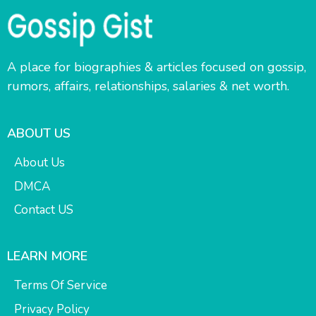
A place for biographies & articles focused on gossip,
rumors, affairs, relationships, salaries & net worth.
ABOUT US
About Us
DMCA
Contact US
LEARN MORE
Terms Of Service
Privacy Policy