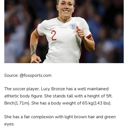
Source: @foxsports.com
The soccer player, Lucy Bronze has a well maintained
athletic body figure. She stands tall with a height of 5ft.
8inch(1.71m). She has a body weight of 65 kg(143 lbs).
She has a fair complexion with light brown hair and green
eyes.