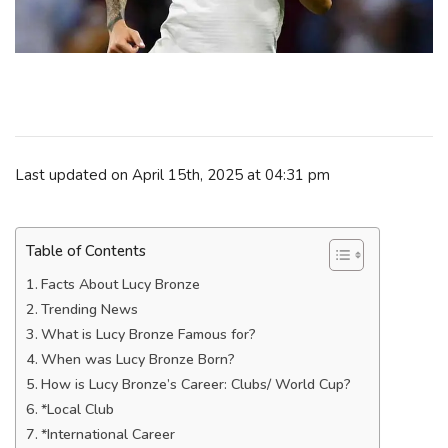
Last updated on April 15th, 2025 at 04:31 pm
Table of Contents
Facts About Lucy Bronze
Trending News
What is Lucy Bronze Famous for?
When was Lucy Bronze Born?
How is Lucy Bronze’s Career: Clubs/ World Cup?
*Local Club
*International Career