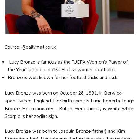
Source: @dailymail.co.uk
Lucy Bronze is famous as the "UEFA Women's Player of
the Year" titleholder first English women footballer.
Bronze is well known for her football tricks and skills.
Lucy Bronze was born on October 28, 1991, in Berwick-
upon-Tweed, England. Her birth name is Lucia Roberta Tough
Bronze. Her nationality is British. Her ethnicity is White while
Scorpio is her zodiac sign.
Lucy Bronze was born to Joaquin Bronze(father) and Kim
Bronze(mother). Her father is Portuguese while her mother