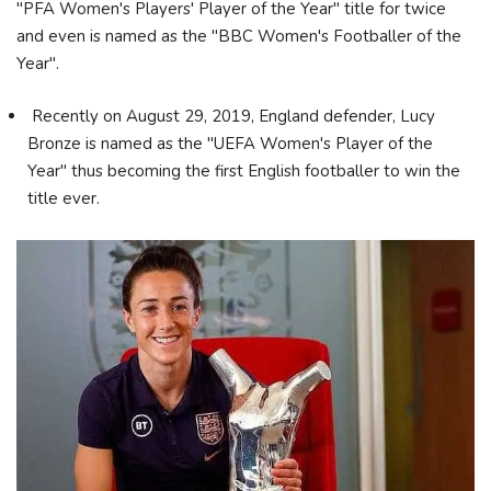
"PFA Women's Players' Player of the Year" title for twice
and even is named as the "BBC Women's Footballer of the
Year".
Recently on August 29, 2019, England defender, Lucy
Bronze is named as the "UEFA Women's Player of the
Year" thus becoming the first English footballer to win the
title ever.