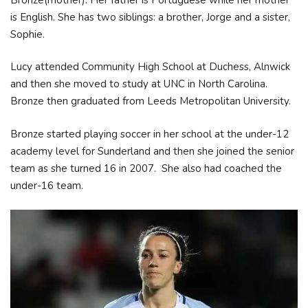
is English. She has two siblings: a brother, Jorge and a sister,
Sophie.
Lucy attended Community High School at Duchess, Alnwick
and then she moved to study at UNC in North Carolina.
Bronze then graduated from Leeds Metropolitan University.
Bronze started playing soccer in her school at the under-12
academy level for Sunderland and then she joined the senior
team as she turned 16 in 2007. She also had coached the
under-16 team.