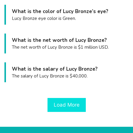
What is the color of Lucy Bronze’s eye?
Lucy Bronze eye color is Green.
What is the net worth of Lucy Bronze?
The net worth of Lucy Bronze is $1 million USD.
What is the salary of Lucy Bronze?
The salary of Lucy Bronze is $40,000.
Load More