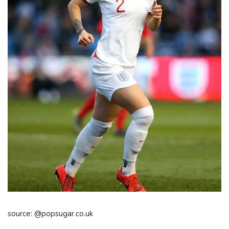
source: @popsugar.co.uk