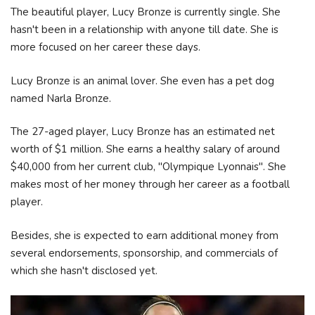
The beautiful player, Lucy Bronze is currently single. She
hasn't been in a relationship with anyone till date. She is
more focused on her career these days.
Lucy Bronze is an animal lover. She even has a pet dog
named Narla Bronze.
The 27-aged player, Lucy Bronze has an estimated net
worth of $1 million. She earns a healthy salary of around
$40,000 from her current club, "Olympique Lyonnais". She
makes most of her money through her career as a football
player.
Besides, she is expected to earn additional money from
several endorsements, sponsorship, and commercials of
which she hasn't disclosed yet.