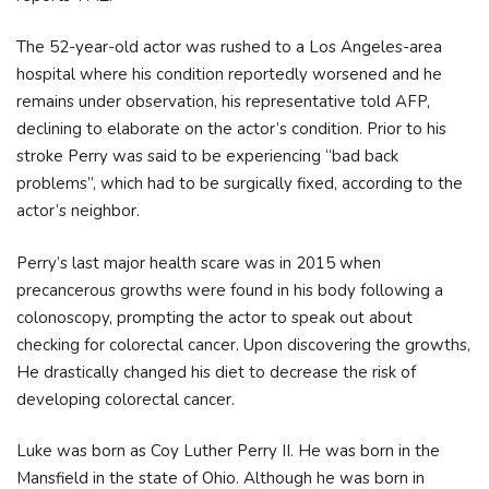
The 52-year-old actor was rushed to a Los Angeles-area
hospital where his condition reportedly worsened and he
remains under observation, his representative told AFP,
declining to elaborate on the actor’s condition. Prior to his
stroke Perry was said to be experiencing “bad back
problems”, which had to be surgically fixed, according to the
actor’s neighbor.
Perry’s last major health scare was in 2015 when
precancerous growths were found in his body following a
colonoscopy, prompting the actor to speak out about
checking for colorectal cancer. Upon discovering the growths,
He drastically changed his diet to decrease the risk of
developing colorectal cancer.
Luke was born as Coy Luther Perry II. He was born in the
Mansfield in the state of Ohio. Although he was born in