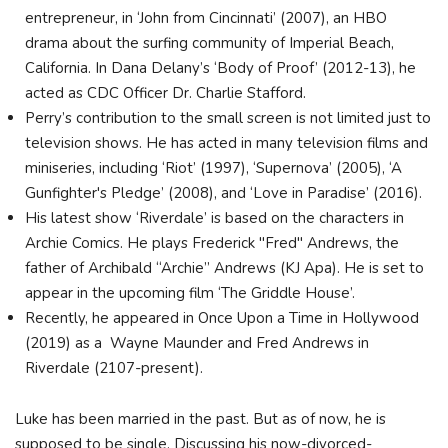
entrepreneur, in ‘John from Cincinnati’ (2007), an HBO
drama about the surfing community of Imperial Beach,
California. In Dana Delany’s ‘Body of Proof’ (2012-13), he
acted as CDC Officer Dr. Charlie Stafford.
Perry’s contribution to the small screen is not limited just to
television shows. He has acted in many television films and
miniseries, including ‘Riot’ (1997), ‘Supernova’ (2005), ‘A
Gunfighter's Pledge’ (2008), and ‘Love in Paradise’ (2016).
His latest show ‘Riverdale’ is based on the characters in
Archie Comics. He plays Frederick "Fred" Andrews, the
father of Archibald “Archie” Andrews (KJ Apa). He is set to
appear in the upcoming film ‘The Griddle House’.
Recently, he appeared in Once Upon a Time in Hollywood
(2019) as a Wayne Maunder and Fred Andrews in
Riverdale (2107-present).
Luke has been married in the past. But as of now, he is
supposed to be single. Discussing his now-divorced-