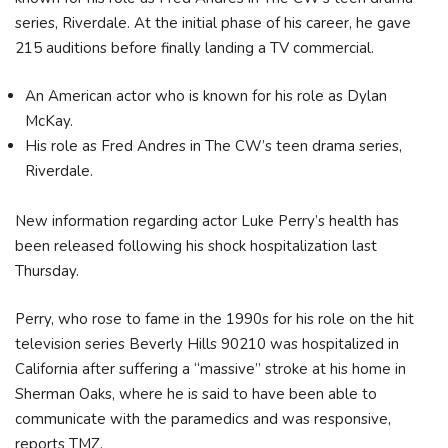
series, Riverdale. At the initial phase of his career, he gave
215 auditions before finally landing a TV commercial.
An American actor who is known for his role as Dylan
McKay.
His role as Fred Andres in The CW’s teen drama series,
Riverdale.
New information regarding actor Luke Perry’s health has
been released following his shock hospitalization last
Thursday.
Perry, who rose to fame in the 1990s for his role on the hit
television series Beverly Hills 90210 was hospitalized in
California after suffering a “massive” stroke at his home in
Sherman Oaks, where he is said to have been able to
communicate with the paramedics and was responsive,
reports TMZ.