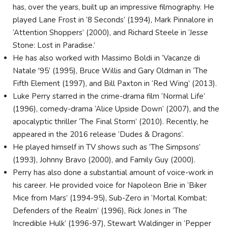
has, over the years, built up an impressive filmography. He
played Lane Frost in ‘8 Seconds’ (1994), Mark Pinnalore in
‘Attention Shoppers’ (2000), and Richard Steele in ‘Jesse
Stone: Lost in Paradise.’
He has also worked with Massimo Boldi in ‘Vacanze di
Natale '95’ (1995), Bruce Willis and Gary Oldman in ‘The
Fifth Element (1997), and Bill Paxton in ‘Red Wing’ (2013).
Luke Perry starred in the crime-drama film ‘Normal Life’
(1996), comedy-drama ‘Alice Upside Down’ (2007), and the
apocalyptic thriller ‘The Final Storm’ (2010). Recently, he
appeared in the 2016 release ‘Dudes & Dragons’.
He played himself in TV shows such as ‘The Simpsons’
(1993), Johnny Bravo (2000), and Family Guy (2000).
Perry has also done a substantial amount of voice-work in
his career. He provided voice for Napoleon Brie in ‘Biker
Mice from Mars’ (1994-95), Sub-Zero in ‘Mortal Kombat:
Defenders of the Realm’ (1996), Rick Jones in ‘The
Incredible Hulk’ (1996-97), Stewart Waldinger in ‘Pepper