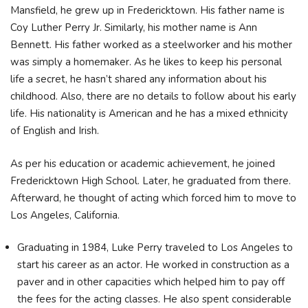
Mansfield, he grew up in Fredericktown. His father name is
Coy Luther Perry Jr. Similarly, his mother name is Ann
Bennett. His father worked as a steelworker and his mother
was simply a homemaker. As he likes to keep his personal
life a secret, he hasn’t shared any information about his
childhood. Also, there are no details to follow about his early
life. His nationality is American and he has a mixed ethnicity
of English and Irish.
As per his education or academic achievement, he joined
Fredericktown High School. Later, he graduated from there.
Afterward, he thought of acting which forced him to move to
Los Angeles, California.
Graduating in 1984, Luke Perry traveled to Los Angeles to
start his career as an actor. He worked in construction as a
paver and in other capacities which helped him to pay off
the fees for the acting classes. He also spent considerable