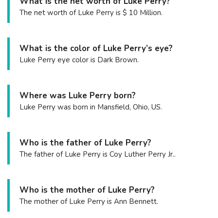
What is the net worth of Luke Perry?
The net worth of Luke Perry is $ 10 Million.
What is the color of Luke Perry’s eye?
Luke Perry eye color is Dark Brown.
Where was Luke Perry born?
Luke Perry was born in Mansfield, Ohio, US.
Who is the father of Luke Perry?
The father of Luke Perry is Coy Luther Perry Jr..
Who is the mother of Luke Perry?
The mother of Luke Perry is Ann Bennett.