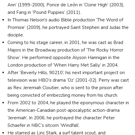
Ann’ (1999-2000), Ponce de León in ‘Clone High’ (2003),
and Fang in ‘Pound Puppies’ (2011).
In Thomas Nelson's audio Bible production ‘The Word of
Promise’ (2009), he portrayed Saint Stephen and Judas the
disciple.
Coming to his stage career, in 2001, he was cast as Brad
Majors in the Broadway production of ‘The Rocky Horror
Show’. He performed opposite Alyson Hannigan in the
London production of ‘When Harry Met Sally’ in 2004.
After ‘Beverly Hills, 90210’, his next important project on
television was HBO’s drama ‘Oz’ (2001-02). Perry was cast
as Rev. Jeremiah Cloutier, who is sent to the prison after
being convicted of embezzling money from his church.
From 2002 to 2004, he played the eponymous character in
the American-Canadian post-apocalyptic action-drama
‘Jeremiah’. In 2006, he portrayed the character Peter
Schaefer in NBC’s sitcom ‘Windfall’.
He starred as Linc Stark, a surf talent scout, and