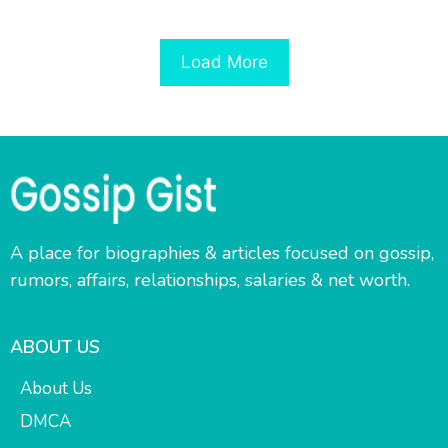
Load More
A place for biographies & articles focused on gossip,
rumors, affairs, relationships, salaries & net worth.
ABOUT US
About Us
DMCA