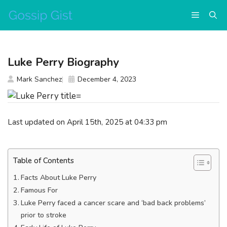
Skip
Menu
to
content
Luke Perry Biography
Mark Sanchez
December 4, 2023
Last updated on April 15th, 2025 at 04:33 pm
Table of Contents
Facts About Luke Perry
Famous For
Luke Perry faced a cancer scare and ‘bad back problems’
prior to stroke