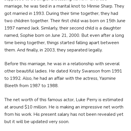
marriage, he was tied in a marital knot to Minnie Sharp. They
got married in 1993. During their time together, they had
two children together. Their first child was born on 15th June
1997 named Jack. Similarly, their second child is a daughter
named, Sophie born on June 21, 2000. But even after a long
time being together, things started falling apart between
them. And finally, in 2003, they separated legally.
Before this marriage, he was in a relationship with several
other beautiful ladies. He dated Kristy Swanson from 1991
to 1992. Also, he had an affair with the actress, Yasmine
Bleeth from 1987 to 1988.
The net worth of this famous actor, Luke Perry is estimated
at around $10 million. He is making an impressive net worth
from his work. His present salary has not been revealed yet
but it will be updated very soon.