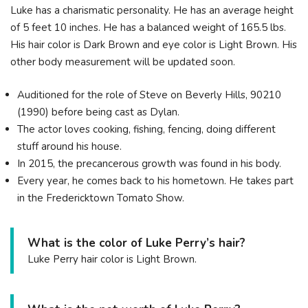
Luke has a charismatic personality. He has an average height
of 5 feet 10 inches. He has a balanced weight of 165.5 lbs.
His hair color is Dark Brown and eye color is Light Brown. His
other body measurement will be updated soon.
Auditioned for the role of Steve on Beverly Hills, 90210
(1990) before being cast as Dylan.
The actor loves cooking, fishing, fencing, doing different
stuff around his house.
In 2015, the precancerous growth was found in his body.
Every year, he comes back to his hometown. He takes part
in the Fredericktown Tomato Show.
What is the color of Luke Perry’s hair?
Luke Perry hair color is Light Brown.