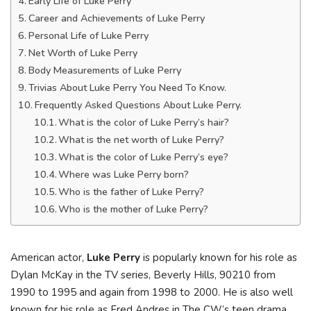
Early Life of Luke Perry
Career and Achievements of Luke Perry
Personal Life of Luke Perry
Net Worth of Luke Perry
Body Measurements of Luke Perry
Trivias About Luke Perry You Need To Know.
Frequently Asked Questions About Luke Perry.
What is the color of Luke Perry’s hair?
What is the net worth of Luke Perry?
What is the color of Luke Perry’s eye?
Where was Luke Perry born?
Who is the father of Luke Perry?
Who is the mother of Luke Perry?
American actor,
Luke Perry
is popularly known for his role as
Dylan McKay in the TV series, Beverly Hills, 90210 from
1990 to 1995 and again from 1998 to 2000. He is also well
known for his role as Fred Andres in The CW’s teen drama