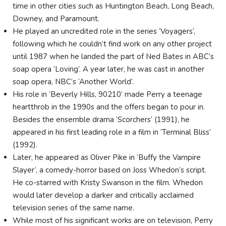
time in other cities such as Huntington Beach, Long Beach,
Downey, and Paramount.
He played an uncredited role in the series ‘Voyagers’,
following which he couldn’t find work on any other project
until 1987 when he landed the part of Ned Bates in ABC’s
soap opera ‘Loving’. A year later, he was cast in another
soap opera, NBC’s ‘Another World’.
His role in ‘Beverly Hills, 90210’ made Perry a teenage
heartthrob in the 1990s and the offers began to pour in.
Besides the ensemble drama ‘Scorchers’ (1991), he
appeared in his first leading role in a film in ‘Terminal Bliss’
(1992).
Later, he appeared as Oliver Pike in ‘Buffy the Vampire
Slayer’, a comedy-horror based on Joss Whedon’s script.
He co-starred with Kristy Swanson in the film. Whedon
would later develop a darker and critically acclaimed
television series of the same name.
While most of his significant works are on television, Perry