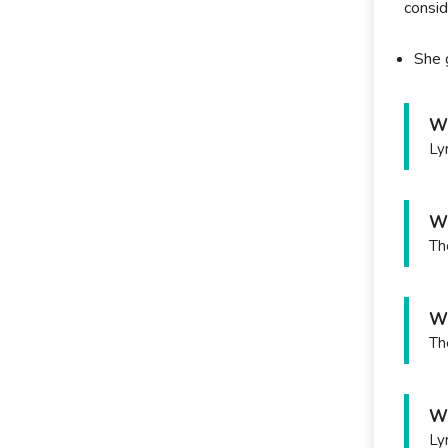
consid
She 
Wh
Ly
Wh
Th
Wh
Th
Wh
Ly