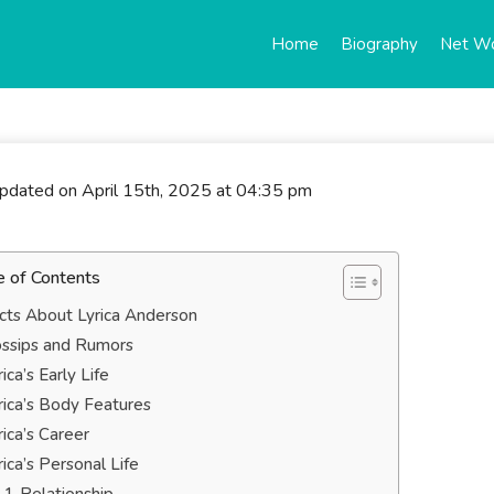
Home
Biography
Net W
updated on April 15th, 2025 at 04:35 pm
e of Contents
cts About Lyrica Anderson
ssips and Rumors
rica’s Early Life
rica’s Body Features
rica’s Career
rica’s Personal Life