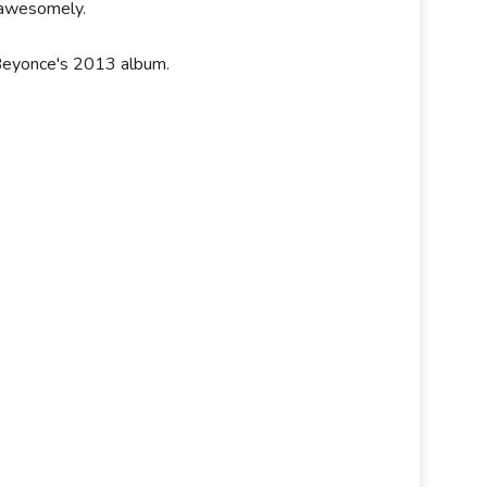
e awesomely.
 Beyonce's 2013 album.