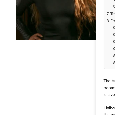
Tr
Fr
The Am
became
is a v
Hollyw
theme