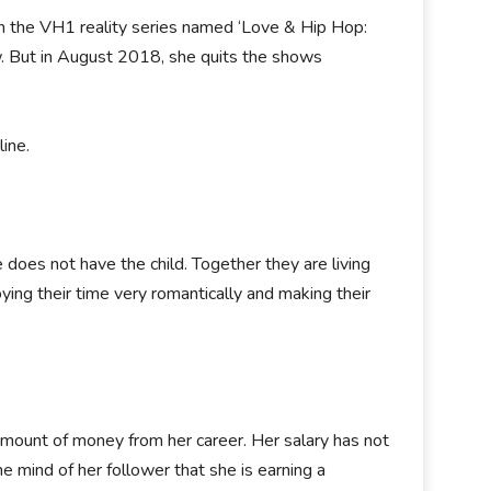
n the VH1 reality series named ‘Love & Hip Hop:
. But in August 2018, she quits the shows
ine.
 does not have the child. Together they are living
ying their time very romantically and making their
 amount of money from her career. Her salary has not
e mind of her follower that she is earning a