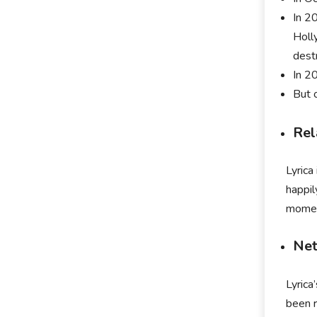
In 2
Holl
dest
In 2
But 
Rel
Lyrica
happil
moment
Net
Lyrica
been r