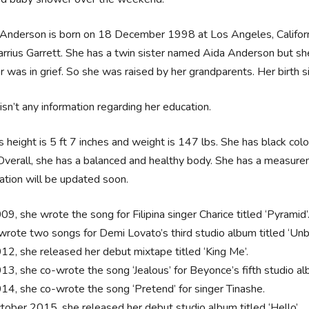
 Anderson is born on 18 December 1998 at Los Angeles, Californi
rrius Garrett. She has a twin sister named Aida Anderson but she 
 was in grief. So she was raised by her grandparents. Her birth sig
isn’t any information regarding her education.
’s height is 5 ft 7 inches and weight is 147 lbs. She has black col
Overall, she has a balanced and healthy body. She has a measur
ation will be updated soon.
09, she wrote the song for Filipina singer Charice titled ‘Pyramid’
wrote two songs for Demi Lovato’s third studio album titled ‘Un
012, she released her debut mixtape titled ‘King Me’.
013, she co-wrote the song ‘Jealous’ for Beyonce’s fifth studio al
014, she co-wrote the song ‘Pretend’ for singer Tinashe.
ctober 2015, she released her debut studio album titled ‘Hello’.