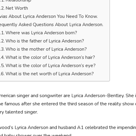
Relationship
Net Worth
ivias About Lyrica Anderson You Need To Know.
equently Asked Questions About Lyrica Anderson.
Where was Lyrica Anderson born?
Who is the father of Lyrica Anderson?
Who is the mother of Lyrica Anderson?
What is the color of Lyrica Anderson’s hair?
What is the color of Lyrica Anderson’s eye?
What is the net worth of Lyrica Anderson?
erican singer and songwriter are Lyrica Anderson-Bentley. She 
 famous after she entered the third season of the reality sho
ery talented singer.
ood’s Lyrica Anderson and husband A1 celebrated the impending a
d baby shower over the weekend.