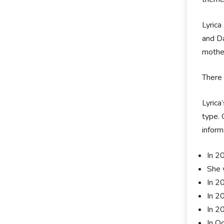
Lyrica
and Da
mother
There 
Lyrica
type. 
inform
In 20
She 
In 2
In 2
In 2
In O