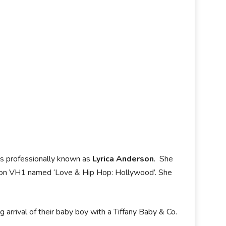
is professionally known as
Lyrica Anderson
. She
w on VH1 named ‘Love & Hip Hop: Hollywood’. She
rrival of their baby boy with a Tiffany Baby & Co.