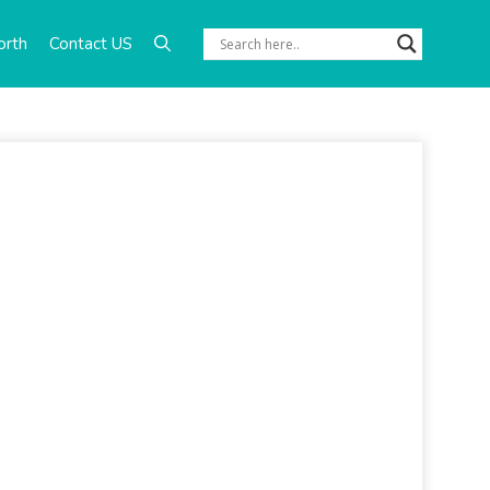
orth
Contact US