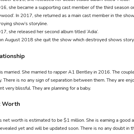
016, she became a supporting cast member of the third season o
ywood’. In 2017, she returned as a main cast member in the show
roying show’s storyline.
017, she released her second album titled ‘Adia’.
on August 2018 she quit the show which destroyed shows storyl
ationship
 is married. She married to rapper A1 Bentley in 2016. The couple
y. There is no any sign of separation between them. They are enjo
 very blissful. They are planning for a baby.
 Worth
’s net worth is estimated to be $1 million. She is earning a good
evealed yet and will be updated soon. There is no any doubt in th