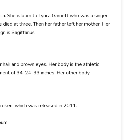
a. She is born to Lyrica Garnett who was a singer
died at three. Then her father left her mother. Her
n is Sagittarius.
or hair and brown eyes. Her body is the athletic
ement of 34-24-33 inches. Her other body
.
broken’ which was released in 2011.
bum.