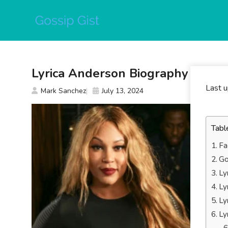
Skip
to
content
Lyrica Anderson Biography
Last 
Mark Sanchez
July 13, 2024
Tabl
Fa
Go
Ly
Ly
Ly
Ly