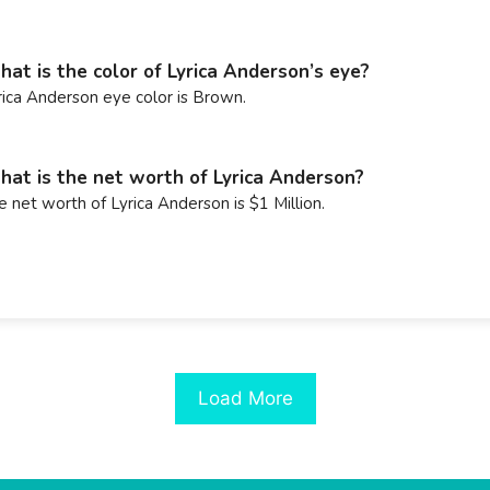
at is the color of Lyrica Anderson’s eye?
rica Anderson eye color is Brown.
at is the net worth of Lyrica Anderson?
e net worth of Lyrica Anderson is $1 Million.
Load More