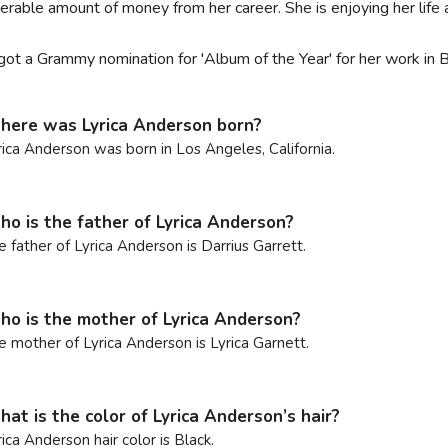
erable amount of money from her career. She is enjoying her lif
got a Grammy nomination for 'Album of the Year' for her work in
ere was Lyrica Anderson born?
rica Anderson was born in Los Angeles, California.
o is the father of Lyrica Anderson?
e father of Lyrica Anderson is Darrius Garrett.
o is the mother of Lyrica Anderson?
e mother of Lyrica Anderson is Lyrica Garnett.
at is the color of Lyrica Anderson’s hair?
rica Anderson hair color is Black.