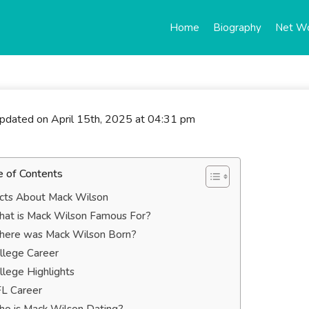
Home
Biography
Net W
updated on April 15th, 2025 at 04:31 pm
e of Contents
cts About Mack Wilson
at is Mack Wilson Famous For?
ere was Mack Wilson Born?
llege Career
llege Highlights
L Career