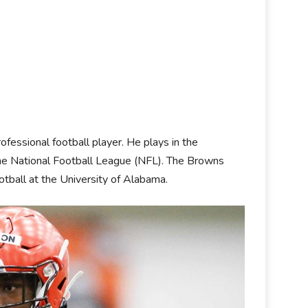
ofessional football player. He plays in the
he National Football League (NFL). The Browns
otball at the University of Alabama.