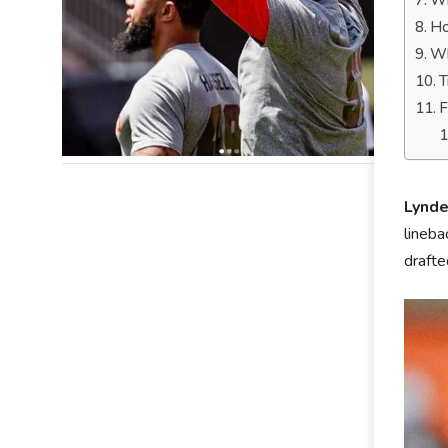
Wh
Ho
Wh
T
F
Lynde
lineba
drafte