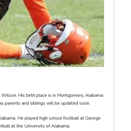
Wilson. His birth place is in Montgomery, Alabama
his parents and siblings will be updated soon.
abama. He played high school football at George
tball at the University of Alabama.