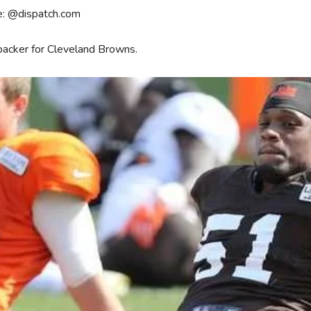
e: @dispatch.com
backer for Cleveland Browns.