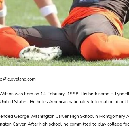
e: @cleveland.com
ilson was born on 14 February 1998. His birth name is Lyndell 
 United States. He holds American nationality. Information about 
tended George Washington Carver High School in Montgomery Al
gton Carver. After high school, he committed to play college foo