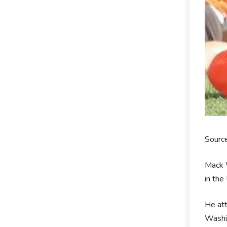
Sourc
Mack W
in the
He at
Washin