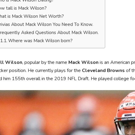
o is Mack Wilson Dating?
w tall is Mack Wilson?
at is Mack Wilson Net Worth?
rivias About Mack Wilson You Need To Know.
requently Asked Questions About Mack Wilson.
Where was Mack Wilson born?
ll Wilson
, popular by the name
Mack Wilson
is an American pr
cker position. He currently plays for the
Cleveland Browns
of t
d him 155th overall in the 2019 NFL Draft. He played college fo