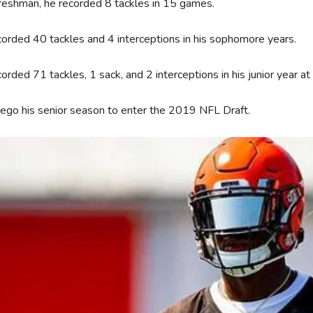
reshman, he recorded 8 tackles in 15 games.
orded 40 tackles and 4 interceptions in his sophomore years.
orded 71 tackles, 1 sack, and 2 interceptions in his junior year 
ego his senior season to enter the 2019 NFL Draft.