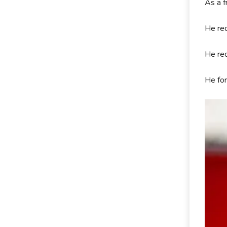
As a f
He rec
He rec
He for