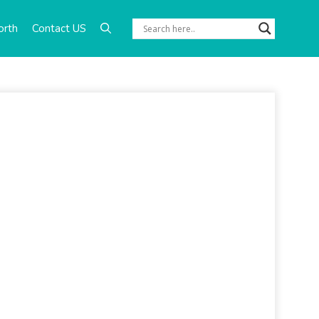
orth
Contact US