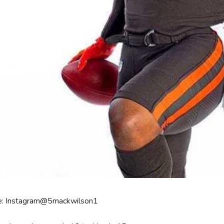
e: Instagram@5mackwilson1