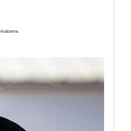
at Alabama.