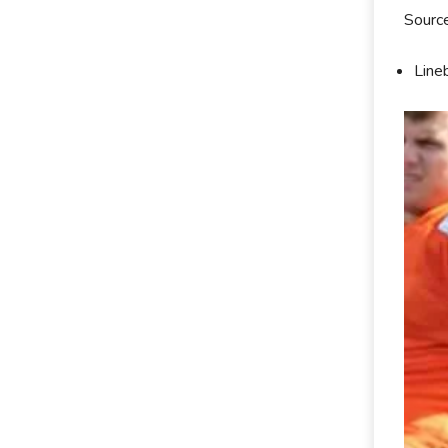
Sourc
Line