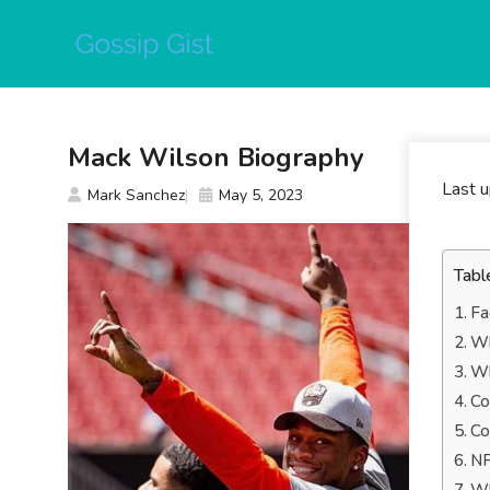
Skip
to
content
Mack Wilson Biography
Last 
Mark Sanchez
May 5, 2023
Tabl
Fa
Wh
Wh
Co
Co
NF