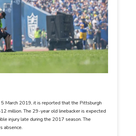
5 March 2019, it is reported that the Pittsburgh
12 million. The 29-year old linebacker is expected
ible injury late during the 2017 season. The
's absence.