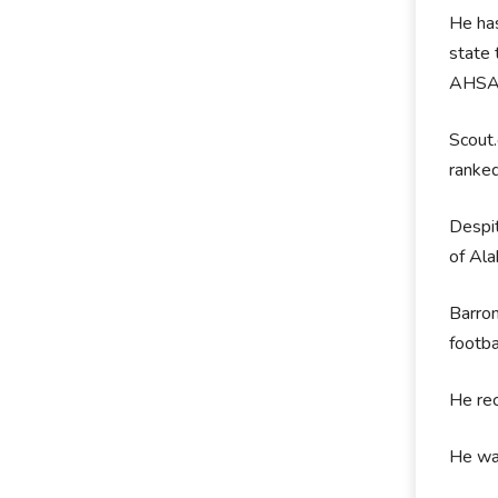
He has
state 
AHSAA
Scout.
ranked
Despit
of Al
Barron
footba
He rec
He was