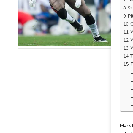
Ta
St
Pi
C
W
W
W
T
F
Mark 