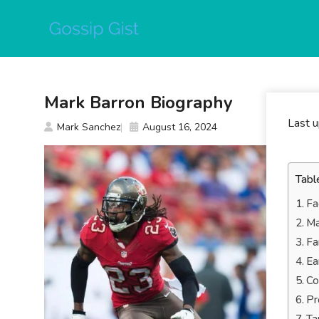
Skip
to
content
Mark Barron Biography
Last 
Mark Sanchez
August 16, 2024
Tabl
Fa
Ma
Fa
Ea
Co
Pr