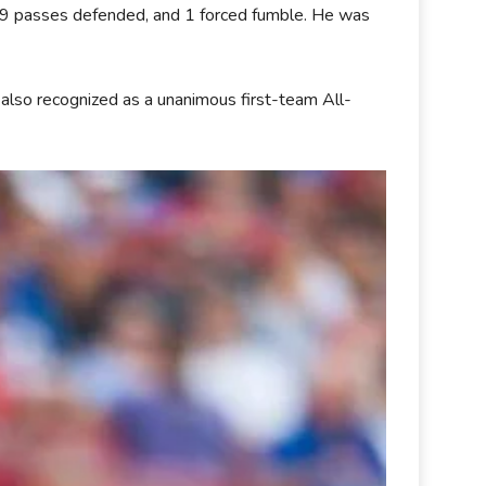
s, 9 passes defended, and 1 forced fumble. He was
 also recognized as a unanimous first-team All-