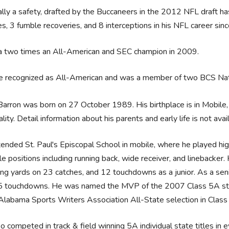
ally a safety, drafted by the Buccaneers in the 2012 NFL draft ha
s, 3 fumble recoveries, and 8 interceptions in his NFL career sin
 a two times an All-American and SEC champion in 2009.
e recognized as All-American and was a member of two BCS Nat
arron was born on 27 October 1989. His birthplace is in Mobile
ality. Detail information about his parents and early life is not avai
ended St. Paul's Episcopal School in mobile, where he played high
le positions including running back, wide receiver, and linebacke
ing yards on 23 catches, and 12 touchdowns as a junior. As a sen
5 touchdowns. He was named the MVP of the 2007 Class 5A stat
labama Sports Writers Association All-State selection in Class 
o competed in track & field winning 5A individual state titles in 