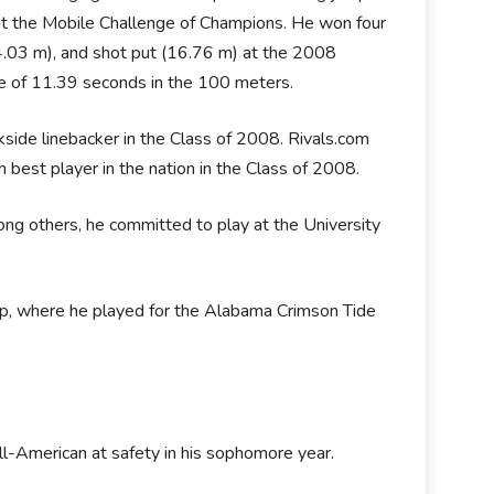
at the Mobile Challenge of Champions. He won four
(44.03 m), and shot put (16.76 m) at the 2008
 of 11.39 seconds in the 100 meters.
side linebacker in the Class of 2008. Rivals.com
 best player in the nation in the Class of 2008.
ong others, he committed to play at the University
hip, where he played for the Alabama Crimson Tide
l-American at safety in his sophomore year.