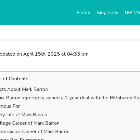
Home
Biography
Net W
updated on April 15th, 2025 at 04:33 pm
e of Contents
cts About Mark Barron
rk Barron reportedly signed a 2-year deal with the Pittsburgh St
mous For
rly Life of Mark Barron
llege Career of Mark Barron
ofessional Career of Mark Barron