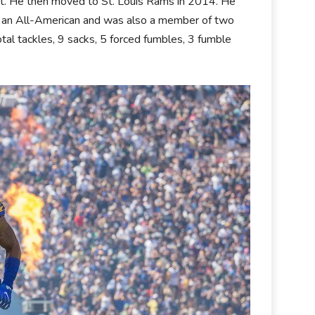
aft. He then moved to St. Louis Rams in 2014. He
s an All-American and was also a member of two
al tackles, 9 sacks, 5 forced fumbles, 3 fumble