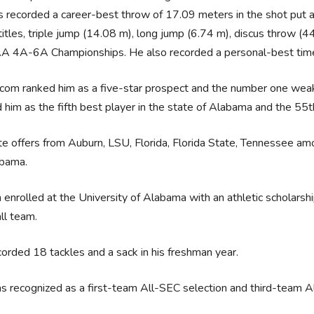
 recorded a career-best throw of 17.09 meters in the shot put 
titles, triple jump (14.08 m), long jump (6.74 m), discus throw 
 4A-6A Championships. He also recorded a personal-best time
com ranked him as a five-star prospect and the number one weak
 him as the fifth best player in the state of Alabama and the 55th
e offers from Auburn, LSU, Florida, Florida State, Tennessee am
abama.
 enrolled at the University of Alabama with an athletic scholars
ll team.
orded 18 tackles and a sack in his freshman year.
 recognized as a first-team All-SEC selection and third-team Al