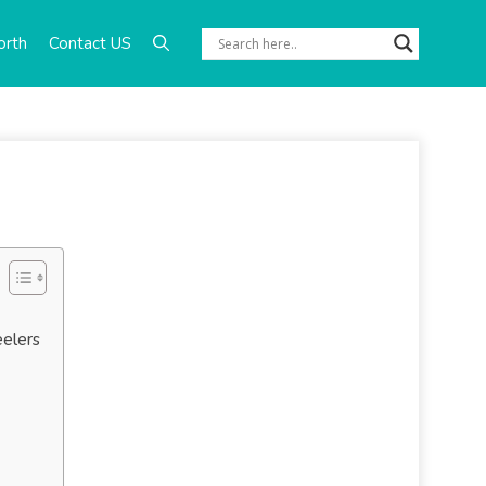
orth
Contact US
eelers