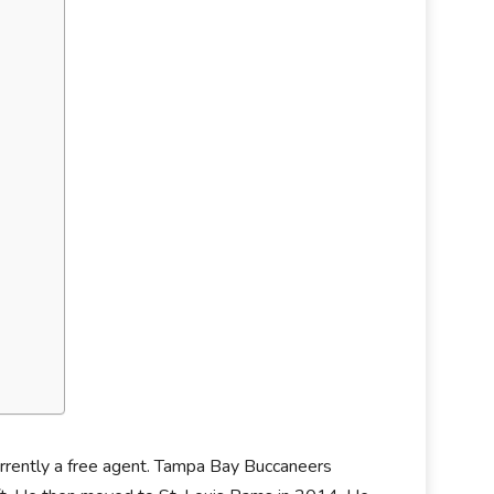
currently a free agent. Tampa Bay Buccaneers