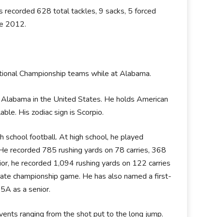
s recorded 628 total tackles, 9 sacks, 5 forced
ce 2012.
ional Championship teams while at Alabama.
, Alabama in the United States. He holds American
lable. His zodiac sign is Scorpio.
 school football. At high school, he played
r. He recorded 785 rushing yards on 78 carries, 368
ior, he recorded 1,094 rushing yards on 122 carries
e championship game. He has also named a first-
5A as a senior.
events ranging from the shot put to the long jump.