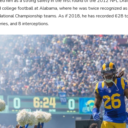
ed him as a strong safety in the first round of the 2012 NFL Dr
 college football at Alabama, where he was twice recognized a
tional Championship teams. As if 2018, he has recorded 628 tot
ries, and 8 interceptions.