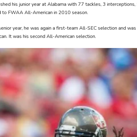
ished his junior year at Alabama with 77 tackles, 3 interception
 to FWAA All-American in 2010 season.
 senior year, he was again a first-team All-SEC selection and was
an. It was his second All-American selection.