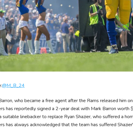
:
@
M_B_24
arron, who became a free agent after the Rams released him on 
rs has reportedly signed a 2-year deal with Mark Barron worth $
a suitable linebacker to replace Ryan Shazier, who suffered a horr
rs has always acknowledged that the team has suffered Shazier