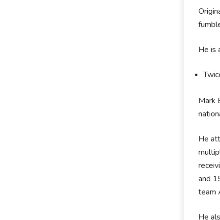
Origin
fumble
He is
Twic
Mark B
nation
He att
multip
receiv
and 1
team A
He als