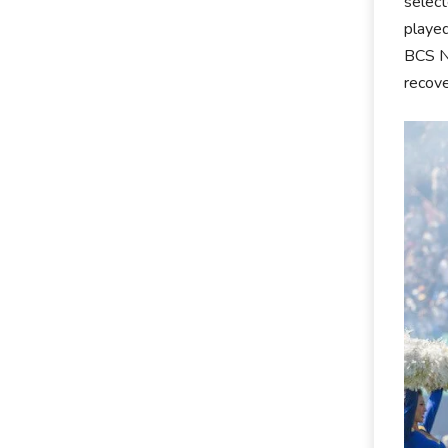
select
played
BCS Na
recove