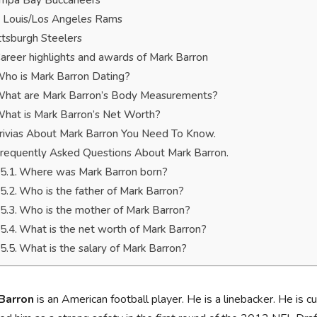
mpa Bay Buccaneers
. Louis/Los Angeles Rams
ttsburgh Steelers
areer highlights and awards of Mark Barron
ho is Mark Barron Dating?
hat are Mark Barron’s Body Measurements?
hat is Mark Barron’s Net Worth?
rivias About Mark Barron You Need To Know.
requently Asked Questions About Mark Barron.
Where was Mark Barron born?
Who is the father of Mark Barron?
Who is the mother of Mark Barron?
What is the net worth of Mark Barron?
What is the salary of Mark Barron?
Barron
is an American football player. He is a linebacker. He is 