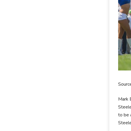
Source
Mark B
Steele
to be 
Steele