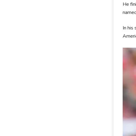
He fin
named
In his
Americ