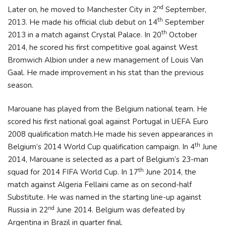
nd
Later on, he moved to Manchester City in 2
September,
th
2013. He made his official club debut on 14
September
th
2013 in a match against Crystal Palace. In 20
October
2014, he scored his first competitive goal against West
Bromwich Albion under a new management of Louis Van
Gaal. He made improvement in his stat than the previous
season.
Marouane has played from the Belgium national team. He
scored his first national goal against Portugal in UEFA Euro
2008 qualification match.He made his seven appearances in
th
Belgium’s 2014 World Cup qualification campaign. In 4
June
2014, Marouane is selected as a part of Belgium’s 23-man
th
squad for 2014 FIFA World Cup. In 17
June 2014, the
match against Algeria Fellaini came as on second-half
Substitute. He was named in the starting line-up against
nd
Russia in 22
June 2014. Belgium was defeated by
Argentina in Brazil in quarter final.