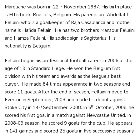
nd
Marouane was born in 22
November 1987. His birth place
is Etterbeek, Brussels, Belgium. His parents are Abdellatif
Fellaini who is a goalkeeper of Raja Casablanca and mother
name is Hafida Fellaini. He has two brothers Mansour Fellaini
and Hamza Fellaini. His zodiac sign is Sagittarius. His
nationality is Belgium.
Fellaini began his professional football career in 2006 at the
age of 19 in Standard Liege. He won the Belgium first
division with his team and awards as the league’s best
player. He made 84 times appearance in two seasons and
score 11 goals. After the end of season, Fellaini moved to
Everton in September, 2008 and made his debut against
th
th
Stoke City in 14
September, 2008. In 5
October, 2008, he
scored his first goal in a match against Newcastle United. In
2008-09 season, he scored 9 goals for the club. He appears
in 141 games and scored 25 goals in five successive seasons.