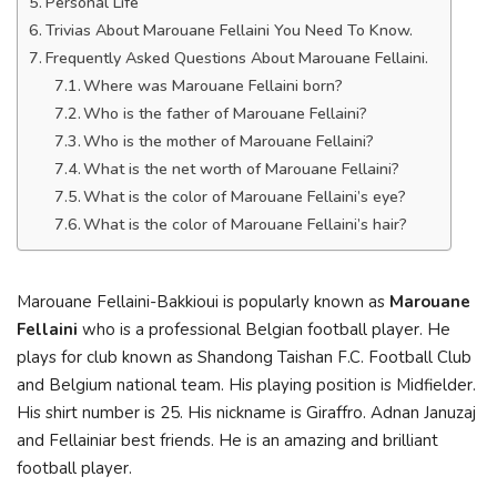
Personal Life
Trivias About Marouane Fellaini You Need To Know.
Frequently Asked Questions About Marouane Fellaini.
Where was Marouane Fellaini born?
Who is the father of Marouane Fellaini?
Who is the mother of Marouane Fellaini?
What is the net worth of Marouane Fellaini?
What is the color of Marouane Fellaini’s eye?
What is the color of Marouane Fellaini’s hair?
Marouane Fellaini-Bakkioui is popularly known as
Marouane
Fellaini
who is a professional Belgian football player. He
plays for club known as Shandong Taishan F.C. Football Club
and Belgium national team. His playing position is Midfielder.
His shirt number is 25. His nickname is Giraffro. Adnan Januzaj
and Fellainiar best friends. He is an amazing and brilliant
football player.