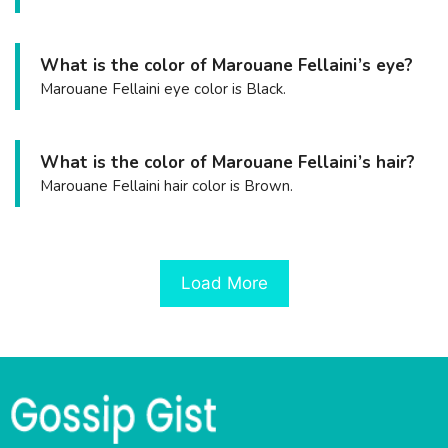
What is the color of Marouane Fellaini’s eye?
Marouane Fellaini eye color is Black.
What is the color of Marouane Fellaini’s hair?
Marouane Fellaini hair color is Brown.
Load More