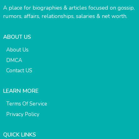
A place for biographies & articles focused on gossip,
rumors, affairs, relationships, salaries & net worth.
ABOUT US
About Us
DMCA
Contact US
LEARN MORE
Terms Of Service
Privacy Policy
QUICK LINKS