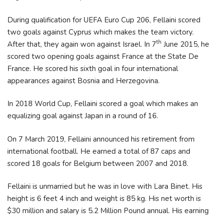
During qualification for UEFA Euro Cup 206, Fellaini scored
two goals against Cyprus which makes the team victory.
th
After that, they again won against Israel. In 7
June 2015, he
scored two opening goals against France at the State De
France. He scored his sixth goal in four international
appearances against Bosnia and Herzegovina.
In 2018 World Cup, Fellaini scored a goal which makes an
equalizing goal against Japan in a round of 16.
On 7 March 2019, Fellaini announced his retirement from
international football. He earned a total of 87 caps and
scored 18 goals for Belgium between 2007 and 2018.
Fellaini is unmarried but he was in love with Lara Binet. His
height is 6 feet 4 inch and weight is 85 kg. His net worth is
$30 million and salary is 5.2 Million Pound annual. His earning