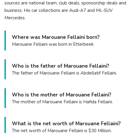
sources are national team, club deals, sponsorship deals and
business. His car collections are Audi-A7 and ML-SUV
Mercedes.
Where was Marouane Fellaini born?
Marouane Fellaini was born in Etterbeek.
Who is the father of Marouane Fellaini?
The father of Marouane Fellaini is Abdellatif Fellaini.
Who is the mother of Marouane Fellaini?
The mother of Marouane Fellaini is Hafida Fellaini.
What is the net worth of Marouane Fellaini?
The net worth of Marouane Fellaini is $30 Million.