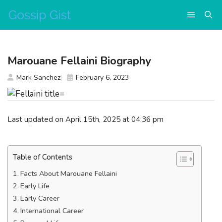
Skip
Menu
to
content
Marouane Fellaini Biography
Mark Sanchez
February 6, 2023
Last updated on April 15th, 2025 at 04:36 pm
Table of Contents
Facts About Marouane Fellaini
Early Life
Early Career
International Career