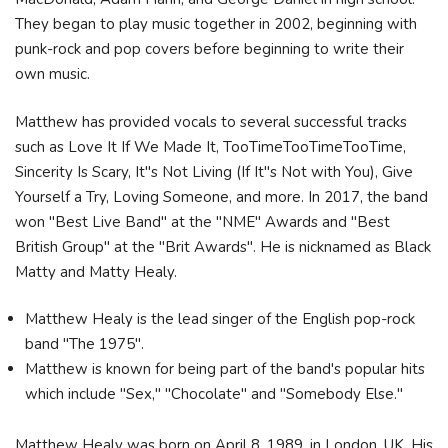
They began to play music together in 2002, beginning with
punk-rock and pop covers before beginning to write their
own music.
Matthew has provided vocals to several successful tracks
such as Love It If We Made It, TooTimeTooTimeTooTime,
Sincerity Is Scary, It"s Not Living (If It"s Not with You), Give
Yourself a Try, Loving Someone, and more. In 2017, the band
won "Best Live Band" at the "NME" Awards and "Best
British Group" at the "Brit Awards". He is nicknamed as Black
Matty and Matty Healy.
Matthew Healy is the lead singer of the English pop-rock
band "The 1975".
Matthew is known for being part of the band's popular hits
which include "Sex," "Chocolate" and "Somebody Else."
Matthew Healy was born on April 8, 1989, in London, UK. His