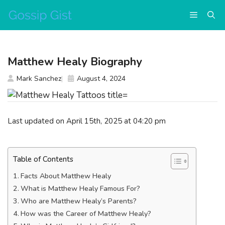
Skip
Menu
to
content
Matthew Healy Biography
Mark Sanchez
August 4, 2024
Last updated on April 15th, 2025 at 04:20 pm
Table of Contents
Facts About Matthew Healy
What is Matthew Healy Famous For?
Who are Matthew Healy’s Parents?
How was the Career of Matthew Healy?