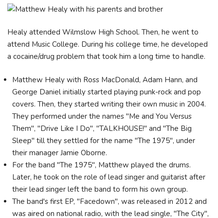
Healy attended Wilmslow High School. Then, he went to
attend Music College. During his college time, he developed
a cocaine/drug problem that took him a long time to handle.
Matthew Healy with Ross MacDonald, Adam Hann, and
George Daniel initially started playing punk-rock and pop
covers. Then, they started writing their own music in 2004.
They performed under the names "Me and You Versus
Them", "Drive Like I Do", "TALKHOUSE!" and "The Big
Sleep" till they settled for the name "The 1975", under
their manager Jamie Oborne.
For the band "The 1975", Matthew played the drums.
Later, he took on the role of lead singer and guitarist after
their lead singer left the band to form his own group.
The band's first EP, "Facedown", was released in 2012 and
was aired on national radio, with the lead single, "The City",