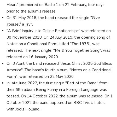
Heart" premiered on Radio 1 on 22 February, four days
prior to the album's release.
On 31 May 2018, the band released the single "Give
Yourself a Try".
"A Brief Inquiry Into Online Relationships" was released on
30 November 2018. On 24 July 2019, the opening song of
Notes on a Conditional Form, titled "The 1975", was
released. The next single, "Me & You Together Song", was
released on 16 January 2020.
On 3 April, the band released "Jesus Christ 2005 God Bless
America". The band's fourth album, "Notes on a Conditional
Form", was released on 22 May 2020.
In late June 2022, the first single "Part of the Band" from
their fifth album Being Funny in a Foreign Language was
teased. On 14 October 2022, the album was released. On 1
October 2022 the band appeared on BBC Two's Later...
with Jools Holland.