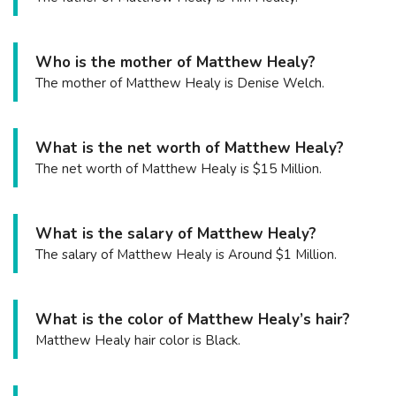
Who is the mother of Matthew Healy?
The mother of Matthew Healy is Denise Welch.
What is the net worth of Matthew Healy?
The net worth of Matthew Healy is $15 Million.
What is the salary of Matthew Healy?
The salary of Matthew Healy is Around $1 Million.
What is the color of Matthew Healy’s hair?
Matthew Healy hair color is Black.