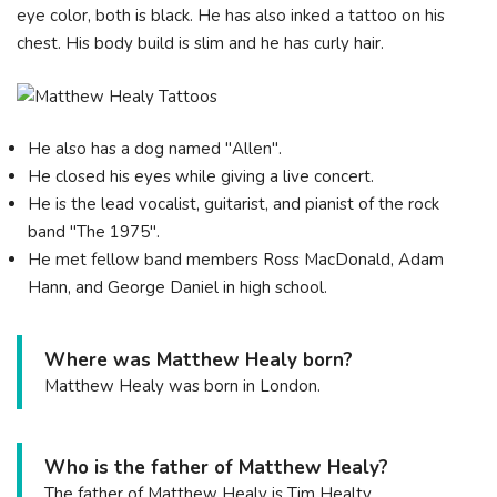
eye color, both is black. He has also inked a tattoo on his
chest. His body build is slim and he has curly hair.
He also has a dog named "Allen".
He closed his eyes while giving a live concert.
He is the lead vocalist, guitarist, and pianist of the rock
band "The 1975".
He met fellow band members Ross MacDonald, Adam
Hann, and George Daniel in high school.
Where was Matthew Healy born?
Matthew Healy was born in London.
Who is the father of Matthew Healy?
The father of Matthew Healy is Tim Healty.