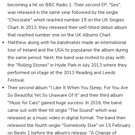
becoming a hit on BBC Radio 1. Their second EP, "Sex",
was released in the same year followed by the single
"Chocolate" which reached number 19 on the UK Singles
Chart. In 2013, they released their self-titled debut album
that reached number one on the UK Albums Chart.
Matthew along with his bandmates made an international
tour of Ireland and the USA to popularise the album during
the same period. Next, the band was invited to play with
the "Rolling Stones" in Hyde Park in July 2013 where they
performed on stage at the 2013 Reading and Leeds
Festival.
Their second album "I Like It When You Sleep, For You Are
So Beautiful Yet So Unaware Of It" and their third album
"Music for Cars" gained huge success. In 2016, the band
came out with their hit single "The Sound" which was
released as a music video in digital format. The band then
released the fourth single "Somebody Else" on 15 February
on Beats 1 before the album's release. "A Change of