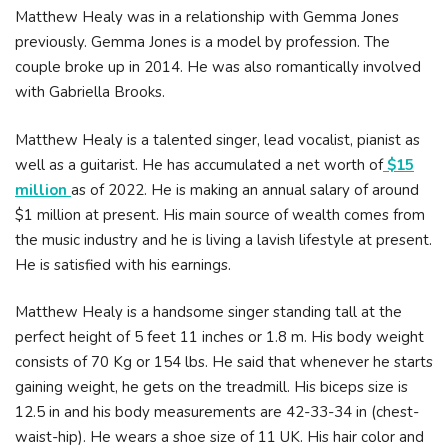
Matthew Healy was in a relationship with Gemma Jones
previously. Gemma Jones is a model by profession. The
couple broke up in 2014. He was also romantically involved
with Gabriella Brooks.
Matthew Healy is a talented singer, lead vocalist, pianist as
well as a guitarist. He has accumulated a net worth of
$15
million
as of 2022. He is making an annual salary of around
$1 million at present. His main source of wealth comes from
the music industry and he is living a lavish lifestyle at present.
He is satisfied with his earnings.
Matthew Healy is a handsome singer standing tall at the
perfect height of 5 feet 11 inches or 1.8 m. His body weight
consists of 70 Kg or 154 lbs. He said that whenever he starts
gaining weight, he gets on the treadmill. His biceps size is
12.5 in and his body measurements are 42-33-34 in (chest-
waist-hip). He wears a shoe size of 11 UK. His hair color and