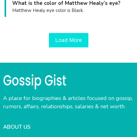
What is the color of Matthew Healy’s eye?
Matthew Healy eye color is Black.
Load More
A place for biographies & articles focused on gossip,
rumors, affairs, relationships, salaries & net worth.
ABOUT US