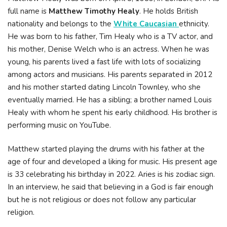
full name is
Matthew Timothy Healy
. He holds British
nationality and belongs to the
White Caucasian
ethnicity.
He was born to his father, Tim Healy who is a TV actor, and
his mother, Denise Welch who is an actress. When he was
young, his parents lived a fast life with lots of socializing
among actors and musicians. His parents separated in 2012
and his mother started dating Lincoln Townley, who she
eventually married. He has a sibling; a brother named Louis
Healy with whom he spent his early childhood. His brother is
performing music on YouTube.
Matthew started playing the drums with his father at the
age of four and developed a liking for music. His present age
is 33 celebrating his birthday in 2022. Aries is his zodiac sign.
In an interview, he said that believing in a God is fair enough
but he is not religious or does not follow any particular
religion.