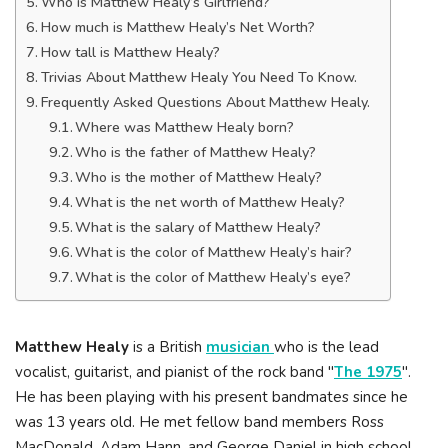
Who is Matthew Healy’s Girlfriend?
How much is Matthew Healy’s Net Worth?
How tall is Matthew Healy?
Trivias About Matthew Healy You Need To Know.
Frequently Asked Questions About Matthew Healy.
Where was Matthew Healy born?
Who is the father of Matthew Healy?
Who is the mother of Matthew Healy?
What is the net worth of Matthew Healy?
What is the salary of Matthew Healy?
What is the color of Matthew Healy’s hair?
What is the color of Matthew Healy’s eye?
Matthew Healy
is a British
musician
who is the lead
vocalist, guitarist, and pianist of the rock band "
The 1975
".
He has been playing with his present bandmates since he
was 13 years old. He met fellow band members Ross
MacDonald, Adam Hann, and George Daniel in high school.