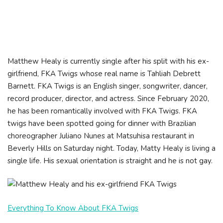
Matthew Healy is currently single after his split with his ex-
girlfriend, FKA Twigs whose real name is Tahliah Debrett
Barnett. FKA Twigs is an English singer, songwriter, dancer,
record producer, director, and actress. Since February 2020,
he has been romantically involved with FKA Twigs. FKA
twigs have been spotted going for dinner with Brazilian
choreographer Juliano Nunes at Matsuhisa restaurant in
Beverly Hills on Saturday night. Today, Matty Healy is living a
single life. His sexual orientation is straight and he is not gay.
Everything To Know About FKA Twigs