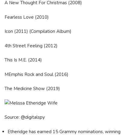
A New Thought For Christmas (2008)
Fearless Love (2010)
Icon (2011) (Compilation Album)
4th Street Feeling (2012)
This Is M.E. (2014)
MEmphis Rock and Soul (2016)
The Medicine Show (2019)
Source: @digitalspy
Etheridge has earned 15 Grammy nominations, winning