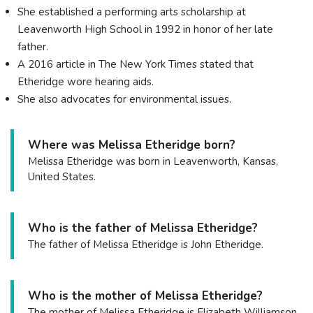
She established a performing arts scholarship at
Leavenworth High School in 1992 in honor of her late
father.
A 2016 article in The New York Times stated that
Etheridge wore hearing aids.
She also advocates for environmental issues.
Where was Melissa Etheridge born?
Melissa Etheridge was born in Leavenworth, Kansas,
United States.
Who is the father of Melissa Etheridge?
The father of Melissa Etheridge is John Etheridge.
Who is the mother of Melissa Etheridge?
The mother of Melissa Etheridge is Elizabeth Williamson.