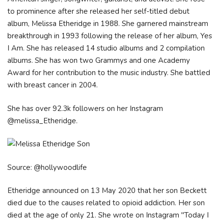
to prominence after she released her self-titled debut
album, Melissa Etheridge in 1988. She garnered mainstream
breakthrough in 1993 following the release of her album, Yes
I Am. She has released 14 studio albums and 2 compilation
albums. She has won two Grammys and one Academy
Award for her contribution to the music industry. She battled
with breast cancer in 2004.
She has over 92.3k followers on her Instagram
@melissa_Etheridge.
Source: @hollywoodlife
Etheridge announced on 13 May 2020 that her son Beckett
died due to the causes related to opioid addiction. Her son
died at the age of only 21. She wrote on Instagram "Today I