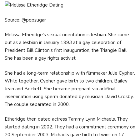
Source: @popsugar
Melissa Etheridge's sexual orientation is lesbian. She came
out as a lesbian in January 1993 at a gay celebration of
President Bill Clinton's first inauguration, the Triangle Ball.
She has been a gay rights activist.
She had a long-term relationship with filmmaker Julie Cypher.
While together, Cypher gave birth to two children, Bailey
Jean and Beckett. She became pregnant via artificial
insemination using sperm donated by musician David Crosby.
The couple separated in 2000.
Etheridge then dated actress Tammy Lynn Michaels. They
started dating in 2002. They had a commitment ceremony on
20 September 2003. Michaels gave birth to twins on 17