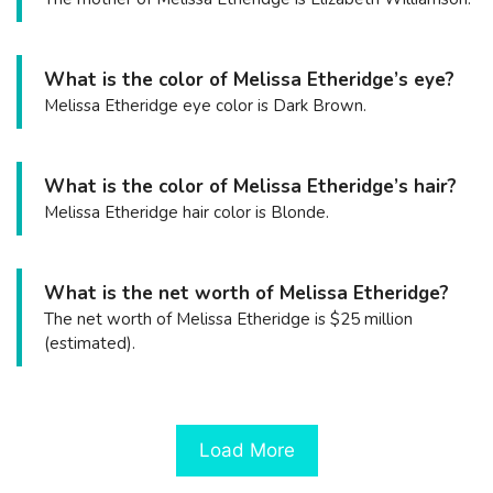
What is the color of Melissa Etheridge’s eye?
Melissa Etheridge eye color is Dark Brown.
What is the color of Melissa Etheridge’s hair?
Melissa Etheridge hair color is Blonde.
What is the net worth of Melissa Etheridge?
The net worth of Melissa Etheridge is $25 million
(estimated).
Load More