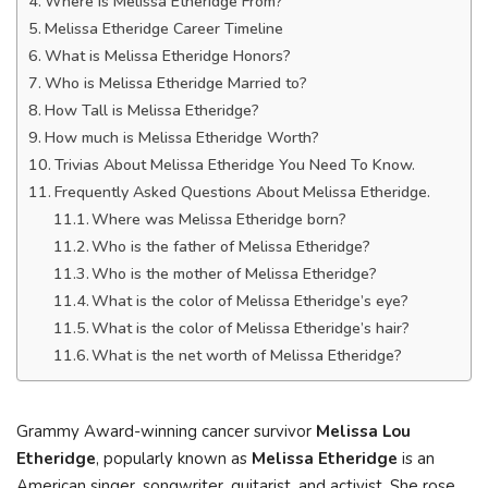
Where is Melissa Etheridge From?
Melissa Etheridge Career Timeline
What is Melissa Etheridge Honors?
Who is Melissa Etheridge Married to?
How Tall is Melissa Etheridge?
How much is Melissa Etheridge Worth?
Trivias About Melissa Etheridge You Need To Know.
Frequently Asked Questions About Melissa Etheridge.
Where was Melissa Etheridge born?
Who is the father of Melissa Etheridge?
Who is the mother of Melissa Etheridge?
What is the color of Melissa Etheridge’s eye?
What is the color of Melissa Etheridge’s hair?
What is the net worth of Melissa Etheridge?
Grammy Award-winning cancer survivor
Melissa Lou
Etheridge
, popularly known as
Melissa Etheridge
is an
American singer, songwriter, guitarist, and activist. She rose