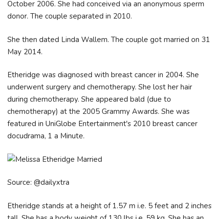
October 2006. She had conceived via an anonymous sperm
donor. The couple separated in 2010.
She then dated Linda Wallem. The couple got married on 31
May 2014.
Etheridge was diagnosed with breast cancer in 2004. She
underwent surgery and chemotherapy. She lost her hair
during chemotherapy. She appeared bald (due to
chemotherapy) at the 2005 Grammy Awards. She was
featured in UniGlobe Entertainment's 2010 breast cancer
docudrama, 1 a Minute.
Source: @dailyxtra
Etheridge stands at a height of 1.57 m i.e. 5 feet and 2 inches
tall. She has a body weight of 130 lbs i.e. 59 kg. She has an