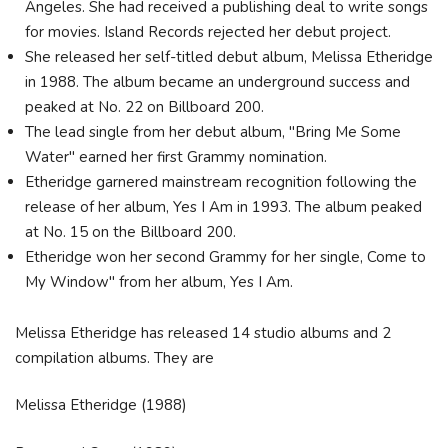
Angeles. She had received a publishing deal to write songs
for movies. Island Records rejected her debut project.
She released her self-titled debut album, Melissa Etheridge
in 1988. The album became an underground success and
peaked at No. 22 on Billboard 200.
The lead single from her debut album, "Bring Me Some
Water" earned her first Grammy nomination.
Etheridge garnered mainstream recognition following the
release of her album, Yes I Am in 1993. The album peaked
at No. 15 on the Billboard 200.
Etheridge won her second Grammy for her single, Come to
My Window" from her album, Yes I Am.
Melissa Etheridge has released 14 studio albums and 2
compilation albums. They are
Melissa Etheridge (1988)