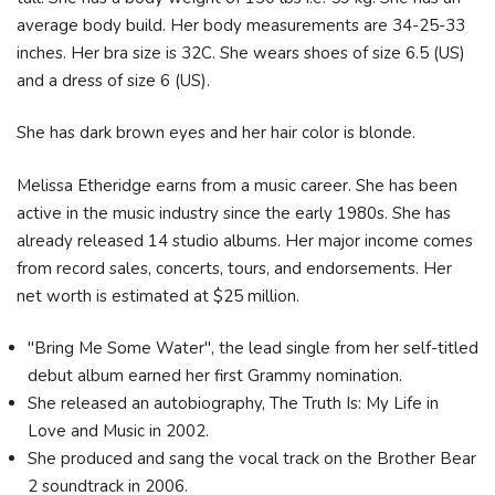
average body build. Her body measurements are 34-25-33
inches. Her bra size is 32C. She wears shoes of size 6.5 (US)
and a dress of size 6 (US).
She has dark brown eyes and her hair color is blonde.
Melissa Etheridge earns from a music career. She has been
active in the music industry since the early 1980s. She has
already released 14 studio albums. Her major income comes
from record sales, concerts, tours, and endorsements. Her
net worth is estimated at $25 million.
"Bring Me Some Water", the lead single from her self-titled
debut album earned her first Grammy nomination.
She released an autobiography, The Truth Is: My Life in
Love and Music in 2002.
She produced and sang the vocal track on the Brother Bear
2 soundtrack in 2006.