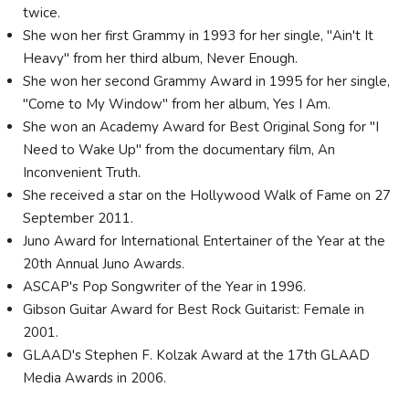
twice.
She won her first Grammy in 1993 for her single, "Ain't It
Heavy" from her third album, Never Enough.
She won her second Grammy Award in 1995 for her single,
"Come to My Window" from her album, Yes I Am.
She won an Academy Award for Best Original Song for "I
Need to Wake Up" from the documentary film, An
Inconvenient Truth.
She received a star on the Hollywood Walk of Fame on 27
September 2011.
Juno Award for International Entertainer of the Year at the
20th Annual Juno Awards.
ASCAP's Pop Songwriter of the Year in 1996.
Gibson Guitar Award for Best Rock Guitarist: Female in
2001.
GLAAD's Stephen F. Kolzak Award at the 17th GLAAD
Media Awards in 2006.