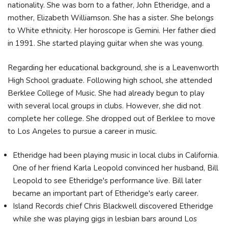
nationality. She was born to a father, John Etheridge, and a
mother, Elizabeth Williamson. She has a sister. She belongs
to White ethnicity. Her horoscope is Gemini. Her father died
in 1991. She started playing guitar when she was young.
Regarding her educational background, she is a Leavenworth
High School graduate. Following high school, she attended
Berklee College of Music. She had already begun to play
with several local groups in clubs. However, she did not
complete her college. She dropped out of Berklee to move
to Los Angeles to pursue a career in music.
Etheridge had been playing music in local clubs in California.
One of her friend Karla Leopold convinced her husband, Bill
Leopold to see Etheridge's performance live. Bill later
became an important part of Etheridge's early career.
Island Records chief Chris Blackwell discovered Etheridge
while she was playing gigs in lesbian bars around Los