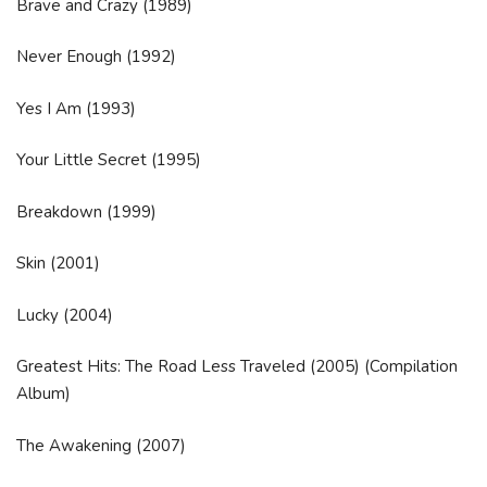
Brave and Crazy (1989)
Never Enough (1992)
Yes I Am (1993)
Your Little Secret (1995)
Breakdown (1999)
Skin (2001)
Lucky (2004)
Greatest Hits: The Road Less Traveled (2005) (Compilation
Album)
The Awakening (2007)