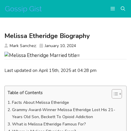
Skip
Menu
to
content
Melissa Etheridge Biography
Mark Sanchez
January 10, 2024
Last updated on April 15th, 2025 at 04:28 pm
Table of Contents
Facts About Melissa Etheridge
Grammy Award-Winner Melissa Etheridge Lost His 21-
Years Old Son, Beckett To Opioid Addiction
What is Melissa Etheridge Famous For?