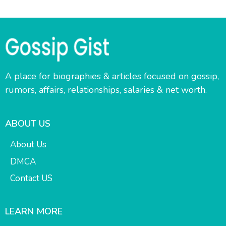
A place for biographies & articles focused on gossip,
rumors, affairs, relationships, salaries & net worth.
ABOUT US
About Us
DMCA
Contact US
LEARN MORE