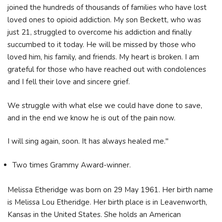
joined the hundreds of thousands of families who have lost
loved ones to opioid addiction. My son Beckett, who was
just 21, struggled to overcome his addiction and finally
succumbed to it today. He will be missed by those who
loved him, his family, and friends. My heart is broken. I am
grateful for those who have reached out with condolences
and I fell their love and sincere grief.
We struggle with what else we could have done to save,
and in the end we know he is out of the pain now.
I will sing again, soon. It has always healed me."
Two times Grammy Award-winner.
Melissa Etheridge was born on 29 May 1961. Her birth name
is Melissa Lou Etheridge. Her birth place is in Leavenworth,
Kansas in the United States. She holds an American