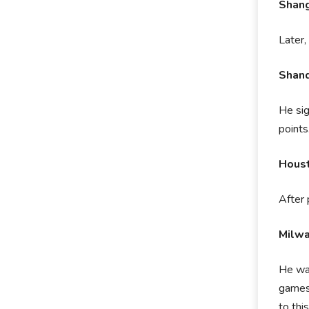
Shang
Later,
Shand
He si
points
Houst
After 
Milw
He was
games 
to thi