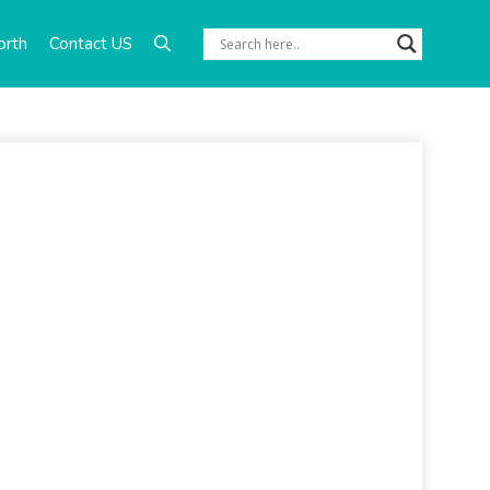
orth
Contact US