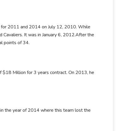
s for 2011 and 2014 on July 12, 2010. While
Cavaliers. It was in January 6, 2012.After the
l points of 34.
 $18 Million for 3 years contract. On 2013, he
 in the year of 2014 where this team lost the