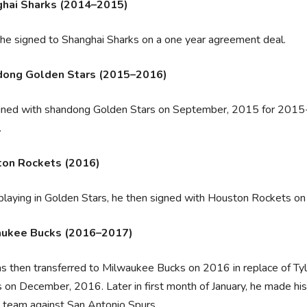
hai Sharks (2014–2015)
 he signed to Shanghai Sharks on a one year agreement deal.
ong Golden Stars (2015–2016)
gned with shandong Golden Stars on September, 2015 for 201
.
on Rockets (2016)
playing in Golden Stars, he then signed with Houston Rockets 
aukee Bucks (2016–2017)
 then transferred to Milwaukee Bucks on 2016 in replace of Tyler
on December, 2016. Later in first month of January, he made his
s team against San Antonio Spurs.