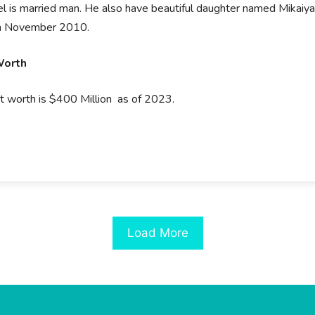
l is married man. He also have beautiful daughter named Mikaiya
in November 2010.
Worth
t worth is $400 Million as of 2023.
Load More