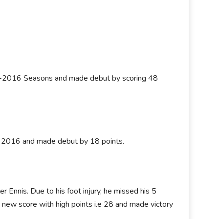
5-2016 Seasons and made debut by scoring 48
on 2016 and made debut by 18 points.
 Ennis. Due to his foot injury, he missed his 5
 new score with high points i.e 28 and made victory