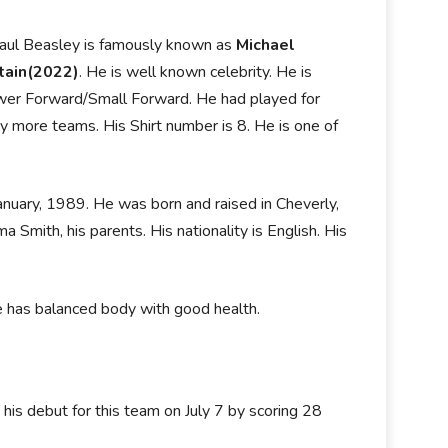
Paul Beasley is famously known as
Michael
tain(2022)
. He is well known celebrity. He is
 Power Forward/Small Forward. He had played for
more teams. His Shirt number is 8. He is one of
anuary, 1989. He was born and raised in Cheverly,
 Smith, his parents. His nationality is English. His
He has balanced body with good health.
is debut for this team on July 7 by scoring 28