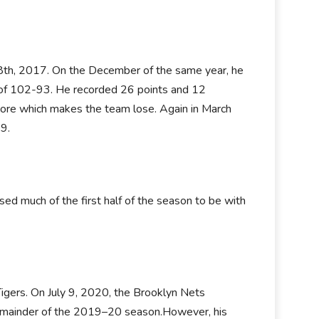
8th, 2017. On the December of the same year, he
 of 102-93. He recorded 26 points and 12
ore which makes the team lose. Again in March
9.
d much of the first half of the season to be with
gers. On July 9, 2020, the Brooklyn Nets
 remainder of the 2019–20 season.However, his