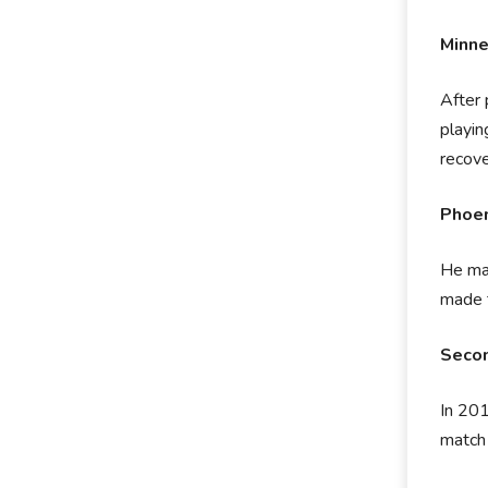
Minn
After 
playin
recove
Phoen
He mad
made t
Secon
In 201
match