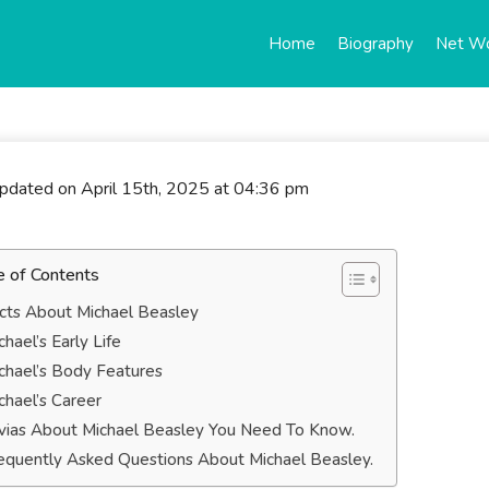
Home
Biography
Net W
updated on April 15th, 2025 at 04:36 pm
e of Contents
cts About Michael Beasley
chael’s Early Life
chael’s Body Features
chael’s Career
ivias About Michael Beasley You Need To Know.
equently Asked Questions About Michael Beasley.