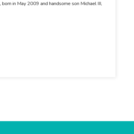
, born in May 2009 and handsome son Michael III,