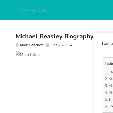
Skip
to
content
Michael Beasley Biography
Last 
Mark Sanchez
June 26, 2024
Tabl
Fa
Mi
Mi
Mi
Tr
Fr