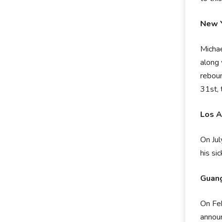
New Y
Micha
along 
reboun
31st, 
Los A
On Jul
his si
Guang
On Feb
announ