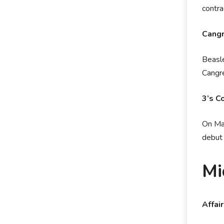
contr
Cangr
Beasle
Cangre
3’s C
On May
debut 
Mi
Affai