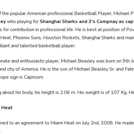
 the popular American professional Basketball Player, Michael 
ley
who playing for
Shanghai Sharks and 3's Compnay as cap
 for contribution in professional life. He is best at position of
Heat, Phoenix Suns, Houston Rockets, Shanghai Sharks and many 
illiant and talented basketball player.
nate and enthusiastic player, Michael Beasley was born on 9th J
nd city of America. He is the son of Michael Beasley Sr. and Fatima
ope sign is Capricorn.
g about his body, his height is 2.06 m. His weight is of 107 Kg. 
 Heat
ned to an agreement to Miami Heat on July 2nd, 2008. He made h
.