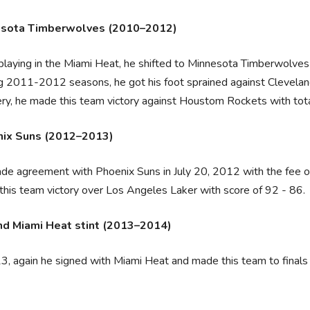
esota Timberwolves (2010–2012)
playing in the Miami Heat, he shifted to Minnesota Timberwolve
g 2011-2012 seasons, he got his foot sprained against Cleveland 
ry, he made this team victory against Houstom Rockets with tota
ix Suns (2012–2013)
e agreement with Phoenix Suns in July 20, 2012 with the fee of
his team victory over Los Angeles Laker with score of 92 - 86.
d Miami Heat stint (2013–2014)
3, again he signed with Miami Heat and made this team to finals