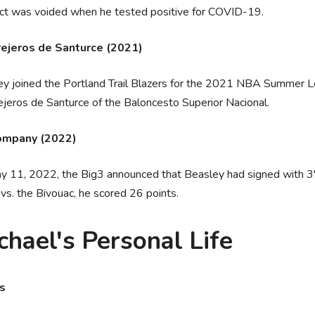
act was voided when he tested positive for COVID-19.
ejeros de Santurce (2021)
y joined the Portland Trail Blazers for the 2021 NBA Summer L
jeros de Santurce of the Baloncesto Superior Nacional.
ompany (2022)
 11, 2022, the Big3 announced that Beasley had signed with 3'
vs. the Bivouac, he scored 26 points.
chael's Personal Life
rs