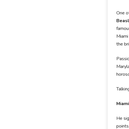
One of
Beas
famous
Miami 
the br
Passio
Maryla
horosc
Talkin
Miami
He sig
points