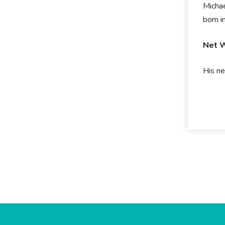
Michae
born 
Net 
His ne