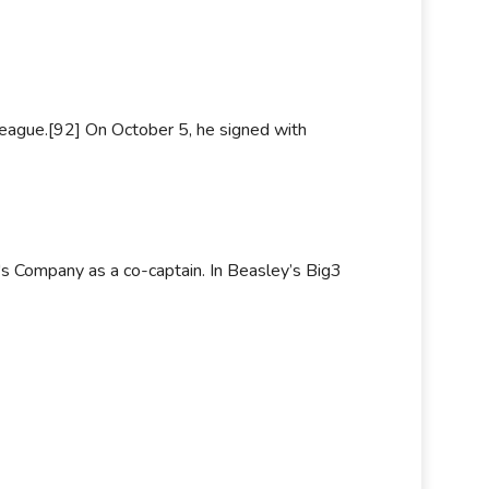
eague.[92] On October 5, he signed with
s Company as a co-captain. In Beasley’s Big3