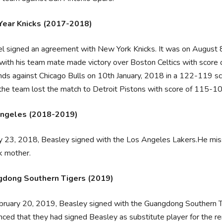
ear Knicks (2017-2018)
el signed an agreement with New York Knicks. It was on August 
with his team mate made victory over Boston Celtics with score
ds against Chicago Bulls on 10th January, 2018 in a 122-119 sc
the team lost the match to Detroit Pistons with score of 115-10
ngeles (2018-2019)
y 23, 2018, Beasley signed with the Los Angeles Lakers.He misse
ck mother.
dong Southern Tigers (2019)
ruary 20, 2019, Beasley signed with the Guangdong Southern Ti
ced that they had signed Beasley as substitute player for the