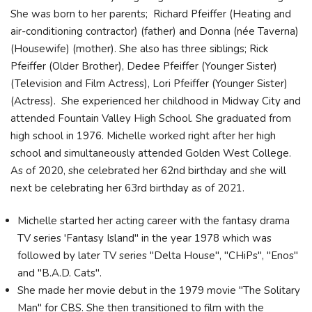
She was born to her parents; Richard Pfeiffer (Heating and
air-conditioning contractor) (father) and Donna (née Taverna)
(Housewife) (mother). She also has three siblings; Rick
Pfeiffer (Older Brother), Dedee Pfeiffer (Younger Sister)
(Television and Film Actress), Lori Pfeiffer (Younger Sister)
(Actress). She experienced her childhood in Midway City and
attended Fountain Valley High School. She graduated from
high school in 1976. Michelle worked right after her high
school and simultaneously attended Golden West College.
As of 2020, she celebrated her 62nd birthday and she will
next be celebrating her 63rd birthday as of 2021.
Michelle started her acting career with the fantasy drama
TV series 'Fantasy Island" in the year 1978 which was
followed by later TV series "Delta House", "CHiPs", "Enos"
and "B.A.D. Cats".
She made her movie debut in the 1979 movie "The Solitary
Man" for CBS. She then transitioned to film with the