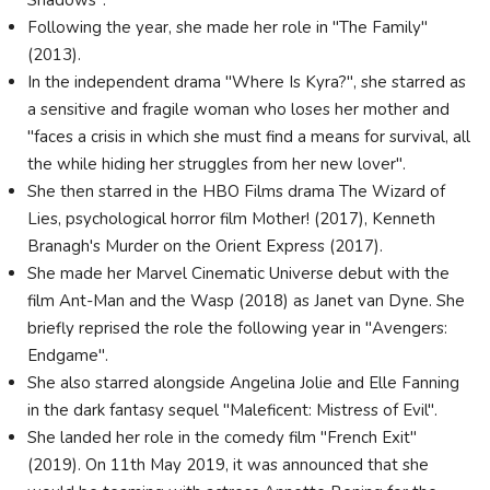
Shadows".
Following the year, she made her role in "The Family"
(2013).
In the independent drama "Where Is Kyra?", she starred as
a sensitive and fragile woman who loses her mother and
"faces a crisis in which she must find a means for survival, all
the while hiding her struggles from her new lover".
She then starred in the HBO Films drama The Wizard of
Lies, psychological horror film Mother! (2017), Kenneth
Branagh's Murder on the Orient Express (2017).
She made her Marvel Cinematic Universe debut with the
film Ant-Man and the Wasp (2018) as Janet van Dyne. She
briefly reprised the role the following year in "Avengers:
Endgame".
She also starred alongside Angelina Jolie and Elle Fanning
in the dark fantasy sequel "Maleficent: Mistress of Evil".
She landed her role in the comedy film "French Exit"
(2019). On 11th May 2019, it was announced that she