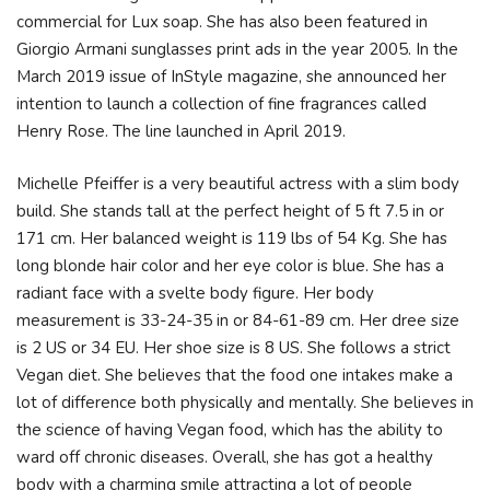
commercial for Lux soap. She has also been featured in
Giorgio Armani sunglasses print ads in the year 2005. In the
March 2019 issue of InStyle magazine, she announced her
intention to launch a collection of fine fragrances called
Henry Rose. The line launched in April 2019.
Michelle Pfeiffer is a very beautiful actress with a slim body
build. She stands tall at the perfect height of 5 ft 7.5 in or
171 cm. Her balanced weight is 119 lbs of 54 Kg. She has
long blonde hair color and her eye color is blue. She has a
radiant face with a svelte body figure. Her body
measurement is 33-24-35 in or 84-61-89 cm. Her dree size
is 2 US or 34 EU. Her shoe size is 8 US. She follows a strict
Vegan diet. She believes that the food one intakes make a
lot of difference both physically and mentally. She believes in
the science of having Vegan food, which has the ability to
ward off chronic diseases. Overall, she has got a healthy
body with a charming smile attracting a lot of people