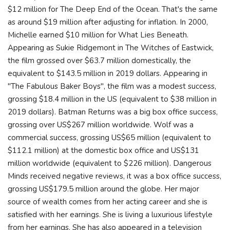
$12 million for The Deep End of the Ocean. That's the same
as around $19 million after adjusting for inflation. In 2000,
Michelle earned $10 million for What Lies Beneath.
Appearing as Sukie Ridgemont in The Witches of Eastwick,
the film grossed over $63.7 million domestically, the
equivalent to $143.5 million in 2019 dollars. Appearing in
"The Fabulous Baker Boys", the film was a modest success,
grossing $18.4 million in the US (equivalent to $38 million in
2019 dollars). Batman Returns was a big box office success,
grossing over US$267 million worldwide. Wolf was a
commercial success, grossing US$65 million (equivalent to
$112.1 million) at the domestic box office and US$131
million worldwide (equivalent to $226 million). Dangerous
Minds received negative reviews, it was a box office success,
grossing US$179.5 million around the globe. Her major
source of wealth comes from her acting career and she is
satisfied with her earnings. She is living a luxurious lifestyle
from her earnings. She has also appeared in a television