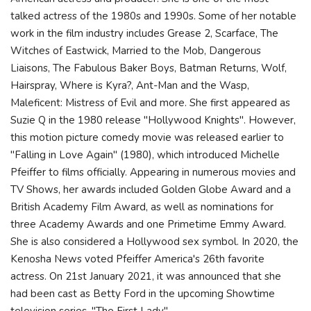
talked actress of the 1980s and 1990s. Some of her notable
work in the film industry includes Grease 2, Scarface, The
Witches of Eastwick, Married to the Mob, Dangerous
Liaisons, The Fabulous Baker Boys, Batman Returns, Wolf,
Hairspray, Where is Kyra?, Ant-Man and the Wasp,
Maleficent: Mistress of Evil and more. She first appeared as
Suzie Q in the 1980 release "Hollywood Knights". However,
this motion picture comedy movie was released earlier to
"Falling in Love Again" (1980), which introduced Michelle
Pfeiffer to films officially. Appearing in numerous movies and
TV Shows, her awards included Golden Globe Award and a
British Academy Film Award, as well as nominations for
three Academy Awards and one Primetime Emmy Award.
She is also considered a Hollywood sex symbol. In 2020, the
Kenosha News voted Pfeiffer America's 26th favorite
actress. On 21st January 2021, it was announced that she
had been cast as Betty Ford in the upcoming Showtime