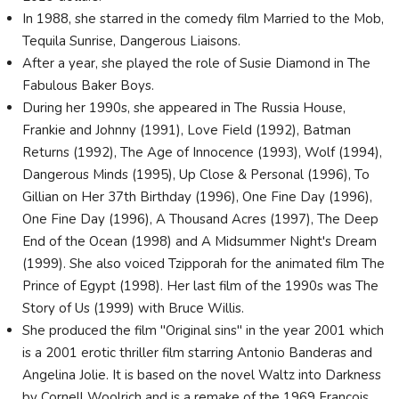
In 1988, she starred in the comedy film Married to the Mob,
Tequila Sunrise, Dangerous Liaisons.
After a year, she played the role of Susie Diamond in The
Fabulous Baker Boys.
During her 1990s, she appeared in The Russia House,
Frankie and Johnny (1991), Love Field (1992), Batman
Returns (1992), The Age of Innocence (1993), Wolf (1994),
Dangerous Minds (1995), Up Close & Personal (1996), To
Gillian on Her 37th Birthday (1996), One Fine Day (1996),
One Fine Day (1996), A Thousand Acres (1997), The Deep
End of the Ocean (1998) and A Midsummer Night's Dream
(1999). She also voiced Tzipporah for the animated film The
Prince of Egypt (1998). Her last film of the 1990s was The
Story of Us (1999) with Bruce Willis.
She produced the film "Original sins" in the year 2001 which
is a 2001 erotic thriller film starring Antonio Banderas and
Angelina Jolie. It is based on the novel Waltz into Darkness
by Cornell Woolrich and is a remake of the 1969 Francois