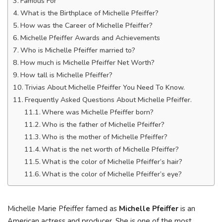
Famous For
What is the Birthplace of Michelle Pfeiffer?
How was the Career of Michelle Pfeiffer?
Michelle Pfeiffer Awards and Achievements
Who is Michelle Pfeiffer married to?
How much is Michelle Pfeiffer Net Worth?
How tall is Michelle Pfeiffer?
Trivias About Michelle Pfeiffer You Need To Know.
Frequently Asked Questions About Michelle Pfeiffer.
Where was Michelle Pfeiffer born?
Who is the father of Michelle Pfeiffer?
Who is the mother of Michelle Pfeiffer?
What is the net worth of Michelle Pfeiffer?
What is the color of Michelle Pfeiffer’s hair?
What is the color of Michelle Pfeiffer’s eye?
Michelle Marie Pfeiffer famed as
Michelle Pfeiffer
is an
American actress and producer. She is one of the most