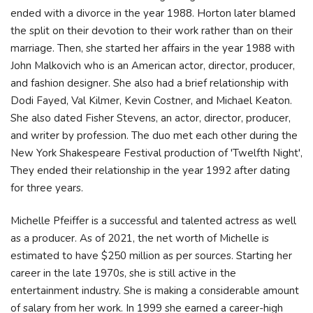
ended with a divorce in the year 1988. Horton later blamed
the split on their devotion to their work rather than on their
marriage. Then, she started her affairs in the year 1988 with
John Malkovich who is an American actor, director, producer,
and fashion designer. She also had a brief relationship with
Dodi Fayed, Val Kilmer, Kevin Costner, and Michael Keaton.
She also dated Fisher Stevens, an actor, director, producer,
and writer by profession. The duo met each other during the
New York Shakespeare Festival production of 'Twelfth Night',
They ended their relationship in the year 1992 after dating
for three years.
Michelle Pfeiffer is a successful and talented actress as well
as a producer. As of 2021, the net worth of Michelle is
estimated to have $250 million as per sources. Starting her
career in the late 1970s, she is still active in the
entertainment industry. She is making a considerable amount
of salary from her work. In 1999 she earned a career-high