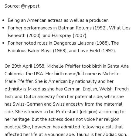
Source: @nypost
Being an American actress as well as a producer.
For her performances in Batman Returns (1992), What Lies
Beneath (2000), and Hairspray (2007).
For her noted roles in Dangerous Liaisons (1988), The
Fabulous Baker Boys (1989), and Love Field (1992).
On 29th April 1958, Michelle Pfeiffer took birth in Santa Ana,
California, the USA. Her birth name/full name is Michelle
Marie Pfeiffer. She is American by nationality and her
ethnicity is Mixed as she has German, English, Welsh, French,
Irish, and Dutch ancestry from her paternal side, while she
has Swiss-German and Swiss ancestry from the maternal
side. She is known to be Protestant (religion) according to
her heritage, but the actress does not voice her religion
publicly. She, however, has admitted following a cult that
affected her life at a younger age. Taurus is her Zodiac sign.