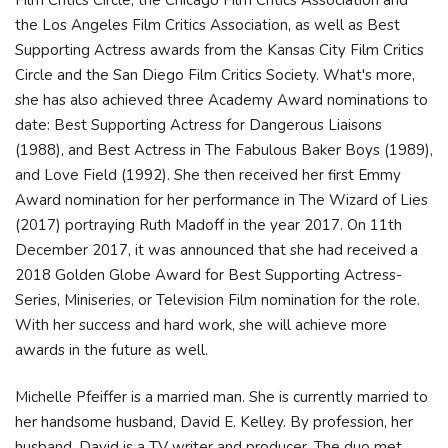
the Los Angeles Film Critics Association, as well as Best
Supporting Actress awards from the Kansas City Film Critics
Circle and the San Diego Film Critics Society. What's more,
she has also achieved three Academy Award nominations to
date: Best Supporting Actress for Dangerous Liaisons
(1988), and Best Actress in The Fabulous Baker Boys (1989),
and Love Field (1992). She then received her first Emmy
Award nomination for her performance in The Wizard of Lies
(2017) portraying Ruth Madoff in the year 2017. On 11th
December 2017, it was announced that she had received a
2018 Golden Globe Award for Best Supporting Actress-
Series, Miniseries, or Television Film nomination for the role.
With her success and hard work, she will achieve more
awards in the future as well.
Michelle Pfeiffer is a married man. She is currently married to
her handsome husband, David E. Kelley. By profession, her
husband, David is a TV writer and producer. The duo met