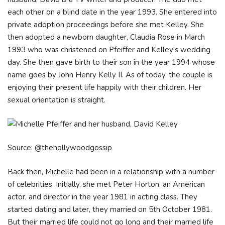
each other on a blind date in the year 1993. She entered into
private adoption proceedings before she met Kelley. She
then adopted a newborn daughter, Claudia Rose in March
1993 who was christened on Pfeiffer and Kelley's wedding
day. She then gave birth to their son in the year 1994 whose
name goes by John Henry Kelly II. As of today, the couple is
enjoying their present life happily with their children. Her
sexual orientation is straight.
Source: @thehollywoodgossip
Back then, Michelle had been in a relationship with a number
of celebrities. Initially, she met Peter Horton, an American
actor, and director in the year 1981 in acting class. They
started dating and later, they married on 5th October 1981.
But their married life could not go long and their married life