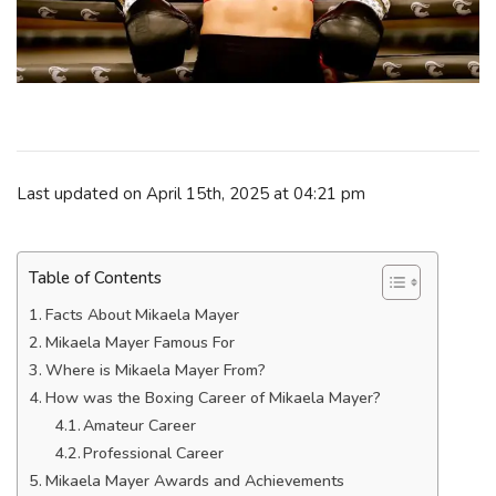
Last updated on April 15th, 2025 at 04:21 pm
Table of Contents
Facts About Mikaela Mayer
Mikaela Mayer Famous For
Where is Mikaela Mayer From?
How was the Boxing Career of Mikaela Mayer?
Amateur Career
Professional Career
Mikaela Mayer Awards and Achievements