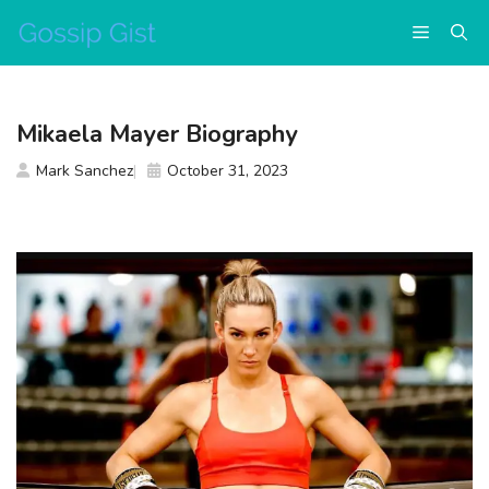
Skip
Menu
to
content
Mikaela Mayer Biography
Mark Sanchez
October 31, 2023