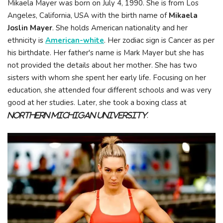
Mikaela Mayer was born on July 4, 1990. She is from Los
Angeles, California, USA with the birth name of
Mikaela
Joslin Mayer
. She holds American nationality and her
ethnicity is
American-white
. Her zodiac sign is Cancer as per
his birthdate. Her father's name is Mark Mayer but she has
not provided the details about her mother. She has two
sisters with whom she spent her early life. Focusing on her
education, she attended four different schools and was very
good at her studies. Later, she took a boxing class at
.
Northern Michigan University