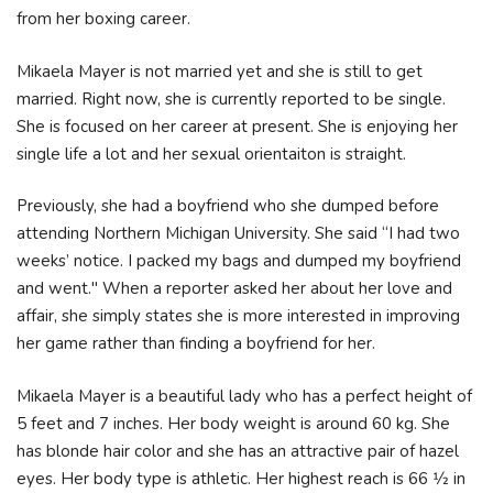
from her boxing career.
Mikaela Mayer is not married yet and she is still to get
married. Right now, she is currently reported to be single.
She is focused on her career at present. She is enjoying her
single life a lot and her sexual orientaiton is straight.
Previously, she had a boyfriend who she dumped before
attending Northern Michigan University. She said “I had two
weeks’ notice. I packed my bags and dumped my boyfriend
and went." When a reporter asked her about her love and
affair, she simply states she is more interested in improving
her game rather than finding a boyfriend for her.
Mikaela Mayer is a beautiful lady who has a perfect height of
5 feet and 7 inches. Her body weight is around 60 kg. She
has blonde hair color and she has an attractive pair of hazel
eyes. Her body type is athletic. Her highest reach is 66 1⁄2 in