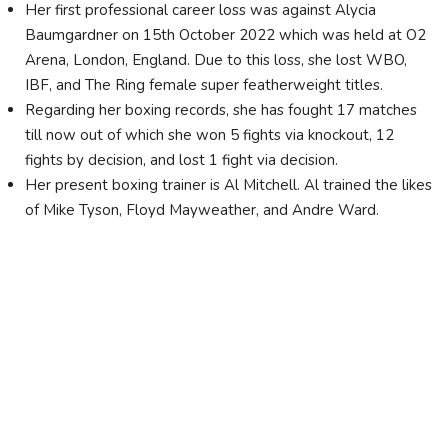
Her first professional career loss was against Alycia
Baumgardner on 15th October 2022 which was held at O2
Arena, London, England. Due to this loss, she lost WBO,
IBF, and The Ring female super featherweight titles.
Regarding her boxing records, she has fought 17 matches
till now out of which she won 5 fights via knockout, 12
fights by decision, and lost 1 fight via decision.
Her present boxing trainer is Al Mitchell. Al trained the likes
of Mike Tyson, Floyd Mayweather, and Andre Ward.