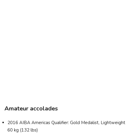
Amateur accolades
2016 AIBA Americas Qualifier: Gold Medalist, Lightweight
60 kg (132 lbs)