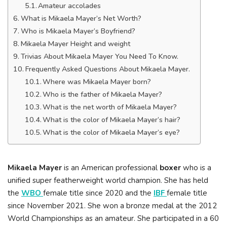
Amateur accolades
What is Mikaela Mayer’s Net Worth?
Who is Mikaela Mayer’s Boyfriend?
Mikaela Mayer Height and weight
Trivias About Mikaela Mayer You Need To Know.
Frequently Asked Questions About Mikaela Mayer.
Where was Mikaela Mayer born?
Who is the father of Mikaela Mayer?
What is the net worth of Mikaela Mayer?
What is the color of Mikaela Mayer’s hair?
What is the color of Mikaela Mayer’s eye?
Mikaela Mayer
is an American professional
boxer
who is a
unified super featherweight world champion. She has held
the
WBO
female title since 2020 and the
IBF
female title
since November 2021. She won a bronze medal at the 2012
World Championships as an amateur. She participated in a 60