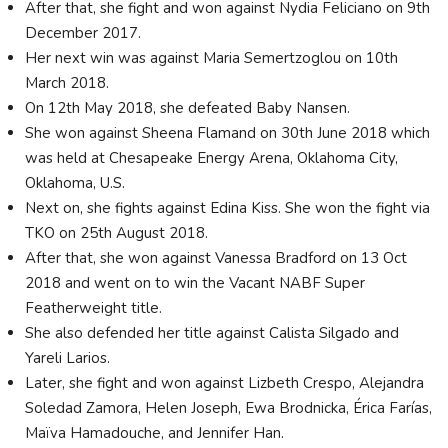
After that, she fight and won against Nydia Feliciano on 9th
December 2017.
Her next win was against Maria Semertzoglou on 10th
March 2018.
On 12th May 2018, she defeated Baby Nansen.
She won against Sheena Flamand on 30th June 2018 which
was held at Chesapeake Energy Arena, Oklahoma City,
Oklahoma, U.S.
Next on, she fights against Edina Kiss. She won the fight via
TKO on 25th August 2018.
After that, she won against Vanessa Bradford on 13 Oct
2018 and went on to win the Vacant NABF Super
Featherweight title.
She also defended her title against Calista Silgado and
Yareli Larios.
Later, she fight and won against Lizbeth Crespo, Alejandra
Soledad Zamora, Helen Joseph, Ewa Brodnicka, Érica Farías,
Maïva Hamadouche, and Jennifer Han.