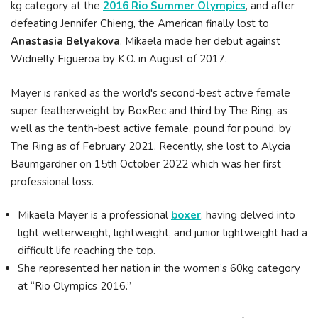
kg category at the
2016 Rio Summer Olympics
, and after
defeating Jennifer Chieng, the American finally lost to
Anastasia Belyakova
. Mikaela made her debut against
Widnelly Figueroa by K.O. in August of 2017.
Mayer is ranked as the world's second-best active female
super featherweight by BoxRec and third by The Ring, as
well as the tenth-best active female, pound for pound, by
The Ring as of February 2021. Recently, she lost to Alycia
Baumgardner on 15th October 2022 which was her first
professional loss.
Mikaela Mayer is a professional
boxer
, having delved into
light welterweight, lightweight, and junior lightweight had a
difficult life reaching the top.
She represented her nation in the women’s 60kg category
at “Rio Olympics 2016.”