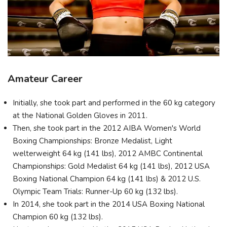
Amateur Career
Initially, she took part and performed in the 60 kg category
at the National Golden Gloves in 2011.
Then, she took part in the 2012 AIBA Women's World
Boxing Championships: Bronze Medalist, Light
welterweight 64 kg (141 lbs), 2012 AMBC Continental
Championships: Gold Medalist 64 kg (141 lbs), 2012 USA
Boxing National Champion 64 kg (141 lbs) & 2012 U.S.
Olympic Team Trials: Runner-Up 60 kg (132 lbs).
In 2014, she took part in the 2014 USA Boxing National
Champion 60 kg (132 lbs).