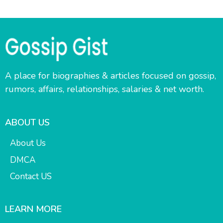
A place for biographies & articles focused on gossip,
rumors, affairs, relationships, salaries & net worth.
ABOUT US
About Us
DMCA
Contact US
LEARN MORE