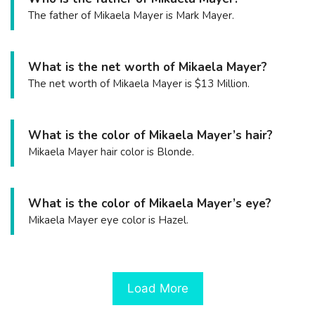
The father of Mikaela Mayer is Mark Mayer.
What is the net worth of Mikaela Mayer?
The net worth of Mikaela Mayer is $13 Million.
What is the color of Mikaela Mayer’s hair?
Mikaela Mayer hair color is Blonde.
What is the color of Mikaela Mayer’s eye?
Mikaela Mayer eye color is Hazel.
Load More