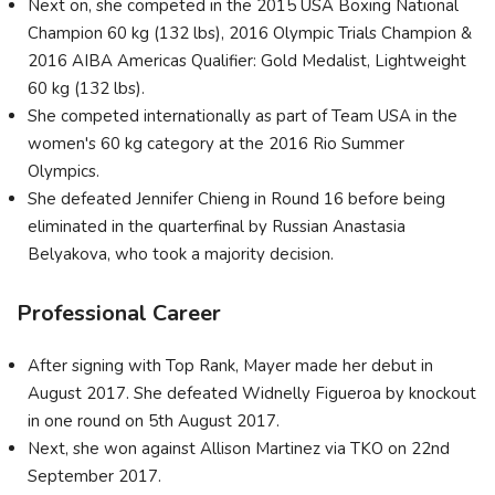
Next on, she competed in the 2015 USA Boxing National
Champion 60 kg (132 lbs), 2016 Olympic Trials Champion &
2016 AIBA Americas Qualifier: Gold Medalist, Lightweight
60 kg (132 lbs).
She competed internationally as part of Team USA in the
women's 60 kg category at the 2016 Rio Summer
Olympics.
She defeated Jennifer Chieng in Round 16 before being
eliminated in the quarterfinal by Russian Anastasia
Belyakova, who took a majority decision.
Professional Career
After signing with Top Rank, Mayer made her debut in
August 2017. She defeated Widnelly Figueroa by knockout
in one round on 5th August 2017.
Next, she won against Allison Martinez via TKO on 22nd
September 2017.