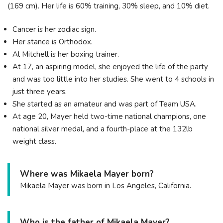
(169 cm). Her life is 60% training, 30% sleep, and 10% diet.
Cancer is her zodiac sign.
Her stance is Orthodox.
Al Mitchell is her boxing trainer.
At 17, an aspiring model, she enjoyed the life of the party
and was too little into her studies. She went to 4 schools in
just three years.
She started as an amateur and was part of Team USA.
At age 20, Mayer held two-time national champions, one
national silver medal, and a fourth-place at the 132lb
weight class.
Where was Mikaela Mayer born?
Mikaela Mayer was born in Los Angeles, California.
Who is the father of Mikaela Mayer?