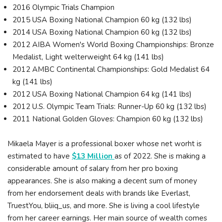
2016 Olympic Trials Champion
2015 USA Boxing National Champion 60 kg (132 lbs)
2014 USA Boxing National Champion 60 kg (132 lbs)
2012 AIBA Women's World Boxing Championships: Bronze
Medalist, Light welterweight 64 kg (141 lbs)
2012 AMBC Continental Championships: Gold Medalist 64
kg (141 lbs)
2012 USA Boxing National Champion 64 kg (141 lbs)
2012 U.S. Olympic Team Trials: Runner-Up 60 kg (132 lbs)
2011 National Golden Gloves: Champion 60 kg (132 lbs)
Mikaela Mayer is a professional boxer whose net worht is
estimated to have
$13 Million
as of 2022. She is making a
considerable amount of salary from her pro boxing
appearances. She is also making a decent sum of money
from her endorsement deals with brands like Everlast,
TruestYou, bliiq_us, and more. She is living a cool lifestyle
from her career earnings. Her main source of wealth comes