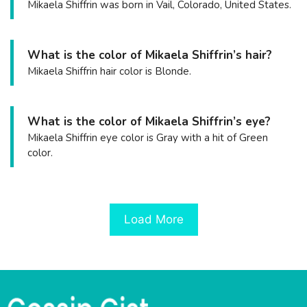
Mikaela Shiffrin was born in Vail, Colorado, United States.
What is the color of Mikaela Shiffrin’s hair?
Mikaela Shiffrin hair color is Blonde.
What is the color of Mikaela Shiffrin’s eye?
Mikaela Shiffrin eye color is Gray with a hit of Green
color.
Load More