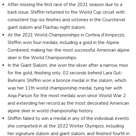
After missing the first race of the 2021 season due to a
back issue, Shiffrin returned to the World Cup circuit with
consistent top-six finishes and victories in the Courchevel
giant slalom and Flachau night slalom.
At the 2021 World Championships in Cortina d'Ampezzo,
Shiffrin won four medals, including a gold in the Alpine
Combined, making her the most successful American alpine
skier in the World Championships.
In the Giant Slalom, she won the silver after a narrow miss
for the gold, finishing only .02 seconds behind Lara Gut-
Behrami. Shiffrin won a bronze medal in the slalom, which
was her 11th world championship medal, tying her with
Anja Parson for the most medals won since World War 2
and extending her record as the most decorated American
alpine skier in world championship history.
Shiffrin failed to win a medal in any of the individual events
she competed in at the 2022 Winter Olympics, including
her signature slalom and giant slalom, and finished fourth in