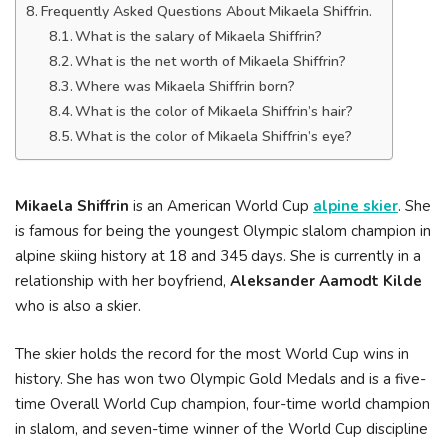
Frequently Asked Questions About Mikaela Shiffrin.
What is the salary of Mikaela Shiffrin?
What is the net worth of Mikaela Shiffrin?
Where was Mikaela Shiffrin born?
What is the color of Mikaela Shiffrin’s hair?
What is the color of Mikaela Shiffrin’s eye?
Mikaela Shiffrin
is an American World Cup
alpine skier
. She
is famous for being the youngest Olympic slalom champion in
alpine skiing history at 18 and 345 days. She is currently in a
relationship with her boyfriend,
Aleksander Aamodt Kilde
who is also a skier.
The skier holds the record for the most World Cup wins in
history. She has won two Olympic Gold Medals and is a five-
time Overall World Cup champion, four-time world champion
in slalom, and seven-time winner of the World Cup discipline