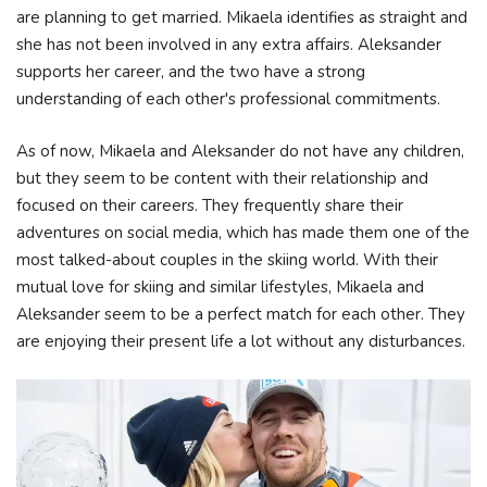
are planning to get married. Mikaela identifies as straight and
she has not been involved in any extra affairs. Aleksander
supports her career, and the two have a strong
understanding of each other's professional commitments.
As of now, Mikaela and Aleksander do not have any children,
but they seem to be content with their relationship and
focused on their careers. They frequently share their
adventures on social media, which has made them one of the
most talked-about couples in the skiing world. With their
mutual love for skiing and similar lifestyles, Mikaela and
Aleksander seem to be a perfect match for each other. They
are enjoying their present life a lot without any disturbances.