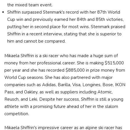
the mixed team event.
Shiffrin surpassed Stenmark's record with her 87th World
Cup win and previously earned her 84th and 85th victories,
putting her in second place for most wins. Stenmark praised
Shiffrin in a recent interview, stating that she is superior to
him and cannot be compared.
Mikaela Shiffrin is a ski racer who has made a huge sum of
money from her professional career. She is making $515,000
per year and she has recorded $885,000 in prize money from
World Cup seasons. She has also partnered with major
companies such as Adidas, Barilla, Visa, Longines, Bose, IKON
Pass, and Oakley, as well as suppliers including Atomic,
Reusch, and Leki. Despite her success, Shiffrin is still a young
athlete with a promising future ahead of her in the slalom
competition.
Mikaela Shiffrin's impressive career as an alpine ski racer has