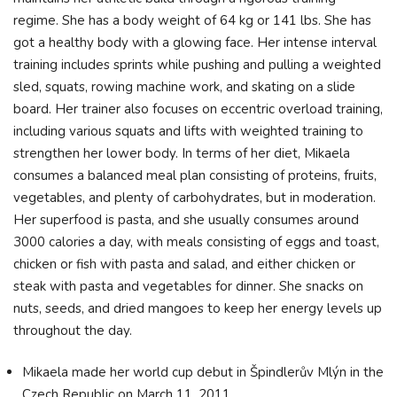
regime. She has a body weight of 64 kg or 141 lbs. She has
got a healthy body with a glowing face. Her intense interval
training includes sprints while pushing and pulling a weighted
sled, squats, rowing machine work, and skating on a slide
board. Her trainer also focuses on eccentric overload training,
including various squats and lifts with weighted training to
strengthen her lower body. In terms of her diet, Mikaela
consumes a balanced meal plan consisting of proteins, fruits,
vegetables, and plenty of carbohydrates, but in moderation.
Her superfood is pasta, and she usually consumes around
3000 calories a day, with meals consisting of eggs and toast,
chicken or fish with pasta and salad, and either chicken or
steak with pasta and vegetables for dinner. She snacks on
nuts, seeds, and dried mangoes to keep her energy levels up
throughout the day.
Mikaela made her world cup debut in Špindlerův Mlýn in the
Czech Republic on March 11, 2011.