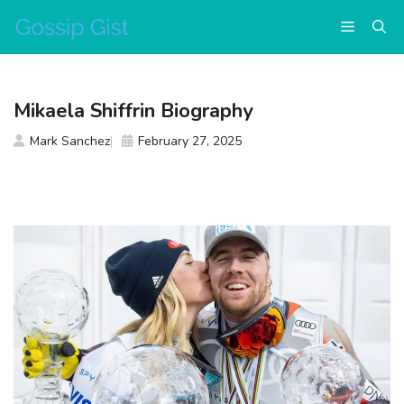
Skip
Menu
to
content
Mikaela Shiffrin Biography
Mark Sanchez
February 27, 2025