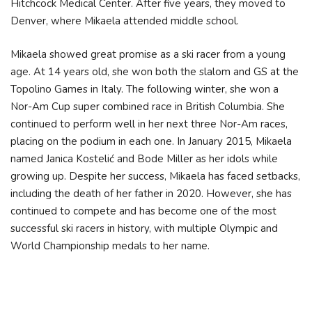
Hitchcock Medical Center. After five years, they moved to
Denver, where Mikaela attended middle school.
Mikaela showed great promise as a ski racer from a young
age. At 14 years old, she won both the slalom and GS at the
Topolino Games in Italy. The following winter, she won a
Nor-Am Cup super combined race in British Columbia. She
continued to perform well in her next three Nor-Am races,
placing on the podium in each one. In January 2015, Mikaela
named Janica Kostelić and Bode Miller as her idols while
growing up. Despite her success, Mikaela has faced setbacks,
including the death of her father in 2020. However, she has
continued to compete and has become one of the most
successful ski racers in history, with multiple Olympic and
World Championship medals to her name.