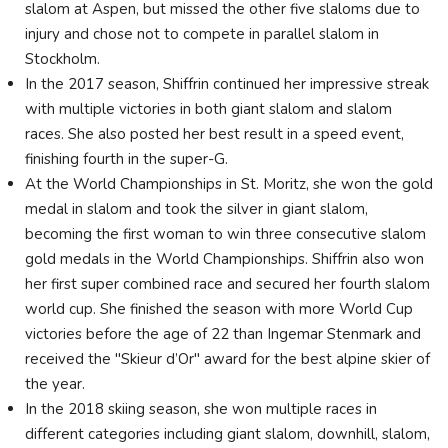
slalom at Aspen, but missed the other five slaloms due to
injury and chose not to compete in parallel slalom in
Stockholm.
In the 2017 season, Shiffrin continued her impressive streak
with multiple victories in both giant slalom and slalom
races. She also posted her best result in a speed event,
finishing fourth in the super-G.
At the World Championships in St. Moritz, she won the gold
medal in slalom and took the silver in giant slalom,
becoming the first woman to win three consecutive slalom
gold medals in the World Championships. Shiffrin also won
her first super combined race and secured her fourth slalom
world cup. She finished the season with more World Cup
victories before the age of 22 than Ingemar Stenmark and
received the "Skieur d’Or" award for the best alpine skier of
the year.
In the 2018 skiing season, she won multiple races in
different categories including giant slalom, downhill, slalom,