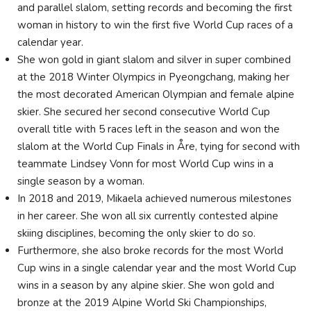
and parallel slalom, setting records and becoming the first
woman in history to win the first five World Cup races of a
calendar year.
She won gold in giant slalom and silver in super combined
at the 2018 Winter Olympics in Pyeongchang, making her
the most decorated American Olympian and female alpine
skier. She secured her second consecutive World Cup
overall title with 5 races left in the season and won the
slalom at the World Cup Finals in Åre, tying for second with
teammate Lindsey Vonn for most World Cup wins in a
single season by a woman.
In 2018 and 2019, Mikaela achieved numerous milestones
in her career. She won all six currently contested alpine
skiing disciplines, becoming the only skier to do so.
Furthermore, she also broke records for the most World
Cup wins in a single calendar year and the most World Cup
wins in a season by any alpine skier. She won gold and
bronze at the 2019 Alpine World Ski Championships,