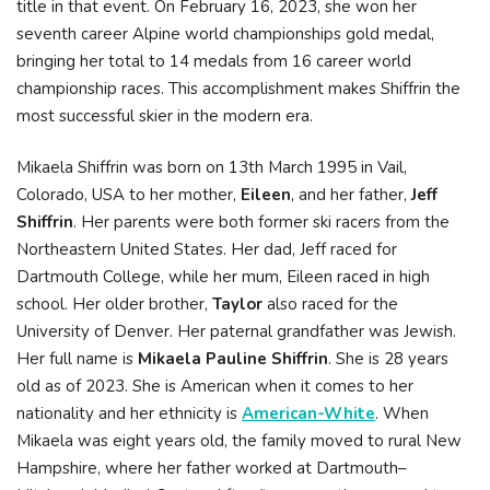
title in that event. On February 16, 2023, she won her
seventh career Alpine world championships gold medal,
bringing her total to 14 medals from 16 career world
championship races. This accomplishment makes Shiffrin the
most successful skier in the modern era.
Mikaela Shiffrin was born on 13th March 1995 in Vail,
Colorado, USA to her mother,
Eileen
, and her father,
Jeff
Shiffrin
. Her parents were both former ski racers from the
Northeastern United States. Her dad, Jeff raced for
Dartmouth College, while her mum, Eileen raced in high
school. Her older brother,
Taylor
also raced for the
University of Denver. Her paternal grandfather was Jewish.
Her full name is
Mikaela Pauline Shiffrin
. She is 28 years
old as of 2023. She is American when it comes to her
nationality and her ethnicity is
American-White
. When
Mikaela was eight years old, the family moved to rural New
Hampshire, where her father worked at Dartmouth–