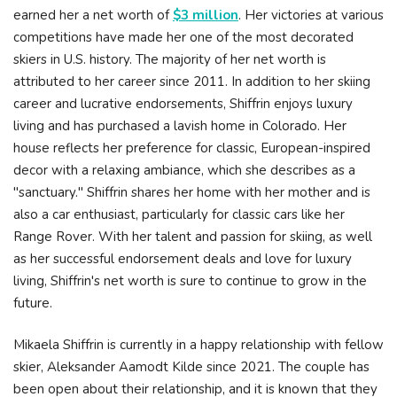
earned her a net worth of
$3 million
. Her victories at various
competitions have made her one of the most decorated
skiers in U.S. history. The majority of her net worth is
attributed to her career since 2011. In addition to her skiing
career and lucrative endorsements, Shiffrin enjoys luxury
living and has purchased a lavish home in Colorado. Her
house reflects her preference for classic, European-inspired
decor with a relaxing ambiance, which she describes as a
"sanctuary." Shiffrin shares her home with her mother and is
also a car enthusiast, particularly for classic cars like her
Range Rover. With her talent and passion for skiing, as well
as her successful endorsement deals and love for luxury
living, Shiffrin's net worth is sure to continue to grow in the
future.
Mikaela Shiffrin is currently in a happy relationship with fellow
skier, Aleksander Aamodt Kilde since 2021. The couple has
been open about their relationship, and it is known that they