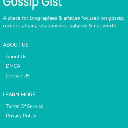
A place for biographies & articles focused on gossip,
rumors, affairs, relationships, salaries & net worth.
ABOUT US
About Us
DMCA
Contact US
LEARN MORE
Terms Of Service
Privacy Policy