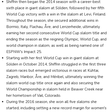
Shiffrin then began the 2014 season with a career-best
sixth place in giant slalom at Sölden, followed by her fifth
World Cup victory with a win in the slalom at Levi, Finland.
Throughout the season, she secured additional wins in
Bormio, Italy, Flachau, Åre, and Lenzerheide, ultimately
earning her second consecutive World Cup slalom title and
ending the season as the reigning Olympic, World Cup, and
world champion in slalom, as well as being named one of
ESPNW's Impact 25.
Starting with her first World Cup win in giant slalom at
Sölden in October 2014, Shiffrin struggled in the first three
slalom races but emerged victorious in races at Kühtai,
Zagreb, Maribor, Åre, and Méribel, ultimately winning the
slalom world cup title once again and also securing the
World Championship in slalom held in Beaver Creek near
her hometown of Vail, Colorado.
During the 2016 season, she won all five slaloms she
started, including setting a new record margin for women's