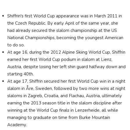
Shiffrin's first World Cup appearance was in March 2011 in
the Czech Republic. By early April of the same year, she
had already secured the slalom championship at the US
National Championships, becoming the youngest American
to do so.
At age 16, during the 2012 Alpine Skiing World Cup, Shiffrin
earned her first World Cup podium in slalom at Lienz,
Austria, despite losing her left shin guard halfway down and
starting 40th.
At age 17, Shiffrin secured her first World Cup win in a night
slalom in Åre, Sweden, followed by two more wins at night
slaloms in Zagreb, Croatia, and Flachau, Austria, ultimately
earning the 2013 season title in the slalom discipline after
winning at the World Cup finals in Lenzerheide, all while
managing to graduate on time from Burke Mountain
Academy.