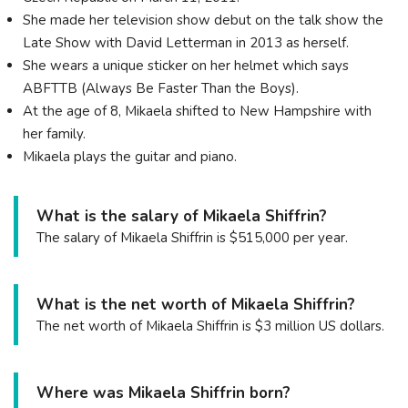
She made her television show debut on the talk show the
Late Show with David Letterman in 2013 as herself.
She wears a unique sticker on her helmet which says
ABFTTB (Always Be Faster Than the Boys).
At the age of 8, Mikaela shifted to New Hampshire with
her family.
Mikaela plays the guitar and piano.
What is the salary of Mikaela Shiffrin?
The salary of Mikaela Shiffrin is $515,000 per year.
What is the net worth of Mikaela Shiffrin?
The net worth of Mikaela Shiffrin is $3 million US dollars.
Where was Mikaela Shiffrin born?