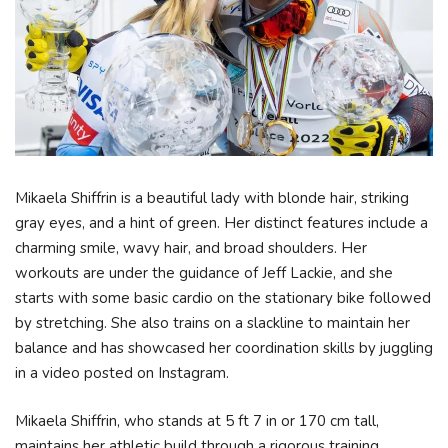
Mikaela Shiffrin is a beautiful lady with blonde hair, striking
gray eyes, and a hint of green. Her distinct features include a
charming smile, wavy hair, and broad shoulders. Her
workouts are under the guidance of Jeff Lackie, and she
starts with some basic cardio on the stationary bike followed
by stretching. She also trains on a slackline to maintain her
balance and has showcased her coordination skills by juggling
in a video posted on Instagram.
Mikaela Shiffrin, who stands at 5 ft 7 in or 170 cm tall,
maintains her athletic build through a rigorous training