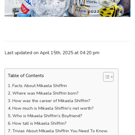
Last updated on April 15th, 2025 at 04:20 pm
Table of Contents
Facts About Mikaela Shiffrin
Where was Mikaela Shiffrin born?
How was the career of Mikaela Shiffrin?
How much is Mikaela Shiffrin’s net worth?
Who is Mikaela Shiffrin’s Boyfriend?
How tall is Mikaela Shiffrin?
Trivias About Mikaela Shiffrin You Need To Know.