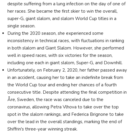
despite suffering from a lung infection on the day of one of
her races. She became the first skier to win the overall,
super-G, giant slalom, and slalom World Cup titles in a
single season.
During the 2020 season, she experienced some
inconsistency in technical races, with fluctuations in ranking
in both slalom and Giant Slalom. However, she performed
well in speed races, with six victories for the season,
including one each in giant slalom, Super-G, and Downhill.
Unfortunately, on February 2, 2020, her father passed away
in an accident, causing her to take an indefinite break from
the World Cup tour and ending her chances of a fourth
consecutive title. Despite attending the final competition in
Åre, Sweden, the race was canceled due to the
coronavirus, allowing Petra Vlhova to take over the top
spot in the slalom rankings, and Federica Brignone to take
over the lead in the overall standings, marking the end of
Shiffrin's three-year winning streak.