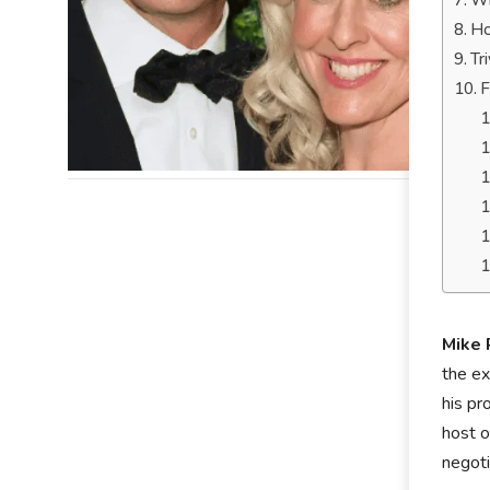
Wh
Ho
Tr
F
Mike 
the ex
his pr
host o
negoti