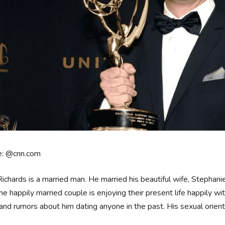
e: @cnn.com
ichards is a married man. He married his beautiful wife, Stephanie
he happily married couple is enjoying their present life happily wi
nd rumors about him dating anyone in the past. His sexual orienta