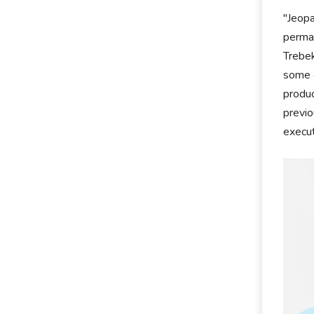
"Jeopa
perman
Trebek
some o
produc
previo
execut