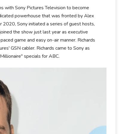
ons with Sony Pictures Television to become
yndicated powerhouse that was fronted by Alex
 2020, Sony initiated a series of guest hosts,
oined the show just last year as executive
-paced game and easy on-air manner. Richards
tures' GSN cabler. Richards came to Sony as
Millionaire" specials for ABC.