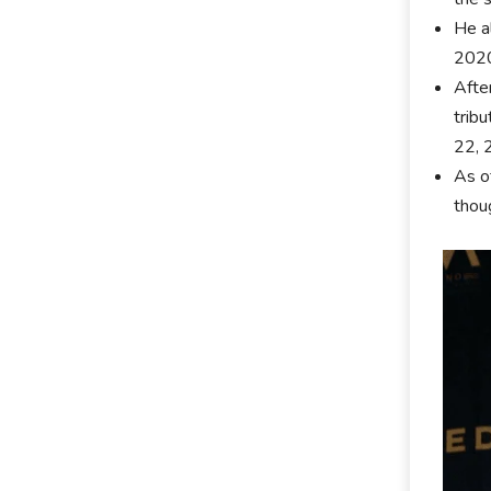
He a
202
Afte
tribu
22, 
As o
thoug