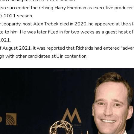
lso succeeded the retiring Harry Friedman as executive producer 
0-2021 season.
r Jeopardy! host Alex Trebek died in 2020, he appeared at the s
te to him. He was later filled in for two weeks as a guest host of
2021.
f August 2021, it was reported that Richards had entered "adva
h with other candidates still in contention.