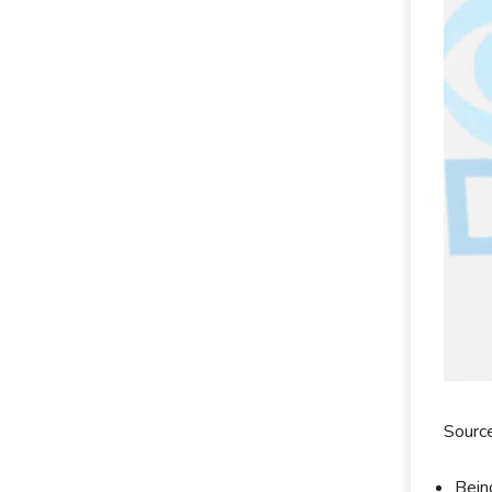
Sourc
Bein