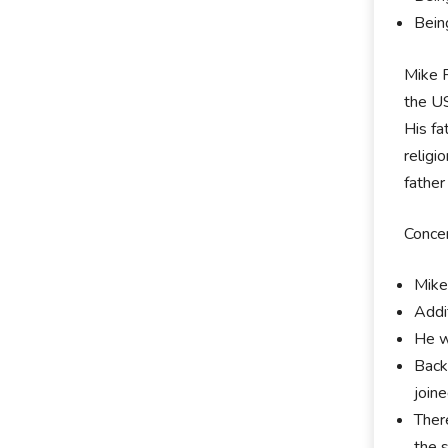
Bein
Mike R
the US
His fa
religi
father
Concer
Mike
Addi
He w
Back
join
Ther
the 