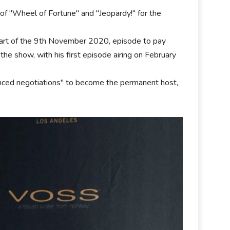
of "Wheel of Fortune" and "Jeopardy!" for the
tart of the 9th November 2020, episode to pay
 the show, with his first episode airing on February
nced negotiations" to become the permanent host,