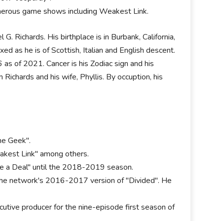
merous game shows including Weakest Link.
. Richards. His birthplace is in Burbank, California,
d as he is of Scottish, Italian and English descent.
6 as of 2021. Cancer is his Zodiac sign and his
m Richards and his wife, Phyllis. By occuption, his
he Geek".
eakest Link" among others.
ake a Deal" until the 2018-2019 season.
the network's 2016-2017 version of "Divided". He
utive producer for the nine-episode first season of