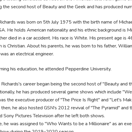
g the second host of Beauty and the Geek and has produced nu
ichards was born on 5th July 1975 with the birth name of Michael G
A. He holds American nationality and his ethnic background is Mixe
ther died in a car accident. His race is White. His present age is 4
on is Christian. About his parents, he was born to his father, Willia
 was an electrical engineer.
ning his education, he attended Pepperdine University.
 Richards's career began being the second host of "Beauty and t
tionally, he has produced several game shows which include "W
as the executive producer of "The Price Is Right" and "Let's M
 then, he also hosted GSN's 2012 revival of "The Pyramid" and 
ed Sony Pictures Television after he left both shows.
e, he was assigned to "Who Wants to be a Millionaire" as an exec
show during the 2019–2020 season.