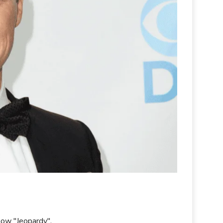
how "Jeopardy".