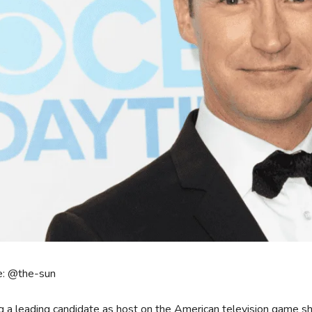
e: @the-sun
g a leading candidate as host on the American television game s