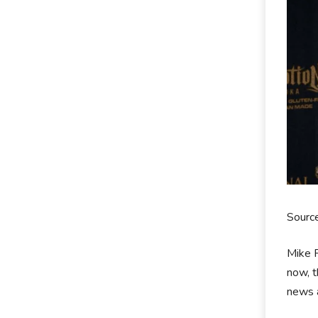
Sourc
Mike R
now, t
news a