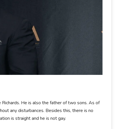
 Richards. He is also the father of two sons. As of
thout any disturbances. Besides this, there is no
tion is straight and he is not gay.