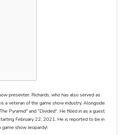
show presenter. Richards, who has also served as
" is a veteran of the game show industry. Alongside
he Pyramid" and "Divided". He filled in as a guest
tarting February 22, 2021. He is reported to be in
on game show Jeopardy!.