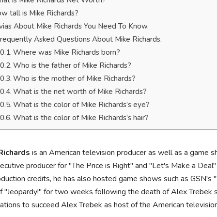
at is Mike Richards Net Worth?
w tall is Mike Richards?
ivias About Mike Richards You Need To Know.
requently Asked Questions About Mike Richards.
Where was Mike Richards born?
Who is the father of Mike Richards?
Who is the mother of Mike Richards?
What is the net worth of Mike Richards?
What is the color of Mike Richards’s eye?
What is the color of Mike Richards’s hair?
Richards
is an American television producer as well as a game 
ecutive producer for "The Price is Right" and "Let's Make a Deal
oduction credits, he has also hosted game shows such as GSN's "T
f "Jeopardy!" for two weeks following the death of Alex Trebek s
ations to succeed Alex Trebek as host of the American televisi