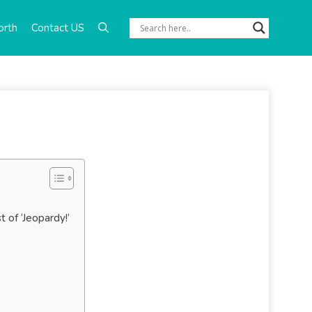
orth
Contact US
of ‘Jeopardy!’