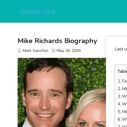
Skip
to
content
Mike Richards Biography
Last 
Mark Sanchez
May 26, 2024
Tabl
Fa
Mi
Wh
Wh
Mi
Wh