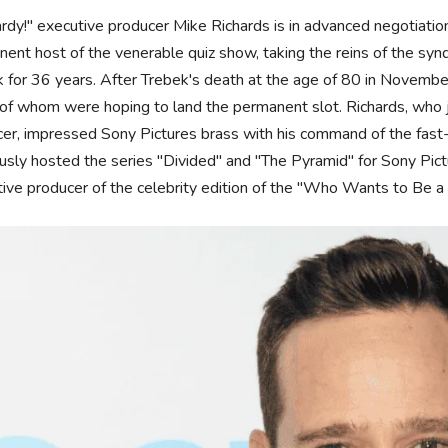
rdy!" executive producer Mike Richards is in advanced negotiati
ent host of the venerable quiz show, taking the reins of the s
 for 36 years. After Trebek's death at the age of 80 in November
f whom were hoping to land the permanent slot. Richards, who j
er, impressed Sony Pictures brass with his command of the fast
usly hosted the series "Divided" and "The Pyramid" for Sony Pic
ive producer of the celebrity edition of the "Who Wants to Be a 