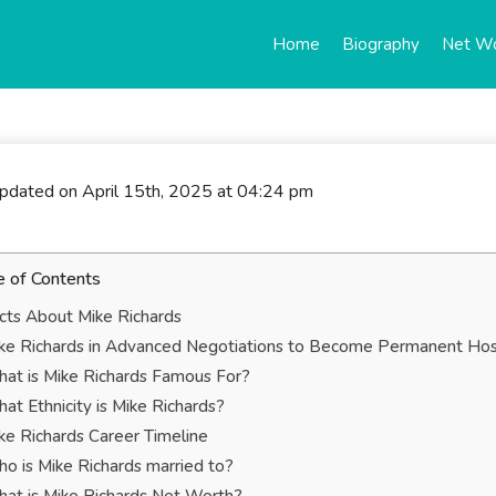
Home
Biography
Net W
updated on April 15th, 2025 at 04:24 pm
e of Contents
cts About Mike Richards
ke Richards in Advanced Negotiations to Become Permanent Host 
at is Mike Richards Famous For?
at Ethnicity is Mike Richards?
ke Richards Career Timeline
o is Mike Richards married to?