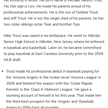
His ethnicity is white. His birth name is Michael Nelson Trout.
His star sign is Leo. He made his parents proud of his
professional achievements. He is the son of Debbie Trout
and Jeff Trout. He is not the single child of his parents, he has
two older siblings sister Teal, and brother Tyle.
Mike Trout was raised in his birthplace. He went to Millville
Senior High School in Millville, New Jersey where he lettered
in baseball and basketball. Later on, he became committed
to play baseball at East Carolina University prior to the 2009
MLB draft.
Trout made his professional debut in baseball playing for
the ‘Arizona Angels’ in the rookie-level ‘Arizona League’ in
2009 and finished the season with the ‘Cedar Rapids
Kernels’ in the ‘Class A Midwest League.’ He gave a
stunning account of himself in his first year. That made him
the third-best prospect for the ‘Angels’ and ‘Baseball
America’s 85th-best all-rounder.