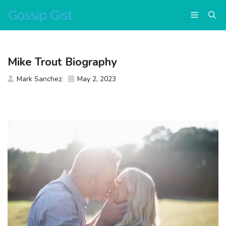
Skip
Menu
to
content
Mike Trout Biography
Mark Sanchez
May 2, 2023