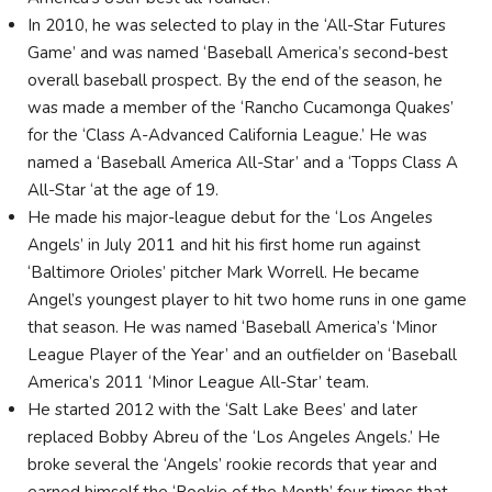
In 2010, he was selected to play in the ‘All-Star Futures
Game’ and was named ‘Baseball America’s second-best
overall baseball prospect. By the end of the season, he
was made a member of the ‘Rancho Cucamonga Quakes’
for the ‘Class A-Advanced California League.’ He was
named a ‘Baseball America All-Star’ and a ‘Topps Class A
All-Star ‘at the age of 19.
He made his major-league debut for the ‘Los Angeles
Angels’ in July 2011 and hit his first home run against
‘Baltimore Orioles’ pitcher Mark Worrell. He became
Angel’s youngest player to hit two home runs in one game
that season. He was named ‘Baseball America’s ‘Minor
League Player of the Year’ and an outfielder on ‘Baseball
America’s 2011 ‘Minor League All-Star’ team.
He started 2012 with the ‘Salt Lake Bees’ and later
replaced Bobby Abreu of the ‘Los Angeles Angels.’ He
broke several the ‘Angels’ rookie records that year and
earned himself the ‘Rookie of the Month’ four times that