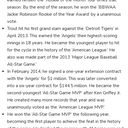
season. By the end of the season, he won the ‘BBWAA
Jackie Robinson Rookie of the Year Award’ by a unanimous
vote.
Trout hit his first grand slam against the ‘Detroit Tigers’ in
April 2013. This earned the ‘Angels’ their highest-scoring
innings in 18 years. He became the youngest player to hit
for the cycle in the history of the ‘American League.’ He
also was made part of the 2013 ‘Major League Baseball
All-Star Game.’
In February 2014, he signed a one-year extension contract
with the ‘Angels’ for $1 million. This was later converted
into a six-year contract for $144.5 million. He became the
second-youngest ‘All-Star Game MVP’ after Ken Griffey Jr.
He created many more records that year and was
unanimously voted as the ‘American League MVP.’
He won the ‘All-Star Game MVP’ the following year,
becoming the first player to achieve the feat in the history