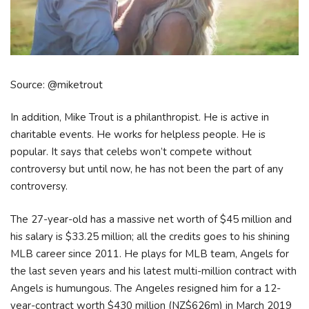
Source: @miketrout
In addition, Mike Trout is a philanthropist. He is active in
charitable events. He works for helpless people. He is
popular. It says that celebs won’t compete without
controversy but until now, he has not been the part of any
controversy.
The 27-year-old has a massive net worth of $45 million and
his salary is $33.25 million; all the credits goes to his shining
MLB career since 2011. He plays for MLB team, Angels for
the last seven years and his latest multi-million contract with
Angels is humungous. The Angeles resigned him for a 12-
year-contract worth $430 million (NZ$626m) in March 2019