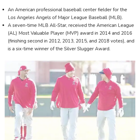
An American professional baseball center fielder for the
Los Angeles Angels of Major League Baseball (MLB).
A seven-time MLB All-Star, received the American League
(AL) Most Valuable Player (MVP) award in 2014 and 2016
(finishing second in 2012, 2013, 2015, and 2018 votes), and
is a six-time winner of the Silver Slugger Award.