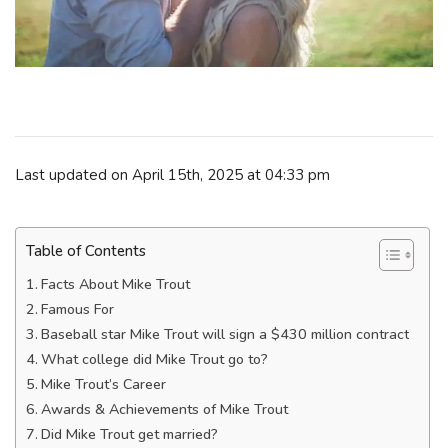
Last updated on April 15th, 2025 at 04:33 pm
Table of Contents
Facts About Mike Trout
Famous For
Baseball star Mike Trout will sign a $430 million contract
What college did Mike Trout go to?
Mike Trout’s Career
Awards & Achievements of Mike Trout
Did Mike Trout get married?