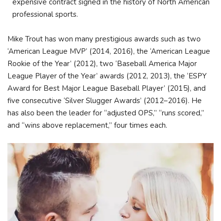
expensive contract signed in the history of North American
professional sports.
Mike Trout has won many prestigious awards such as two
‘American League MVP’ (2014, 2016), the ‘American League
Rookie of the Year’ (2012), two ‘Baseball America Major
League Player of the Year’ awards (2012, 2013), the ‘ESPY
Award for Best Major League Baseball Player’ (2015), and
five consecutive ‘Silver Slugger Awards’ (2012–2016). He
has also been the leader for “adjusted OPS,” “runs scored,”
and “wins above replacement,” four times each.