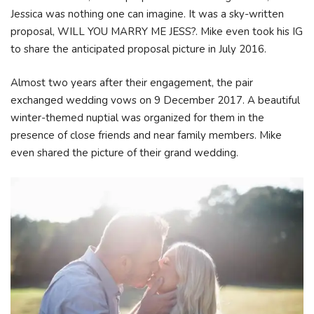
Jessica was nothing one can imagine. It was a sky-written
proposal, WILL YOU MARRY ME JESS?. Mike even took his IG
to share the anticipated proposal picture in July 2016.
Almost two years after their engagement, the pair
exchanged wedding vows on 9 December 2017. A beautiful
winter-themed nuptial was organized for them in the
presence of close friends and near family members. Mike
even shared the picture of their grand wedding.