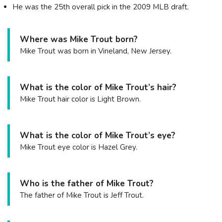
He was the 25th overall pick in the 2009 MLB draft.
Where was Mike Trout born?
Mike Trout was born in Vineland, New Jersey.
What is the color of Mike Trout’s hair?
Mike Trout hair color is Light Brown.
What is the color of Mike Trout’s eye?
Mike Trout eye color is Hazel Grey.
Who is the father of Mike Trout?
The father of Mike Trout is Jeff Trout.