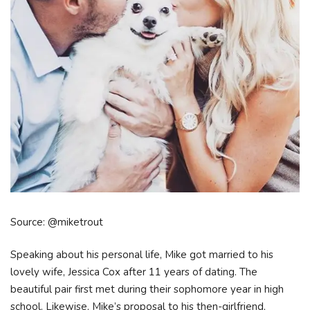
Source: @miketrout
Speaking about his personal life, Mike got married to his
lovely wife, Jessica Cox after 11 years of dating. The
beautiful pair first met during their sophomore year in high
school. Likewise, Mike’s proposal to his then-girlfriend,