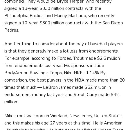
combined. They would be Bryce Harper, who recently
signed a 13-year, $330 million contracts with the
Philadelphia Phillies, and Manny Machado, who recently
signed a 10-year, $300 million contracts with the San Diego
Padres.
Another thing to consider about the pay of baseball players
is that they generally make a lot less from endorsements.
For example, according to Forbes, Trout made $2.5 million
from endorsements last year. His sponsors include
BodyArmor, Rawlings, Topps, Nike NKE, -1.14% By
comparison, the best players in the NBA made more than 20
times that much — LeBron James made $52 million in
endorsement money last year and Steph Curry made $42
million.
Mike Trout was born in Vineland, New Jersey, United States
and this makes his age 27 years at this time. He is American.