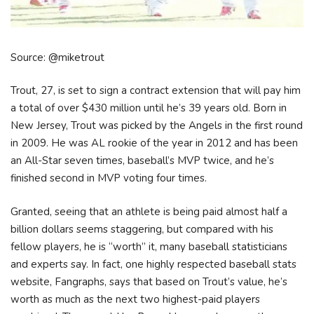
Source: @miketrout
Trout, 27, is set to sign a contract extension that will pay him
a total of over $430 million until he’s 39 years old. Born in
New Jersey, Trout was picked by the Angels in the first round
in 2009. He was AL rookie of the year in 2012 and has been
an All-Star seven times, baseball’s MVP twice, and he’s
finished second in MVP voting four times.
Granted, seeing that an athlete is being paid almost half a
billion dollars seems staggering, but compared with his
fellow players, he is “worth” it, many baseball statisticians
and experts say. In fact, one highly respected baseball stats
website, Fangraphs, says that based on Trout’s value, he’s
worth as much as the next two highest-paid players