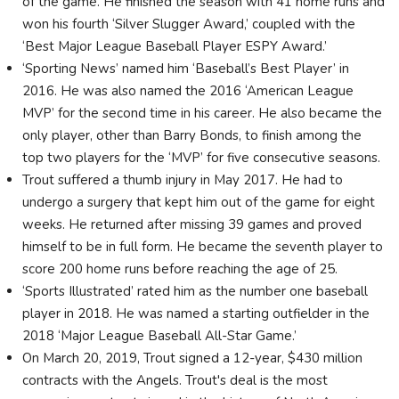
of the game. He finished the season with 41 home runs and
won his fourth ‘Silver Slugger Award,’ coupled with the
‘Best Major League Baseball Player ESPY Award.’
‘Sporting News’ named him ‘Baseball’s Best Player’ in
2016. He was also named the 2016 ‘American League
MVP’ for the second time in his career. He also became the
only player, other than Barry Bonds, to finish among the
top two players for the ‘MVP’ for five consecutive seasons.
Trout suffered a thumb injury in May 2017. He had to
undergo a surgery that kept him out of the game for eight
weeks. He returned after missing 39 games and proved
himself to be in full form. He became the seventh player to
score 200 home runs before reaching the age of 25.
‘Sports Illustrated’ rated him as the number one baseball
player in 2018. He was named a starting outfielder in the
2018 ‘Major League Baseball All-Star Game.’
On March 20, 2019, Trout signed a 12-year, $430 million
contracts with the Angels. Trout's deal is the most