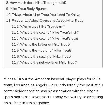
How much does Mike Trout get paid?
Mike Trout Body Figures
Trivias About Mike Trout You Need To Know.
Frequently Asked Questions About Mike Trout.
Where was Mike Trout born?
What is the color of Mike Trout’s hair?
What is the color of Mike Trout’s eye?
Who is the father of Mike Trout?
Who is the mother of Mike Trout?
What is the salary of Mike Trout?
What is the net worth of Mike Trout?
Michael Trout
the American baseball player plays for MLB
team, Los Angeles Angels. He is undoubtedly the best at his
center fielder position, and his association with the Angels
spans more than seven years. Today, we will try to disclosing
his all facts in this biography!