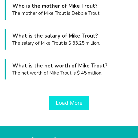
Who is the mother of Mike Trout?
The mother of Mike Trout is Debbie Trout.
What is the salary of Mike Trout?
The salary of Mike Trout is $ 33.25 million.
What is the net worth of Mike Trout?
The net worth of Mike Trout is $ 45 million.
Load More