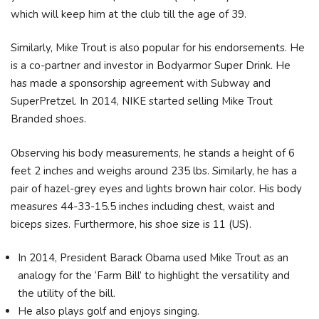
which will keep him at the club till the age of 39.
Similarly, Mike Trout is also popular for his endorsements. He
is a co-partner and investor in Bodyarmor Super Drink. He
has made a sponsorship agreement with Subway and
SuperPretzel. In 2014, NIKE started selling Mike Trout
Branded shoes.
Observing his body measurements, he stands a height of 6
feet 2 inches and weighs around 235 lbs. Similarly, he has a
pair of hazel-grey eyes and lights brown hair color. His body
measures 44-33-15.5 inches including chest, waist and
biceps sizes. Furthermore, his shoe size is 11 (US).
In 2014, President Barack Obama used Mike Trout as an
analogy for the ‘Farm Bill’ to highlight the versatility and
the utility of the bill.
He also plays golf and enjoys singing.