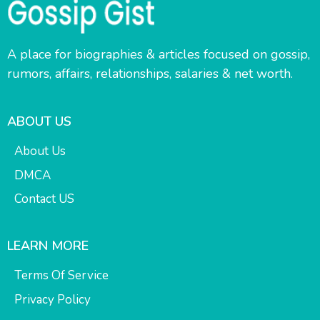
A place for biographies & articles focused on gossip,
rumors, affairs, relationships, salaries & net worth.
ABOUT US
About Us
DMCA
Contact US
LEARN MORE
Terms Of Service
Privacy Policy