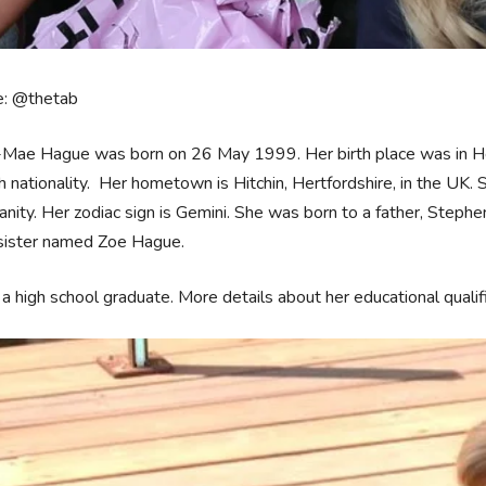
e: @thetab
-Mae Hague was born on 26 May 1999. Her birth place was in Her
h nationality. Her hometown is Hitchin, Hertfordshire, in the UK. S
ianity. Her zodiac sign is Gemini. She was born to a father, Ste
 sister named Zoe Hague.
 a high school graduate. More details about her educational quali