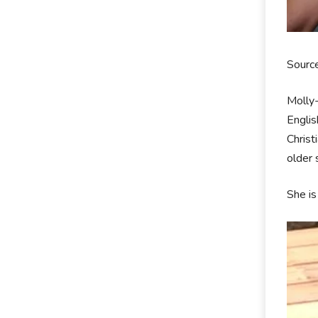
Sourc
Molly
Englis
Christ
older
She is