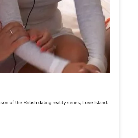
 of the British dating reality series, Love Island.