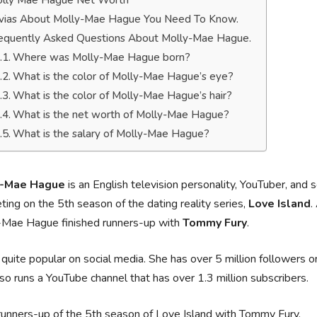
lly Mae Hague Net Worth
ivias About Molly-Mae Hague You Need To Know.
equently Asked Questions About Molly-Mae Hague.
Where was Molly-Mae Hague born?
What is the color of Molly-Mae Hague’s eye?
What is the color of Molly-Mae Hague’s hair?
What is the net worth of Molly-Mae Hague?
What is the salary of Molly-Mae Hague?
y-Mae Hague
is an English television personality, YouTuber, and 
ing on the 5th season of the dating reality series,
Love Island
.
-Mae Hague finished runners-up with
Tommy Fury
.
 quite popular on social media. She has over 5 million followers 
so runs a YouTube channel that has over 1.3 million subscribers.
runners-up of the 5th season of Love Island with Tommy Fury.