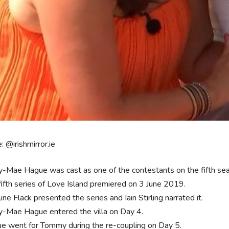
: @irishmirror.ie
y-Mae Hague was cast as one of the contestants on the fifth season
fifth series of Love Island premiered on 3 June 2019.
ine Flack presented the series and Iain Stirling narrated it.
y-Mae Hague entered the villa on Day 4.
e went for Tommy during the re-coupling on Day 5.