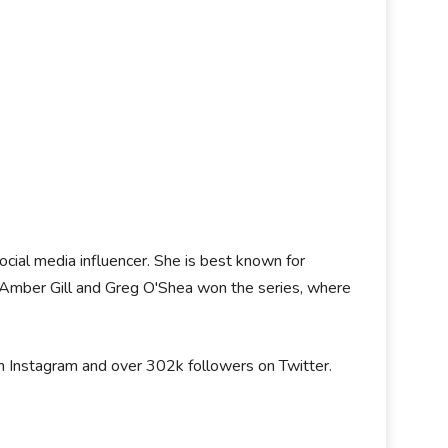
social media influencer. She is best known for
 Amber Gill and Greg O'Shea won the series, where
on Instagram and over 302k followers on Twitter.