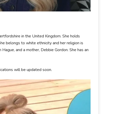
tfordshire in the United Kingdom. She holds
he belongs to white ethnicity and her religion is
phen Hague, and a mother, Debbie Gordon. She has an
fications will be updated soon.