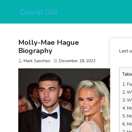
Skip
to
content
Molly-Mae Hague
Biography
Last 
Mark Sanchez
December 18, 2023
Tabl
Fa
Wh
Wh
Mo
Mo
Mo