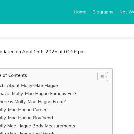
Home
Biography
Net W
updated on April 15th, 2025 at 04:26 pm
e of Contents
cts About Molly-Mae Hague
at is Molly-Mae Hague Famous For?
ere is Molly-Mae Hague From?
lly-Mae Hague Career
lly-Mae Hague Boyfriend
lly Mae Hague Body Measurements