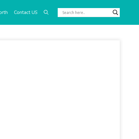
orth
Contact US