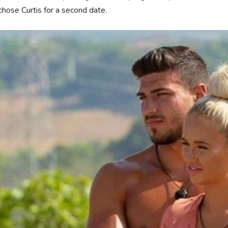
chose Curtis for a second date.