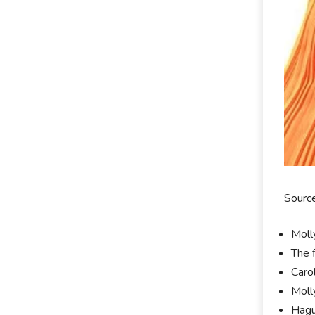
Source
Moll
The 
Carol
Moll
Hagu