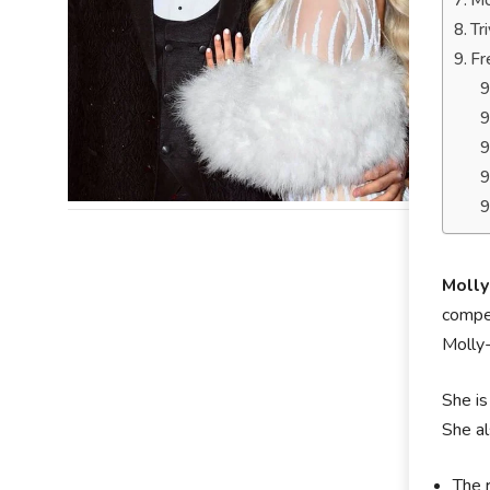
Mo
Tr
Fr
Moll
compet
Molly
She is
She al
The 