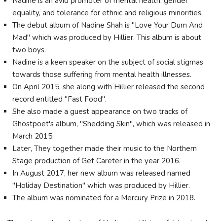
Nadine is an avid promoter of mental health, gender
equality, and tolerance for ethnic and religious minorities.
The debut album of Nadine Shah is "Love Your Dum And
Mad" which was produced by Hillier. This album is about
two boys.
Nadine is a keen speaker on the subject of social stigmas
towards those suffering from mental health illnesses.
On April 2015, she along with Hillier released the second
record entitled "Fast Food".
She also made a guest appearance on two tracks of
Ghostpoet's album, "Shedding Skin", which was released in
March 2015.
Later, They together made their music to the Northern
Stage production of Get Careter in the year 2016.
In August 2017, her new album was released named
"Holiday Destination" which was produced by Hillier.
The album was nominated for a Mercury Prize in 2018.