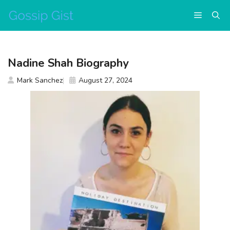
Skip
Menu
to
content
Nadine Shah Biography
Mark Sanchez
August 27, 2024