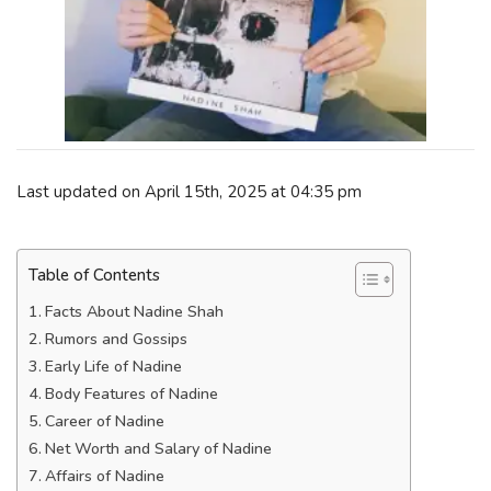
Last updated on April 15th, 2025 at 04:35 pm
Table of Contents
Facts About Nadine Shah
Rumors and Gossips
Early Life of Nadine
Body Features of Nadine
Career of Nadine
Net Worth and Salary of Nadine
Affairs of Nadine