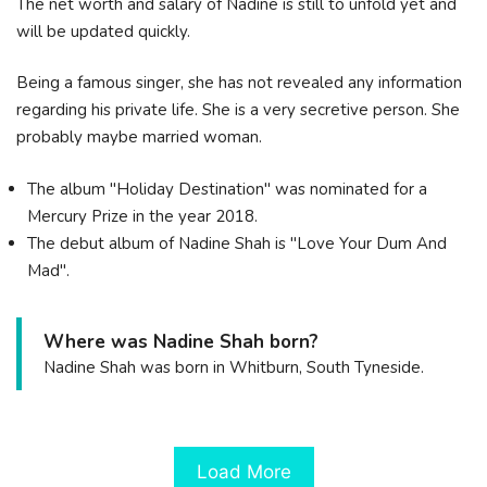
The net worth and salary of Nadine is still to unfold yet and
will be updated quickly.
Being a famous singer, she has not revealed any information
regarding his private life. She is a very secretive person. She
probably maybe married woman.
The album "Holiday Destination" was nominated for a
Mercury Prize in the year 2018.
The debut album of Nadine Shah is "Love Your Dum And
Mad".
Where was Nadine Shah born?
Nadine Shah was born in Whitburn, South Tyneside.
Load More