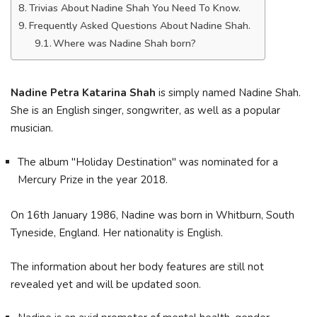
Trivias About Nadine Shah You Need To Know.
Frequently Asked Questions About Nadine Shah.
Where was Nadine Shah born?
Nadine Petra Katarina Shah
is simply named Nadine Shah.
She is an English singer, songwriter, as well as a popular
musician.
The album "Holiday Destination" was nominated for a
Mercury Prize in the year 2018.
On 16th January 1986, Nadine was born in Whitburn, South
Tyneside, England. Her nationality is English.
The information about her body features are still not
revealed yet and will be updated soon.