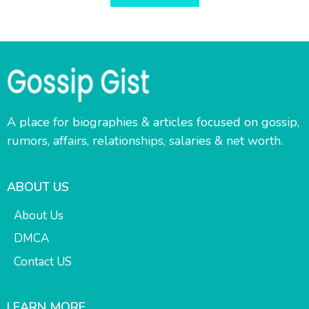
A place for biographies & articles focused on gossip,
rumors, affairs, relationships, salaries & net worth.
ABOUT US
About Us
DMCA
Contact US
LEARN MORE