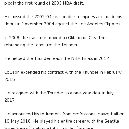
pick in the first round of 2003 NBA draft.
He missed the 2003-04 season due to injuries and made his
debut in November 2004 against the Los Angeles Clippers.
In 2008, the franchise moved to Oklahoma City. Thus
rebranding the team like the Thunder.
He helped the Thunder reach the NBA Finals in 2012.
Collison extended his contract with the Thunder in February
2015.
He resigned with the Thunder to a one-year deal in July
2017.
He announced his retirement from professional basketball on
10 May 2018. He played his entire career with the Seattle
SuperSonics/Oklahoma City Thunder franchise.