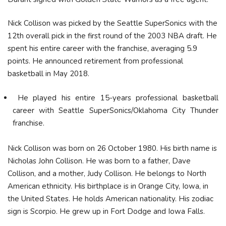
Nick Collison was picked by the Seattle SuperSonics with the
12th overall pick in the first round of the 2003 NBA draft. He
spent his entire career with the franchise, averaging 5.9
points. He announced retirement from professional
basketball in May 2018.
He played his entire 15-years professional basketball
career with Seattle SuperSonics/Oklahoma City Thunder
franchise.
Nick Collison was born on 26 October 1980. His birth name is
Nicholas John Collison. He was born to a father, Dave
Collison, and a mother, Judy Collison. He belongs to North
American ethnicity. His birthplace is in Orange City, Iowa, in
the United States. He holds American nationality. His zodiac
sign is Scorpio. He grew up in Fort Dodge and Iowa Falls.