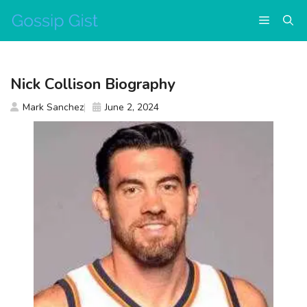
Skip
Menu
to
content
Nick Collison Biography
Mark Sanchez
June 2, 2024