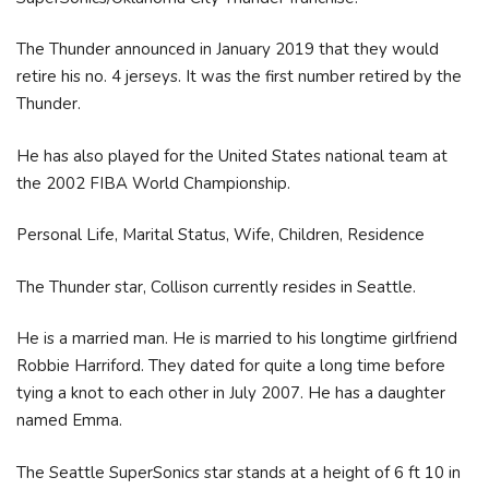
The Thunder announced in January 2019 that they would
retire his no. 4 jerseys. It was the first number retired by the
Thunder.
He has also played for the United States national team at
the 2002 FIBA World Championship.
Personal Life, Marital Status, Wife, Children, Residence
The Thunder star, Collison currently resides in Seattle.
He is a married man. He is married to his longtime girlfriend
Robbie Harriford. They dated for quite a long time before
tying a knot to each other in July 2007. He has a daughter
named Emma.
The Seattle SuperSonics star stands at a height of 6 ft 10 in