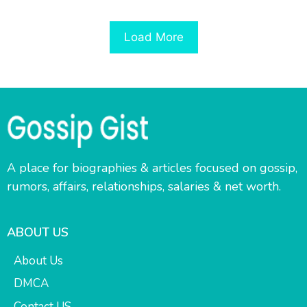
Load More
A place for biographies & articles focused on gossip,
rumors, affairs, relationships, salaries & net worth.
ABOUT US
About Us
DMCA
Contact US