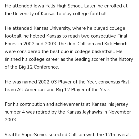
He attended Iowa Falls High School. Later, he enrolled at
the University of Kansas to play college football.
He attended Kansas University, where he played college
football. he helped Kansas to reach two consecutive Final
Fours, in 2002 and 2003. The duo, Collison and Kirk Hinrich
were considered the best duo in college basketball. He
finished his college career as the leading scorer in the history
of the Big 12 Conference.
He was named 2002-03 Player of the Year, consensus first-
team All-American, and Big 12 Player of the Year.
For his contribution and achievements at Kansas, his jersey
number 4 was retired by the Kansas Jayhawks in November
2003.
Seattle SuperSonics selected Collison with the 12th overall