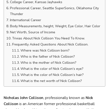
College Career, Kansas Jayhawks
Professional Career, Seattle SuperSonics, Oklahoma City
Thunder
International Career
Body Measurements, height, Weight, Eye Color, Hair Color
Net Worth, Source of Income
Trivias About Nick Collison You Need To Know.
Frequently Asked Questions About Nick Collison.
Where was Nick Collison born?
Who is the father of Nick Collison?
Who is the mother of Nick Collison?
What is the color of Nick Collison’s eye?
What is the color of Nick Collison’s hair?
What is the net worth of Nick Collison?
Nicholas John Collison
, professionally known as
Nick
Collison
is an American former professional basketball