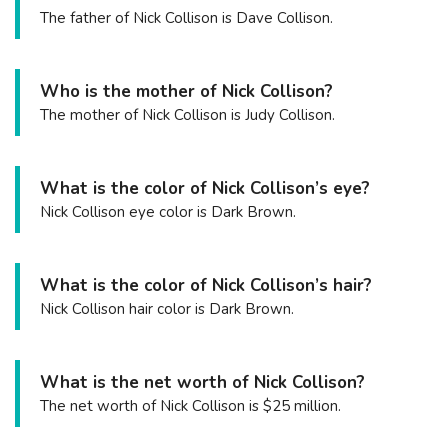
The father of Nick Collison is Dave Collison.
Who is the mother of Nick Collison?
The mother of Nick Collison is Judy Collison.
What is the color of Nick Collison’s eye?
Nick Collison eye color is Dark Brown.
What is the color of Nick Collison’s hair?
Nick Collison hair color is Dark Brown.
What is the net worth of Nick Collison?
The net worth of Nick Collison is $25 million.