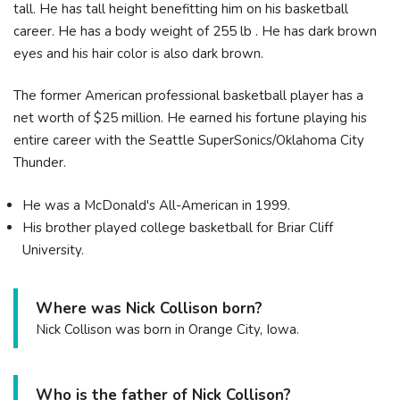
tall. He has tall height benefitting him on his basketball
career. He has a body weight of 255 lb . He has dark brown
eyes and his hair color is also dark brown.
The former American professional basketball player has a
net worth of $25 million. He earned his fortune playing his
entire career with the Seattle SuperSonics/Oklahoma City
Thunder.
He was a McDonald's All-American in 1999.
His brother played college basketball for Briar Cliff
University.
Where was Nick Collison born?
Nick Collison was born in Orange City, Iowa.
Who is the father of Nick Collison?