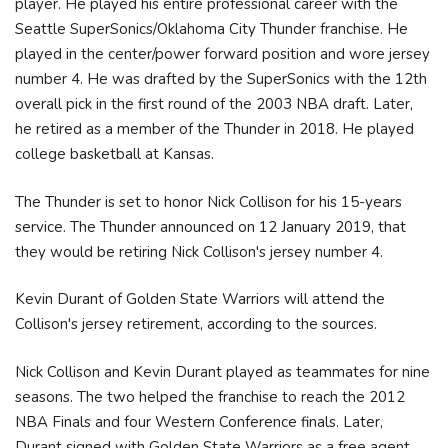
player. He played his entire professional career with the
Seattle SuperSonics/Oklahoma City Thunder franchise. He
played in the center/power forward position and wore jersey
number 4. He was drafted by the SuperSonics with the 12th
overall pick in the first round of the 2003 NBA draft. Later,
he retired as a member of the Thunder in 2018. He played
college basketball at Kansas.
The Thunder is set to honor Nick Collison for his 15-years
service. The Thunder announced on 12 January 2019, that
they would be retiring Nick Collison's jersey number 4.
Kevin Durant of Golden State Warriors will attend the
Collison's jersey retirement, according to the sources.
Nick Collison and Kevin Durant played as teammates for nine
seasons. The two helped the franchise to reach the 2012
NBA Finals and four Western Conference finals. Later,
Durant signed with Golden State Warriors as a free agent.