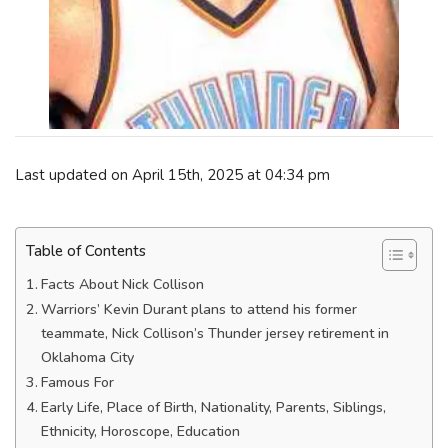
Last updated on April 15th, 2025 at 04:34 pm
Table of Contents
Facts About Nick Collison
Warriors’ Kevin Durant plans to attend his former
teammate, Nick Collison’s Thunder jersey retirement in
Oklahoma City
Famous For
Early Life, Place of Birth, Nationality, Parents, Siblings,
Ethnicity, Horoscope, Education