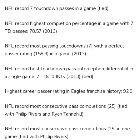
NFL record 7 touchdown passes in a game (tied)
NFL record highest completion percentage in a game with 7
TD passes: 78.57 (2013)
NFL record most passing touchdowns (7) with a perfect
passer rating (158.3) in a game (2013)
NFL record best touchdown pass–interception differential in
a single game: 7 TDs, 0 INTs (2013) (tied)
Highest career passer rating in Eagles franchise history: 92.9
NFL record most consecutive pass completions (25) (tied
with Philip Rivers and Ryan Tannehill)
NFL record most consecutive pass completions (25) in one
game (tied with Phillip Rivers)