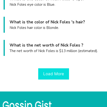
Nick Foles eye color is Blue.
What is the color of Nick Foles 's hair?
Nick Foles hair color is Blonde.
What is the net worth of Nick Foles ?
The net worth of Nick Foles is $13 million (estimated).
Load More