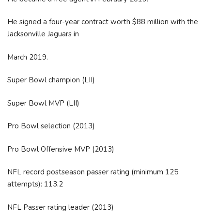
He signed a four-year contract worth $88 million with the
Jacksonville Jaguars in
March 2019.
Super Bowl champion (LII)
Super Bowl MVP (LII)
Pro Bowl selection (2013)
Pro Bowl Offensive MVP (2013)
NFL record postseason passer rating (minimum 125
attempts): 113.2
NFL Passer rating leader (2013)