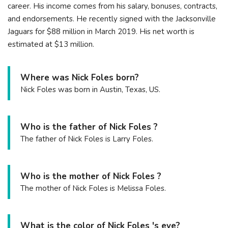
career. His income comes from his salary, bonuses, contracts,
and endorsements. He recently signed with the Jacksonville
Jaguars for $88 million in March 2019. His net worth is
estimated at $13 million.
Where was Nick Foles born?
Nick Foles was born in Austin, Texas, US.
Who is the father of Nick Foles ?
The father of Nick Foles is Larry Foles.
Who is the mother of Nick Foles ?
The mother of Nick Foles is Melissa Foles.
What is the color of Nick Foles 's eye?