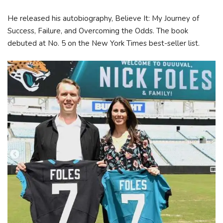
He released his autobiography, Believe It: My Journey of
Success, Failure, and Overcoming the Odds. The book
debuted at No. 5 on the New York Times best-seller list.