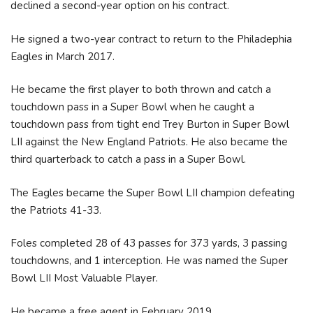
declined a second-year option on his contract.
He signed a two-year contract to return to the Philadephia
Eagles in March 2017.
He became the first player to both thrown and catch a
touchdown pass in a Super Bowl when he caught a
touchdown pass from tight end Trey Burton in Super Bowl
LII against the New England Patriots. He also became the
third quarterback to catch a pass in a Super Bowl.
The Eagles became the Super Bowl LII champion defeating
the Patriots 41-33.
Foles completed 28 of 43 passes for 373 yards, 3 passing
touchdowns, and 1 interception. He was named the Super
Bowl LII Most Valuable Player.
He became a free agent in February 2019.