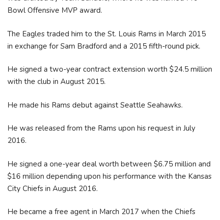
Bowl Offensive MVP award.
The Eagles traded him to the St. Louis Rams in March 2015
in exchange for Sam Bradford and a 2015 fifth-round pick.
He signed a two-year contract extension worth $24.5 million
with the club in August 2015.
He made his Rams debut against Seattle Seahawks.
He was released from the Rams upon his request in July
2016.
He signed a one-year deal worth between $6.75 million and
$16 million depending upon his performance with the Kansas
City Chiefs in August 2016.
He became a free agent in March 2017 when the Chiefs