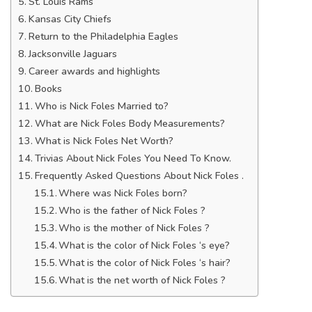
St. Louis Rams
Kansas City Chiefs
Return to the Philadelphia Eagles
Jacksonville Jaguars
Career awards and highlights
Books
Who is Nick Foles Married to?
What are Nick Foles Body Measurements?
What is Nick Foles Net Worth?
Trivias About Nick Foles You Need To Know.
Frequently Asked Questions About Nick Foles .
Where was Nick Foles born?
Who is the father of Nick Foles ?
Who is the mother of Nick Foles ?
What is the color of Nick Foles ‘s eye?
What is the color of Nick Foles ‘s hair?
What is the net worth of Nick Foles ?