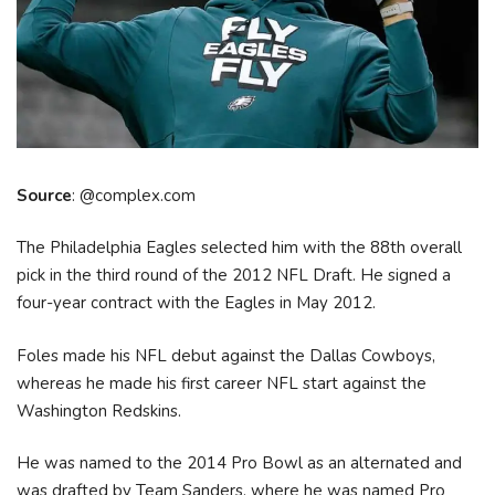
Source
: @complex.com
The Philadelphia Eagles selected him with the 88th overall
pick in the third round of the 2012 NFL Draft. He signed a
four-year contract with the Eagles in May 2012.
Foles made his NFL debut against the Dallas Cowboys,
whereas he made his first career NFL start against the
Washington Redskins.
He was named to the 2014 Pro Bowl as an alternated and
was drafted by Team Sanders, where he was named Pro