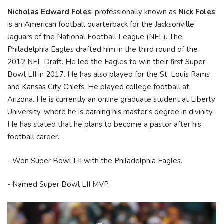
Nicholas Edward Foles
, professionally known as
Nick Foles
is an American football quarterback for the Jacksonville
Jaguars of the National Football League (NFL). The
Philadelphia Eagles drafted him in the third round of the
2012 NFL Draft. He led the Eagles to win their first Super
Bowl LII in 2017. He has also played for the St. Louis Rams
and Kansas City Chiefs. He played college football at
Arizona. He is currently an online graduate student at Liberty
University, where he is earning his master's degree in divinity.
He has stated that he plans to become a pastor after his
football career.
- Won Super Bowl LII with the Philadelphia Eagles.
- Named Super Bowl LII MVP.