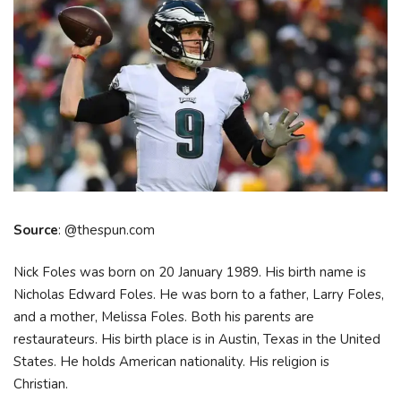
Source
: @thespun.com
Nick Foles was born on 20 January 1989. His birth name is
Nicholas Edward Foles. He was born to a father, Larry Foles,
and a mother, Melissa Foles. Both his parents are
restaurateurs. His birth place is in Austin, Texas in the United
States. He holds American nationality. His religion is
Christian.