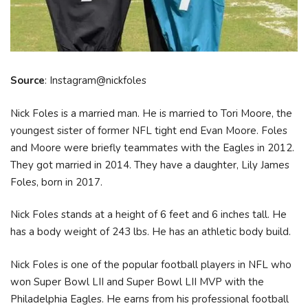
Source
: Instagram@nickfoles
Nick Foles is a married man. He is married to Tori Moore, the
youngest sister of former NFL tight end Evan Moore. Foles
and Moore were briefly teammates with the Eagles in 2012.
They got married in 2014. They have a daughter, Lily James
Foles, born in 2017.
Nick Foles stands at a height of 6 feet and 6 inches tall. He
has a body weight of 243 lbs. He has an athletic body build.
Nick Foles is one of the popular football players in NFL who
won Super Bowl LII and Super Bowl LII MVP with the
Philadelphia Eagles. He earns from his professional football