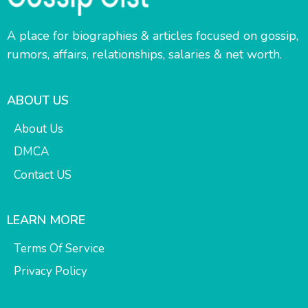
A place for biographies & articles focused on gossip,
rumors, affairs, relationships, salaries & net worth.
ABOUT US
About Us
DMCA
Contact US
LEARN MORE
Terms Of Service
Privacy Policy