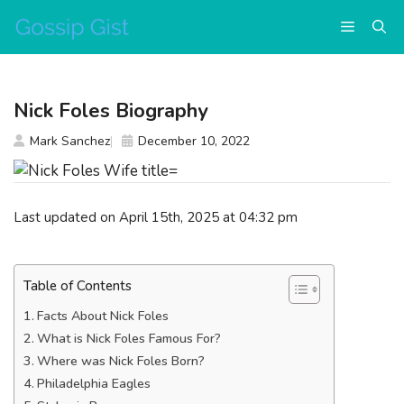
Skip
Menu
to
content
Nick Foles Biography
Mark Sanchez
December 10, 2022
Last updated on April 15th, 2025 at 04:32 pm
Table of Contents
Facts About Nick Foles
What is Nick Foles Famous For?
Where was Nick Foles Born?
Philadelphia Eagles