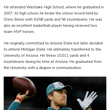
He attended Westlake High School, where he graduated in
2007. At high school, he broke the school record held by
Drew Brees with 5,658 yards and 56 touchdowns. He was
also an excellent basketball player having received two
team MVP honors.
He originally committed to Arizona State but later decided
to attend Michigan State. He ultimately transferred to the
University of Arizona. He threw 10,011 yards and 4
touchdowns during his time at Arizona. He graduated from
the University with a degree in communication.