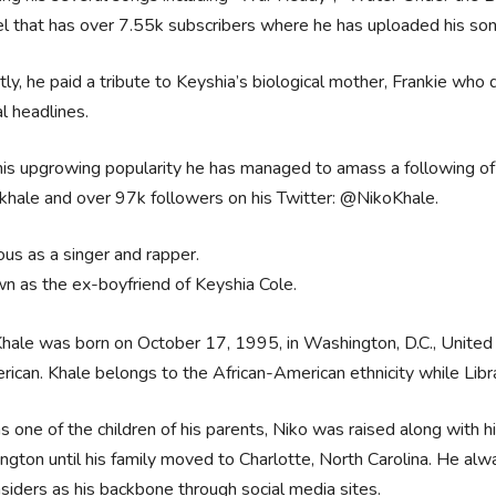
l that has over 7.55k subscribers where he has uploaded his so
ly, he paid a tribute to Keyshia’s biological mother, Frankie who
l headlines.
is upgrowing popularity he has managed to amass a following of
hale and over 97k followers on his Twitter: @NikoKhale.
us as a singer and rapper.
n as the ex-boyfriend of Keyshia Cole.
hale was born on October 17, 1995, in Washington, D.C., United S
rican. Khale belongs to the African-American ethnicity while Libra
s one of the children of his parents, Niko was raised along with
gton until his family moved to Charlotte, North Carolina. He a
siders as his backbone through social media sites.