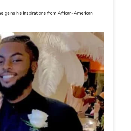
e gains his inspirations from African-American