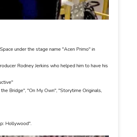
ySpace under the stage name "Acen Primo" in
producer Rodney Jerkins who helped him to have his
uctive"
the Bridge", "On My Own", "Storytime Originals,
op: Hollywood".