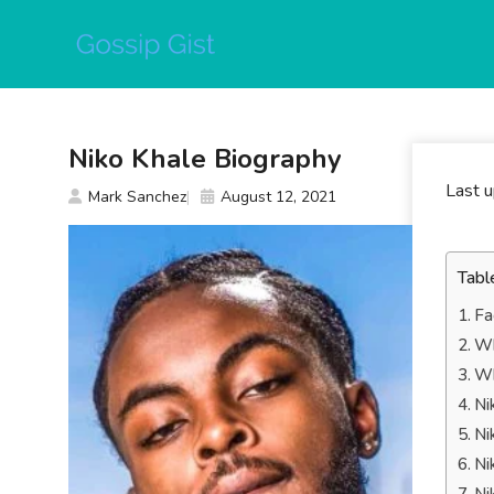
Skip
to
content
Niko Khale Biography
Last 
Mark Sanchez
August 12, 2021
Tabl
Fa
Wh
Wh
Ni
Ni
Ni