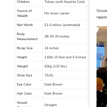
Children
Tobias (with Keyshia Cole)
Growin
Source of
His music career
Wealth
rapper
Net Worth
$1.5 million (estimated)
Body
38-30-35 inches
Measurement
Bicep Size
14 inches
Height
1.65m (5 feet and 5 inches)
Weight
62kg (132 lbs.)
Shoe Size
7(US)
Eye Color
Dark Brown
Hair Color
Dark Brown
Sexual
Straight