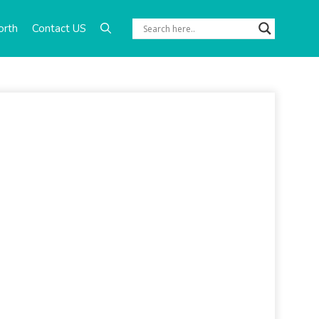
orth
Contact US