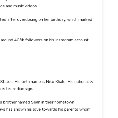
ngs and music videos.
 died after overdosing on her birthday, which marked
 around 408k followers on his Instagram account:
tates. His birth name is Niko Khale. His nationality
 is his zodiac sign.
 his brother named Sean in their hometown
lways has shown his love towards his parents whom