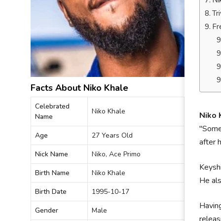
Ni
Tr
Fr
Facts About Niko Khale
Celebrated
Niko Khale
Niko 
Name
"Somet
Age
27 Years Old
after 
Nick Name
Niko, Ace Primo
Keyshi
Birth Name
Niko Khale
He als
Birth Date
1995-10-17
Having
Gender
Male
releas