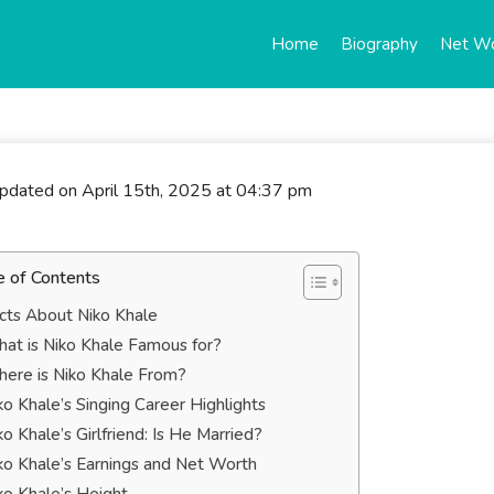
Home
Biography
Net W
updated on April 15th, 2025 at 04:37 pm
e of Contents
cts About Niko Khale
at is Niko Khale Famous for?
ere is Niko Khale From?
ko Khale’s Singing Career Highlights
ko Khale’s Girlfriend: Is He Married?
ko Khale’s Earnings and Net Worth