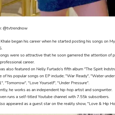
e: @tvtrendnow
 Khale began his career when he started posting his songs on M
5.
songs were so attractive that he soon garnered the attention of 
professional career.
as also featured on Nelly Furtado’s fifth album "The Spirit Indstr
 of his popular songs on EP include; "War Ready", "Water under 
 1", "Tomorrow", "Love Yourself", "Under Pressure".
ently, he works as an independent hip-hop artist and songwriter.
ven runs a self-titled Youtube channel with 7.55k subscribers.
lso appeared as a guest star on the reality show, "Love & Hip H