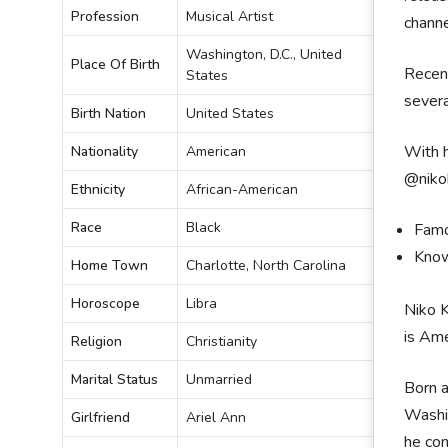
Profession
Musical Artist
channe
Washington, D.C., United
Place Of Birth
Recent
States
severa
Birth Nation
United States
With h
Nationality
American
@nikok
Ethnicity
African-American
Race
Black
Famo
Know
Home Town
Charlotte, North Carolina
Horoscope
Libra
Niko K
is Ame
Religion
Christianity
Marital Status
Unmarried
Born a
Washin
Girlfriend
Ariel Ann
he con