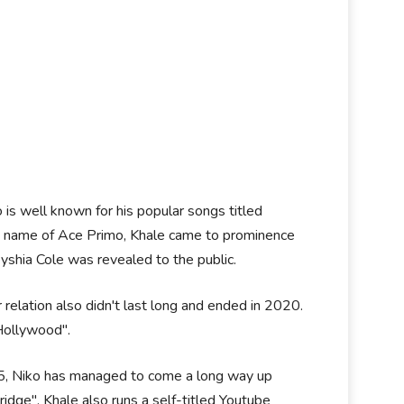
 is well known for his popular songs titled
e name of Ace Primo, Khale came to prominence
Keyshia Cole was revealed to the public.
relation also didn't last long and ended in 2020.
 Hollywood".
05, Niko has managed to come a long way up
idge". Khale also runs a self-titled Youtube