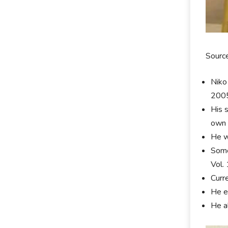
Sourc
Niko
200
His 
own 
He w
Some
Vol.
Curr
He e
He a