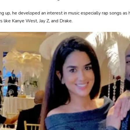
g up, he developed an interest in music especially rap songs as h
s like Kanye West, Jay Z, and Drake.