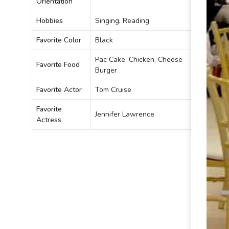
Orientation
Hobbies
Singing, Reading
Favorite Color
Black
Pac Cake, Chicken, Cheese
Favorite Food
Burger
Favorite Actor
Tom Cruise
Favorite
Jennifer Lawrence
Actress