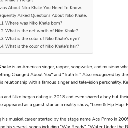
ko Khale’s Height
ivias About Niko Khale You Need To Know.
equently Asked Questions About Niko Khale.
Where was Niko Khale born?
What is the net worth of Niko Khale?
What is the color of Niko Khale’s eye?
What is the color of Niko Khale’s hair?
Khale
is an American singer, rapper, songwriter, and musician who
hing Changed About You" and "Truth Is." Also recognized by th
his relationship with a famous singer and television personality, 
a and Niko began dating in 2018 and even shared a boy but their 
o appeared as a guest star on a reality show, "Love & Hip Hop:
 his musical career started by the stage name Ace Primo in 20
ing his several songs including "War Ready", "Water Under the Br