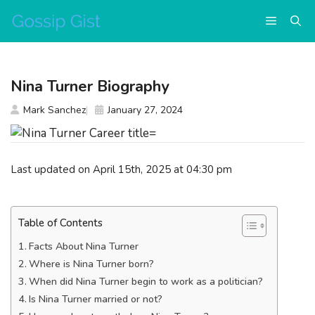
Skip
Menu
to
content
Nina Turner Biography
Mark Sanchez
January 27, 2024
Last updated on April 15th, 2025 at 04:30 pm
Table of Contents
Facts About Nina Turner
Where is Nina Turner born?
When did Nina Turner begin to work as a politician?
Is Nina Turner married or not?