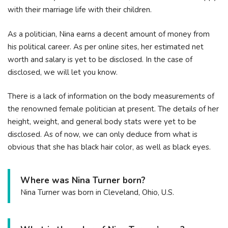
with their marriage life with their children.
As a politician, Nina earns a decent amount of money from
his political career. As per online sites, her estimated net
worth and salary is yet to be disclosed. In the case of
disclosed, we will let you know.
There is a lack of information on the body measurements of
the renowned female politician at present. The details of her
height, weight, and general body stats were yet to be
disclosed. As of now, we can only deduce from what is
obvious that she has black hair color, as well as black eyes.
Where was Nina Turner born?
Nina Turner was born in Cleveland, Ohio, U.S.