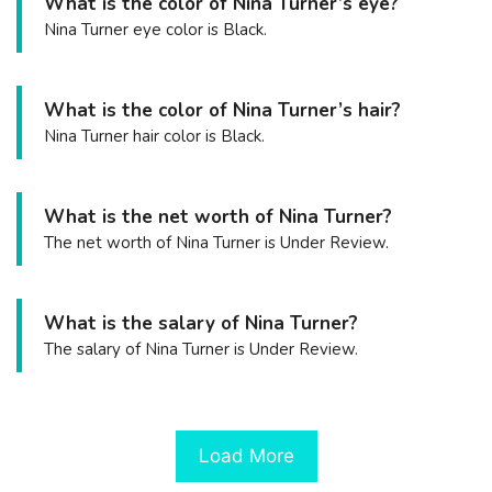
What is the color of Nina Turner’s eye?
Nina Turner eye color is Black.
What is the color of Nina Turner’s hair?
Nina Turner hair color is Black.
What is the net worth of Nina Turner?
The net worth of Nina Turner is Under Review.
What is the salary of Nina Turner?
The salary of Nina Turner is Under Review.
Load More