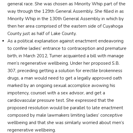
general race. She was chosen as Minority Whip part of the
way through the 129th General Assembly. She filled in as
Minority Whip in the 130th General Assembly in which by
then her area comprised of the eastern side of Cuyahoga
County just as half of Lake County.
As a political explanation against enactment endeavoring
to confine ladies’ entrance to contraception and premature
birth, in March 2012, Turner acquainted a bill with manage
men’s regenerative wellbeing. Under her proposed S.B.
307, preceding getting a solution for erectile brokenness
drugs, a man would need to get a legally approved oath
marked by an ongoing sexual accomplice avowing his
impotency, counsel with a sex advisor, and get a
cardiovascular pressure test. She expressed that the
proposed resolution would be parallel to late enactment
composed by male lawmakers limiting ladies’ conceptive
wellbeing and that she was similarly worried about men’s
regenerative wellbeing.