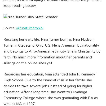
keep reading below.
Source:
@ninaturnerohio
Recalling her early life, Nina Turner born as Nina Hudson
Turner in Cleveland, Ohio, U.S. He is American by nationality
and belongs to Afro-Ameican ethnicity. She is Christianity by
faith. No much more information about her parents and
siblings on the online sites yet.
Regarding her education, Nina attended John F. Kennedy
High School. Due to the financial crisis in her family, she
decides to take several jobs instead of going for higher
education. After a long time, she went to Cuyahoga
Community College where she was graduating with BA as
well as MA in 1997.