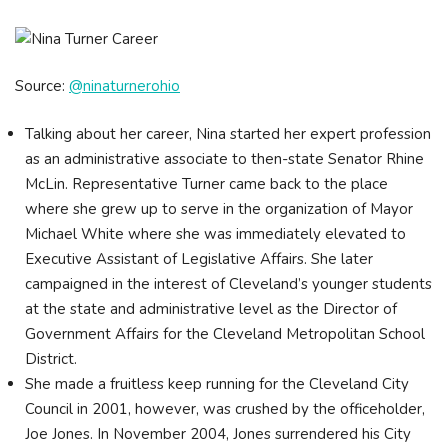
Source:
@ninaturnerohio
Talking about her career, Nina started her expert profession
as an administrative associate to then-state Senator Rhine
McLin. Representative Turner came back to the place
where she grew up to serve in the organization of Mayor
Michael White where she was immediately elevated to
Executive Assistant of Legislative Affairs. She later
campaigned in the interest of Cleveland’s younger students
at the state and administrative level as the Director of
Government Affairs for the Cleveland Metropolitan School
District.
She made a fruitless keep running for the Cleveland City
Council in 2001, however, was crushed by the officeholder,
Joe Jones. In November 2004, Jones surrendered his City