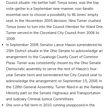
Council situate. His better half, Tonya Jones, was the top
vote-getter in a September nine-manner, non-fanatic
essential race to choose a possibility to fill Jones’ empty
seat. In the November 2005 decision, Nina Turner crushed
Tonya Jones to turn into the Council Member for Ward One.
Turner served in the Cleveland City Council from 2006 to
2008.
In September 2008, Senator Lance Mason surrendered his
25th District situate in the Ohio Senate to acknowledge an
arrangement to the Cuyahoga County Court of Common
Pleas. Turner was consistently chosen by the Ohio Senate
Democratic assembly to serve the rest of Mason’s four-
year Senate term and surrendered her City Council seat to
acknowledge the arrangement on September 15, 2008. In
the 128th General Assembly, Turner filled in as the Ranking
Minority part on the Senate Highways and Transportation
and Judiciary Criminal Justice Committees.
She won a full term in 2010, running unopposed in the