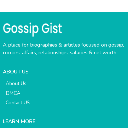
A place for biographies & articles focused on gossip,
rumors, affairs, relationships, salaries & net worth.
ABOUT US
About Us
DMCA
Contact US
LEARN MORE