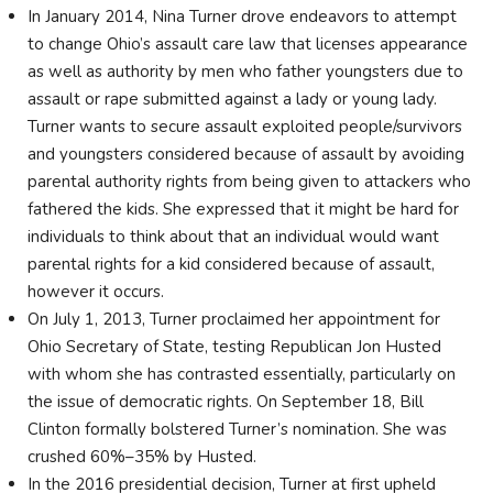
In January 2014, Nina Turner drove endeavors to attempt
to change Ohio’s assault care law that licenses appearance
as well as authority by men who father youngsters due to
assault or rape submitted against a lady or young lady.
Turner wants to secure assault exploited people/survivors
and youngsters considered because of assault by avoiding
parental authority rights from being given to attackers who
fathered the kids. She expressed that it might be hard for
individuals to think about that an individual would want
parental rights for a kid considered because of assault,
however it occurs.
On July 1, 2013, Turner proclaimed her appointment for
Ohio Secretary of State, testing Republican Jon Husted
with whom she has contrasted essentially, particularly on
the issue of democratic rights. On September 18, Bill
Clinton formally bolstered Turner’s nomination. She was
crushed 60%–35% by Husted.
In the 2016 presidential decision, Turner at first upheld