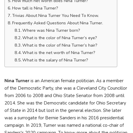
How much net worth does Nina Turner?
How tall is Nina Turner?
Trivias About Nina Turner You Need To Know.
Frequently Asked Questions About Nina Turner.
Where was Nina Turner born?
What is the color of Nina Turner’s eye?
What is the color of Nina Turner’s hair?
What is the net worth of Nina Turner?
What is the salary of Nina Turner?
Nina Turner
is an American female politician. As a member
of the Democratic Party, she was a Cleveland City Councillor
from 2006 to 2008 and Ohio State Senator from 2008 until
2014. She was the Democratic candidate for Ohio Secretary
of State in 2014 but lost in the general election. She later
was a surrogate for Bernie Sanders in his 2016 presidential
campaign. In 2019, Turner was named a national co-chair of
Sanders's 2020 campaign. To know more about the politician,