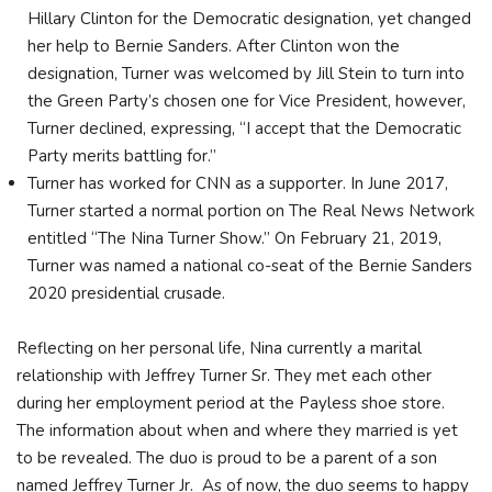
Hillary Clinton for the Democratic designation, yet changed
her help to Bernie Sanders. After Clinton won the
designation, Turner was welcomed by Jill Stein to turn into
the Green Party’s chosen one for Vice President, however,
Turner declined, expressing, “I accept that the Democratic
Party merits battling for.”
Turner has worked for CNN as a supporter. In June 2017,
Turner started a normal portion on The Real News Network
entitled “The Nina Turner Show.” On February 21, 2019,
Turner was named a national co-seat of the Bernie Sanders
2020 presidential crusade.
Reflecting on her personal life, Nina currently a marital
relationship with Jeffrey Turner Sr. They met each other
during her employment period at the Payless shoe store.
The information about when and where they married is yet
to be revealed. The duo is proud to be a parent of a son
named Jeffrey Turner Jr. As of now, the duo seems to happy