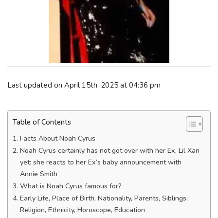
Last updated on April 15th, 2025 at 04:36 pm
Table of Contents
Facts About Noah Cyrus
Noah Cyrus certainly has not got over with her Ex, Lil Xan
yet: she reacts to her Ex’s baby announcement with
Annie Smith
What is Noah Cyrus famous for?
Early Life, Place of Birth, Nationality, Parents, Siblings,
Religion, Ethnicity, Horoscope, Education