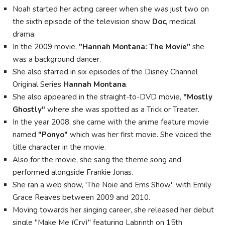
Noah started her acting career when she was just two on
the sixth episode of the television show
Doc
, medical
drama.
In the 2009 movie,
"Hannah Montana: The Movie"
she
was a background dancer.
She also starred in six episodes of the Disney Channel
Original Series
Hannah Montana
.
She also appeared in the straight-to-DVD movie,
"Mostly
Ghostly"
where she was spotted as a Trick or Treater.
In the year 2008, she came with the anime feature movie
named
"Ponyo"
which was her first movie. She voiced the
title character in the movie.
Also for the movie, she sang the theme song and
performed alongside Frankie Jonas.
She ran a web show, 'The Noie and Ems Show', with Emily
Grace Reaves between 2009 and 2010.
Moving towards her singing career, she released her debut
single "Make Me (Cry)" featuring Labrinth on 15th