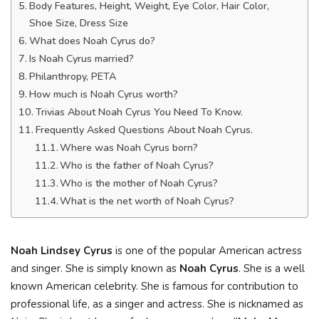
Body Features, Height, Weight, Eye Color, Hair Color,
Shoe Size, Dress Size
What does Noah Cyrus do?
Is Noah Cyrus married?
Philanthropy, PETA
How much is Noah Cyrus worth?
Trivias About Noah Cyrus You Need To Know.
Frequently Asked Questions About Noah Cyrus.
Where was Noah Cyrus born?
Who is the father of Noah Cyrus?
Who is the mother of Noah Cyrus?
What is the net worth of Noah Cyrus?
Noah Lindsey Cyrus
is one of the popular American actress
and singer. She is simply known as
Noah Cyrus
. She is a well
known American celebrity. She is famous for contribution to
professional life, as a singer and actress. She is nicknamed as