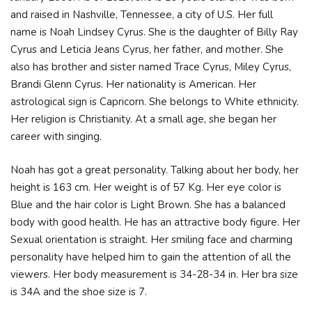
and raised in Nashville, Tennessee, a city of U.S. Her full
name is Noah Lindsey Cyrus. She is the daughter of Billy Ray
Cyrus and Leticia Jeans Cyrus, her father, and mother. She
also has brother and sister named Trace Cyrus, Miley Cyrus,
Brandi Glenn Cyrus. Her nationality is American. Her
astrological sign is Capricorn. She belongs to White ethnicity.
Her religion is Christianity. At a small age, she began her
career with singing.
Noah has got a great personality. Talking about her body, her
height is 163 cm. Her weight is of 57 Kg. Her eye color is
Blue and the hair color is Light Brown. She has a balanced
body with good health. He has an attractive body figure. Her
Sexual orientation is straight. Her smiling face and charming
personality have helped him to gain the attention of all the
viewers. Her body measurement is 34-28-34 in. Her bra size
is 34A and the shoe size is 7.