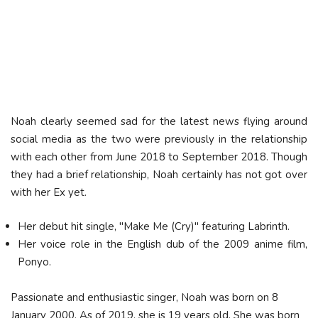
Noah clearly seemed sad for the latest news flying around
social media as the two were previously in the relationship
with each other from June 2018 to September 2018. Though
they had a brief relationship, Noah certainly has not got over
with her Ex yet.
Her debut hit single, "Make Me (Cry)" featuring Labrinth.
Her voice role in the English dub of the 2009 anime film,
Ponyo.
Passionate and enthusiastic singer, Noah was born on 8
January 2000. As of 2019, she is 19 years old. She was born