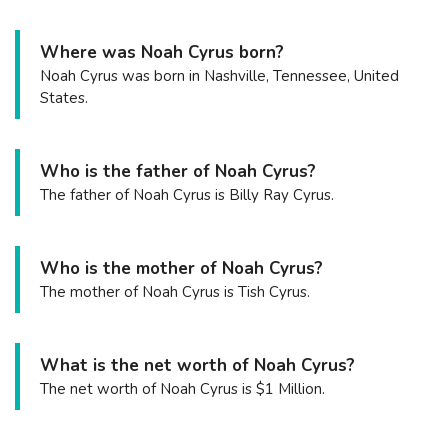
Where was Noah Cyrus born?
Noah Cyrus was born in Nashville, Tennessee, United
States.
Who is the father of Noah Cyrus?
The father of Noah Cyrus is Billy Ray Cyrus.
Who is the mother of Noah Cyrus?
The mother of Noah Cyrus is Tish Cyrus.
What is the net worth of Noah Cyrus?
The net worth of Noah Cyrus is $1 Million.