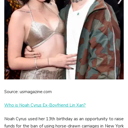
Source: usmagazine.com
Who is Noah Cyrus Ex-Boyfriend Lin Xan?
Noah Cyrus used her 13th birthday as an opportunity to raise
funds for the ban of using horse-drawn carriages in New York