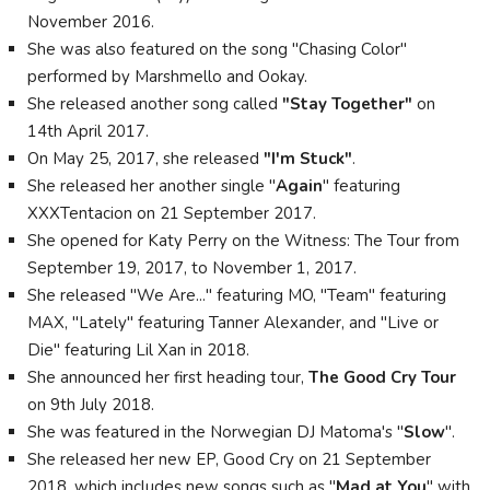
November 2016.
She was also featured on the song "Chasing Color"
performed by Marshmello and Ookay.
She released another song called
"Stay Together"
on
14th April 2017.
On May 25, 2017, she released
"I'm Stuck"
.
She released her another single "
Again
" featuring
XXXTentacion on 21 September 2017.
She opened for Katy Perry on the Witness: The Tour from
September 19, 2017, to November 1, 2017.
She released "We Are..." featuring MO, "Team" featuring
MAX, "Lately" featuring Tanner Alexander, and "Live or
Die" featuring Lil Xan in 2018.
She announced her first heading tour,
The Good Cry Tour
on 9th July 2018.
She was featured in the Norwegian DJ Matoma's "
Slow
".
She released her new EP, Good Cry on 21 September
2018, which includes new songs such as "
Mad at You
" with