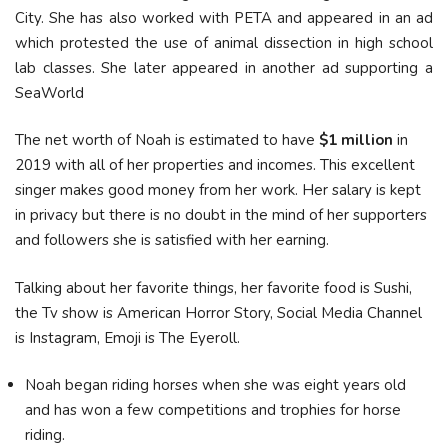
City. She has also worked with PETA and appeared in an ad
which protested the use of animal dissection in high school
lab classes. She later appeared in another ad supporting a
SeaWorld
The net worth of Noah is estimated to have
$1 million
in
2019 with all of her properties and incomes. This excellent
singer makes good money from her work. Her salary is kept
in privacy but there is no doubt in the mind of her supporters
and followers she is satisfied with her earning.
Talking about her favorite things, her favorite food is Sushi,
the Tv show is American Horror Story, Social Media Channel
is Instagram, Emoji is The Eyeroll.
Noah began riding horses when she was eight years old
and has won a few competitions and trophies for horse
riding.