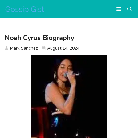
Skip
Menu
to
content
Noah Cyrus Biography
Mark Sanchez
August 14, 2024