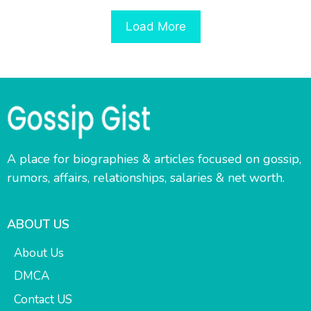
Load More
A place for biographies & articles focused on gossip,
rumors, affairs, relationships, salaries & net worth.
ABOUT US
About Us
DMCA
Contact US