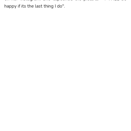
happy if its the last thing I do".