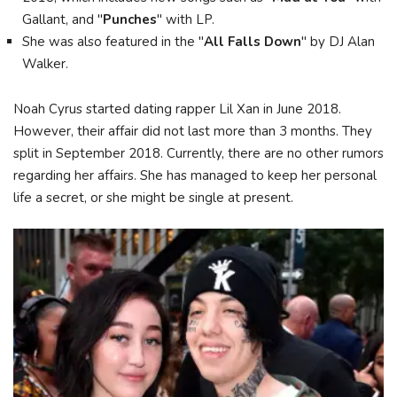
Gallant, and "
Punches
" with LP.
She was also featured in the "
All Falls Down
" by DJ Alan
Walker.
Noah Cyrus started dating rapper Lil Xan in June 2018.
However, their affair did not last more than 3 months. They
split in September 2018. Currently, there are no other rumors
regarding her affairs. She has managed to keep her personal
life a secret, or she might be single at present.