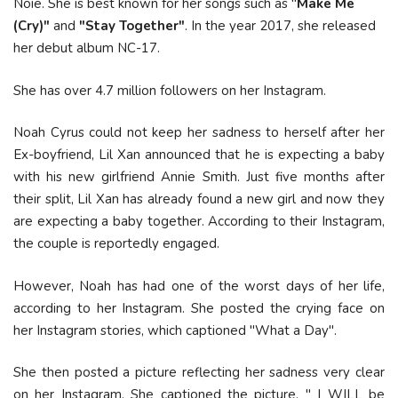
Noie. She is best known for her songs such as "
Make Me
(Cry)"
and
"Stay Together"
. In the year 2017, she released
her debut album NC-17.
She has over 4.7 million followers on her Instagram.
Noah Cyrus could not keep her sadness to herself after her
Ex-boyfriend, Lil Xan announced that he is expecting a baby
with his new girlfriend Annie Smith. Just five months after
their split, Lil Xan has already found a new girl and now they
are expecting a baby together. According to their Instagram,
the couple is reportedly engaged.
However, Noah has had one of the worst days of her life,
according to her Instagram. She posted the crying face on
her Instagram stories, which captioned "What a Day".
She then posted a picture reflecting her sadness very clear
on her Instagram. She captioned the picture, " I WILL be