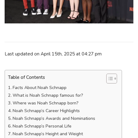
Last updated on April 15th, 2025 at 04:27 pm
Table of Contents
Facts About Noah Schnapp
What is Noah Schnapp famous for?
Where was Noah Schnapp born?
Noah Schnapp’s Career Highlights
Noah Schnapp’s Awards and Nominations
Noah Schnapp’s Personal Life
Noah Schnapp’s Height and Weight