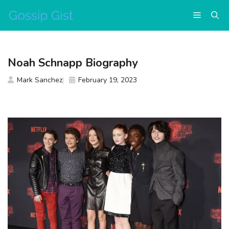
Skip
Menu
to
content
Noah Schnapp Biography
Mark Sanchez
February 19, 2023