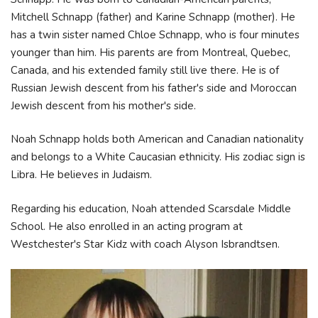
Mitchell Schnapp (father) and Karine Schnapp (mother). He
has a twin sister named Chloe Schnapp, who is four minutes
younger than him. His parents are from Montreal, Quebec,
Canada, and his extended family still live there. He is of
Russian Jewish descent from his father's side and Moroccan
Jewish descent from his mother's side.
Noah Schnapp holds both American and Canadian nationality
and belongs to a White Caucasian ethnicity. His zodiac sign is
Libra. He believes in Judaism.
Regarding his education, Noah attended Scarsdale Middle
School. He also enrolled in an acting program at
Westchester's Star Kidz with coach Alyson Isbrandtsen.