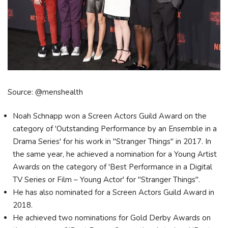
Source: @menshealth
Noah Schnapp won a Screen Actors Guild Award on the
category of 'Outstanding Performance by an Ensemble in a
Drama Series' for his work in "Stranger Things" in 2017. In
the same year, he achieved a nomination for a Young Artist
Awards on the category of 'Best Performance in a Digital
TV Series or Film – Young Actor' for "Stranger Things".
He has also nominated for a Screen Actors Guild Award in
2018.
He achieved two nominations for Gold Derby Awards on