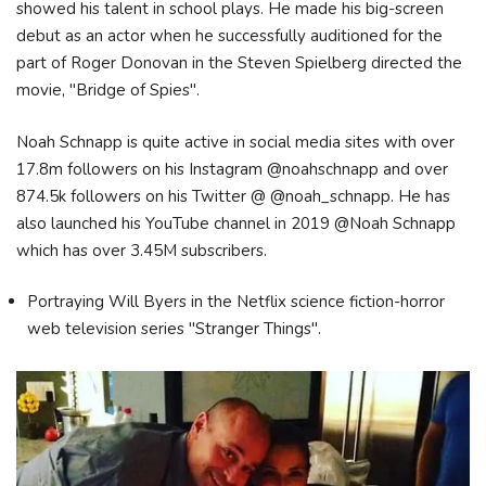
showed his talent in school plays. He made his big-screen
debut as an actor when he successfully auditioned for the
part of Roger Donovan in the Steven Spielberg directed the
movie, "Bridge of Spies".
Noah Schnapp is quite active in social media sites with over
17.8m followers on his Instagram @noahschnapp and over
874.5k followers on his Twitter @ @noah_schnapp. He has
also launched his YouTube channel in 2019 @Noah Schnapp
which has over 3.45M subscribers.
Portraying Will Byers in the Netflix science fiction-horror
web television series "Stranger Things".