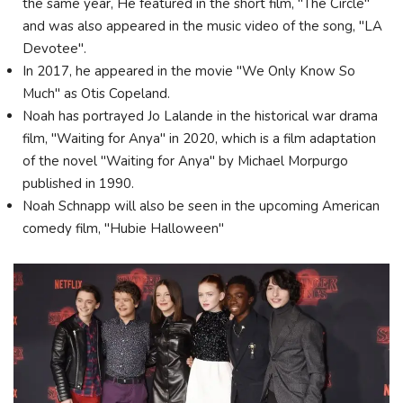
the same year, He featured in the short film, "The Circle"
and was also appeared in the music video of the song, "LA
Devotee".
In 2017, he appeared in the movie "We Only Know So
Much" as Otis Copeland.
Noah has portrayed Jo Lalande in the historical war drama
film, "Waiting for Anya" in 2020, which is a film adaptation
of the novel "Waiting for Anya" by Michael Morpurgo
published in 1990.
Noah Schnapp will also be seen in the upcoming American
comedy film, "Hubie Halloween"