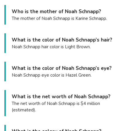
Who is the mother of Noah Schnapp?
The mother of Noah Schnapp is Karine Schnapp.
What is the color of Noah Schnapp’s hair?
Noah Schnapp hair color is Light Brown.
What is the color of Noah Schnapp’s eye?
Noah Schnapp eye color is Hazel Green.
What is the net worth of Noah Schnapp?
The net worth of Noah Schnapp is $4 million
(estimated).