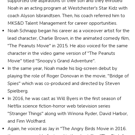
supported the aspirations of their son and they enrolled
Noah in an acting program at Westchester's Star Kidz with
coach Alyson Isbrandtsen. Then, his coach referred him to
MKS&D Talent Management for career opportunities.
Noah Schnapp began his career as a voiceover artist for the
lead character, Charlie Brown, in the animated comedy film,
"The Peanuts Movie" in 2015. He also voiced for the same
character in the video game version of "The Peanuts
Movie" titled "Snoopy’s Grand Adventure".
In the same year, Noah made his big-screen debut by
playing the role of Roger Donovan in the movie, "Bridge of
Spies" which was co-produced and directed by Steven
Spielberg.
In 2016, he was cast as Will Byers in the first season of
Netflix science fiction-horror web television series
"Stranger Things" along with Winona Ryder, David Harbor,
and Finn Wolfhard.
Again, he voiced as Jay in "The Angry Birds Movie in 2016.