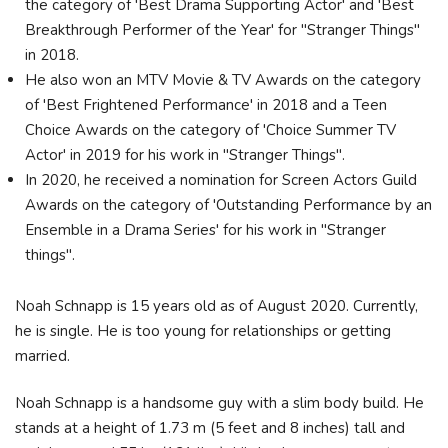
the category of 'Best Drama Supporting Actor' and 'Best
Breakthrough Performer of the Year' for "Stranger Things"
in 2018.
He also won an MTV Movie & TV Awards on the category
of 'Best Frightened Performance' in 2018 and a Teen
Choice Awards on the category of 'Choice Summer TV
Actor' in 2019 for his work in "Stranger Things".
In 2020, he received a nomination for Screen Actors Guild
Awards on the category of 'Outstanding Performance by an
Ensemble in a Drama Series' for his work in "Stranger
things".
Noah Schnapp is 15 years old as of August 2020. Currently,
he is single. He is too young for relationships or getting
married.
Noah Schnapp is a handsome guy with a slim body build. He
stands at a height of 1.73 m (5 feet and 8 inches) tall and