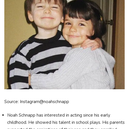
Source: Instagram@noahschnapp
Noah Schnapp has interested in acting since his early
childhood. He showed his talent in school plays. His parents