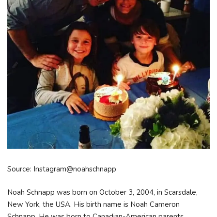
Source: Instagram@noahschnapp
Noah Schnapp was born on October 3, 2004, in Scarsdale,
New York, the USA. His birth name is Noah Cameron
Schnapp. He was born to Canadian-American parents,