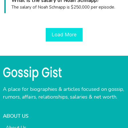
What is the salary of Noah Schnapp?
The salary of Noah Schnapp is $250,000 per episode.
Load More
A place for biographies & articles focused on gossip,
rumors, affairs, relationships, salaries & net worth.
ABOUT US
About Us