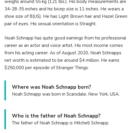
weighs around 55 kg (121 lbs.). His body measurements are
34-28-35 inches and his bicep size is 11 inches. He wears a
shoe size of 8(US). He has Light Brown hair and Hazel Green
pair of eyes. His sexual orientation is Straight.
Noah Schnapp has quite good earnings from his professional
career as an actor and voice artist. His most income comes
from his acting career. As of August 2020, Noah Schnapps
net worth is estimated to be around $4 million. He earns
$250,000 per episode of Stranger Things.
Where was Noah Schnapp born?
Noah Schnapp was born in Scarsdale, New York, USA.
Who is the father of Noah Schnapp?
The father of Noah Schnapp is Mitchell Schnapp.