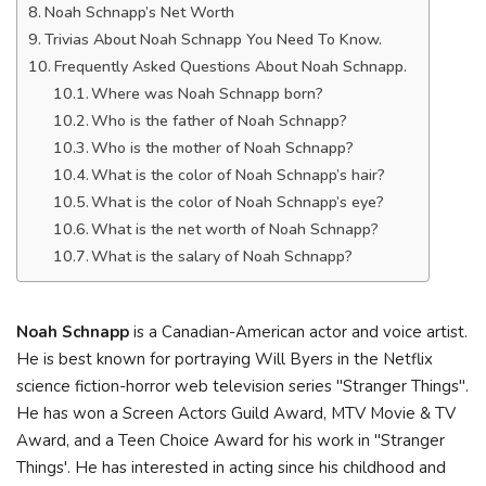
Noah Schnapp’s Net Worth
Trivias About Noah Schnapp You Need To Know.
Frequently Asked Questions About Noah Schnapp.
Where was Noah Schnapp born?
Who is the father of Noah Schnapp?
Who is the mother of Noah Schnapp?
What is the color of Noah Schnapp’s hair?
What is the color of Noah Schnapp’s eye?
What is the net worth of Noah Schnapp?
What is the salary of Noah Schnapp?
Noah Schnapp
is a Canadian-American actor and voice artist.
He is best known for portraying Will Byers in the Netflix
science fiction-horror web television series "Stranger Things".
He has won a Screen Actors Guild Award, MTV Movie & TV
Award, and a Teen Choice Award for his work in "Stranger
Things'. He has interested in acting since his childhood and