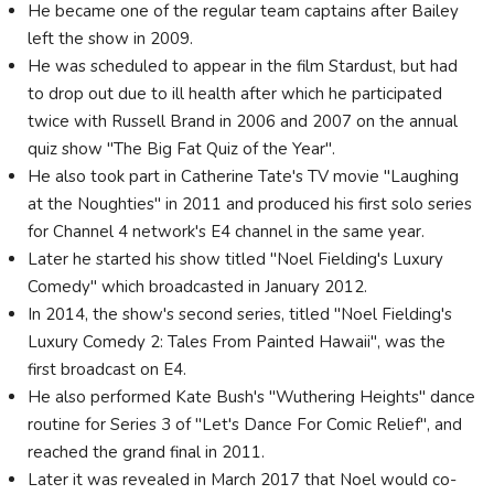
He became one of the regular team captains after Bailey
left the show in 2009.
He was scheduled to appear in the film Stardust, but had
to drop out due to ill health after which he participated
twice with Russell Brand in 2006 and 2007 on the annual
quiz show "The Big Fat Quiz of the Year".
He also took part in Catherine Tate's TV movie "Laughing
at the Noughties" in 2011 and produced his first solo series
for Channel 4 network's E4 channel in the same year.
Later he started his show titled "Noel Fielding's Luxury
Comedy" which broadcasted in January 2012.
In 2014, the show's second series, titled "Noel Fielding's
Luxury Comedy 2: Tales From Painted Hawaii", was the
first broadcast on E4.
He also performed Kate Bush's "Wuthering Heights" dance
routine for Series 3 of "Let's Dance For Comic Relief", and
reached the grand final in 2011.
Later it was revealed in March 2017 that Noel would co-