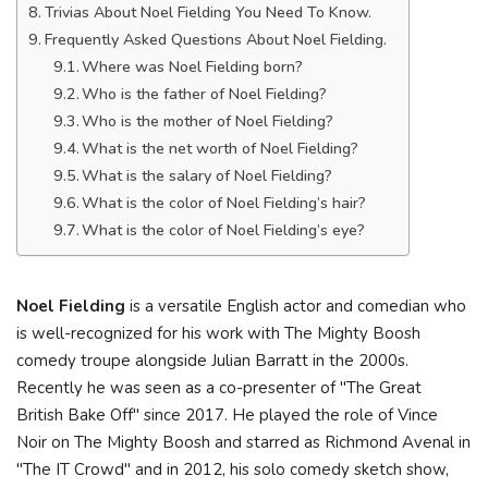
Trivias About Noel Fielding You Need To Know.
Frequently Asked Questions About Noel Fielding.
Where was Noel Fielding born?
Who is the father of Noel Fielding?
Who is the mother of Noel Fielding?
What is the net worth of Noel Fielding?
What is the salary of Noel Fielding?
What is the color of Noel Fielding’s hair?
What is the color of Noel Fielding’s eye?
Noel Fielding
is a versatile English actor and comedian who
is well-recognized for his work with The Mighty Boosh
comedy troupe alongside Julian Barratt in the 2000s.
Recently he was seen as a co-presenter of "The Great
British Bake Off" since 2017. He played the role of Vince
Noir on The Mighty Boosh and starred as Richmond Avenal in
"The IT Crowd" and in 2012, his solo comedy sketch show,