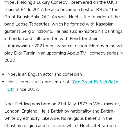
"Noel Fielding's Luxury Comedy", premiered on the U.K.'s
channel E4. In 2017, he also became a host of BBC's "The
Great British Bake Off". As well, Noel is the founder of the
band Loose Tapestries, which he formed with Kasabian
guitarist Sergio Pizzorno. He has also exhibited his paintings
in London and collaborated with Fendi for their
autumn/winter 2021 menswear collection. Moreover, he will
play Dick Turpin in an upcoming Apple TV+ comedy series in
2022.
Noel is an English actor and comedian.
He is seen as a co-presenter of "
The Great British Bake
Off
" since 2017.
Noel Fielding was born on 21st May 1973 in Westminster,
London, England. He is British by nationality and British-
white by ethnicity. Likewise, his religious belief is in the
Christian religion and his race is white. Noel celebrated his