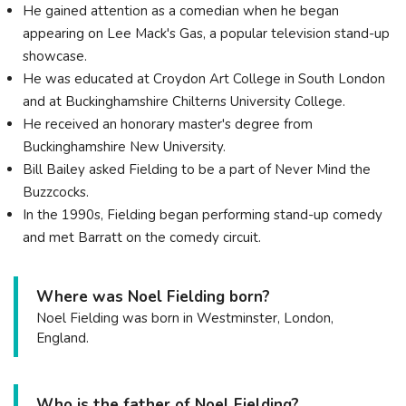
He gained attention as a comedian when he began
appearing on Lee Mack's Gas, a popular television stand-up
showcase.
He was educated at Croydon Art College in South London
and at Buckinghamshire Chilterns University College.
He received an honorary master's degree from
Buckinghamshire New University.
Bill Bailey asked Fielding to be a part of Never Mind the
Buzzcocks.
In the 1990s, Fielding began performing stand-up comedy
and met Barratt on the comedy circuit.
Where was Noel Fielding born?
Noel Fielding was born in Westminster, London,
England.
Who is the father of Noel Fielding?