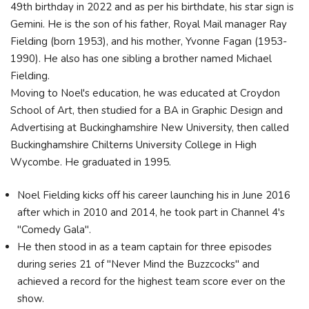
49th birthday in 2022 and as per his birthdate, his star sign is
Gemini. He is the son of his father, Royal Mail manager Ray
Fielding (born 1953), and his mother, Yvonne Fagan (1953-
1990). He also has one sibling a brother named Michael
Fielding.
Moving to Noel's education, he was educated at Croydon
School of Art, then studied for a BA in Graphic Design and
Advertising at Buckinghamshire New University, then called
Buckinghamshire Chilterns University College in High
Wycombe. He graduated in 1995.
Noel Fielding kicks off his career launching his in June 2016
after which in 2010 and 2014, he took part in Channel 4's
"Comedy Gala".
He then stood in as a team captain for three episodes
during series 21 of "Never Mind the Buzzcocks" and
achieved a record for the highest team score ever on the
show.