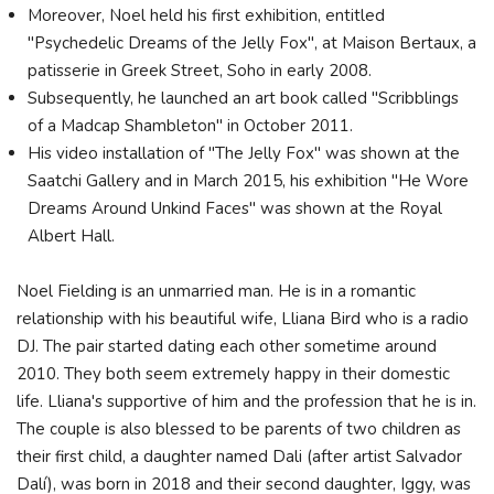
Moreover, Noel held his first exhibition, entitled
"Psychedelic Dreams of the Jelly Fox", at Maison Bertaux, a
patisserie in Greek Street, Soho in early 2008.
Subsequently, he launched an art book called "Scribblings
of a Madcap Shambleton" in October 2011.
His video installation of "The Jelly Fox" was shown at the
Saatchi Gallery and in March 2015, his exhibition "He Wore
Dreams Around Unkind Faces" was shown at the Royal
Albert Hall.
Noel Fielding is an unmarried man. He is in a romantic
relationship with his beautiful wife, Lliana Bird who is a radio
DJ. The pair started dating each other sometime around
2010. They both seem extremely happy in their domestic
life. Lliana's supportive of him and the profession that he is in.
The couple is also blessed to be parents of two children as
their first child, a daughter named Dali (after artist Salvador
Dalí), was born in 2018 and their second daughter, Iggy, was