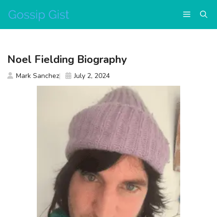
Skip
Menu
to
content
Noel Fielding Biography
Mark Sanchez
July 2, 2024