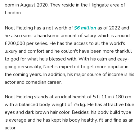
born in August 2020. They reside in the Highgate area of
London.
Noel Fielding has a net worth of
$6 million
as of 2022 and
he also earns a handsome amount of salary which is around
£200,000 per series. He has the access to all the world's
luxury and comfort and he couldn't have been more thankful
to god for what he's blessed with. With his calm and easy-
going personality, Noel is expected to get more popular in
the coming years. In addition, his major source of income is his
actor and comedian career.
Noel Fielding stands at an ideal height of 5 ft 11 in / 180 cm
with a balanced body weight of 75 kg. He has attractive blue
eyes and dark brown hair color. Besides, his body build type
is average and he has kept his body healthy, fit and fine as an
actor.