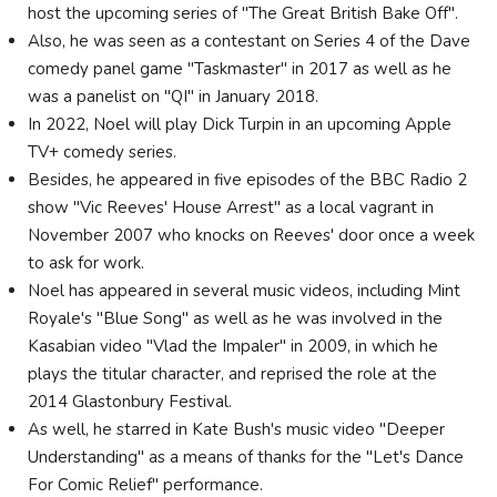
host the upcoming series of "The Great British Bake Off".
Also, he was seen as a contestant on Series 4 of the Dave
comedy panel game "Taskmaster" in 2017 as well as he
was a panelist on "QI" in January 2018.
In 2022, Noel will play Dick Turpin in an upcoming Apple
TV+ comedy series.
Besides, he appeared in five episodes of the BBC Radio 2
show "Vic Reeves' House Arrest" as a local vagrant in
November 2007 who knocks on Reeves' door once a week
to ask for work.
Noel has appeared in several music videos, including Mint
Royale's "Blue Song" as well as he was involved in the
Kasabian video "Vlad the Impaler" in 2009, in which he
plays the titular character, and reprised the role at the
2014 Glastonbury Festival.
As well, he starred in Kate Bush's music video "Deeper
Understanding" as a means of thanks for the "Let's Dance
For Comic Relief" performance.