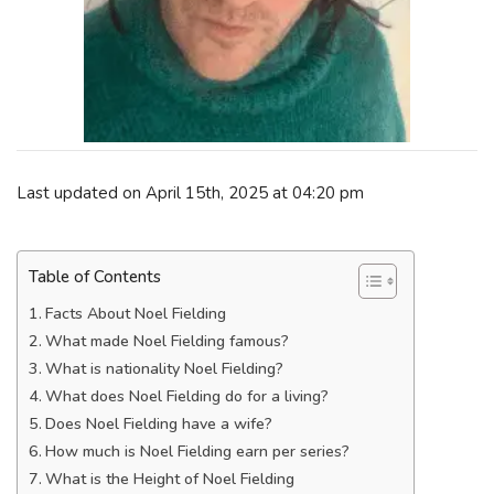
Last updated on April 15th, 2025 at 04:20 pm
Table of Contents
Facts About Noel Fielding
What made Noel Fielding famous?
What is nationality Noel Fielding?
What does Noel Fielding do for a living?
Does Noel Fielding have a wife?
How much is Noel Fielding earn per series?
What is the Height of Noel Fielding