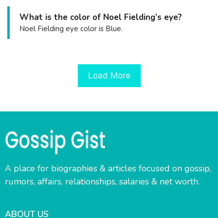
What is the color of Noel Fielding’s eye?
Noel Fielding eye color is Blue.
Load More
A place for biographies & articles focused on gossip,
rumors, affairs, relationships, salaries & net worth.
ABOUT US