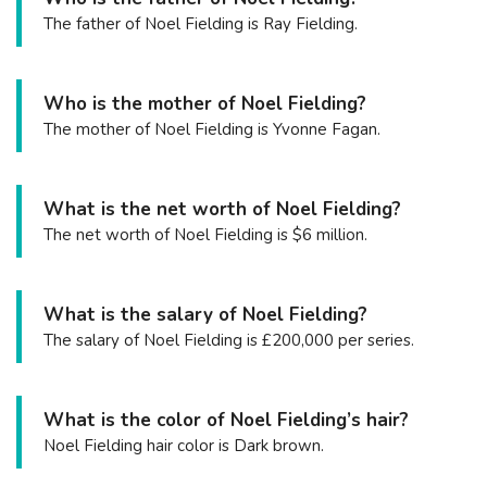
The father of Noel Fielding is Ray Fielding.
Who is the mother of Noel Fielding?
The mother of Noel Fielding is Yvonne Fagan.
What is the net worth of Noel Fielding?
The net worth of Noel Fielding is $6 million.
What is the salary of Noel Fielding?
The salary of Noel Fielding is £200,000 per series.
What is the color of Noel Fielding’s hair?
Noel Fielding hair color is Dark brown.