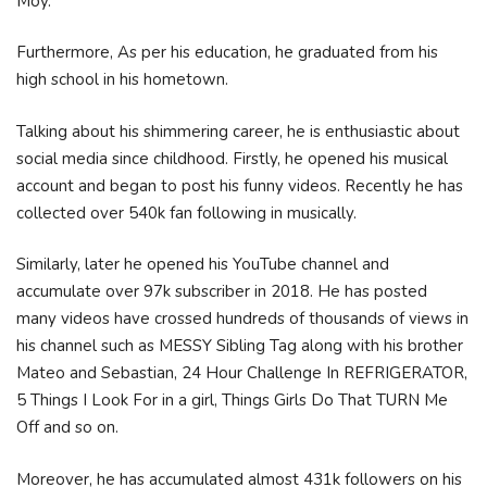
Moy.
Furthermore, As per his education, he graduated from his
high school in his hometown.
Talking about his shimmering career, he is enthusiastic about
social media since childhood. Firstly, he opened his musical
account and began to post his funny videos. Recently he has
collected over 540k fan following in musically.
Similarly, later he opened his YouTube channel and
accumulate over 97k subscriber in 2018. He has posted
many videos have crossed hundreds of thousands of views in
his channel such as MESSY Sibling Tag along with his brother
Mateo and Sebastian, 24 Hour Challenge In REFRIGERATOR,
5 Things I Look For in a girl, Things Girls Do That TURN Me
Off and so on.
Moreover, he has accumulated almost 431k followers on his