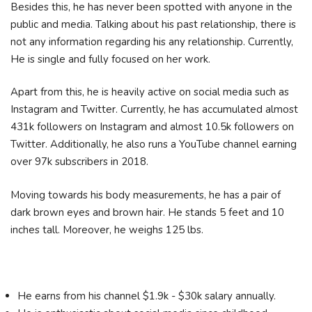
Besides this, he has never been spotted with anyone in the
public and media. Talking about his past relationship, there is
not any information regarding his any relationship. Currently,
He is single and fully focused on her work.
Apart from this, he is heavily active on social media such as
Instagram and Twitter. Currently, he has accumulated almost
431k followers on Instagram and almost 10.5k followers on
Twitter. Additionally, he also runs a YouTube channel earning
over 97k subscribers in 2018.
Moving towards his body measurements, he has a pair of
dark brown eyes and brown hair. He stands 5 feet and 10
inches tall. Moreover, he weighs 125 lbs.
He earns from his channel $1.9k - $30k salary annually.