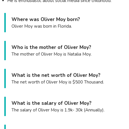
He is enthusiastic about social media since childhood.
Where was Oliver Moy born?
Oliver Moy was born in Florida.
Who is the mother of Oliver Moy?
The mother of Oliver Moy is Natalia Moy.
What is the net worth of Oliver Moy?
The net worth of Oliver Moy is $500 Thousand.
What is the salary of Oliver Moy?
The salary of Oliver Moy is 1.9k- 30k (Annually).