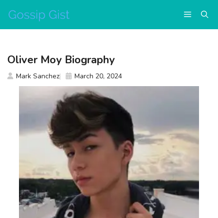
Skip
Menu
to
content
Oliver Moy Biography
Mark Sanchez
March 20, 2024