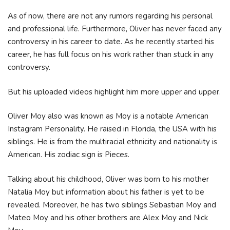
As of now, there are not any rumors regarding his personal
and professional life. Furthermore, Oliver has never faced any
controversy in his career to date. As he recently started his
career, he has full focus on his work rather than stuck in any
controversy.
But his uploaded videos highlight him more upper and upper.
Oliver Moy also was known as Moy is a notable American
Instagram Personality. He raised in Florida, the USA with his
siblings. He is from the multiracial ethnicity and nationality is
American. His zodiac sign is Pieces.
Talking about his childhood, Oliver was born to his mother
Natalia Moy but information about his father is yet to be
revealed. Moreover, he has two siblings Sebastian Moy and
Mateo Moy and his other brothers are Alex Moy and Nick