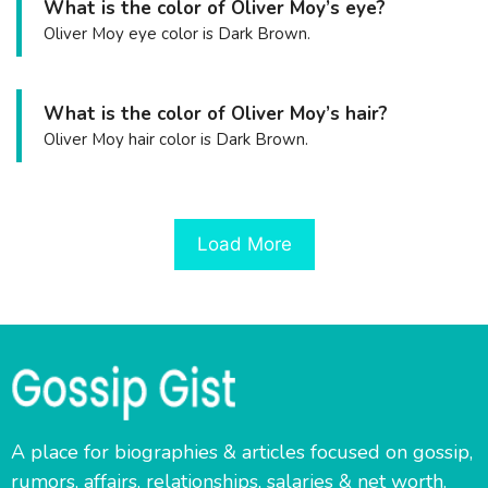
What is the color of Oliver Moy’s eye?
Oliver Moy eye color is Dark Brown.
What is the color of Oliver Moy’s hair?
Oliver Moy hair color is Dark Brown.
Load More
A place for biographies & articles focused on gossip,
rumors, affairs, relationships, salaries & net worth.