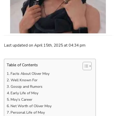
Last updated on April 15th, 2025 at 04:34 pm
Table of Contents
Facts About Oliver Moy
Well Known For
Gossip and Rumors
Early Life of Moy
Moy’s Career
Net Worth of Oliver Moy
Personal Life of Moy