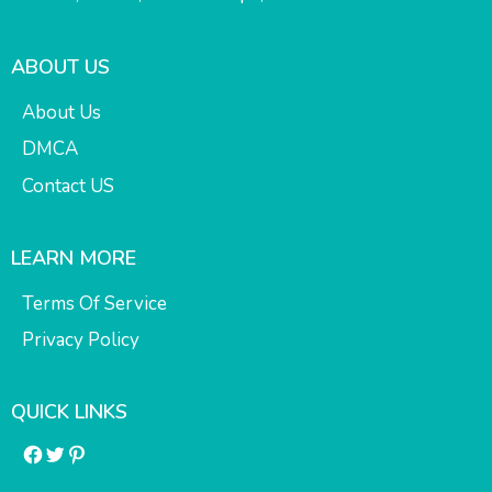
ABOUT US
About Us
DMCA
Contact US
LEARN MORE
Terms Of Service
Privacy Policy
QUICK LINKS
Facebook
Twitter
Pinterest