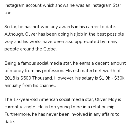
Instagram account which shows he was an Instagram Star
too.
So far, he has not won any awards in his career to date.
Although, Oliver has been doing his job in the best possible
way and his works have been also appreciated by many
people around the Globe.
Being a famous social media star, he earns a decent amount
of money from his profession. His estimated net worth of
2018 is $500 Thousand. However, his salary is $1.9k - $30k
annually from his channel.
The 17-year-old American social media star, Oliver Moy is
currently single. He is too young to be in a relationship.
Furthermore, he has never been involved in any affairs to
date.