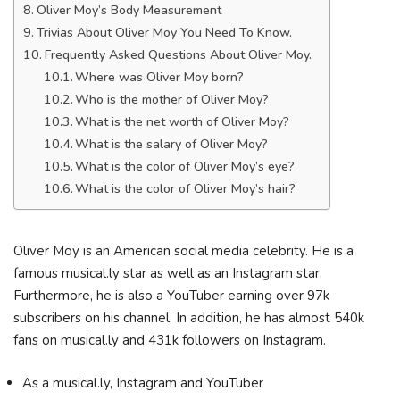
Oliver Moy’s Body Measurement
Trivias About Oliver Moy You Need To Know.
Frequently Asked Questions About Oliver Moy.
Where was Oliver Moy born?
Who is the mother of Oliver Moy?
What is the net worth of Oliver Moy?
What is the salary of Oliver Moy?
What is the color of Oliver Moy’s eye?
What is the color of Oliver Moy’s hair?
Oliver Moy is an American social media celebrity. He is a
famous musical.ly star as well as an Instagram star.
Furthermore, he is also a YouTuber earning over 97k
subscribers on his channel. In addition, he has almost 540k
fans on musical.ly and 431k followers on Instagram.
As a musical.ly, Instagram and YouTuber