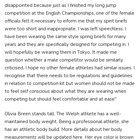
disappointed because just as I finished my long jump
competition at the English Championships, one of the female
officials felt it necessary to inform me that my spirit briefs
were too short and inappropriate. I was left speechless. I
have been wearing the same style spring briefs for many
years and they are specifically designed for competing in. I
will hopefully be wearing them in Tokyo. It made me
question whether a male competitor would be similarly
criticised. I hope no other female athletes had similar issues. I
recognise that there needs to be regulations and guidelines
in relation to competition kit but women should not be made
to feel self conscious about what they are wearing when
competing but should feel comfortable and at ease"
Olivia Breen stands tall. The Welsh athlete has a well-
maintained body weight. Being a professional athlete, she
has an athletic body build. More details about her body
measurements will be updated here. Her eye color is brown