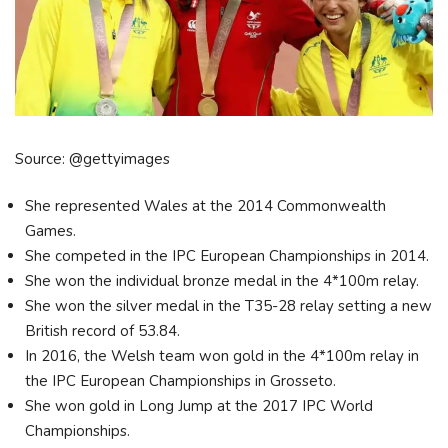
Source: @gettyimages
She represented Wales at the 2014 Commonwealth
Games.
She competed in the IPC European Championships in 2014.
She won the individual bronze medal in the 4*100m relay.
She won the silver medal in the T35-28 relay setting a new
British record of 53.84.
In 2016, the Welsh team won gold in the 4*100m relay in
the IPC European Championships in Grosseto.
She won gold in Long Jump at the 2017 IPC World
Championships.