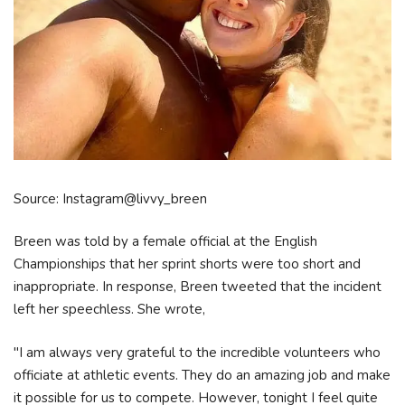
Source: Instagram@livvy_breen
Breen was told by a female official at the English
Championships that her sprint shorts were too short and
inappropriate. In response, Breen tweeted that the incident
left her speechless. She wrote,
"I am always very grateful to the incredible volunteers who
officiate at athletic events. They do an amazing job and make
it possible for us to compete. However, tonight I feel quite