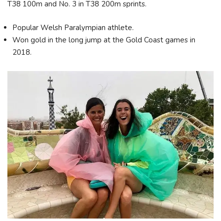
T38 100m and No. 3 in T38 200m sprints.
Popular Welsh Paralympian athlete.
Won gold in the long jump at the Gold Coast games in
2018.