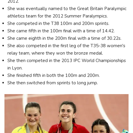
2012.
She was eventually named to the Great Britain Paralympic
athletics team for the 2012 Summer Paralympics.
She competed in the T38 100m and 200m sprints.
She came fifth in the 100m final with a time of 14.42.
She came eighth in the 200m final with a time of 30.22s.
She also competed in the first leg of the T35-38 women's
relay team, where they won the bronze medal.
She then competed in the 2013 IPC World Championships
in Lyon.
She finished fifth in both the 100m and 200m.
She then switched from sprints to long jump.