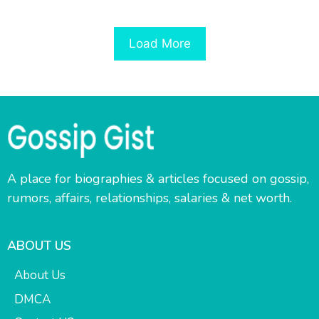
Load More
A place for biographies & articles focused on gossip,
rumors, affairs, relationships, salaries & net worth.
ABOUT US
About Us
DMCA