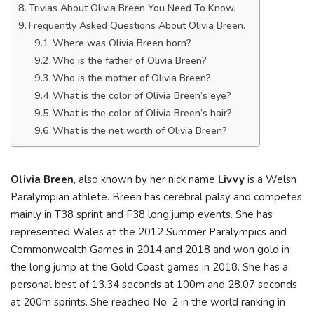
Trivias About Olivia Breen You Need To Know.
Frequently Asked Questions About Olivia Breen.
Where was Olivia Breen born?
Who is the father of Olivia Breen?
Who is the mother of Olivia Breen?
What is the color of Olivia Breen’s eye?
What is the color of Olivia Breen’s hair?
What is the net worth of Olivia Breen?
Olivia Breen
, also known by her nick name
Livvy
is a Welsh
Paralympian athlete. Breen has cerebral palsy and competes
mainly in T38 sprint and F38 long jump events. She has
represented Wales at the 2012 Summer Paralympics and
Commonwealth Games in 2014 and 2018 and won gold in
the long jump at the Gold Coast games in 2018. She has a
personal best of 13.34 seconds at 100m and 28.07 seconds
at 200m sprints. She reached No. 2 in the world ranking in