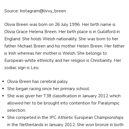
Source: Instagram@livvy_breen
Olivia Breen was born on 26 July 1996. Her birth name is
Olivia Grace Helena Breen. Her birth place is in Guildford in
England. She holds Welsh nationality. She was born to her
father Michael Breen and his mother Helen Breen. Her father
is Irish whereas her mother is Welsh. She belongs to
European-white ethnicity and her religion is Christianity. Her
zodiac sign is Leo.
Olivia Breen has cerebral palsy.
She began racing since her primary school.
She was giver her T38 classification in January 2012 which
allowed her to be brought into contention for Paralympic
selection.
She competed in the IPC Athletic European Championships
in the Netherlands in January 2012. She won bronze in both