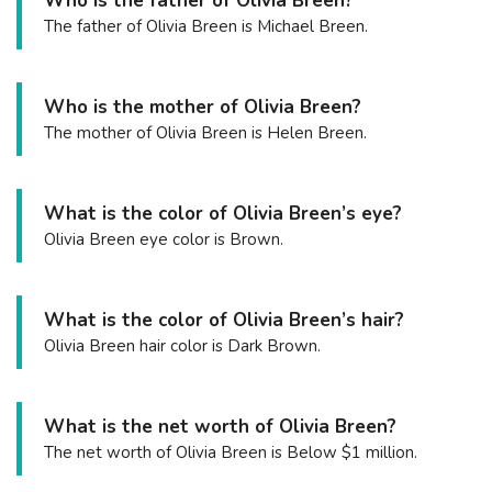
Who is the father of Olivia Breen?
The father of Olivia Breen is Michael Breen.
Who is the mother of Olivia Breen?
The mother of Olivia Breen is Helen Breen.
What is the color of Olivia Breen’s eye?
Olivia Breen eye color is Brown.
What is the color of Olivia Breen’s hair?
Olivia Breen hair color is Dark Brown.
What is the net worth of Olivia Breen?
The net worth of Olivia Breen is Below $1 million.