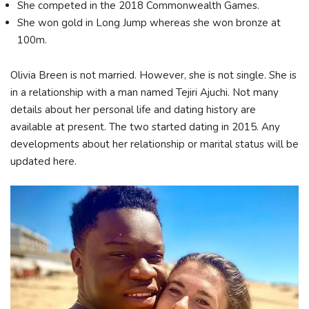
She competed in the 2018 Commonwealth Games.
She won gold in Long Jump whereas she won bronze at
100m.
Olivia Breen is not married. However, she is not single. She is
in a relationship with a man named Tejiri Ajuchi. Not many
details about her personal life and dating history are
available at present. The two started dating in 2015. Any
developments about her relationship or marital status will be
updated here.