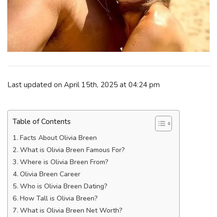
Last updated on April 15th, 2025 at 04:24 pm
Table of Contents
Facts About Olivia Breen
What is Olivia Breen Famous For?
Where is Olivia Breen From?
Olivia Breen Career
Who is Olivia Breen Dating?
How Tall is Olivia Breen?
What is Olivia Breen Net Worth?