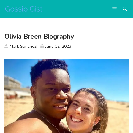
Skip
Menu
to
content
Olivia Breen Biography
Mark Sanchez
June 12, 2023