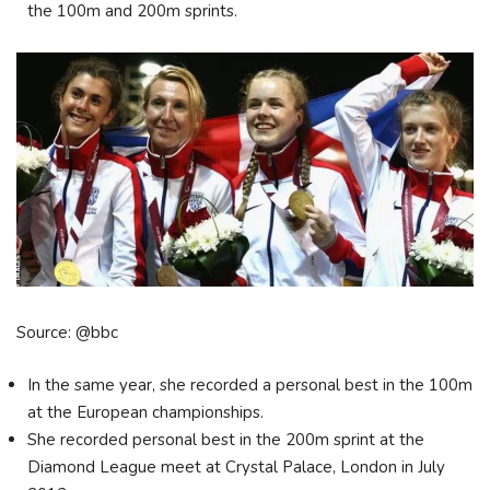
the 100m and 200m sprints.
Source: @bbc
In the same year, she recorded a personal best in the 100m
at the European championships.
She recorded personal best in the 200m sprint at the
Diamond League meet at Crystal Palace, London in July