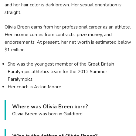
and her hair color is dark brown. Her sexual orientation is
straight.
Olivia Breen earns from her professional career as an athlete.
Her income comes from contracts, prize money, and
endorsements. At present, her net worth is estimated below
$1 million.
She was the youngest member of the Great Britain
Paralympic athletics team for the 2012 Summer
Paralympics.
Her coach is Aston Moore.
Where was Olivia Breen born?
Olivia Breen was born in Guildford.