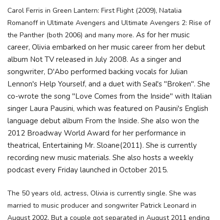
Carol Ferris in Green Lantern: First Flight (2009), Natalia
Romanoff in Ultimate Avengers and Ultimate Avengers 2: Rise of
As for her music
the Panther (both 2006) and many more.
career, Olivia embarked on her music career from her debut
album Not TV released in July 2008. As a singer and
songwriter, D'Abo performed backing vocals for Julian
Lennon's Help Yourself, and a duet with Seal's "Broken". She
co-wrote the song "Love Comes from the Inside" with Italian
singer Laura Pausini, which was featured on Pausini's English
language debut album From the Inside. She also won the
2012 Broadway World Award for her performance in
theatrical, Entertaining Mr. Sloane(2011). She is currently
recording new music materials. She also hosts a weekly
podcast every Friday launched in October 2015.
The 50 years old, actress, Olivia is currently single. She was
married to music producer and songwriter Patrick Leonard in
August 2002. But a couple got separated in
August 2011 ending