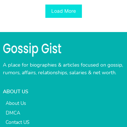
Load More
A place for biographies & articles focused on gossip,
rumors, affairs, relationships, salaries & net worth.
ABOUT US
About Us
DMCA
Contact US