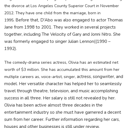
the divorce at Los Angeles County Superior Court in November
2012. They have one child from the marriage, born in
Before that, D'Abo was also engaged to actor Thomas
1995.
Jane from 1998 to 2001. They worked in several projects
together, including The Velocity of Gary and Jonni Nitro. She
was formerly engaged to singer Julian Lennon((1990 –
1992).
The comedy-drama series actress, Olivia has an estimated net
worth of $3 million. She has accumulated this amount from her
actress, songwriter, and
multiple careers as, voice-artist, singer,
model. Her versatile character has helped her to seamlessly
travel through theatre, television, and music accomplishing
success in all three. Her salary is still not revealed by her.
Olivia has been active almost three decades in the
entertainment industry so she must have garnered a decent
sum from
her career. Further information regarding her cars,
houses and other businesses is still under review.