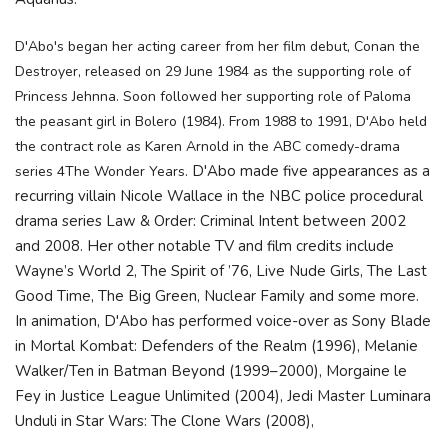
D'Abo's began her acting career from her film debut, Conan the
Destroyer, released on 29 June 1984 as the supporting role of
Princess Jehnna. Soon followed her supporting
role of Paloma
the peasant girl in Bolero (1984). From 1988 to 1991, D'Abo held
the contract role as Karen Arnold in the ABC comedy-drama
D'Abo made five appearances as a
series 4The Wonder Years.
recurring villain Nicole Wallace in the NBC police procedural
drama series Law & Order: Criminal Intent between 2002
and 2008. Her other notable TV and film credits include
Wayne’s World 2, The Spirit of ’76, Live Nude Girls, The Last
Good Time, The Big Green, Nuclear Family and some more.
In animation, D'Abo has performed voice-over as Sony Blade
in Mortal Kombat: Defenders of the Realm (1996), Melanie
Walker/Ten in Batman Beyond (1999–2000), Morgaine le
Fey in Justice League Unlimited (2004), Jedi Master Luminara
Unduli in Star Wars: The Clone Wars (2008),