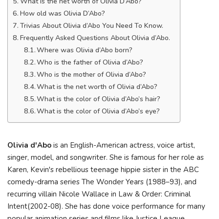
What is the net worth of Olivia D’Abo?
How old was Olivia D’Abo?
Trivias About Olivia d’Abo You Need To Know.
Frequently Asked Questions About Olivia d’Abo.
Where was Olivia d’Abo born?
Who is the father of Olivia d’Abo?
Who is the mother of Olivia d’Abo?
What is the net worth of Olivia d’Abo?
What is the color of Olivia d’Abo’s hair?
What is the color of Olivia d’Abo’s eye?
Olivia d'Abo
is an English-American actress, voice artist,
singer, model, and songwriter. She is famous for her role as
Karen, Kevin's rebellious teenage hippie sister in the ABC
comedy-drama series The Wonder Years (1988–93), and
recurring villain Nicole Wallace in Law & Order: Criminal
Intent(2002-08). She has done voice performance for many
popular animation series and films like Justice League