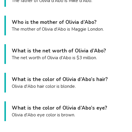
The father of Olivia d'Abo is Mike d'Abo.
Who is the mother of Olivia d’Abo?
The mother of Olivia d'Abo is Maggie London.
What is the net worth of Olivia d’Abo?
The net worth of Olivia d'Abo is $3 million.
What is the color of Olivia d’Abo’s hair?
Olivia d'Abo hair color is blonde.
What is the color of Olivia d’Abo’s eye?
Olivia d'Abo eye color is brown.