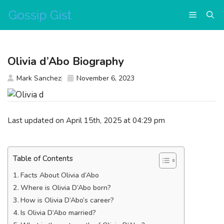
Skip
Menu
to
content
Olivia d’Abo Biography
Mark Sanchez
November 6, 2023
Last updated on April 15th, 2025 at 04:29 pm
Table of Contents
Facts About Olivia d’Abo
Where is Olivia D’Abo born?
How is Olivia D’Abo’s career?
Is Olivia D’Abo married?