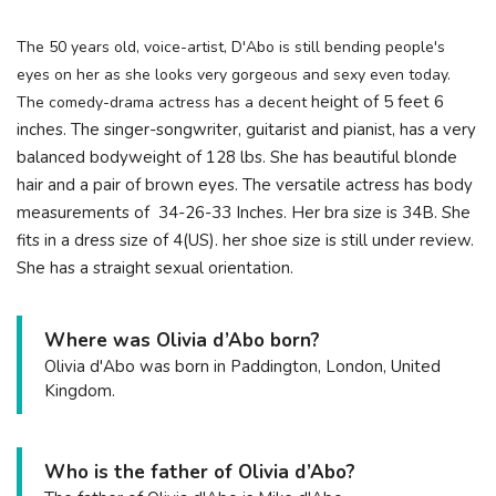
The 50 years old, voice-artist, D'Abo is still bending people's
eyes on her as she looks very gorgeous and sexy even today.
height of 5 feet 6
The comedy-drama actress has a decent
inches. The singer-songwriter, guitarist and pianist, has a very
balanced bodyweight of 128 lbs. She has beautiful blonde
hair and a pair of brown eyes. The versatile actress has body
measurements of 34-26-33 Inches. Her bra size is 34B. She
fits in a dress size of 4(US). her shoe size is still under review.
She has a straight sexual orientation.
Where was Olivia d’Abo born?
Olivia d'Abo was born in Paddington, London, United
Kingdom.
Who is the father of Olivia d’Abo?