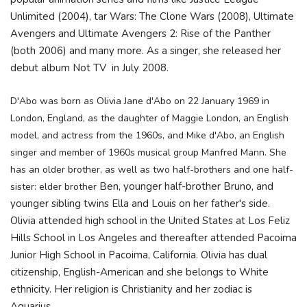
Unlimited (2004), tar Wars: The Clone Wars (2008), Ultimate
Avengers and Ultimate Avengers 2: Rise of the Panther
(both 2006) and many more. As a singer, she released her
debut album Not TV in July 2008.
D'Abo was born as Olivia Jane d'Abo on 22 January 1969 in
London, England, as the daughter of Maggie London, an English
model, and actress from the 1960s, and Mike d'Abo
, an English
singer and member of 1960s musical group Manfred Mann. She
has an older brother, as well as two half-brothers and one half-
Ben, younger half-brother Bruno, and
sister: elder brother
younger sibling twins Ella and Louis on her father's side.
Olivia attended high school in the United States at Los Feliz
Hills School in Los Angeles and thereafter attended Pacoima
Junior High School in Pacoima, California. Olivia has dual
citizenship, English-American and she belongs to White
ethnicity. Her religion is Christianity and her zodiac is
Aquarius.