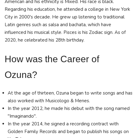
American and his ethnicity is Mixed. His race is black.
Regarding his education, he attended a college in New York
City in 2000's decade. He grew up listening to traditional
Latin genres such as salsa and bachata, which have
influenced his musical style. Pisces is his Zodiac sign. As of
2020, he celebrated his 28th birthday.
How was the Career of
Ozuna?
At the age of thirteen, Ozuna began to write songs and has
also worked with Musicologo & Menes.
In the year 2012, he made his debut with the song named
"Imaginando".
In the year 2014, he signed a recording contract with
Golden Family Records and began to publish his songs on