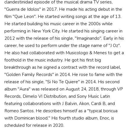
clandestinidad episode of the musical drama TV series,
"Guerra de Idolos" in 2017. He made his acting debut in the
film "Que Leon". He started writing songs at the age of 13.
He started building his music career in the 2000s while
performing in New York City. He started his singing career in
2012 with the release of his single, "Imaginando". Early in his
career, he used to perform under the stage name of "J Oz".
He also had collaborated with Musicologo & Menes to get a
foothold in the music industry. He got his first big
breakthrough as he signed a contract with the record label,
"Golden Family Records" in 2014. He rose to fame with the
release of his single, "Si No Te Quiere" in 2014. His second
album "Aura" was released on August 24, 2018, through VP
Records, Dimelo VI Distribution, and Sony Music Latin
featuring collaborations with J Balvin, Akon, Cardi B, and
Romeo Santos. He describes himself as a "typical boricua
with Dominican blood." His fourth studio album, Enoc, is
scheduled for release in 2020.