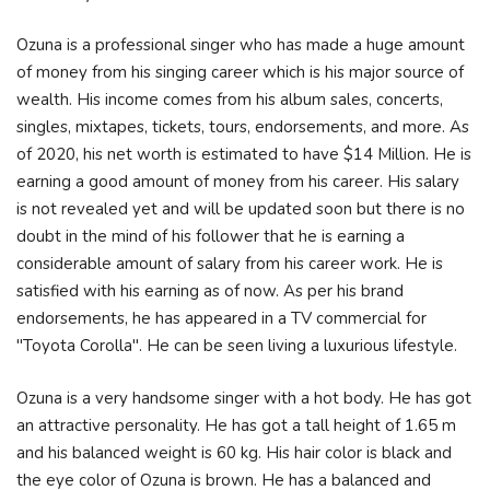
Ozuna is a professional singer who has made a huge amount
of money from his singing career which is his major source of
wealth. His income comes from his album sales, concerts,
singles, mixtapes, tickets, tours, endorsements, and more. As
of 2020, his net worth is estimated to have $14 Million. He is
earning a good amount of money from his career. His salary
is not revealed yet and will be updated soon but there is no
doubt in the mind of his follower that he is earning a
considerable amount of salary from his career work. He is
satisfied with his earning as of now. As per his brand
endorsements, he has appeared in a TV commercial for
"Toyota Corolla". He can be seen living a luxurious lifestyle.
Ozuna is a very handsome singer with a hot body. He has got
an attractive personality. He has got a tall height of 1.65 m
and his balanced weight is 60 kg. His hair color is black and
the eye color of Ozuna is brown. He has a balanced and