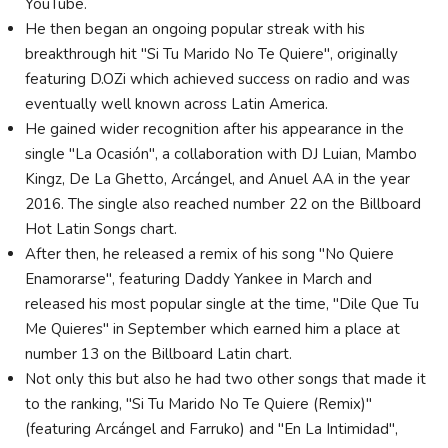
YouTube.
He then began an ongoing popular streak with his
breakthrough hit "Si Tu Marido No Te Quiere", originally
featuring D.OZi which achieved success on radio and was
eventually well known across Latin America.
He gained wider recognition after his appearance in the
single "La Ocasión", a collaboration with DJ Luian, Mambo
Kingz, De La Ghetto, Arcángel, and Anuel AA in the year
2016. The single also reached number 22 on the Billboard
Hot Latin Songs chart.
After then, he released a remix of his song "No Quiere
Enamorarse", featuring Daddy Yankee in March and
released his most popular single at the time, "Dile Que Tu
Me Quieres" in September which earned him a place at
number 13 on the Billboard Latin chart.
Not only this but also he had two other songs that made it
to the ranking, "Si Tu Marido No Te Quiere (Remix)"
(featuring Arcángel and Farruko) and "En La Intimidad",