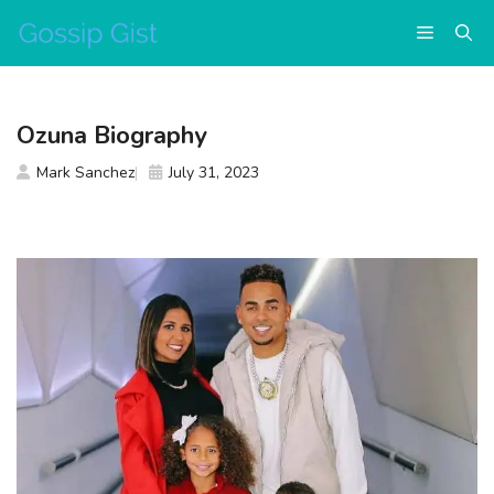
Skip
Menu
to
content
Ozuna Biography
Mark Sanchez
July 31, 2023