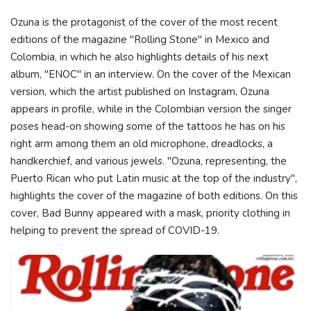
Ozuna is the protagonist of the cover of the most recent
editions of the magazine "Rolling Stone" in Mexico and
Colombia, in which he also highlights details of his next
album, "ENOC" in an interview. On the cover of the Mexican
version, which the artist published on Instagram, Ozuna
appears in profile, while in the Colombian version the singer
poses head-on showing some of the tattoos he has on his
right arm among them an old microphone, dreadlocks, a
handkerchief, and various jewels. "Ozuna, representing, the
Puerto Rican who put Latin music at the top of the industry",
highlights the cover of the magazine of both editions. On this
cover, Bad Bunny appeared with a mask, priority clothing in
helping to prevent the spread of COVID-19.