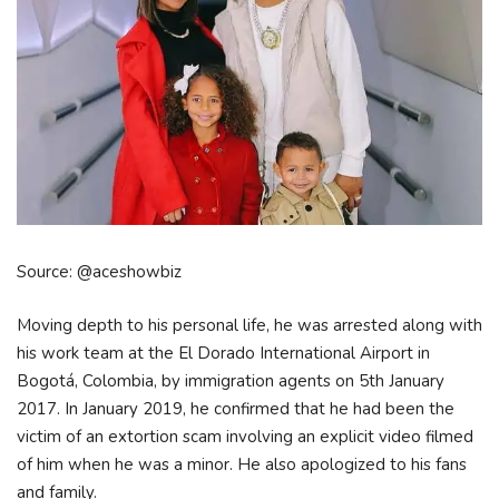
Source: @aceshowbiz
Moving depth to his personal life, he was arrested along with
his work team at the El Dorado International Airport in
Bogotá, Colombia, by immigration agents on 5th January
2017. In January 2019, he confirmed that he had been the
victim of an extortion scam involving an explicit video filmed
of him when he was a minor. He also apologized to his fans
and family.