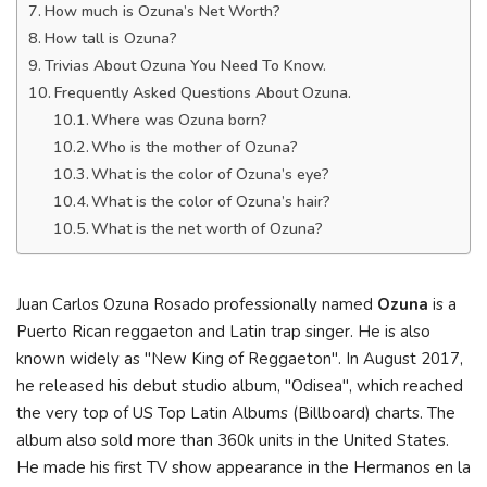
How much is Ozuna’s Net Worth?
How tall is Ozuna?
Trivias About Ozuna You Need To Know.
Frequently Asked Questions About Ozuna.
Where was Ozuna born?
Who is the mother of Ozuna?
What is the color of Ozuna’s eye?
What is the color of Ozuna’s hair?
What is the net worth of Ozuna?
Juan Carlos Ozuna Rosado professionally named
Ozuna
is a
Puerto Rican reggaeton and Latin trap singer. He is also
known widely as "New King of Reggaeton". In August 2017,
he released his debut studio album, "Odisea", which reached
the very top of US Top Latin Albums (Billboard) charts. The
album also sold more than 360k units in the United States.
He made his first TV show appearance in the Hermanos en la