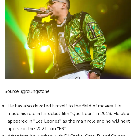
Source: @rollingstone
He has also devoted himself to the field of movies. He
made his role in his debut film "Que Leon" in 2018. He also
appeared in "Los Leones" as the main role and he will next
appear in the 2021 film "F9".