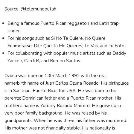
Source: @telemundoutah
Being a famous Puerto Rican reggaeton and Latin trap
singer.
For his songs such as Si No Te Quiere, No Quiere
Enamorarse, Dile Que Tu Me Quieres, Te Vas, and Tu Foto.
For collaborating with popular music artists such as Daddy
Yankee, Cardi B, and Romeo Santos.
Ozuna was born on 13th March 1992 with the real
name/birth name of Juan Carlos Ozuna Rosado. His birthplace
is in San Juan, Puerto Rico, the USA. He was born to his
parents; Dominican father and a Puerto Rican mother. His
mother's name is Yomary Rosado Marrero. He grew up in
very poor family background. He was raised by his
grandparents. When he was three, his father was murdered.
His mother was not financially stable. His nationality is