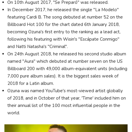
On 10th August 2017, "Se Preparó" was released.
In December 2017, he released the single "La Modelo"
featuring Cardi B. The song debuted at number 52 on the
Billboard Hot 100 for the chart dated 6th January 2018,
becoming Ozuna's first entry to the ranking as a lead act,
following his featuring with Wisin's "Escápate Conmigo"
and Natti Natasha's "Criminal".
On 24th August 2018, he released his second studio album
named "Aura" which debuted at number seven on the US
Billboard 200 with 49,000 album-equivalent units (including
7,000 pure album sales). It is the biggest sales week of
2018 for a Latin album.
Ozuna was named YouTube's most-viewed artist globally
of 2018, and in October of that year, 'Time' included him on
their annual list of the 100 most influential people in the
world.