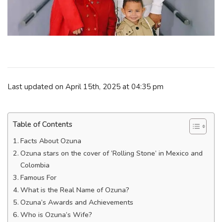
Last updated on April 15th, 2025 at 04:35 pm
Table of Contents
Facts About Ozuna
Ozuna stars on the cover of ‘Rolling Stone’ in Mexico and
Colombia
Famous For
What is the Real Name of Ozuna?
Ozuna’s Awards and Achievements
Who is Ozuna’s Wife?