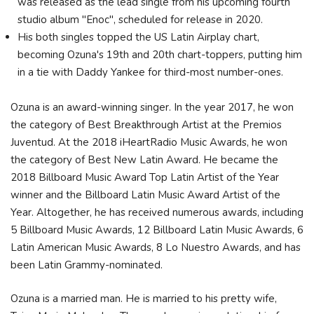
was released as the lead single from his upcoming fourth
studio album "Enoc", scheduled for release in 2020.
His both singles topped the US Latin Airplay chart,
becoming Ozuna's 19th and 20th chart-toppers, putting him
in a tie with Daddy Yankee for third-most number-ones.
Ozuna is an award-winning singer. In the year 2017, he won
the category of Best Breakthrough Artist at the Premios
Juventud. At the 2018 iHeartRadio Music Awards, he won
the category of Best New Latin Award. He became the
2018 Billboard Music Award Top Latin Artist of the Year
winner and the Billboard Latin Music Award Artist of the
Year. Altogether, he has received numerous awards, including
5 Billboard Music Awards, 12 Billboard Latin Music Awards, 6
Latin American Music Awards, 8 Lo Nuestro Awards, and has
been Latin Grammy-nominated.
Ozuna is a married man. He is married to his pretty wife,