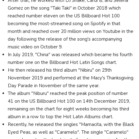
After that, he worked with DJ Snake, Cardi B, and Selena
Gomez on the song "Taki Taki" in October 2018 which
reached number eleven on the US Billboard Hot 100
becoming the most-streamed song on Spotify in that
month and reached over 20 million views on Youtube in the
day following the release of the song's accompanying
music video on October 9.
In July 2019, "China" was released which became his fourth
number one on the Billboard Hot Latin Songs chart.
He then released his third album "Nibiru" on 29th
November 2019 and performed at the Macy's Thanksgiving
Day Parade in November of the same year.
The album "Niburu" reached the peak position of number
41 on the US Billboard Hot 100 on 14th December 2019,
remaining on the chart for eight weeks becoming his third
album in a row to top the Hot Latin Albums chart.
Recently, he released the singles "Mamacita, with the Black
Eyed Peas, as well as "Caramelo". The single "Caramelo"