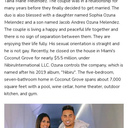
Taina Marie Melendez. The couple was in a relationship for
many years before they finally decided to get married. The
duo is also blessed with a daughter named Sophia Ozuna
Melendez and a son named Jacob Andres Ozuna Melendez.
The couple is living a happy and peaceful life together and
there is no sign of separation between them. They are
enjoying their life fully. His sexual orientation is straight and
he is not gay. Recently, he closed on the house in Miami's
Coconut Grove for nearly $5.5 million, under
NibiruInternational LLC. Ozuna controls the company, which is
named after his 2019 album, "Nibiru". The five-bedroom,
seven-bathroom home in Coconut Grove spans about 7,000
square feet with a pool, wine cellar, home theater, outdoor
kitchen, and gym.