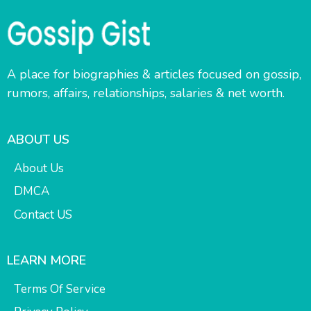
A place for biographies & articles focused on gossip,
rumors, affairs, relationships, salaries & net worth.
ABOUT US
About Us
DMCA
Contact US
LEARN MORE
Terms Of Service