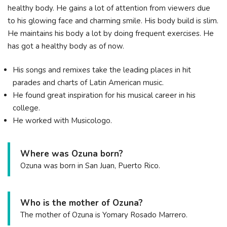
healthy body. He gains a lot of attention from viewers due
to his glowing face and charming smile. His body build is slim.
He maintains his body a lot by doing frequent exercises. He
has got a healthy body as of now.
His songs and remixes take the leading places in hit
parades and charts of Latin American music.
He found great inspiration for his musical career in his
college.
He worked with Musicologo.
Where was Ozuna born?
Ozuna was born in San Juan, Puerto Rico.
Who is the mother of Ozuna?
The mother of Ozuna is Yomary Rosado Marrero.