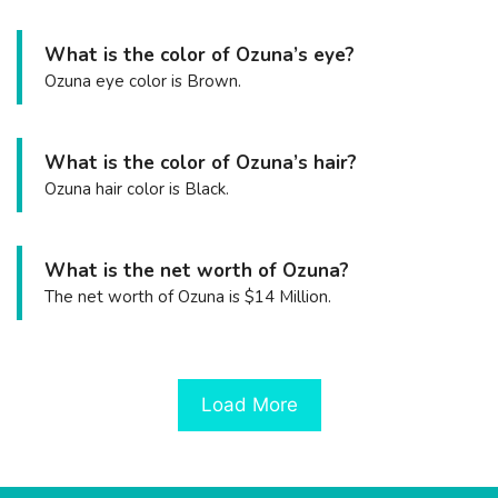
What is the color of Ozuna’s eye?
Ozuna eye color is Brown.
What is the color of Ozuna’s hair?
Ozuna hair color is Black.
What is the net worth of Ozuna?
The net worth of Ozuna is $14 Million.
Load More