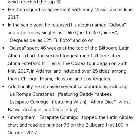
which reached the top 30.
He then signed an agreement with Sony Music Latin in June
2017.
In the same year, he released his album named "Odisea"
and other many singles as "Dile Que Tu Me Quieres",
"Después de las 12","Tu Foto" and so on.
"Odisea" spent 46 weeks at the top of the Billboard Latin
Albums chart, the second-longest run of all time after
Gloria Estefan's Mi Tierra. The Odisea tour began on 26th
May 2017, in Atlanta, and included over 25 cities, among
them, Chicago, Miami, Houston, and Los Angeles.
Additionally, he released several collaborations, including
"La Rompe Corazones" (featuring Daddy Yankee),
"Escápate Conmigo" (featuring Wisin), "Ahora Dice" (with J
Balvin, Arcángel, and Chris Jeday).
Among them, "Escapate Conmigo" topped the Latin Airplay
chart and reached number 76 on the Billboard Hot 100 in
October 2017.