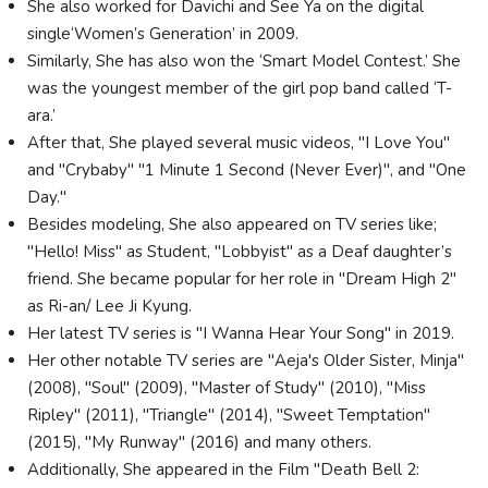
She also worked for Davichi and See Ya on the digital
single‘Women’s Generation’ in 2009.
Similarly, She has also won the ‘Smart Model Contest.’ She
was the youngest member of the girl pop band called ‘T-
ara.’
After that, She played several music videos, "I Love You"
and "Crybaby" "1 Minute 1 Second (Never Ever)", and "One
Day."
Besides modeling, She also appeared on TV series like;
"Hello! Miss" as Student, "Lobbyist" as a Deaf daughter’s
friend. She became popular for her role in "Dream High 2"
as Ri-an/ Lee Ji Kyung.
Her latest TV series is "I Wanna Hear Your Song" in 2019.
Her other notable TV series are "Aeja's Older Sister, Minja"
(2008), "Soul" (2009), "Master of Study" (2010), "Miss
Ripley" (2011), "Triangle" (2014), "Sweet Temptation"
(2015), "My Runway" (2016) and many others.
Additionally, She appeared in the Film "Death Bell 2: