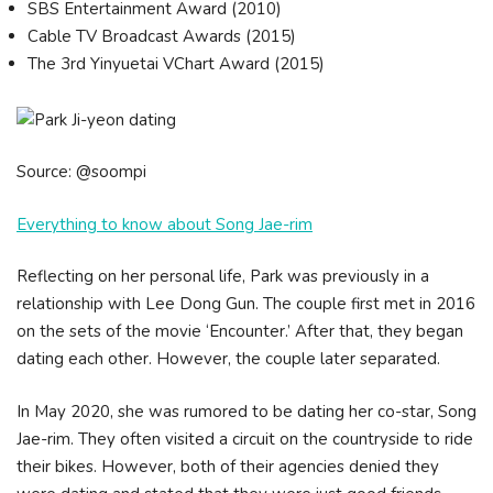
SBS Entertainment Award (2010)
Cable TV Broadcast Awards (2015)
The 3rd Yinyuetai VChart Award (2015)
Source: @soompi
Everything to know about Song Jae-rim
Reflecting on her personal life, Park was previously in a
relationship with Lee Dong Gun. The couple first met in 2016
on the sets of the movie ‘Encounter.’ After that, they began
dating each other. However, the couple later separated.
In May 2020, she was rumored to be dating her co-star, Song
Jae-rim. They often visited a circuit on the countryside to ride
their bikes. However, both of their agencies denied they