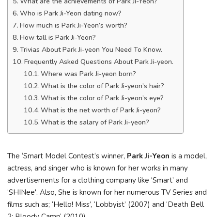
What are the achievements of Park Ji-Yeon?
Who is Park Ji-Yeon dating now?
How much is Park Ji-Yeon’s worth?
How tall is Park Ji-Yeon?
Trivias About Park Ji-yeon You Need To Know.
Frequently Asked Questions About Park Ji-yeon.
Where was Park Ji-yeon born?
What is the color of Park Ji-yeon’s hair?
What is the color of Park Ji-yeon’s eye?
What is the net worth of Park Ji-yeon?
What is the salary of Park Ji-yeon?
The ‘Smart Model Contest‘s winner,
Park Ji-Yeon
is a model,
actress, and singer who is known for her works in many
advertisements for a clothing company like 'Smart’ and
‘SHINee'. Also, She is known for her numerous TV Series and
films such as; ‘Hello! Miss’, ‘Lobbyist’ (2007) and ‘Death Bell
2: Bloody Camp‘ (2010).