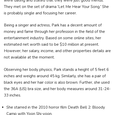
were dating and stated that they were just good friends.
They met on the set of drama 'Let Me Hear Your Song.' She
is probably single and focusing her career.
Being a singer and actress, Park has a decent amount of
money and fame through her profession in the field of the
entertainment industry. Based on some online sites, her
estimated net worth said to be $10 million at present.
However, her salary, income, and other properties details are
not available at the moment.
Observing her body physics, Park stands a height of 5 feet 6
inches and weighs around 45 kg. Similarly, she has a pair of
black eyes and her hair color is also brown. Further, she used
the 36A (US) bra size, and her body measures around 31-24-
33 inches.
She starred in the 2010 horror film Death Bell 2: Bloody
Camp with Yoon Shi-yoon.