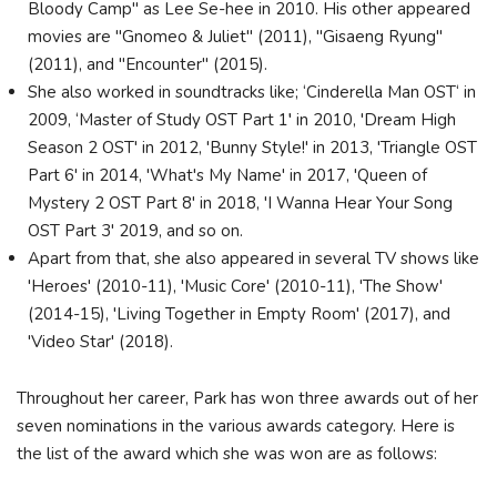
Bloody Camp" as Lee Se-hee in 2010. His other appeared
movies are "Gnomeo & Juliet" (2011), "Gisaeng Ryung"
(2011), and "Encounter" (2015).
She also worked in soundtracks like; ‘Cinderella Man OST‘ in
2009, ‘Master of Study OST Part 1′ in 2010, 'Dream High
Season 2 OST' in 2012, 'Bunny Style!' in 2013, 'Triangle OST
Part 6' in 2014, 'What's My Name' in 2017, 'Queen of
Mystery 2 OST Part 8' in 2018, 'I Wanna Hear Your Song
OST Part 3' 2019, and so on.
Apart from that, she also appeared in several TV shows like
'Heroes' (2010-11), 'Music Core' (2010-11), 'The Show'
(2014-15), 'Living Together in Empty Room' (2017), and
'Video Star' (2018).
Throughout her career, Park has won three awards out of her
seven nominations in the various awards category. Here is
the list of the award which she was won are as follows: