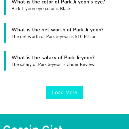
What is the color of Park Ji-yeon’s eye?
Park Ji-yeon eye color is Black.
What is the net worth of Park Ji-yeon?
The net worth of Park Ji-yeon is $10 Million.
What is the salary of Park Ji-yeon?
The salary of Park Ji-yeon is Under Review.
Load More