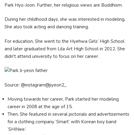
Park Hyo-Joon. Further, her religious views are Buddhism.
During her childhood days, she was interested in modeling.
She also took acting and dancing training.
For education, She went to the Hyehwa Girls’ High School
and later graduated from Lila Art High School in 2012. She
didn't attend university to focus on her career.
Source: @instagram@jiyeon2_
Moving towards her career, Park started her modeling
career in 2008 at the age of 15.
Then, She featured in several pictorials and advertisements
for a clothing company ‘Smart’ with Korean boy band
‘SHINee.’