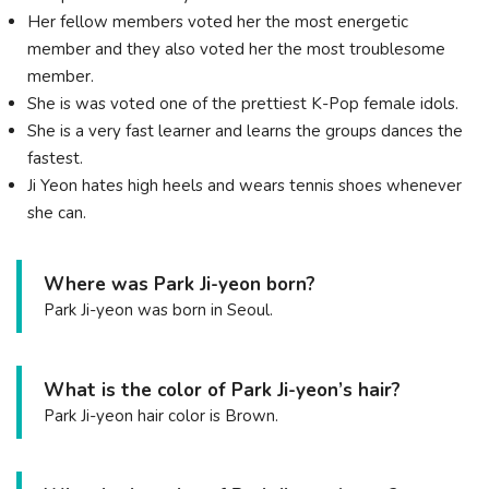
Her fellow members voted her the most energetic
member and they also voted her the most troublesome
member.
She is was voted one of the prettiest K-Pop female idols.
She is a very fast learner and learns the groups dances the
fastest.
Ji Yeon hates high heels and wears tennis shoes whenever
she can.
Where was Park Ji-yeon born?
Park Ji-yeon was born in Seoul.
What is the color of Park Ji-yeon’s hair?
Park Ji-yeon hair color is Brown.