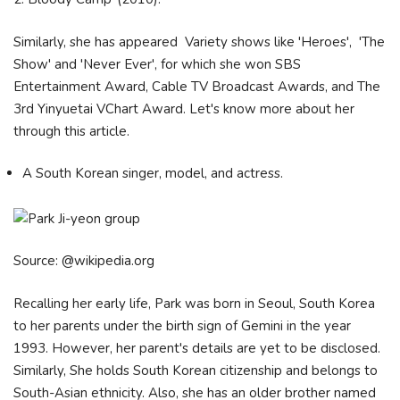
Similarly, she has appeared Variety shows like 'Heroes', 'The
Show' and 'Never Ever', for which she won SBS
Entertainment Award, Cable TV Broadcast Awards, and The
3rd Yinyuetai VChart Award. Let's know more about her
through this article.
A South Korean singer, model, and actress.
Source: @wikipedia.org
Recalling her early life, Park was born in Seoul, South Korea
to her parents under the birth sign of Gemini in the year
1993. However, her parent's details are yet to be disclosed.
Similarly, She holds South Korean citizenship and belongs to
South-Asian ethnicity. Also, she has an older brother named