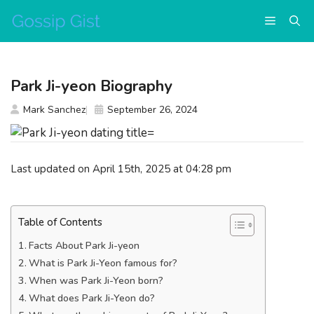
Skip
Menu
to
content
Park Ji-yeon Biography
Mark Sanchez
September 26, 2024
Last updated on April 15th, 2025 at 04:28 pm
Table of Contents
Facts About Park Ji-yeon
What is Park Ji-Yeon famous for?
When was Park Ji-Yeon born?
What does Park Ji-Yeon do?