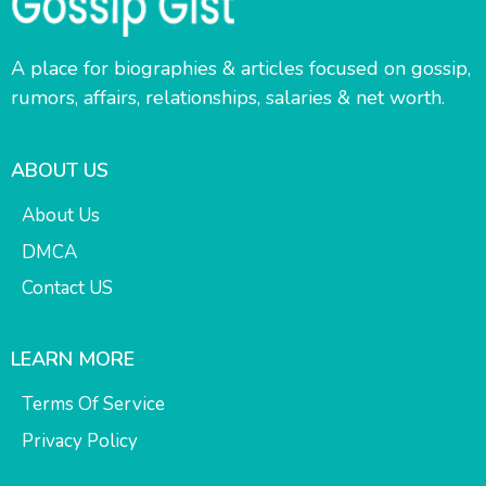
A place for biographies & articles focused on gossip,
rumors, affairs, relationships, salaries & net worth.
ABOUT US
About Us
DMCA
Contact US
LEARN MORE
Terms Of Service
Privacy Policy