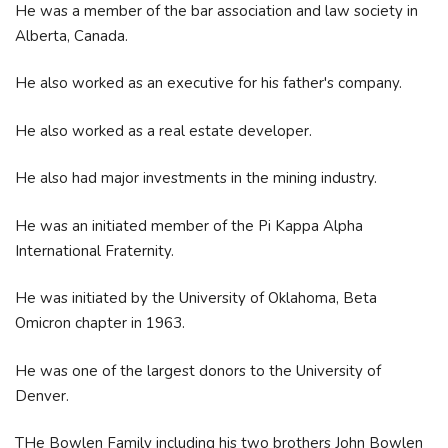
He was a member of the bar association and law society in
Alberta, Canada.
He also worked as an executive for his father's company.
He also worked as a real estate developer.
He also had major investments in the mining industry.
He was an initiated member of the Pi Kappa Alpha
International Fraternity.
He was initiated by the University of Oklahoma, Beta
Omicron chapter in 1963.
He was one of the largest donors to the University of
Denver.
THe Bowlen Family including his two brothers John Bowlen