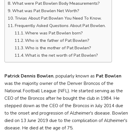
What were Pat Bowlen Body Measurements?
What was Pat Bowlen Net Worth?
Trivias About Pat Bowlen You Need To Know.
Frequently Asked Questions About Pat Bowlen.
Where was Pat Bowlen born?
Who is the father of Pat Bowlen?
Who is the mother of Pat Bowlen?
What is the net worth of Pat Bowlen?
Patrick Dennis Bowlen
, popularly known as
Pat Bowlen
was the majority owner of the Denver Broncos of the
National Football League (NFL). He started serving as the
CEO of the Broncos after he bought the club in 1984. He
stepped down as the CEO of the Broncos in July 2014 due
to the onset and progression of Alzheimer's disease. Bowlen
died on 13 June 2019 due to the complication of Alzheimer's
disease. He died at the age of 75.