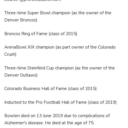
Three-time Super Bowl champion (as the owner of the
Denver Broncos)
Broncos Ring of Fame (class of 2015)
ArenaBowl XIX champion (as part owner of the Colorado
Crush)
Three-time Steinfeld Cup champion (as the owner of the
Denver Outlaws)
Colorado Business Hall of Fame (class of 2015)
Inducted to the Pro Football Hall of Fame (class of 2019)
Bowlen died on 13 June 2019 due to complications of
Alzheimer's disease. He died at the age of 75.