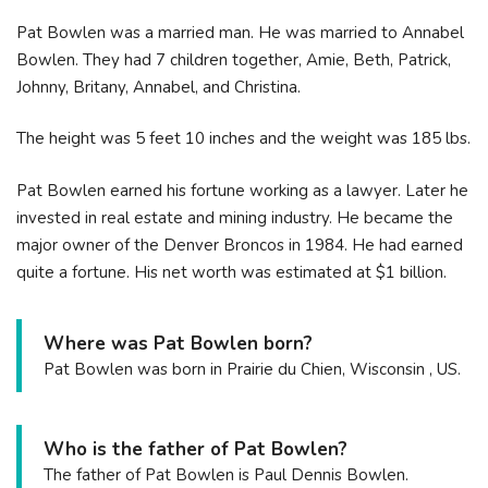
Pat Bowlen was a married man. He was married to Annabel
Bowlen. They had 7 children together, Amie, Beth, Patrick,
Johnny, Britany, Annabel, and Christina.
The height was 5 feet 10 inches and the weight was 185 lbs.
Pat Bowlen earned his fortune working as a lawyer. Later he
invested in real estate and mining industry. He became the
major owner of the Denver Broncos in 1984. He had earned
quite a fortune. His net worth was estimated at $1 billion.
Where was Pat Bowlen born?
Pat Bowlen was born in Prairie du Chien, Wisconsin , US.
Who is the father of Pat Bowlen?
The father of Pat Bowlen is Paul Dennis Bowlen.