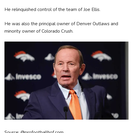
He relinquished control of the team of Joe Ellis.
He was also the principal owner of Denver Outlaws and
minority owner of Colorado Crush.
Source: @profootballhof.com