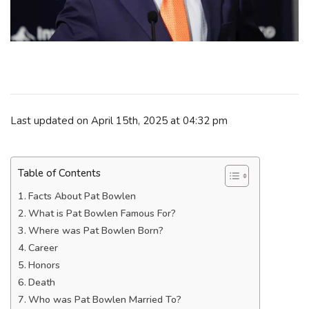
Last updated on April 15th, 2025 at 04:32 pm
Table of Contents
Facts About Pat Bowlen
What is Pat Bowlen Famous For?
Where was Pat Bowlen Born?
Career
Honors
Death
Who was Pat Bowlen Married To?