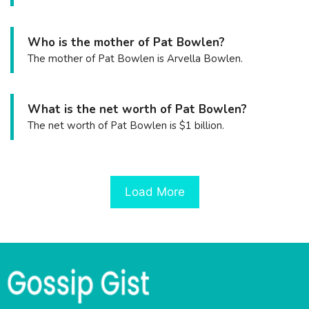
Who is the mother of Pat Bowlen?
The mother of Pat Bowlen is Arvella Bowlen.
What is the net worth of Pat Bowlen?
The net worth of Pat Bowlen is $1 billion.
Load More