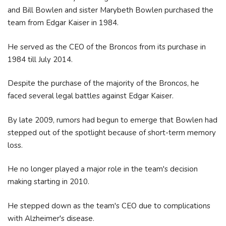
and Bill Bowlen and sister Marybeth Bowlen purchased the
team from Edgar Kaiser in 1984.
He served as the CEO of the Broncos from its purchase in
1984 till July 2014.
Despite the purchase of the majority of the Broncos, he
faced several legal battles against Edgar Kaiser.
By late 2009, rumors had begun to emerge that Bowlen had
stepped out of the spotlight because of short-term memory
loss.
He no longer played a major role in the team's decision
making starting in 2010.
He stepped down as the team's CEO due to complications
with Alzheimer's disease.