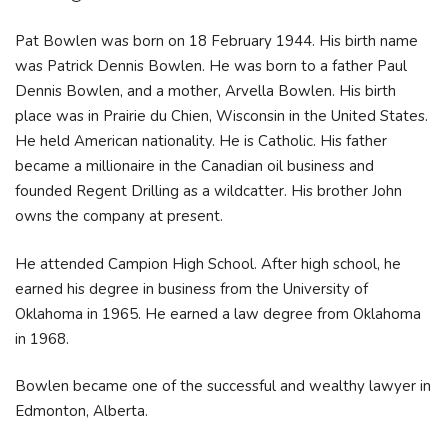
Pat Bowlen was born on 18 February 1944. His birth name
was Patrick Dennis Bowlen. He was born to a father Paul
Dennis Bowlen, and a mother, Arvella Bowlen. His birth
place was in Prairie du Chien, Wisconsin in the United States.
He held American nationality. He is Catholic. His father
became a millionaire in the Canadian oil business and
founded Regent Drilling as a wildcatter. His brother John
owns the company at present.
He attended Campion High School. After high school, he
earned his degree in business from the University of
Oklahoma in 1965. He earned a law degree from Oklahoma
in 1968.
Bowlen became one of the successful and wealthy lawyer in
Edmonton, Alberta.