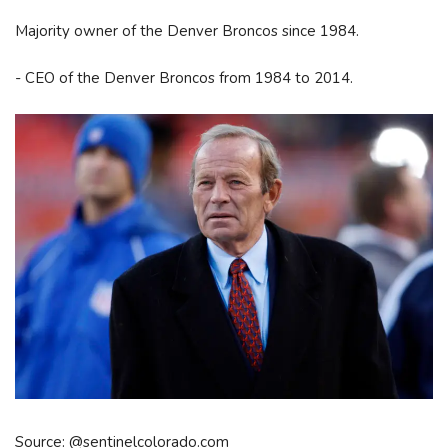
Majority owner of the Denver Broncos since 1984.
- CEO of the Denver Broncos from 1984 to 2014.
Source: @sentinelcolorado.com