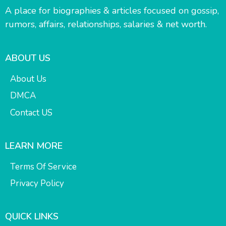
A place for biographies & articles focused on gossip,
rumors, affairs, relationships, salaries & net worth.
ABOUT US
About Us
DMCA
Contact US
LEARN MORE
Terms Of Service
Privacy Policy
QUICK LINKS