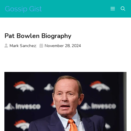
Skip
Menu
to
content
Pat Bowlen Biography
Mark Sanchez
November 28, 2024