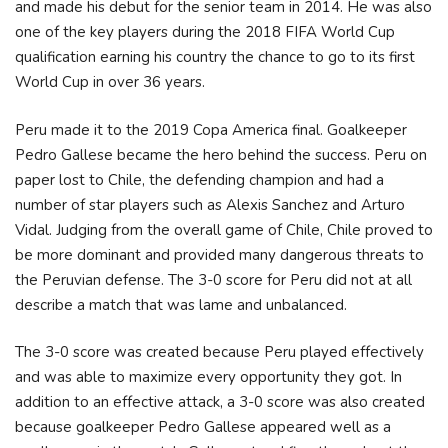
and made his debut for the senior team in 2014. He was also
one of the key players during the 2018 FIFA World Cup
qualification earning his country the chance to go to its first
World Cup in over 36 years.
Peru made it to the 2019 Copa America final. Goalkeeper
Pedro Gallese became the hero behind the success. Peru on
paper lost to Chile, the defending champion and had a
number of star players such as Alexis Sanchez and Arturo
Vidal. Judging from the overall game of Chile, Chile proved to
be more dominant and provided many dangerous threats to
the Peruvian defense. The 3-0 score for Peru did not at all
describe a match that was lame and unbalanced.
The 3-0 score was created because Peru played effectively
and was able to maximize every opportunity they got. In
addition to an effective attack, a 3-0 score was also created
because goalkeeper Pedro Gallese appeared well as a