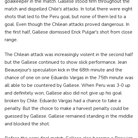
goalkeeper in the match. Gallese stood firm throughout the
match and dispelled Chile's attacks. In total there were eight
shots that led to the Peru goal, but none of them led to a
goal. Even though the Chilean attacks proved dangerous. In
the first half, Gallese dismissed Erick Pulgar's shot from close
range.
The Chilean attack was increasingly violent in the second half
but the Gallese continued to show slick performance. Jean
Beausejour's speculation kick in the 68th minute and the
chance of one on one Eduardo Vargas in the 75th minute was
all able to be countered by Gallese. When Peru was 3-0 up
and definitely won, Gallese also did not give up his goal
broken by Chile. Eduardo Vargas had a chance to take a
penalty. But the choice to make a harvest penalty could be
guessed by Gallese. Gallese remained standing in the middle
and blocked the shot.