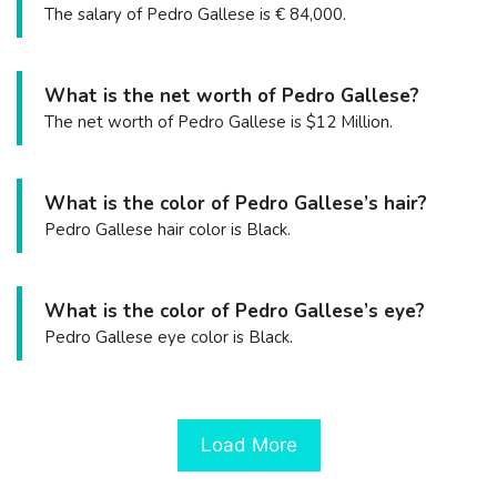
The salary of Pedro Gallese is € 84,000.
What is the net worth of Pedro Gallese?
The net worth of Pedro Gallese is $12 Million.
What is the color of Pedro Gallese’s hair?
Pedro Gallese hair color is Black.
What is the color of Pedro Gallese’s eye?
Pedro Gallese eye color is Black.
Load More