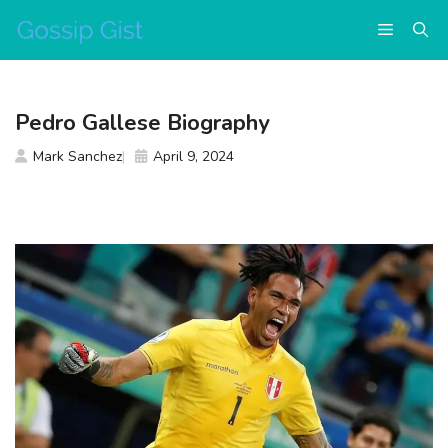
Skip
Menu
to
content
Pedro Gallese Biography
Mark Sanchez
April 9, 2024