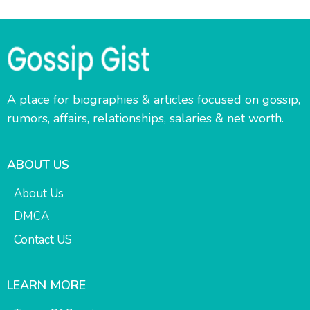
A place for biographies & articles focused on gossip,
rumors, affairs, relationships, salaries & net worth.
ABOUT US
About Us
DMCA
Contact US
LEARN MORE