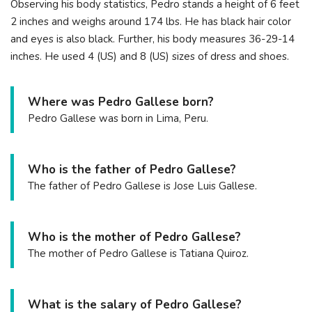
Observing his body statistics, Pedro stands a height of 6 feet
2 inches and weighs around 174 lbs. He has black hair color
and eyes is also black. Further, his body measures 36-29-14
inches. He used 4 (US) and 8 (US) sizes of dress and shoes.
Where was Pedro Gallese born?
Pedro Gallese was born in Lima, Peru.
Who is the father of Pedro Gallese?
The father of Pedro Gallese is Jose Luis Gallese.
Who is the mother of Pedro Gallese?
The mother of Pedro Gallese is Tatiana Quiroz.
What is the salary of Pedro Gallese?