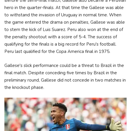
Before the semi-final match, Gallese also became a Peruvian
hero in the quarter-finals. At that time the Gallese was able
to withstand the invasion of Uruguay in normal time. When
the game entered the drama on penalties, Gallese was able
to stem the kick of Luis Suarez. Peru also won at the end of
the penalty shootout with a score of 5-4. The success of
qualifying for the finals is a big record for Peru's football.
Peru last qualified for the Copa America final in 1975.
Gallese's slick performance could be a threat to Brazil in the
final match. Despite conceding five times by Brazil in the
preliminary round, Gallese did not concede in two matches in
the knockout phase.