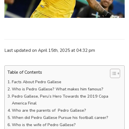
Last updated on April 15th, 2025 at 04:32 pm
Table of Contents
Facts About Pedro Gallese
Who is Pedro Gallese? What makes him famous?
Pedro Gallese, Peru’s Hero Towards the 2019 Copa
America Final
Who are the parents of Pedro Gallese?
When did Pedro Gallese Pursue his football career?
Who is the wife of Pedro Gallese?