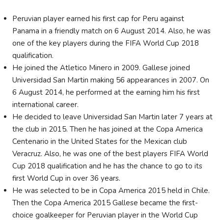
Peruvian player earned his first cap for Peru against
Panama in a friendly match on 6 August 2014. Also, he was
one of the key players during the FIFA World Cup 2018
qualification.
He joined the Atletico Minero in 2009. Gallese joined
Universidad San Martin making 56 appearances in 2007. On
6 August 2014, he performed at the earning him his first
international career.
He decided to leave Universidad San Martin later 7 years at
the club in 2015. Then he has joined at the Copa America
Centenario in the United States for the Mexican club
Veracruz. Also, he was one of the best players FIFA World
Cup 2018 qualification and he has the chance to go to its
first World Cup in over 36 years.
He was selected to be in Copa America 2015 held in Chile.
Then the Copa America 2015 Gallese became the first-
choice goalkeeper for Peruvian player in the World Cup