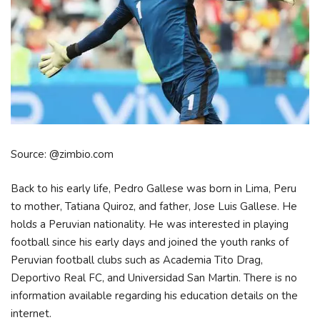
Source: @zimbio.com
Back to his early life, Pedro Gallese was born in Lima, Peru
to mother, Tatiana Quiroz, and father, Jose Luis Gallese. He
holds a Peruvian nationality. He was interested in playing
football since his early days and joined the youth ranks of
Peruvian football clubs such as Academia Tito Drag,
Deportivo Real FC, and Universidad San Martin. There is no
information available regarding his education details on the
internet.