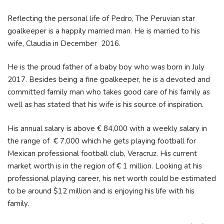
Reflecting the personal life of Pedro, The Peruvian star
goalkeeper is a happily married man. He is married to his
wife, Claudia in December 2016.
He is the proud father of a baby boy who was born in July
2017. Besides being a fine goalkeeper, he is a devoted and
committed family man who takes good care of his family as
well as has stated that his wife is his source of inspiration.
His annual salary is above € 84,000 with a weekly salary in
the range of € 7,000 which he gets playing football for
Mexican professional football club, Veracruz. His current
market worth is in the region of € 1 million. Looking at his
professional playing career, his net worth could be estimated
to be around $12 million and is enjoying his life with his
family.