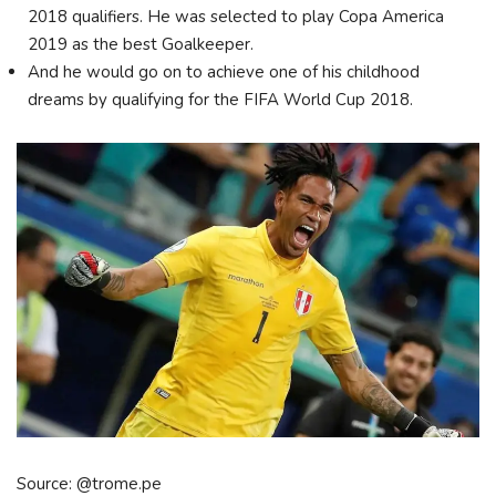
2018 qualifiers. He was selected to play Copa America
2019 as the best Goalkeeper.
And he would go on to achieve one of his childhood
dreams by qualifying for the FIFA World Cup 2018.
Source: @trome.pe