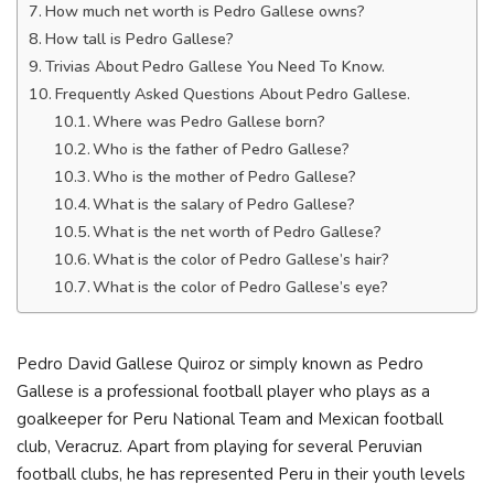
How much net worth is Pedro Gallese owns?
How tall is Pedro Gallese?
Trivias About Pedro Gallese You Need To Know.
Frequently Asked Questions About Pedro Gallese.
Where was Pedro Gallese born?
Who is the father of Pedro Gallese?
Who is the mother of Pedro Gallese?
What is the salary of Pedro Gallese?
What is the net worth of Pedro Gallese?
What is the color of Pedro Gallese’s hair?
What is the color of Pedro Gallese’s eye?
Pedro David Gallese Quiroz or simply known as Pedro
Gallese is a professional football player who plays as a
goalkeeper for Peru National Team and Mexican football
club, Veracruz. Apart from playing for several Peruvian
football clubs, he has represented Peru in their youth levels